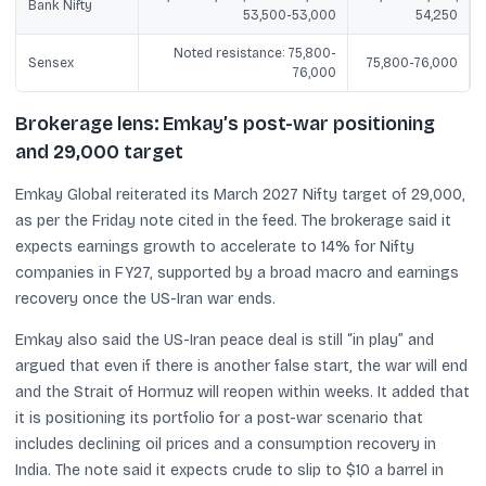
Bank Nifty
53,500-53,000
54,250
Noted resistance: 75,800-
Sensex
75,800-76,000
76,000
Brokerage lens: Emkay’s post-war positioning
and 29,000 target
Emkay Global reiterated its March 2027 Nifty target of 29,000,
as per the Friday note cited in the feed. The brokerage said it
expects earnings growth to accelerate to 14% for Nifty
companies in FY27, supported by a broad macro and earnings
recovery once the US-Iran war ends.
Emkay also said the US-Iran peace deal is still “in play” and
argued that even if there is another false start, the war will end
and the Strait of Hormuz will reopen within weeks. It added that
it is positioning its portfolio for a post-war scenario that
includes declining oil prices and a consumption recovery in
India. The note said it expects crude to slip to $10 a barrel in