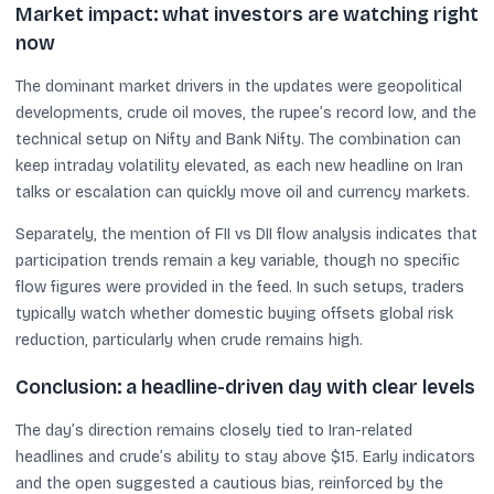
Market impact: what investors are watching right
now
The dominant market drivers in the updates were geopolitical
developments, crude oil moves, the rupee’s record low, and the
technical setup on Nifty and Bank Nifty. The combination can
keep intraday volatility elevated, as each new headline on Iran
talks or escalation can quickly move oil and currency markets.
Separately, the mention of FII vs DII flow analysis indicates that
participation trends remain a key variable, though no specific
flow figures were provided in the feed. In such setups, traders
typically watch whether domestic buying offsets global risk
reduction, particularly when crude remains high.
Conclusion: a headline-driven day with clear levels
The day’s direction remains closely tied to Iran-related
headlines and crude’s ability to stay above $15. Early indicators
and the open suggested a cautious bias, reinforced by the