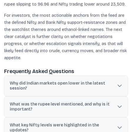
rupee slipping to 96.96 and Nifty trading lower around 23,509.
For investors, the most actionable anchors from the feed are
the defined Nifty and Bank Nifty support-resistance zones and
the watchlist themes around ethanol-linked names. The next
clear catalyst is further clarity on whether negotiations
progress, or whether escalation signals intensify, as that will
likely feed directly into crude, currency moves, and broader risk
appetite.
Frequently Asked Questions
Why did Indian markets open lower in the latest
session?
Benchmarks opened lower after US President Donald Trump
What was the rupee level mentioned, and why is it
issued fresh threats of resuming military strikes on Iran, raising
important?
risk aversion and supporting higher crude prices.
The rupee fell to a new record low of 96.96 after the open, a move
What key Nifty levels were highlighted in the
that can amplify concerns when crude prices are elevated.
updates?