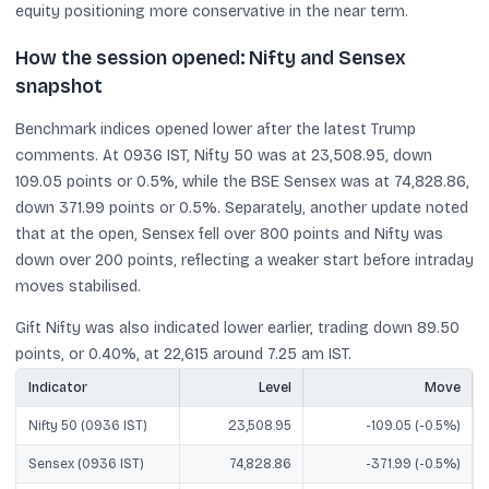
equity positioning more conservative in the near term.
How the session opened: Nifty and Sensex
snapshot
Benchmark indices opened lower after the latest Trump
comments. At 0936 IST, Nifty 50 was at 23,508.95, down
109.05 points or 0.5%, while the BSE Sensex was at 74,828.86,
down 371.99 points or 0.5%. Separately, another update noted
that at the open, Sensex fell over 800 points and Nifty was
down over 200 points, reflecting a weaker start before intraday
moves stabilised.
Gift Nifty was also indicated lower earlier, trading down 89.50
points, or 0.40%, at 22,615 around 7.25 am IST.
Indicator
Level
Move
Nifty 50 (0936 IST)
23,508.95
-109.05 (-0.5%)
Sensex (0936 IST)
74,828.86
-371.99 (-0.5%)