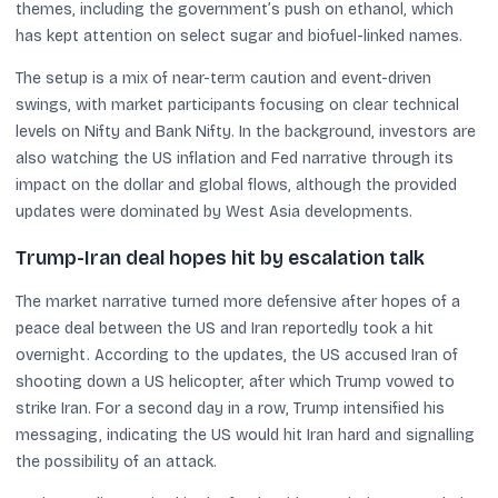
themes, including the government’s push on ethanol, which
has kept attention on select sugar and biofuel-linked names.
The setup is a mix of near-term caution and event-driven
swings, with market participants focusing on clear technical
levels on Nifty and Bank Nifty. In the background, investors are
also watching the US inflation and Fed narrative through its
impact on the dollar and global flows, although the provided
updates were dominated by West Asia developments.
Trump-Iran deal hopes hit by escalation talk
The market narrative turned more defensive after hopes of a
peace deal between the US and Iran reportedly took a hit
overnight. According to the updates, the US accused Iran of
shooting down a US helicopter, after which Trump vowed to
strike Iran. For a second day in a row, Trump intensified his
messaging, indicating the US would hit Iran hard and signalling
the possibility of an attack.