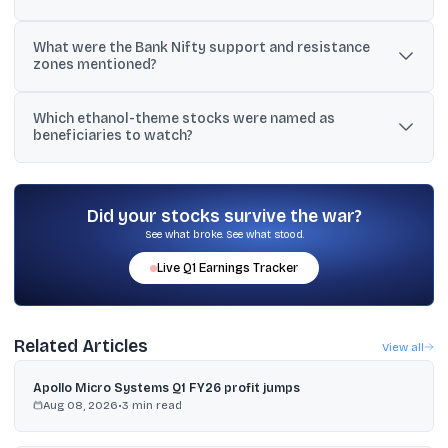
Support was noted between 23,422 and 23,585, with another
What were the Bank Nifty support and resistance
buffer at 23,100 to 23,200. Resistance levels mentioned included
zones mentioned?
23,850 and 24,000.
Support was highlighted at 54,700 to 54,600, while resistance was
Which ethanol-theme stocks were named as
seen at 55,500 to 55,600. Another view flagged risk below 54,000
beneficiaries to watch?
towards 53,500 to 53,000.
The updates named Praj Industries, Balrampur Chini, and Triveni
Engineering among the key stocks linked to the ethanol theme.
Did your stocks survive the war?
See what broke. See what stood.
Live
Q1
Earnings Tracker
Related Articles
View all
Apollo Micro Systems Q1 FY26 profit jumps
Aug 08, 2026
•
3
min read