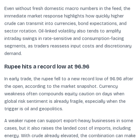
Even without fresh domestic macro numbers in the feed, the
immediate market response highlights how quickly higher
crude can transmit into currencies, bond expectations, and
sector rotation. Oil-linked volatility also tends to amplify
intraday swings in rate-sensitive and consumption-facing
segments, as traders reassess input costs and discretionary
demand.
Rupee hits a record low at 96.96
In early trade, the rupee fell to a new record low of 96.96 after
the open, according to the market snapshot. Currency
weakness often compounds equity caution on days when
global risk sentiment is already fragile, especially when the
trigger is oil and geopolitics.
A weaker rupee can support export-heavy businesses in some
cases, but it also raises the landed cost of imports, including
energy. With crude already elevated, the combination can make