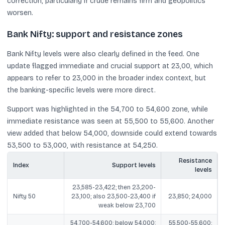
correction, particularly if crude remains firm and geopolitics
worsen.
Bank Nifty: support and resistance zones
Bank Nifty levels were also clearly defined in the feed. One
update flagged immediate and crucial support at 23,00, which
appears to refer to 23,000 in the broader index context, but
the banking-specific levels were more direct.
Support was highlighted in the 54,700 to 54,600 zone, while
immediate resistance was seen at 55,500 to 55,600. Another
view added that below 54,000, downside could extend towards
53,500 to 53,000, with resistance at 54,250.
Resistance
Index
Support levels
levels
23,585-23,422; then 23,200-
Nifty 50
23,100; also 23,500-23,400 if
23,850; 24,000
weak below 23,700
54,700-54,600; below 54,000:
55,500-55,600;