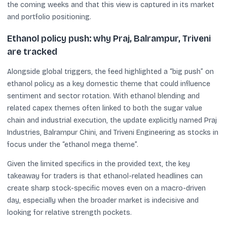
the coming weeks and that this view is captured in its market
and portfolio positioning.
Ethanol policy push: why Praj, Balrampur, Triveni
are tracked
Alongside global triggers, the feed highlighted a “big push” on
ethanol policy as a key domestic theme that could influence
sentiment and sector rotation. With ethanol blending and
related capex themes often linked to both the sugar value
chain and industrial execution, the update explicitly named Praj
Industries, Balrampur Chini, and Triveni Engineering as stocks in
focus under the “ethanol mega theme”.
Given the limited specifics in the provided text, the key
takeaway for traders is that ethanol-related headlines can
create sharp stock-specific moves even on a macro-driven
day, especially when the broader market is indecisive and
looking for relative strength pockets.