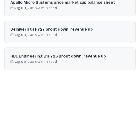
Apollo Micro Systems price market cap balance sheet
Aug 08, 2026
•
3
min read
Delhivery Q1 FY27 profit down, revenue up
Aug 08, 2026
•
3
min read
HBL Engineering Q1FY26 profit down, revenue up
Aug 08, 2026
•
3
min read