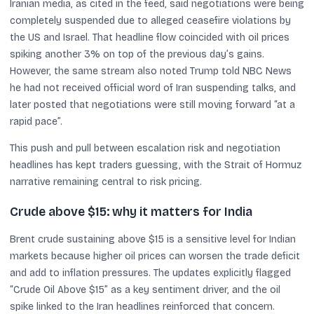
Iranian media, as cited in the feed, said negotiations were being
completely suspended due to alleged ceasefire violations by
the US and Israel. That headline flow coincided with oil prices
spiking another 3% on top of the previous day’s gains.
However, the same stream also noted Trump told NBC News
he had not received official word of Iran suspending talks, and
later posted that negotiations were still moving forward “at a
rapid pace”.
This push and pull between escalation risk and negotiation
headlines has kept traders guessing, with the Strait of Hormuz
narrative remaining central to risk pricing.
Crude above $15: why it matters for India
Brent crude sustaining above $15 is a sensitive level for Indian
markets because higher oil prices can worsen the trade deficit
and add to inflation pressures. The updates explicitly flagged
“Crude Oil Above $15” as a key sentiment driver, and the oil
spike linked to the Iran headlines reinforced that concern.