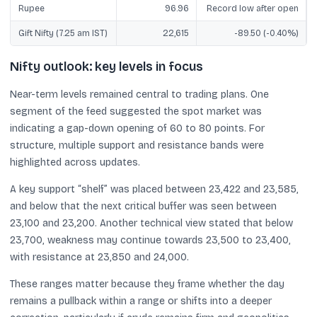
Rupee
96.96
Record low after open
Gift Nifty (7.25 am IST)
22,615
-89.50 (-0.40%)
Nifty outlook: key levels in focus
Near-term levels remained central to trading plans. One
segment of the feed suggested the spot market was
indicating a gap-down opening of 60 to 80 points. For
structure, multiple support and resistance bands were
highlighted across updates.
A key support “shelf” was placed between 23,422 and 23,585,
and below that the next critical buffer was seen between
23,100 and 23,200. Another technical view stated that below
23,700, weakness may continue towards 23,500 to 23,400,
with resistance at 23,850 and 24,000.
These ranges matter because they frame whether the day
remains a pullback within a range or shifts into a deeper