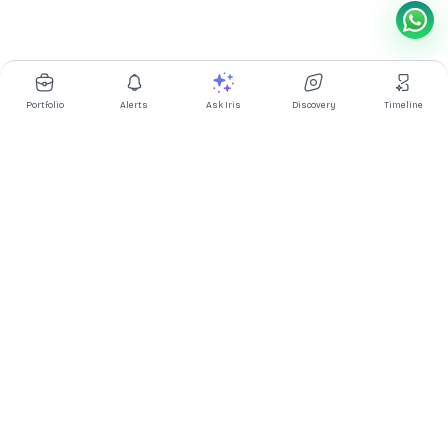
Portfolio
Alerts
Ask Iris
Discovery
Timeline
Multibagg AI is an AI powered stock research and analysis
platform. We provide data, information, content, and analytics
for publicly traded Indian companies listed on NSE and BSE. AI
can make mistakes, check important information.
Prices might be delayed by a few minutes.
Investor's Suite
Ask Iris
|
Dashboard
|
Portfolio
|
Timeline
|
Discovery
|
Watchlists
Market Explorer
Screener
|
IPO
|
ETF
|
Bulk/Block Deals
|
Market Movers