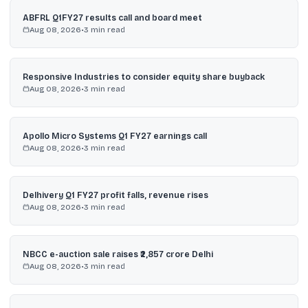
ABFRL Q1FY27 results call and board meet
Aug 08, 2026
•
3
min read
Responsive Industries to consider equity share buyback
Aug 08, 2026
•
3
min read
Apollo Micro Systems Q1 FY27 earnings call
Aug 08, 2026
•
3
min read
Delhivery Q1 FY27 profit falls, revenue rises
Aug 08, 2026
•
3
min read
NBCC e-auction sale raises ₹2,857 crore Delhi
Aug 08, 2026
•
3
min read