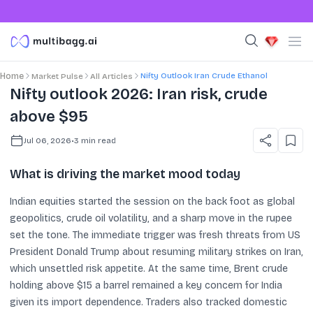
Nifty Outlook Iran Crude Ethanol
Home
Market Pulse
All Articles
Nifty outlook 2026: Iran risk, crude
above $95
Jul 06, 2026
•
3
min read
What is driving the market mood today
Indian equities started the session on the back foot as global
geopolitics, crude oil volatility, and a sharp move in the rupee
set the tone. The immediate trigger was fresh threats from US
President Donald Trump about resuming military strikes on Iran,
which unsettled risk appetite. At the same time, Brent crude
holding above $15 a barrel remained a key concern for India
given its import dependence. Traders also tracked domestic