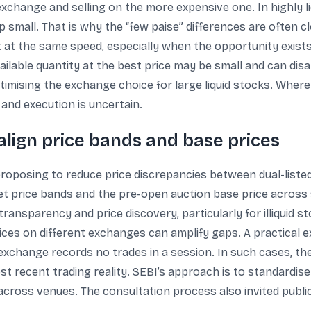
change and selling on the more expensive one. In highly liqu
 small. That is why the “few paise” differences are often 
t at the same speed, especially when the opportunity exist
vailable quantity at the best price may be small and can disa
imising the exchange choice for large liquid stocks. Where a
, and execution is uncertain.
align price bands and base prices
proposing to reduce price discrepancies between dual-liste
 set price bands and the pre-open auction base price across
transparency and price discovery, particularly for illiquid
rices on different exchanges can amplify gaps. A practical 
xchange records no trades in a session. In such cases, th
st recent trading reality. SEBI’s approach is to standardis
 across venues. The consultation process also invited publ