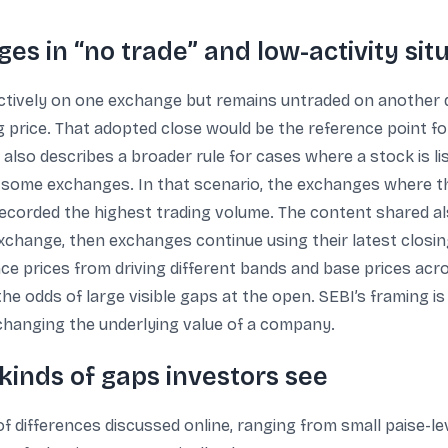
s in “no trade” and low-activity sit
actively on one exchange but remains untraded on another d
ng price. That adopted close would be the reference point f
 also describes a broader rule for cases where a stock is l
 some exchanges. In that scenario, the exchanges where th
ecorded the highest trading volume. The content shared also
change, then exchanges continue using their latest closing
ce prices from driving different bands and base prices acros
he odds of large visible gaps at the open. SEBI’s framing i
 changing the underlying value of a company.
kinds of gaps investors see
 differences discussed online, ranging from small paise-level