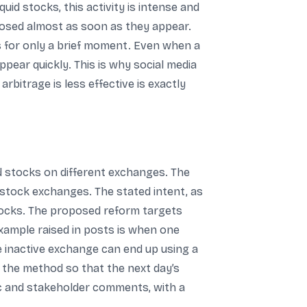
id stocks, this activity is intense and
closed almost as soon as they appear.
s for only a brief moment. Even when a
ppear quickly. This is why social media
rbitrage is less effective is exactly
d stocks on different exchanges. The
 stock exchanges. The stated intent, as
 stocks. The proposed reform targets
example raised in posts is when one
e inactive exchange can end up using a
e the method so that the next day’s
ic and stakeholder comments, with a