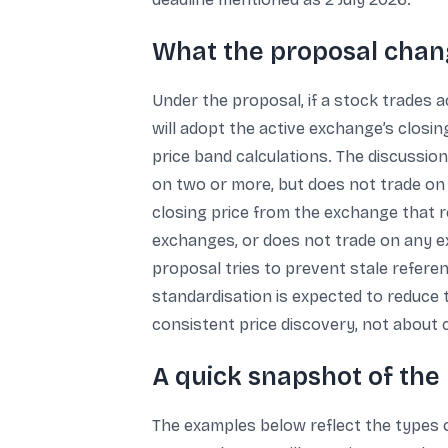
What the proposal change
Under the proposal, if a stock trades 
will adopt the active exchange’s closi
price band calculations. The discussion
on two or more, but does not trade on
closing price from the exchange that r
exchanges, or does not trade on any ex
proposal tries to prevent stale referen
standardisation is expected to reduce t
consistent price discovery, not about
A quick snapshot of the 
The examples below reflect the types of