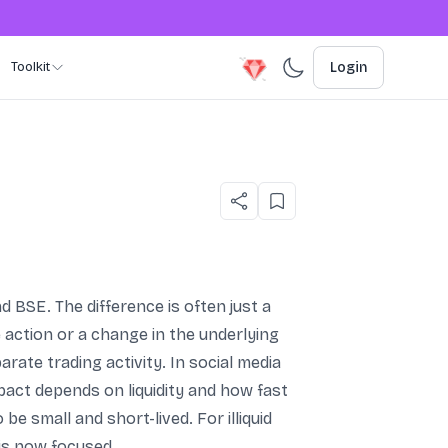
Toolkit
Login
 BSE. The difference is often just a
 action or a change in the underlying
ate trading activity. In social media
pact depends on liquidity and how fast
 small and short-lived. For illiquid
 is now focused.