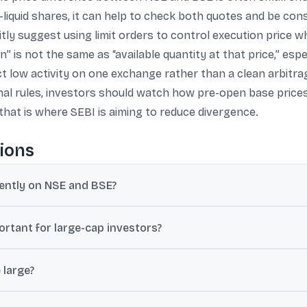
ss-liquid shares, it can help to check both quotes and be co
tly suggest using limit orders to control execution price w
 is not the same as “available quantity at that price,” espec
ect low activity on one exchange rather than a clean arbitrag
al rules, investors should watch how pre-open base prices
hat is where SEBI is aiming to reduce divergence.
ions
rently on NSE and BSE?
h separate order books, so the best available buy and sell orders c
ortant for large-cap investors?
ap is usually only a few paise or small amounts and is often closed q
large?
 small-cap and micro-cap stocks can show gaps above 2%, and in ex