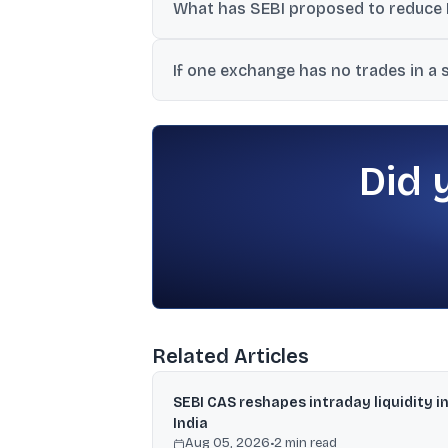
What has SEBI proposed to reduce 
illiquid situations.
SEBI has proposed aligning the rules for
If one exchange has no trades in a
close when another exchange has no tra
The exchange with no trades would use th
session and price band calculations.
Did 
Related Articles
SEBI CAS reshapes intraday liquidity i
India
Aug 05, 2026
•
2
min read