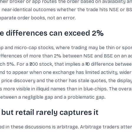
eir broker or app routes the order based on availability an
 near-identical outcomes whether the trade hits NSE or BSE.
parate order books, not an error.
ere differences can exceed 2%
-cap and micro-cap stocks, where trading may be thin or spo
ifferences of more than 2% between NSE and BSE on an act
ach 5%. For a ₹200 stock, that implies a ₹10 difference betw
end to appear when one exchange has limited activity, wider
rice discovery and the other has stale quotes, the displaye
s more visible in illiquid names than in blue-chips. The ove
ne between a negligible gap and a problematic gap.
but retail rarely captures it
 in these discussions is arbitrage. Arbitrage traders attem