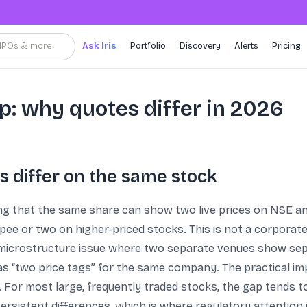
, IPOs & more
Ask Iris
Portfolio
Discovery
Alerts
Pricing
p: why quotes differ in 2026
 differ on the same stock
ing that the same share can show two live prices on NSE and
pee or two on higher-priced stocks. This is not a corporate
 microstructure issue where two separate venues show separ
as “two price tags” for the same company. The practical im
r most large, frequently traded stocks, the gap tends to be
ersistent differences, which is where regulatory attention