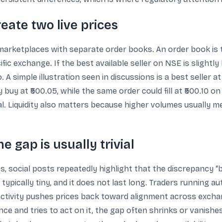
eate two live prices
ketplaces with separate order books. An order book is the
ific exchange. If the best available seller on NSE is slightly
o. A simple illustration seen in discussions is a best seller 
uy at ₹500.05, while the same order could fill at ₹500.10 on 
cal. Liquidity also matters because higher volumes usually 
e gap is usually trivial
s, social posts repeatedly highlight that the discrepancy “
is typically tiny, and it does not last long. Traders running
 activity pushes prices back toward alignment across exchan
rence and tries to act on it, the gap often shrinks or vanis