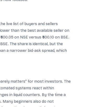
 live list of buyers and sellers
 lower than the best available seller on
at ₹500.05 on NSE versus ₹500.10 on BSE.
BSE. The share is identical, but the
mean a narrower bid-ask spread, which
barely matters” for most investors. The
 automated systems react within
ges in liquid counters. By the time a
hes. Many beginners also do not