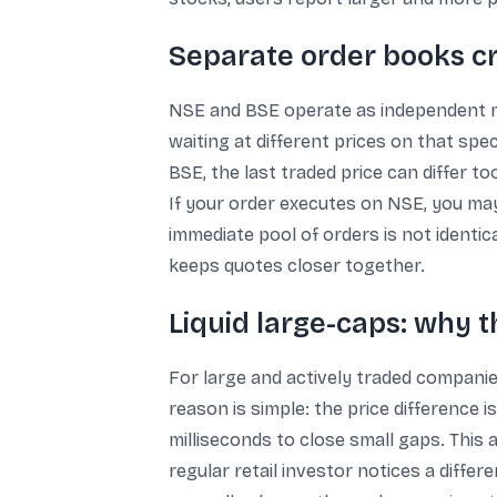
Separate order books cr
NSE and BSE operate as independent mar
waiting at different prices on that spec
BSE, the last traded price can differ to
If your order executes on NSE, you may b
immediate pool of orders is not identi
keeps quotes closer together.
Liquid large-caps: why th
For large and actively traded companie
reason is simple: the price difference 
milliseconds to close small gaps. This
regular retail investor notices a diffe