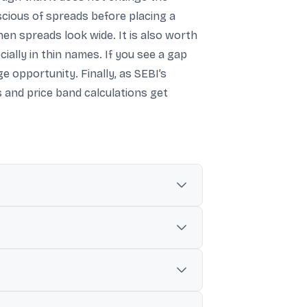
nscious of spreads before placing a
hen spreads look wide. It is also worth
ially in thin names. If you see a gap
e opportunity. Finally, as SEBI’s
 and price band calculations get
an differ slightly at the same time.
uickly by arbitrage activity.
treme cases up to 5%, especially in