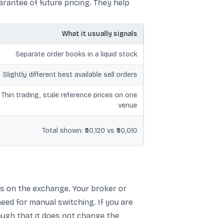
rantee of future pricing. They help
What it usually signals
Separate order books in a liquid stock
Slightly different best available sell orders
Thin trading, stale reference prices on one
venue
Total shown: ₹50,120 vs ₹50,010
s on the exchange. Your broker or
eed for manual switching. If you are
nough that it does not change the