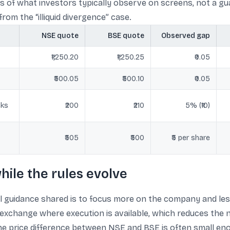
s of what investors typically observe on screens, not a gua
om the “illiquid divergence” case.
NSE quote
BSE quote
Observed gap
₹1,250.20
₹1,250.25
₹0.05
₹500.05
₹500.10
₹0.05
cks
₹200
₹210
5% (₹10)
₹505
₹500
₹5 per share
hile the rules evolve
l guidance shared is to focus more on the company and les
exchange where execution is available, which reduces the n
, the price difference between NSE and BSE is often small e