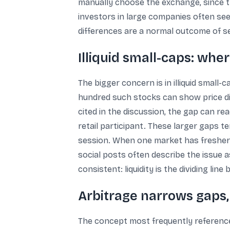
manually choose the exchange, since th
investors in large companies often see
differences are a normal outcome of se
Illiquid small-caps: wh
The bigger concern is in illiquid small
hundred such stocks can show price d
cited in the discussion, the gap can re
retail participant. These larger gaps t
session. When one market has fresher p
social posts often describe the issue a
consistent: liquidity is the dividing li
Arbitrage narrows gaps, 
The concept most frequently referenced