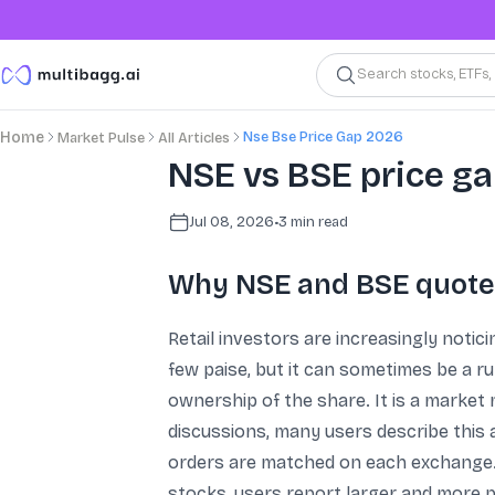
Search stocks, ETFs
Nse Bse Price Gap 2026
Home
Market Pulse
All Articles
NSE vs BSE price ga
Jul 08, 2026
•
3
min read
Why NSE and BSE quotes
Retail investors are increasingly notic
few paise, but it can sometimes be a ru
ownership of the share. It is a market
discussions, many users describe this 
orders are matched on each exchange. Fo
stocks, users report larger and more p