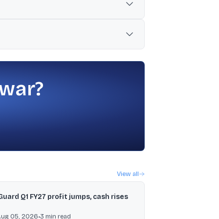
including using the active exchange’s
eference for the next day’s pre-open
 war?
View all
Guard Q1 FY27 profit jumps, cash rises
Aug 05, 2026
•
3
min read