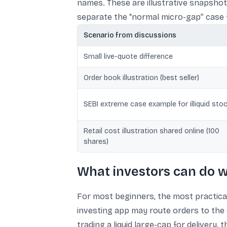
names. These are illustrative snapshot
separate the “normal micro-gap” case fr
Scenario from discussions
Small live-quote difference
Order book illustration (best seller)
SEBI extreme case example for illiquid sto
Retail cost illustration shared online (100
shares)
What investors can do w
For most beginners, the most practica
investing app may route orders to the 
trading a liquid large-cap for delivery