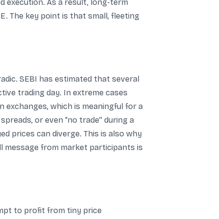
d execution. As a result, long-term
 The key point is that small, fleeting
radic. SEBI has estimated that several
ive trading day. In extreme cases
een exchanges, which is meaningful for a
 spreads, or even “no trade” during a
d prices can diverge. This is also why
rall message from market participants is
pt to profit from tiny price