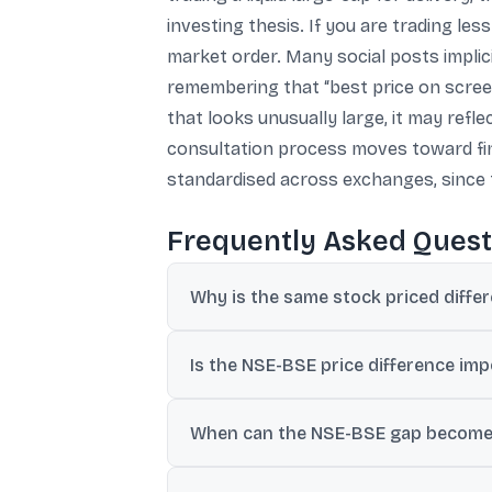
investing thesis. If you are trading le
market order. Many social posts implici
remembering that “best price on screen”
that looks unusually large, it may refl
consultation process moves toward fin
standardised across exchanges, since t
Frequently Asked Quest
Why is the same stock priced diffe
NSE and BSE are separate marketplaces wit
Is the NSE-BSE price difference imp
For large, frequently traded stocks, the g
When can the NSE-BSE gap become 
SEBI has estimated that several hundred