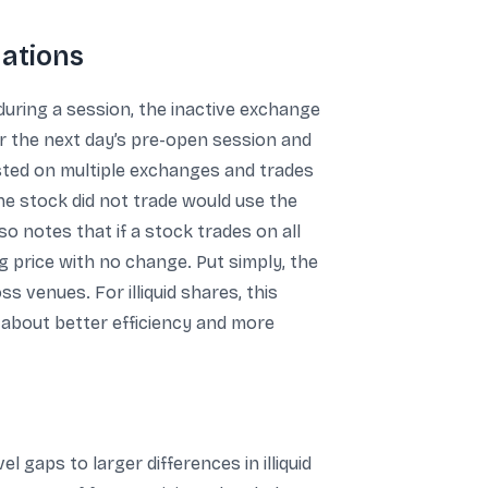
uations
uring a session, the inactive exchange
or the next day’s pre-open session and
isted on multiple exchanges and trades
e stock did not trade would use the
 notes that if a stock trades on all
 price with no change. Put simply, the
s venues. For illiquid shares, this
s about better efficiency and more
 gaps to larger differences in illiquid