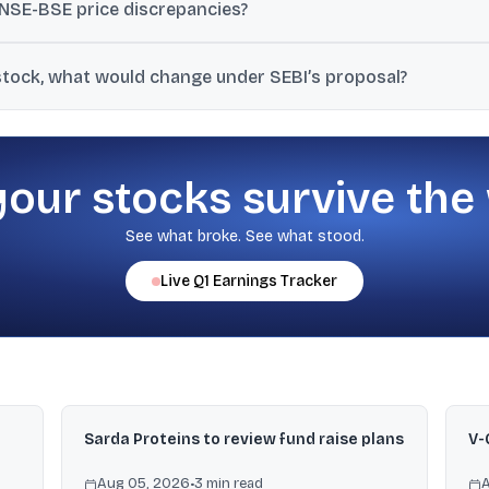
NSE-BSE price discrepancies?
 price bands and the pre-open auction base price across exchanges, 
 stock, what would change under SEBI’s proposal?
des.
e closing price from the exchange where trading happened as the r
your stocks survive the
See what broke. See what stood.
Live
Q1
Earnings Tracker
n
Sarda Proteins to review fund raise plans
V-
Aug 05, 2026
•
3
min read