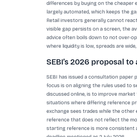
differences by buying on the cheaper ex
largely automated, which keeps the gap
Retail investors generally cannot reac
visible gap persists on a screen, the a
advice often boils down to not over-opt
where liquidity is low, spreads are wide
SEBI’s 2026 proposal to 
SEBI has issued a consultation paper 
focus is on aligning the rules used to
discussed online, is to improve market 
situations where differing reference p
exchange sees trades while the other e
reference that does not reflect the mo
starting reference is more consistent
deadline mentioned as 2 July 2026.