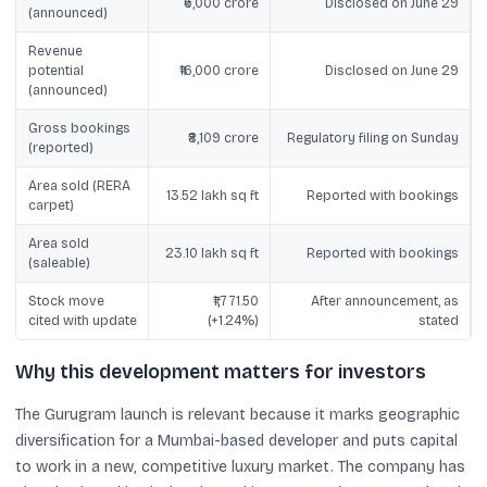
₹6,000 crore
Disclosed on June 29
(announced)
Revenue
potential
₹16,000 crore
Disclosed on June 29
(announced)
Gross bookings
₹8,109 crore
Regulatory filing on Sunday
(reported)
Area sold (RERA
13.52 lakh sq ft
Reported with bookings
carpet)
Area sold
23.10 lakh sq ft
Reported with bookings
(saleable)
Stock move
₹1,771.50
After announcement, as
cited with update
(+1.24%)
stated
Why this development matters for investors
The Gurugram launch is relevant because it marks geographic
diversification for a Mumbai-based developer and puts capital
to work in a new, competitive luxury market. The company has