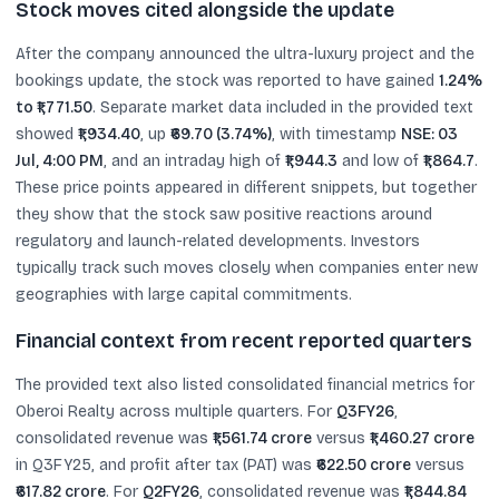
Stock moves cited alongside the update
After the company announced the ultra-luxury project and the
bookings update, the stock was reported to have gained
1.24%
to ₹1,771.50
. Separate market data included in the provided text
showed
₹1,934.40
, up
₹69.70 (3.74%)
, with timestamp
NSE: 03
Jul, 4:00 PM
, and an intraday high of
₹1,944.3
and low of
₹1,864.7
.
These price points appeared in different snippets, but together
they show that the stock saw positive reactions around
regulatory and launch-related developments. Investors
typically track such moves closely when companies enter new
geographies with large capital commitments.
Financial context from recent reported quarters
The provided text also listed consolidated financial metrics for
Oberoi Realty across multiple quarters. For
Q3FY26
,
consolidated revenue was
₹1,561.74 crore
versus
₹1,460.27 crore
in Q3FY25, and profit after tax (PAT) was
₹622.50 crore
versus
₹617.82 crore
. For
Q2FY26
, consolidated revenue was
₹1,844.84