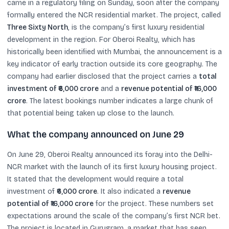
came in a regulatory filing on Sunday, soon after the company
formally entered the NCR residential market. The project, called
Three Sixty North
, is the company’s first luxury residential
development in the region. For Oberoi Realty, which has
historically been identified with Mumbai, the announcement is a
key indicator of early traction outside its core geography. The
company had earlier disclosed that the project carries a
total
investment of ₹6,000 crore
and a
revenue potential of ₹16,000
crore
. The latest bookings number indicates a large chunk of
that potential being taken up close to the launch.
What the company announced on June 29
On June 29, Oberoi Realty announced its foray into the Delhi-
NCR market with the launch of its first luxury housing project.
It stated that the development would require a total
investment of
₹6,000 crore
. It also indicated a
revenue
potential of ₹16,000 crore
for the project. These numbers set
expectations around the scale of the company’s first NCR bet.
The project is located in Gurugram, a market that has seen