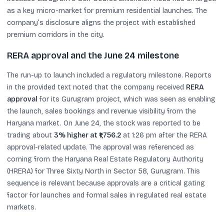
as a key micro-market for premium residential launches. The
company’s disclosure aligns the project with established
premium corridors in the city.
RERA approval and the June 24 milestone
The run-up to launch included a regulatory milestone. Reports
in the provided text noted that the company received
RERA
approval
for its Gurugram project, which was seen as enabling
the launch, sales bookings and revenue visibility from the
Haryana market. On June 24, the stock was reported to be
trading about
3% higher at ₹1,756.2
at 1:26 pm after the RERA
approval-related update. The approval was referenced as
coming from the Haryana Real Estate Regulatory Authority
(HRERA) for Three Sixty North in Sector 58, Gurugram. This
sequence is relevant because approvals are a critical gating
factor for launches and formal sales in regulated real estate
markets.