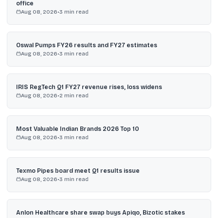
office
Aug 08, 2026
•
3
min read
Oswal Pumps FY26 results and FY27 estimates
Aug 08, 2026
•
3
min read
IRIS RegTech Q1 FY27 revenue rises, loss widens
Aug 08, 2026
•
2
min read
Most Valuable Indian Brands 2026 Top 10
Aug 08, 2026
•
3
min read
Texmo Pipes board meet Q1 results issue
Aug 08, 2026
•
3
min read
Anlon Healthcare share swap buys Apiqo, Bizotic stakes