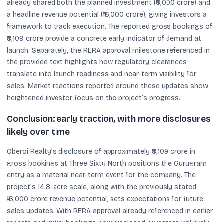
already shared both the planned investment (₹6,000 crore) and
a headline revenue potential (₹16,000 crore), giving investors a
framework to track execution. The reported gross bookings of
₹8,109 crore provide a concrete early indicator of demand at
launch. Separately, the RERA approval milestone referenced in
the provided text highlights how regulatory clearances
translate into launch readiness and near-term visibility for
sales. Market reactions reported around these updates show
heightened investor focus on the project’s progress.
Conclusion: early traction, with more disclosures
likely over time
Oberoi Realty’s disclosure of approximately ₹8,109 crore in
gross bookings at Three Sixty North positions the Gurugram
entry as a material near-term event for the company. The
project’s 14.8-acre scale, along with the previously stated
₹16,000 crore revenue potential, sets expectations for future
sales updates. With RERA approval already referenced in earlier