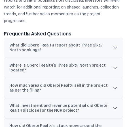
reports and initial bookings now disclosed, investors will likely
watch for additional reporting on phased launches, collection
trends, and further sales momentum as the project
progresses.
Frequently Asked Questions
What did Oberoi Realty report about Three Sixty
North bookings?
The company said it recorded gross bookings of approximately
Where is Oberoi Realty’s Three Sixty North project
₹8,109 crore at Three Sixty North, its first luxury residential
located?
development in the NCR.
Three Sixty North is located on Golf Course Extension Road,
How much area did Oberoi Realty sell in the project
Sector 58, Gurugram, and is spread across 14.8 acres.
as per the filing?
It reported sales of 13.52 lakh sq ft of RERA carpet area and 23.10
What investment and revenue potential did Oberoi
lakh sq ft of saleable area.
Realty disclose for the NCR project?
On June 29, it disclosed a total investment of ₹6,000 crore and a
How did Oberoi Realty’s stock move around the
revenue potential of ₹16,000 crore for its first Delhi-NCR luxury