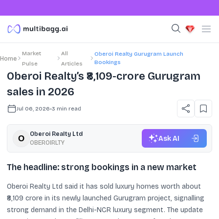
Market
All
Oberoi Realty Gurugram Launch
Home
Bookings
Pulse
Articles
Oberoi Realty’s ₹8,109-crore Gurugram
sales in 2026
Jul 06, 2026
•
3
min read
Oberoi Realty Ltd
Ask AI
OBEROIRLTY
The headline: strong bookings in a new market
Oberoi Realty Ltd said it has sold luxury homes worth about
₹8,109 crore in its newly launched Gurugram project, signalling
strong demand in the Delhi-NCR luxury segment. The update