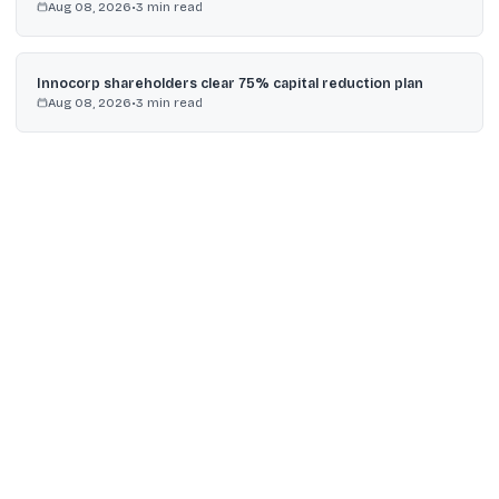
Aug 08, 2026
•
3
min read
Innocorp shareholders clear 75% capital reduction plan
Aug 08, 2026
•
3
min read