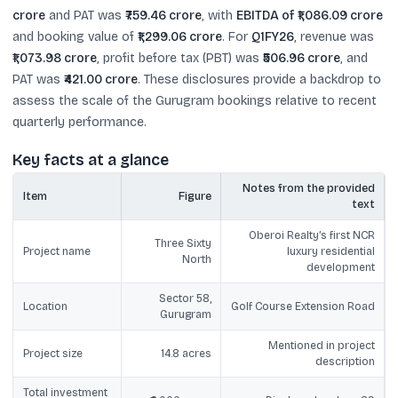
crore
and PAT was
₹759.46 crore
, with
EBITDA of ₹1,086.09 crore
and booking value of
₹1,299.06 crore
. For
Q1FY26
, revenue was
₹1,073.98 crore
, profit before tax (PBT) was
₹506.96 crore
, and
PAT was
₹421.00 crore
. These disclosures provide a backdrop to
assess the scale of the Gurugram bookings relative to recent
quarterly performance.
Key facts at a glance
Notes from the provided
Item
Figure
text
Oberoi Realty’s first NCR
Three Sixty
Project name
luxury residential
North
development
Sector 58,
Location
Golf Course Extension Road
Gurugram
Mentioned in project
Project size
14.8 acres
description
Total investment