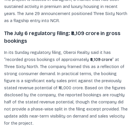
sustained activity in premium and luxury housing in recent
years. The June 29 announcement positioned Three Sixty North
as a flagship entry into NCR.
The July 6 regulatory filing: ₹8,109 crore in gross
bookings
In its Sunday regulatory filing, Oberoi Realty said it has
“recorded gross bookings of approximately
₹8,109 crore
” at
Three Sixty North. The company framed this as a reflection of
strong consumer demand. In practical terms, the booking
figure is a significant early sales print against the previously
stated revenue potential of ₹16,000 crore. Based on the figures
disclosed by the company, the reported bookings are roughly
half of the stated revenue potential, though the company did
not provide a phase-wise split in the filing excerpt provided. The
update adds near-term visibility on demand and sales velocity
for the project.