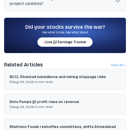
project updates?
housing project.
The stock was reported up 1.24% to ₹1,771.50 after the
announcement, and earlier reports noted about a 3% rise on June
24 after RERA approval news.
Did your stocks survive the war?
See what broke. See what stood.
Live
Q1
Earnings Tracker
Related Articles
View all
BCCL Dhanbad subsidence and mining stoppage risks
Aug 08, 2026
•
3
min read
Roto Pumps Q1 profit rises on revenue
Aug 08, 2026
•
3
min read
Mishtann Foods reshuffles committees, shifts Ahmedabad