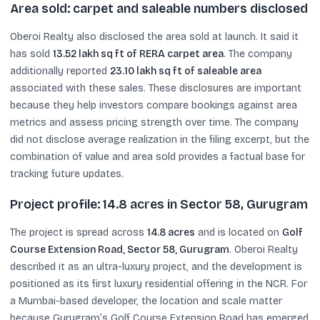
Area sold: carpet and saleable numbers disclosed
Oberoi Realty also disclosed the area sold at launch. It said it
has sold
13.52 lakh sq ft of RERA carpet area
. The company
additionally reported
23.10 lakh sq ft of saleable area
associated with these sales. These disclosures are important
because they help investors compare bookings against area
metrics and assess pricing strength over time. The company
did not disclose average realization in the filing excerpt, but the
combination of value and area sold provides a factual base for
tracking future updates.
Project profile: 14.8 acres in Sector 58, Gurugram
The project is spread across
14.8 acres
and is located on
Golf
Course Extension Road, Sector 58, Gurugram
. Oberoi Realty
described it as an ultra-luxury project, and the development is
positioned as its first luxury residential offering in the NCR. For
a Mumbai-based developer, the location and scale matter
because Gurugram’s Golf Course Extension Road has emerged