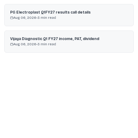
PG Electroplast Q1FY27 results call details
Aug 06, 2026
•
3
min read
Vijaya Diagnostic Q1 FY27 income, PAT, dividend
Aug 06, 2026
•
3
min read