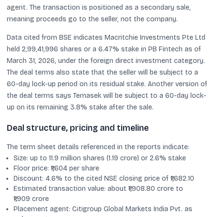
agent. The transaction is positioned as a secondary sale,
meaning proceeds go to the seller, not the company.
Data cited from BSE indicates Macritchie Investments Pte Ltd
held 2,99,41,996 shares or a 6.47% stake in PB Fintech as of
March 31, 2026, under the foreign direct investment category.
The deal terms also state that the seller will be subject to a
60-day lock-up period on its residual stake. Another version of
the deal terms says Temasek will be subject to a 60-day lock-
up on its remaining 3.8% stake after the sale.
Deal structure, pricing and timeline
The term sheet details referenced in the reports indicate:
Size: up to 11.9 million shares (1.19 crore) or 2.6% stake
Floor price: ₹1,604 per share
Discount: 4.6% to the cited NSE closing price of ₹1,682.10
Estimated transaction value: about ₹1,908.80 crore to
₹1,909 crore
Placement agent: Citigroup Global Markets India Pvt. as