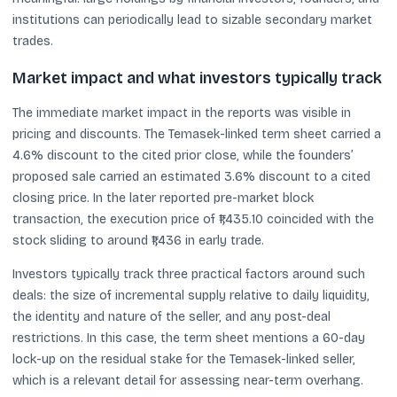
institutions can periodically lead to sizable secondary market
trades.
Market impact and what investors typically track
The immediate market impact in the reports was visible in
pricing and discounts. The Temasek-linked term sheet carried a
4.6% discount to the cited prior close, while the founders’
proposed sale carried an estimated 3.6% discount to a cited
closing price. In the later reported pre-market block
transaction, the execution price of ₹1,435.10 coincided with the
stock sliding to around ₹1,436 in early trade.
Investors typically track three practical factors around such
deals: the size of incremental supply relative to daily liquidity,
the identity and nature of the seller, and any post-deal
restrictions. In this case, the term sheet mentions a 60-day
lock-up on the residual stake for the Temasek-linked seller,
which is a relevant detail for assessing near-term overhang.