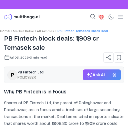
Pb Fintech Temasek Block Deal
Home
Market Pulse
All Articles
PB Fintech block deals: ₹1,909 cr
Temasek sale
Jul 03, 2026
•
3
min read
PB Fintech Ltd
Ask AI
POLICYBZR
Why PB Fintech is in focus
Shares of PB Fintech Ltd, the parent of Policybazaar and
Paisabazaar, are in focus amid a fresh set of large secondary
transactions in the market. Deal terms cited in reports indicate
that shares worth about ₹1,908.80 crore to ₹1,909 crore could