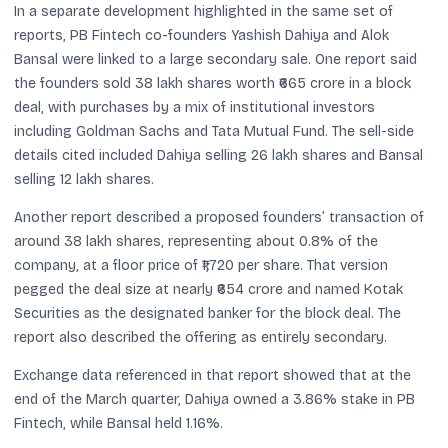
In a separate development highlighted in the same set of
reports, PB Fintech co-founders Yashish Dahiya and Alok
Bansal were linked to a large secondary sale. One report said
the founders sold 38 lakh shares worth ₹665 crore in a block
deal, with purchases by a mix of institutional investors
including Goldman Sachs and Tata Mutual Fund. The sell-side
details cited included Dahiya selling 26 lakh shares and Bansal
selling 12 lakh shares.
Another report described a proposed founders’ transaction of
around 38 lakh shares, representing about 0.8% of the
company, at a floor price of ₹1,720 per share. That version
pegged the deal size at nearly ₹654 crore and named Kotak
Securities as the designated banker for the block deal. The
report also described the offering as entirely secondary.
Exchange data referenced in that report showed that at the
end of the March quarter, Dahiya owned a 3.86% stake in PB
Fintech, while Bansal held 1.16%.