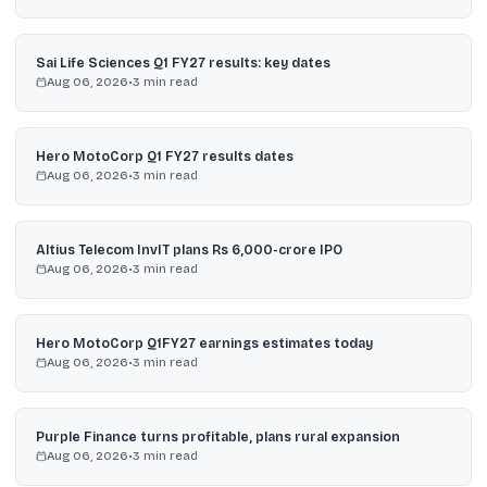
Sai Life Sciences Q1 FY27 results: key dates
Aug 06, 2026
•
3
min read
Hero MotoCorp Q1 FY27 results dates
Aug 06, 2026
•
3
min read
Altius Telecom InvIT plans Rs 6,000-crore IPO
Aug 06, 2026
•
3
min read
Hero MotoCorp Q1FY27 earnings estimates today
Aug 06, 2026
•
3
min read
Purple Finance turns profitable, plans rural expansion
Aug 06, 2026
•
3
min read