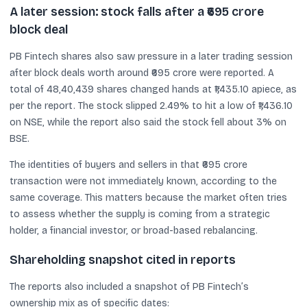
A later session: stock falls after a ₹695 crore
block deal
PB Fintech shares also saw pressure in a later trading session
after block deals worth around ₹695 crore were reported. A
total of 48,40,439 shares changed hands at ₹1,435.10 apiece, as
per the report. The stock slipped 2.49% to hit a low of ₹1,436.10
on NSE, while the report also said the stock fell about 3% on
BSE.
The identities of buyers and sellers in that ₹695 crore
transaction were not immediately known, according to the
same coverage. This matters because the market often tries
to assess whether the supply is coming from a strategic
holder, a financial investor, or broad-based rebalancing.
Shareholding snapshot cited in reports
The reports also included a snapshot of PB Fintech’s
ownership mix as of specific dates: