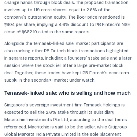
change hands through block deals. The proposed transaction
involves up to 1.19 crore shares, equal to 2.6% of the
company’s outstanding equity. The floor price mentioned is
₹1,604 per share, implying a 4.6% discount to PB Fintech’s NSE
close of ₹1,682.10 cited in the same reports.
Alongside the Temasek-linked sale, market participants are
also tracking other PB Fintech block transactions highlighted
in separate reports, including a founders’ stake sale and a later
session where the stock fell after a large pre-market block
deal. Together, these trades have kept PB Fintech’s near-term
supply in the secondary market under watch.
Temasek-linked sale: who is selling and how much
Singapore’s sovereign investment firm Temasek Holdings is
expected to sell the 2.6% stake through its subsidiary
Macritchie Investments Pte Ltd, according to the deal terms
referenced. Macritchie is said to be the seller, while Citigroup
Global Markets India Private Limited is the sole placement