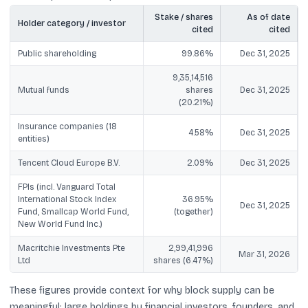
Stake / shares
As of date
Holder category / investor
cited
cited
Public shareholding
99.86%
Dec 31, 2025
9,35,14,516
Mutual funds
shares
Dec 31, 2025
(20.21%)
Insurance companies (18
4.58%
Dec 31, 2025
entities)
Tencent Cloud Europe B.V.
2.09%
Dec 31, 2025
FPIs (incl. Vanguard Total
International Stock Index
36.95%
Dec 31, 2025
Fund, Smallcap World Fund,
(together)
New World Fund Inc.)
Macritchie Investments Pte
2,99,41,996
Mar 31, 2026
Ltd
shares (6.47%)
These figures provide context for why block supply can be
meaningful: large holdings by financial investors, founders, and