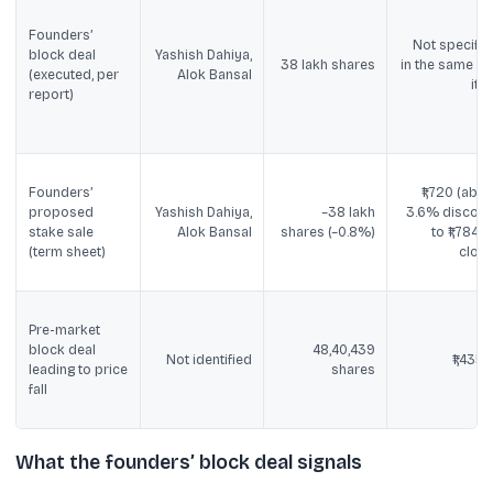
Founders’
Not specifie
block deal
Yashish Dahiya,
38 lakh shares
in the same lin
(executed, per
Alok Bansal
ite
report)
Founders’
₹1,720 (abou
proposed
Yashish Dahiya,
~38 lakh
3.6% discoun
stake sale
Alok Bansal
shares (~0.8%)
to ₹1,784.8
(term sheet)
close
Pre-market
block deal
48,40,439
Not identified
₹1,435.1
leading to price
shares
fall
What the founders’ block deal signals