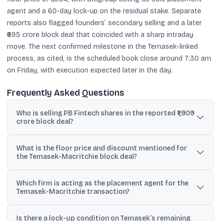
agent and a 60-day lock-up on the residual stake. Separate
reports also flagged founders’ secondary selling and a later
₹695 crore block deal that coincided with a sharp intraday
move. The next confirmed milestone in the Temasek-linked
process, as cited, is the scheduled book close around 7:30 am
on Friday, with execution expected later in the day.
Frequently Asked Questions
Who is selling PB Fintech shares in the reported ₹1,909
crore block deal?
Deal terms cited in reports say Macritchie Investments Pte Ltd, a
What is the floor price and discount mentioned for
Temasek subsidiary, is the seller of up to a 2.6% stake in PB
the Temasek-Macritchie block deal?
Fintech.
The floor price cited is ₹1,604 per share, described as a 4.6%
Which firm is acting as the placement agent for the
discount to the referenced NSE closing price of ₹1,682.10.
Temasek-Macritchie transaction?
Citigroup Global Markets India Private Limited is cited as the sole
Is there a lock-up condition on Temasek’s remaining
placement agent.