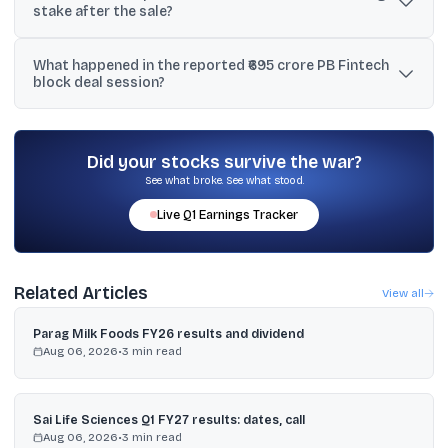
stake after the sale?
Yes. The reports state a 60-day lock-up period will apply to the
What happened in the reported ₹695 crore PB Fintech
seller’s residual stake, including a reference to a remaining 3.8%
block deal session?
stake after the sale.
Reports said 48,40,439 shares traded at ₹1,435.10 each for about
₹695 crore, after which the stock slipped and hit a low of ₹1,436.10
on NSE.
Did your stocks survive the war?
See what broke. See what stood.
Live
Q1
Earnings Tracker
Related Articles
View all
Parag Milk Foods FY26 results and dividend
Aug 06, 2026
•
3
min read
Sai Life Sciences Q1 FY27 results: dates, call
Aug 06, 2026
•
3
min read