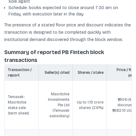
sole agent
Schedule: books expected to close around 7:30 am on
Friday, with execution later in the day
The presence of a stated floor price and discount indicates the
transaction is designed to be completed quickly with
institutional demand discovered through the block window.
Summary of reported PB Fintech block
transactions
Transaction /
Price / floo
Seller(s) cited
Shares / stake
report
pric
Macritchie
Temasek-
Investments
₹1,604 (4.6
Macritchie
Up to 1.19 crore
Pte Ltd
discount t
stake sale
shares (2.6%)
(Temasek
₹1,682.10 close
(term sheet)
subsidiary)