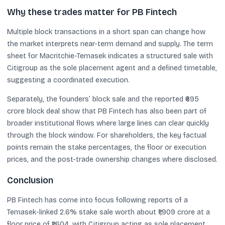
Why these trades matter for PB Fintech
Multiple block transactions in a short span can change how
the market interprets near-term demand and supply. The term
sheet for Macritchie-Temasek indicates a structured sale with
Citigroup as the sole placement agent and a defined timetable,
suggesting a coordinated execution.
Separately, the founders’ block sale and the reported ₹695
crore block deal show that PB Fintech has also been part of
broader institutional flows where large lines can clear quickly
through the block window. For shareholders, the key factual
points remain the stake percentages, the floor or execution
prices, and the post-trade ownership changes where disclosed.
Conclusion
PB Fintech has come into focus following reports of a
Temasek-linked 2.6% stake sale worth about ₹1,909 crore at a
floor price of ₹1,604, with Citigroup acting as sole placement