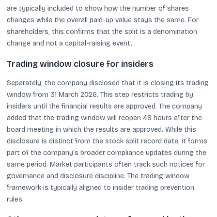
are typically included to show how the number of shares
changes while the overall paid-up value stays the same. For
shareholders, this confirms that the split is a denomination
change and not a capital-raising event.
Trading window closure for insiders
Separately, the company disclosed that it is closing its trading
window from 31 March 2026. This step restricts trading by
insiders until the financial results are approved. The company
added that the trading window will reopen 48 hours after the
board meeting in which the results are approved. While this
disclosure is distinct from the stock split record date, it forms
part of the company’s broader compliance updates during the
same period. Market participants often track such notices for
governance and disclosure discipline. The trading window
framework is typically aligned to insider trading prevention
rules.