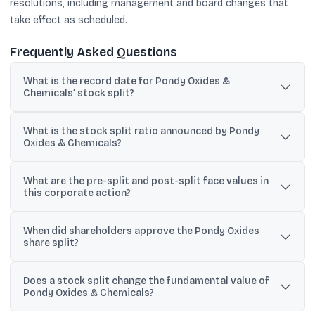
resolutions, including management and board changes that
take effect as scheduled.
Frequently Asked Questions
What is the record date for Pondy Oxides &
Chemicals’ stock split?
The company has fixed Tuesday, 21 July 2026, as the record date
What is the stock split ratio announced by Pondy
to determine shareholder eligibility for the stock split.
Oxides & Chemicals?
The split ratio is 2 into 5, meaning two existing shares will be sub-
What are the pre-split and post-split face values in
divided into five shares.
this corporate action?
The face value will change from ₹5 per equity share to ₹2 per equity
When did shareholders approve the Pondy Oxides
share after the split.
share split?
Shareholders approved the sub-division through a postal ballot
Does a stock split change the fundamental value of
process that concluded on 2 July 2026, with 99.999% approval
Pondy Oxides & Chemicals?
reported.