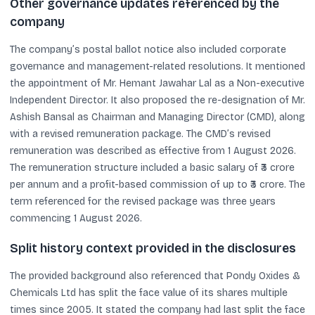
Other governance updates referenced by the
company
The company’s postal ballot notice also included corporate
governance and management-related resolutions. It mentioned
the appointment of Mr. Hemant Jawahar Lal as a Non-executive
Independent Director. It also proposed the re-designation of Mr.
Ashish Bansal as Chairman and Managing Director (CMD), along
with a revised remuneration package. The CMD’s revised
remuneration was described as effective from 1 August 2026.
The remuneration structure included a basic salary of ₹3 crore
per annum and a profit-based commission of up to ₹3 crore. The
term referenced for the revised package was three years
commencing 1 August 2026.
Split history context provided in the disclosures
The provided background also referenced that Pondy Oxides &
Chemicals Ltd has split the face value of its shares multiple
times since 2005. It stated the company had last split the face