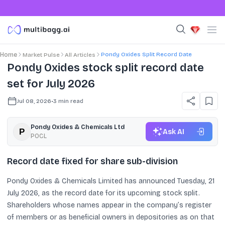
Pondy Oxides Split Record Date
Home
Market Pulse
All Articles
Pondy Oxides stock split record date
set for July 2026
Jul 08, 2026
•
3
min read
Pondy Oxides & Chemicals Ltd
Ask AI
POCL
Record date fixed for share sub-division
Pondy Oxides & Chemicals Limited has announced Tuesday, 21
July 2026, as the record date for its upcoming stock split.
Shareholders whose names appear in the company’s register
of members or as beneficial owners in depositories as on that