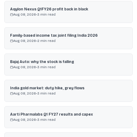
Aqylon Nexus Q1FY26 profit back in black
Aug 08, 2026
•
3
min read
Family-based income tax joint filing India 2026
Aug 08, 2026
•
2
min read
Bajaj Auto: why the stock is falling
Aug 08, 2026
•
3
min read
India gold market: duty hike, grey flows
Aug 08, 2026
•
3
min read
Aarti Pharmalabs Q1 FY27 results and capex
Aug 08, 2026
•
3
min read