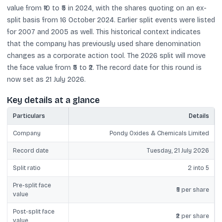
value from ₹10 to ₹5 in 2024, with the shares quoting on an ex-
split basis from 16 October 2024. Earlier split events were listed
for 2007 and 2005 as well. This historical context indicates
that the company has previously used share denomination
changes as a corporate action tool. The 2026 split will move
the face value from ₹5 to ₹2. The record date for this round is
now set as 21 July 2026.
Key details at a glance
Particulars
Details
Company
Pondy Oxides & Chemicals Limited
Record date
Tuesday, 21 July 2026
Split ratio
2 into 5
Pre-split face
₹5 per share
value
Post-split face
₹2 per share
value