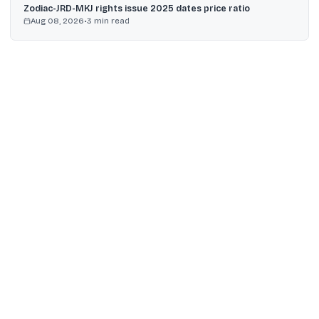
Zodiac-JRD-MKJ rights issue 2025 dates price ratio
Aug 08, 2026
•
3
min read