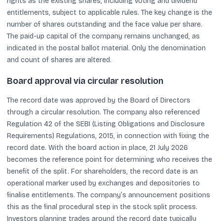
rights as the existing shares, including voting and dividend
entitlements, subject to applicable rules. The key change is the
number of shares outstanding and the face value per share.
The paid-up capital of the company remains unchanged, as
indicated in the postal ballot material. Only the denomination
and count of shares are altered.
Board approval via circular resolution
The record date was approved by the Board of Directors
through a circular resolution. The company also referenced
Regulation 42 of the SEBI (Listing Obligations and Disclosure
Requirements) Regulations, 2015, in connection with fixing the
record date. With the board action in place, 21 July 2026
becomes the reference point for determining who receives the
benefit of the split. For shareholders, the record date is an
operational marker used by exchanges and depositories to
finalise entitlements. The company’s announcement positions
this as the final procedural step in the stock split process.
Investors planning trades around the record date typically