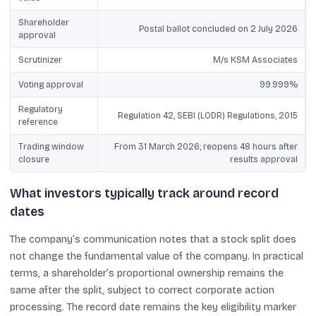
Shareholder
Postal ballot concluded on 2 July 2026
approval
Scrutinizer
M/s KSM Associates
Voting approval
99.999%
Regulatory
Regulation 42, SEBI (LODR) Regulations, 2015
reference
Trading window
From 31 March 2026; reopens 48 hours after
closure
results approval
What investors typically track around record
dates
The company’s communication notes that a stock split does
not change the fundamental value of the company. In practical
terms, a shareholder’s proportional ownership remains the
same after the split, subject to correct corporate action
processing. The record date remains the key eligibility marker