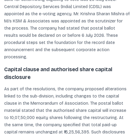
Central Depository Services (India) Limited (CDSL) was
appointed as the e-voting agency. Mr. Krishna Sharan Mishra of
M/s KSM & Associates was appointed as the scrutinizer for
the process. The company had stated that postal ballot
results would be declared on or before 6 July 2026. These
procedural steps set the foundation for the record date
announcement and the subsequent corporate action
processing.
Capital clause and authorised share capital
disclosure
As part of the resolutions, the company proposed alterations
linked to the sub-division, including changes to the capital
clause in the Memorandum of Association. The postal ballot
material stated that the authorised share capital will increase
to 10,07,50,000 equity shares following the restructuring. At
the same time, the company specified that total paid-up
capital remains unchanged at ₹15,25,56,395. Such disclosures