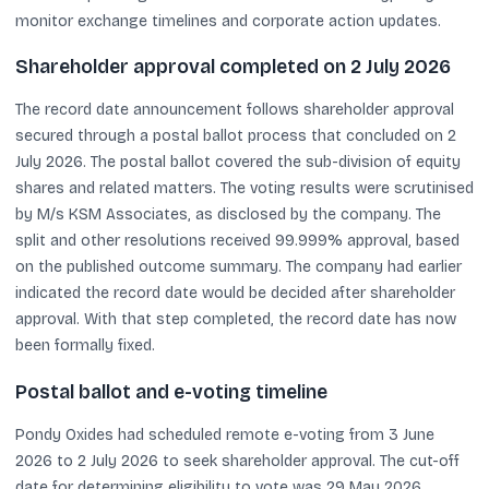
monitor exchange timelines and corporate action updates.
Shareholder approval completed on 2 July 2026
The record date announcement follows shareholder approval
secured through a postal ballot process that concluded on 2
July 2026. The postal ballot covered the sub-division of equity
shares and related matters. The voting results were scrutinised
by M/s KSM Associates, as disclosed by the company. The
split and other resolutions received 99.999% approval, based
on the published outcome summary. The company had earlier
indicated the record date would be decided after shareholder
approval. With that step completed, the record date has now
been formally fixed.
Postal ballot and e-voting timeline
Pondy Oxides had scheduled remote e-voting from 3 June
2026 to 2 July 2026 to seek shareholder approval. The cut-off
date for determining eligibility to vote was 29 May 2026.