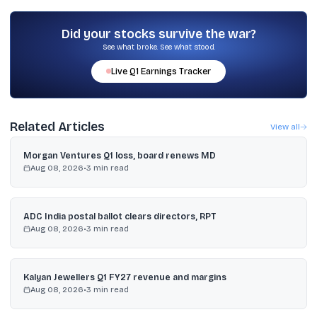
The company stated it is a standard corporate action and does
not alter the fundamental value; it changes the share denomination
and count while ownership proportion remains the same.
Did your stocks survive the war?
See what broke. See what stood.
Live
Q1
Earnings Tracker
Related Articles
View all
Morgan Ventures Q1 loss, board renews MD
Aug 08, 2026
•
3
min read
ADC India postal ballot clears directors, RPT
Aug 08, 2026
•
3
min read
Kalyan Jewellers Q1 FY27 revenue and margins
Aug 08, 2026
•
3
min read