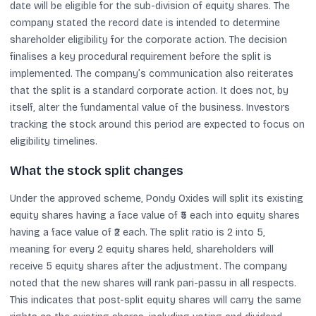
date will be eligible for the sub-division of equity shares. The
company stated the record date is intended to determine
shareholder eligibility for the corporate action. The decision
finalises a key procedural requirement before the split is
implemented. The company’s communication also reiterates
that the split is a standard corporate action. It does not, by
itself, alter the fundamental value of the business. Investors
tracking the stock around this period are expected to focus on
eligibility timelines.
What the stock split changes
Under the approved scheme, Pondy Oxides will split its existing
equity shares having a face value of ₹5 each into equity shares
having a face value of ₹2 each. The split ratio is 2 into 5,
meaning for every 2 equity shares held, shareholders will
receive 5 equity shares after the adjustment. The company
noted that the new shares will rank pari-passu in all respects.
This indicates that post-split equity shares will carry the same