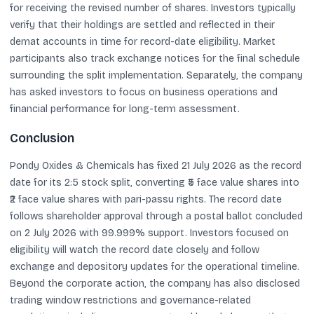
for receiving the revised number of shares. Investors typically
verify that their holdings are settled and reflected in their
demat accounts in time for record-date eligibility. Market
participants also track exchange notices for the final schedule
surrounding the split implementation. Separately, the company
has asked investors to focus on business operations and
financial performance for long-term assessment.
Conclusion
Pondy Oxides & Chemicals has fixed 21 July 2026 as the record
date for its 2:5 stock split, converting ₹5 face value shares into
₹2 face value shares with pari-passu rights. The record date
follows shareholder approval through a postal ballot concluded
on 2 July 2026 with 99.999% support. Investors focused on
eligibility will watch the record date closely and follow
exchange and depository updates for the operational timeline.
Beyond the corporate action, the company has also disclosed
trading window restrictions and governance-related