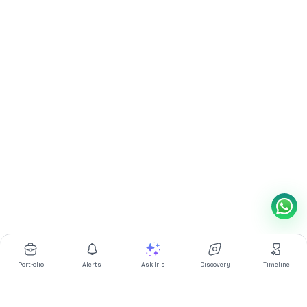
Portfolio
Alerts
Ask Iris
Discovery
Timeline