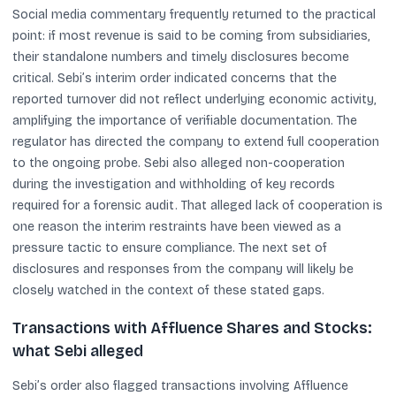
Social media commentary frequently returned to the practical
point: if most revenue is said to be coming from subsidiaries,
their standalone numbers and timely disclosures become
critical. Sebi’s interim order indicated concerns that the
reported turnover did not reflect underlying economic activity,
amplifying the importance of verifiable documentation. The
regulator has directed the company to extend full cooperation
to the ongoing probe. Sebi also alleged non-cooperation
during the investigation and withholding of key records
required for a forensic audit. That alleged lack of cooperation is
one reason the interim restraints have been viewed as a
pressure tactic to ensure compliance. The next set of
disclosures and responses from the company will likely be
closely watched in the context of these stated gaps.
Transactions with Affluence Shares and Stocks:
what Sebi alleged
Sebi’s order also flagged transactions involving Affluence