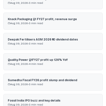
Aug 09, 2026
•
3
min read
Knack Packaging Q1 FY27 profit, revenue surge
Aug 09, 2026
•
3
min read
Deepak Fertilisers AGM 2026 ₹10 dividend dates
Aug 09, 2026
•
3
min read
Quality Power Q1FY27 profit up 126% YoY
Aug 09, 2026
•
4
min read
Sumedha Fiscal FY26 profit slump and dividend
Aug 09, 2026
•
3
min read
Fossil India IPO buzz and key details
Aug 09, 2026
•
3
min read