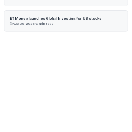
ET Money launches Global Investing for US stocks
Aug 09, 2026
•
3
min read