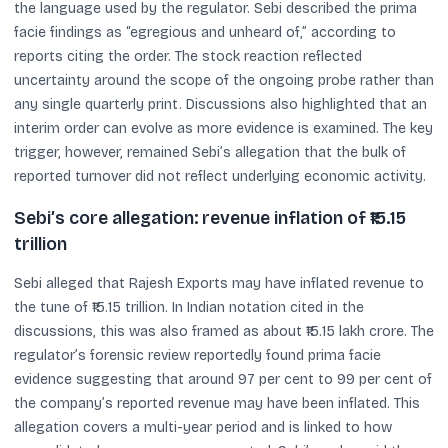
the language used by the regulator. Sebi described the prima
facie findings as “egregious and unheard of,” according to
reports citing the order. The stock reaction reflected
uncertainty around the scope of the ongoing probe rather than
any single quarterly print. Discussions also highlighted that an
interim order can evolve as more evidence is examined. The key
trigger, however, remained Sebi’s allegation that the bulk of
reported turnover did not reflect underlying economic activity.
Sebi’s core allegation: revenue inflation of ₹15.15
trillion
Sebi alleged that Rajesh Exports may have inflated revenue to
the tune of ₹15.15 trillion. In Indian notation cited in the
discussions, this was also framed as about ₹15.15 lakh crore. The
regulator’s forensic review reportedly found prima facie
evidence suggesting that around 97 per cent to 99 per cent of
the company’s reported revenue may have been inflated. This
allegation covers a multi-year period and is linked to how