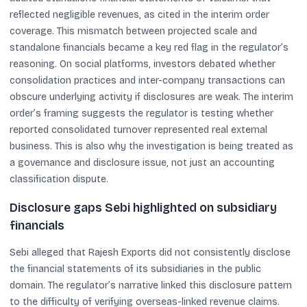
reflected negligible revenues, as cited in the interim order
coverage. This mismatch between projected scale and
standalone financials became a key red flag in the regulator’s
reasoning. On social platforms, investors debated whether
consolidation practices and inter-company transactions can
obscure underlying activity if disclosures are weak. The interim
order’s framing suggests the regulator is testing whether
reported consolidated turnover represented real external
business. This is also why the investigation is being treated as
a governance and disclosure issue, not just an accounting
classification dispute.
Disclosure gaps Sebi highlighted on subsidiary
financials
Sebi alleged that Rajesh Exports did not consistently disclose
the financial statements of its subsidiaries in the public
domain. The regulator’s narrative linked this disclosure pattern
to the difficulty of verifying overseas-linked revenue claims.