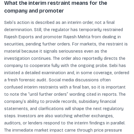
What the interim restraint means for the
company and promoter
Sebi’s action is described as an interim order, not a final
determination. Still, the regulator has temporarily restrained
Rajesh Exports and promoter Rajesh Mehta from dealing in
securities, pending further orders. For markets, the restraint is
material because it signals seriousness even as the
investigation continues. The order also reportedly directs the
company to cooperate fully with the ongoing probe. Sebi has
initiated a detailed examination and, in some coverage, ordered
a fresh forensic audit. Social media discussions often
confused interim restraints with a final ban, so it is important
to note the “until further orders” wording cited in reports. The
company’s ability to provide records, subsidiary financial
statements, and clarifications will shape the next regulatory
steps. Investors are also watching whether exchanges,
auditors, or lenders respond to the interim findings in parallel.
The immediate market impact came through price pressure