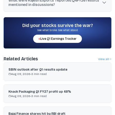
What were Rajesh Exports’ reported Q4FY26 results
crore with Affluence, said Affluence denied the transactions, and
mentioned in discussions?
alleged the entries were non-genuine and linked to promoter
derivatives activity.
For Q4FY26, the company reported ₹2,36,864.21 crore revenue
from operations, a loss before tax of ₹39.9 crore, and a net loss of
₹53.46 crore, versus Q4FY25 revenue of ₹1,09,189.67 crore and net
Did your stocks survive the war?
profit of ₹1.96 crore.
See what broke. See what stood.
Live
Q1
Earnings Tracker
Related Articles
View all
SBIN outlook after Q1 results update
Aug 09, 2026
•
3
min read
Knack Packaging Q1 FY27 profit up 48%
Aug 09, 2026
•
3
min read
Bajaj Finance shares hit by RBI draft