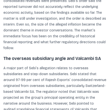
consolidated revenues were presented. Sebi’s order said the
reported turnover did not accurately reflect the underlying
economic activity, based on the findings available so far. The
matter is still under investigation, and the order is described as
interim. Even so, the size of the alleged inflation became the
dominant theme in investor conversations. The market’s
immediate focus has been on the credibility of historical
financial reporting and what further regulatory directions could
follow.
The overseas subsidiary angle and Valcambi SA
A major part of Sebi’s allegation relates to overseas
subsidiaries and step-down subsidiaries. Sebi stated that
around 97-99 per cent of Rajesh Exports’ consolidated revenue
originated from overseas subsidiaries, particularly Switzerland-
based Valcambi SA. The regulator noted that Valcambi was
projected as the group’s principal operating entity in the
narrative around the business. However, Sebi pointed to
audited standalone financial statements of Valcambi that