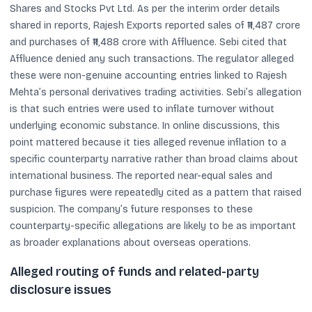
Shares and Stocks Pvt Ltd. As per the interim order details
shared in reports, Rajesh Exports reported sales of ₹11,487 crore
and purchases of ₹11,488 crore with Affluence. Sebi cited that
Affluence denied any such transactions. The regulator alleged
these were non-genuine accounting entries linked to Rajesh
Mehta’s personal derivatives trading activities. Sebi’s allegation
is that such entries were used to inflate turnover without
underlying economic substance. In online discussions, this
point mattered because it ties alleged revenue inflation to a
specific counterparty narrative rather than broad claims about
international business. The reported near-equal sales and
purchase figures were repeatedly cited as a pattern that raised
suspicion. The company’s future responses to these
counterparty-specific allegations are likely to be as important
as broader explanations about overseas operations.
Alleged routing of funds and related-party
disclosure issues