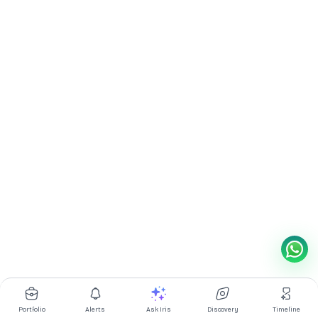
Portfolio
Alerts
Ask Iris
Discovery
Timeline