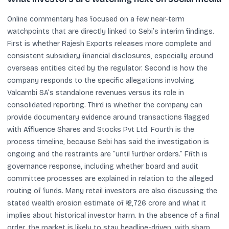
Online commentary has focused on a few near-term
watchpoints that are directly linked to Sebi’s interim findings.
First is whether Rajesh Exports releases more complete and
consistent subsidiary financial disclosures, especially around
overseas entities cited by the regulator. Second is how the
company responds to the specific allegations involving
Valcambi SA’s standalone revenues versus its role in
consolidated reporting. Third is whether the company can
provide documentary evidence around transactions flagged
with Affluence Shares and Stocks Pvt Ltd. Fourth is the
process timeline, because Sebi has said the investigation is
ongoing and the restraints are “until further orders.” Fifth is
governance response, including whether board and audit
committee processes are explained in relation to the alleged
routing of funds. Many retail investors are also discussing the
stated wealth erosion estimate of ₹12,726 crore and what it
implies about historical investor harm. In the absence of a final
order, the market is likely to stay headline-driven, with sharp