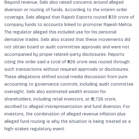
Beyond revenue, Sebi also raised concerns around alleged
diversion or routing of funds. According to the interim order
coverage, Sebi alleged that Rajesh Exports routed ₹339 crore of
company funds to accounts linked to promoter Rajesh Mehta.
The regulator alleged this included use for his personal
derivative trades. Sebi also stated that these movements did
not obtain board or audit committee approvals and were not
accompanied by proper related-party disclosures. Reports
citing the order said a total of ₹926 crore was routed through
such transactions without required approvals or disclosures.
These allegations shifted social media discussion from pure
accounting to governance controls, including audit committee
oversight. Sebi also estimated wealth erosion for
shareholders, including retail investors, at ₹12,726 crore,
ascribed to alleged misrepresentation and fund diversion. For
investors, the combination of alleged revenue inflation plus
alleged fund routing is why the situation is being treated as a
high-stakes regulatory event.