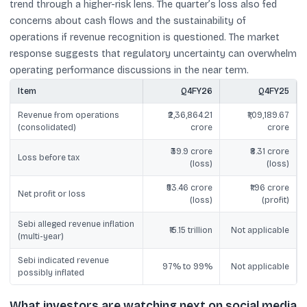
trend through a higher-risk lens. The quarter’s loss also fed
concerns about cash flows and the sustainability of
operations if revenue recognition is questioned. The market
response suggests that regulatory uncertainty can overwhelm
operating performance discussions in the near term.
Item
Q4FY26
Q4FY25
Revenue from operations
₹2,36,864.21
₹1,09,189.67
(consolidated)
crore
crore
₹39.9 crore
₹8.31 crore
Loss before tax
(loss)
(loss)
₹53.46 crore
₹1.96 crore
Net profit or loss
(loss)
(profit)
Sebi alleged revenue inflation
₹15.15 trillion
Not applicable
(multi-year)
Sebi indicated revenue
97% to 99%
Not applicable
possibly inflated
What investors are watching next on social media