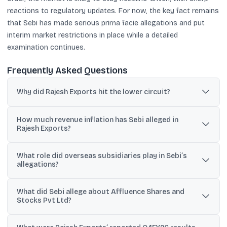
reactions to regulatory updates. For now, the key fact remains
that Sebi has made serious prima facie allegations and put
interim market restrictions in place while a detailed
examination continues.
Frequently Asked Questions
Why did Rajesh Exports hit the lower circuit?
The stock hit a 5% lower circuit after Sebi’s interim order alleged
How much revenue inflation has Sebi alleged in
large-scale irregularities, including possible revenue inflation, and
Rajesh Exports?
restrained the company and promoter pending investigation.
Sebi alleged revenue inflation of about ₹15.15 trillion (around ₹15.15
What role did overseas subsidiaries play in Sebi’s
lakh crore) and said prima facie 97% to 99% of reported revenue
allegations?
may have been inflated.
Sebi said 97-99% of consolidated revenue originated from
What did Sebi allege about Affluence Shares and
overseas subsidiaries, particularly Valcambi SA, and noted
Stocks Pvt Ltd?
concerns because Valcambi’s audited standalone statements
showed negligible revenues.
Sebi cited reported sales of ₹11,487 crore and purchases of ₹11,488