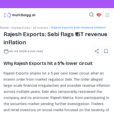
Rajesh Exports Sebi Revenue Inflation
Home
Market Pulse
All Articles
Rajesh Exports: Sebi flags ₹15T revenue
inflation
Jun 04, 2026
•
3
min read
Why Rajesh Exports hit a 5% lower circuit
Rajesh Exports shares hit a 5 per cent lower circuit after an
interim order from market regulator Sebi. The order alleged
large-scale financial irregularities and possible revenue inflation
across multiple years. Sebi also temporarily restrained the
company and its promoter, Rajesh Mehta, from participating in
the securities market pending further investigation. Traders
and retail investors on social media focused on the severity of