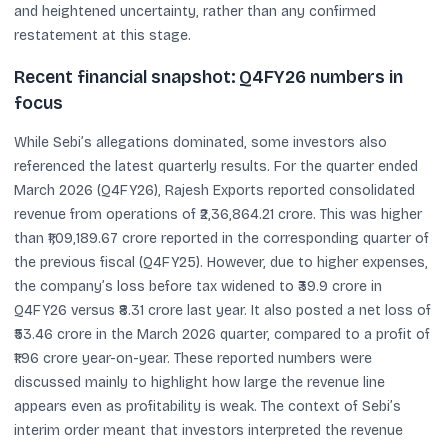
and heightened uncertainty, rather than any confirmed
restatement at this stage.
Recent financial snapshot: Q4FY26 numbers in
focus
While Sebi’s allegations dominated, some investors also
referenced the latest quarterly results. For the quarter ended
March 2026 (Q4FY26), Rajesh Exports reported consolidated
revenue from operations of ₹2,36,864.21 crore. This was higher
than ₹1,09,189.67 crore reported in the corresponding quarter of
the previous fiscal (Q4FY25). However, due to higher expenses,
the company’s loss before tax widened to ₹39.9 crore in
Q4FY26 versus ₹8.31 crore last year. It also posted a net loss of
₹53.46 crore in the March 2026 quarter, compared to a profit of
₹1.96 crore year-on-year. These reported numbers were
discussed mainly to highlight how large the revenue line
appears even as profitability is weak. The context of Sebi’s
interim order meant that investors interpreted the revenue