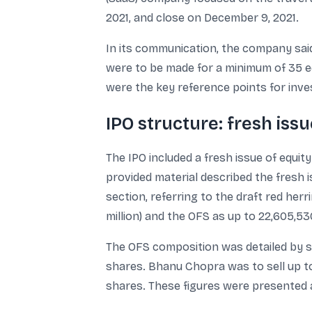
2021, and close on December 9, 2021.
In its communication, the company said 
were to be made for a minimum of 35 equ
were the key reference points for inve
IPO structure: fresh issu
The IPO included a fresh issue of equit
provided material described the fresh 
section, referring to the draft red her
million) and the OFS as up to 22,605,53
The OFS composition was detailed by s
shares. Bhanu Chopra was to sell up t
shares. These figures were presented 