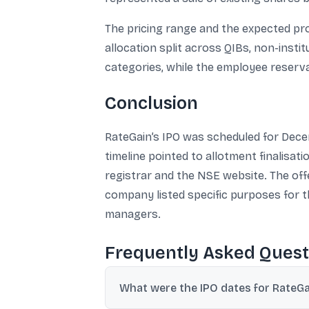
The pricing range and the expected pro
allocation split across QIBs, non-insti
categories, while the employee reserv
Conclusion
RateGain’s IPO was scheduled for Decem
timeline pointed to allotment finalisat
registrar and the NSE website. The offe
company listed specific purposes for t
managers.
Frequently Asked Quest
What were the IPO dates for RateGa