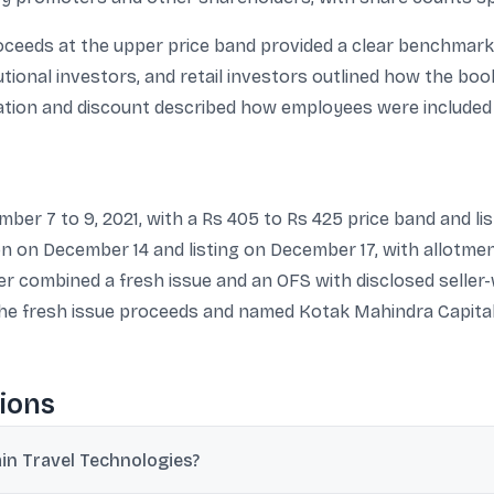
ceeds at the upper price band provided a clear benchmark f
tutional investors, and retail investors outlined how the bo
ation and discount described how employees were included i
ber 7 to 9, 2021, with a Rs 405 to Rs 425 price band and l
ion on December 14 and listing on December 17, with allotme
r combined a fresh issue and an OFS with disclosed seller-w
he fresh issue proceeds and named Kotak Mahindra Capital,
ions
in Travel Technologies?