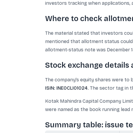
investors tracking when applications, a
Where to check allotme
The material stated that investors cou
mentioned that allotment status could
allotment-status note was December 14
Stock exchange details
The company’s equity shares were to be
ISIN: INE0CLI01024
. The sector tag in
Kotak Mahindra Capital Company Limited,
were named as the book running lead m
Summary table: issue t