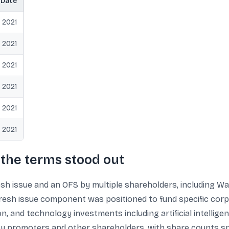
Date
 2021
 2021
 2021
 2021
 2021
 2021
the terms stood out
esh issue and an OFS by multiple shareholders, including 
 fresh issue component was positioned to fund specific co
on, and technology investments including artificial intellig
by promoters and other shareholders, with share counts spec