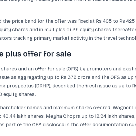
the price band for the offer was fixed at Rs 405 to Rs 425 p
ity shares and in multiples of 35 equity shares thereafter.
stors tracking primary market activity in the travel techn
e plus offer for sale
y shares and an offer for sale (OFS) by promoters and exist
issue as aggregating up to Rs 375 crore and the OFS as up 
ring prospectus (DRHP), described the fresh issue as up to R
0 equity shares.
hareholder names and maximum shares offered. Wagner Limit
o 40.44 lakh shares, Megha Chopra up to 12.94 lakh shares,
as part of the OFS disclosed in the offer documentation s