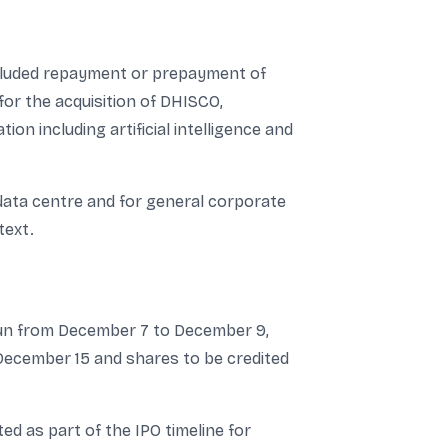
included repayment or prepayment of
for the acquisition of DHISCO,
n including artificial intelligence and
data centre and for general corporate
text.
 run from December 7 to December 9,
n December 15 and shares to be credited
d as part of the IPO timeline for