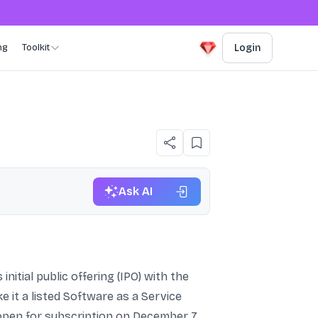
ng
Toolkit
Login
Ask AI
nitial public offering (IPO) with the
 it a listed Software as a Service
 open for subscription on December 7,