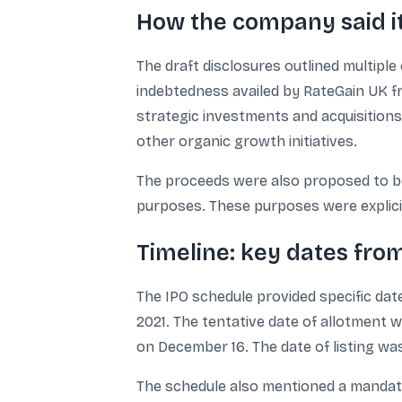
How the company said it
The draft disclosures outlined multipl
indebtedness availed by RateGain UK fr
strategic investments and acquisitions 
other organic growth initiatives.
The proceeds were also proposed to be
purposes. These purposes were explicitl
Timeline: key dates from
The IPO schedule provided specific dat
2021. The tentative date of allotment 
on December 16. The date of listing was
The schedule also mentioned a mandate