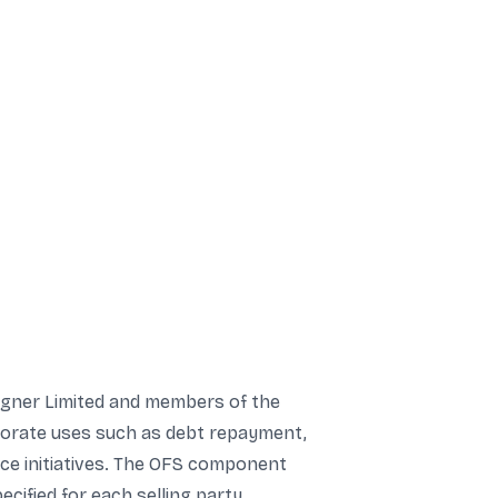
Wagner Limited and members of the
rporate uses such as debt repayment,
ence initiatives. The OFS component
ified for each selling party.