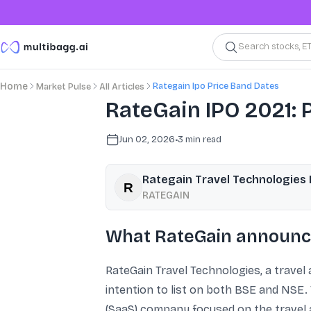
Search stocks, E
Rategain Ipo Price Band Dates
Home
Market Pulse
All Articles
RateGain IPO 2021: P
Jun 02, 2026
•
3
min read
Rategain Travel Technologies 
RATEGAIN
What RateGain announc
RateGain Travel Technologies, a travel a
intention to list on both BSE and NSE.
(SaaS) company focused on the travel a