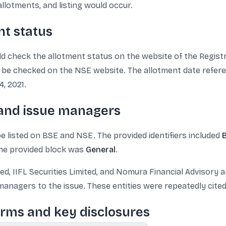
llotments, and listing would occur.
nt status
ld check the allotment status on the website of the Registr
 be checked on the NSE website. The allotment date refere
, 2021.
 and issue managers
 listed on BSE and NSE. The provided identifiers included
 the provided block was
General
.
 IIFL Securities Limited, and Nomura Financial Advisory and
anagers to the issue. These entities were repeatedly cite
erms and key disclosures