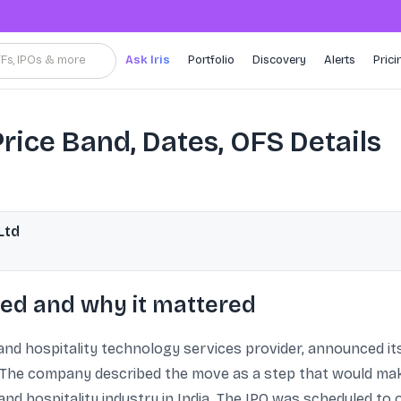
TFs, IPOs & more
Ask Iris
Portfolio
Discovery
Alerts
Prici
rice Band, Dates, OFS Details
Ltd
ed and why it mattered
nd hospitality technology services provider, announced its i
 The company described the move as a step that would make
nd hospitality industry in India. The IPO was scheduled to