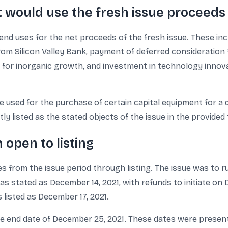
 would use the fresh issue proceeds
e end uses for the net proceeds of the fresh issue. These 
om Silicon Valley Bank, payment of deferred consideration 
for inorganic growth, and investment in technology innovatio
 used for the purchase of certain capital equipment for a 
y listed as the stated objects of the issue in the provided 
 open to listing
es from the issue period through listing. The issue was to
was stated as December 14, 2021, with refunds to initiate o
 listed as December 17, 2021.
 end date of December 25, 2021. These dates were presente