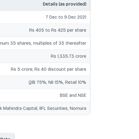
Details (as provided)
7 Dec to 9 Dec 2021
Rs 405 to Rs 425 per share
mum 35 shares, multiples of 35 thereafter
Rs 1,335.73 crore
Rs 5 crore; Rs 40 discount per share
QIB 75%, NII 15%, Retail 10%
BSE and NSE
k Mahindra Capital, IIFL Securities, Nomura