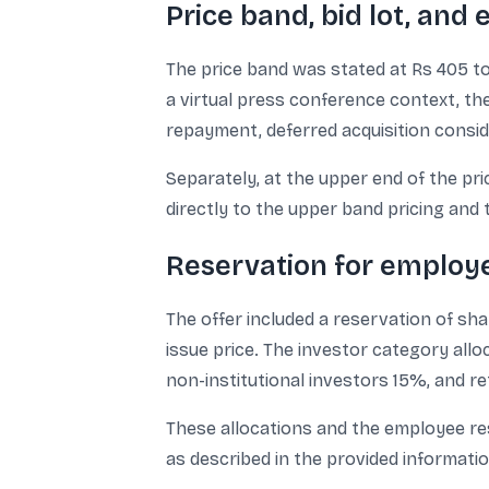
Price band, bid lot, and
The price band was stated at Rs 405 to 
a virtual press conference context, the
repayment, deferred acquisition consid
Separately, at the upper end of the pric
directly to the upper band pricing and t
Reservation for employe
The offer included a reservation of sh
issue price. The investor category alloc
non-institutional investors 15%, and re
These allocations and the employee re
as described in the provided informatio