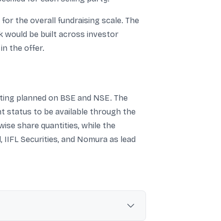
or the overall fundraising scale. The
ok would be built across investor
n the offer.
isting planned on BSE and NSE. The
nt status to be available through the
ise share quantities, while the
 IIFL Securities, and Nomura as lead