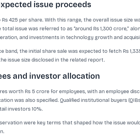
 expected issue proceeds
Rs 425 per share. With this range, the overall issue size wa
 total issue was referred to as “around Rs 1,300 crore,” alo
eration, and investments in technology growth and acquisi
e band, the initial share sale was expected to fetch Rs 1,33
he issue size disclosed in the related report.
es and investor allocation
ares worth Rs 5 crore for employees, with an employee disco
ation was also specified. Qualified institutional buyers (QIB
tail investors 10%.
servation were key terms that shaped how the issue would 
n.