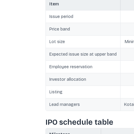
Item
Issue period
Price band
Lot size
Mini
Expected issue size at upper band
Employee reservation
Investor allocation
Listing
Lead managers
Kota
IPO schedule table