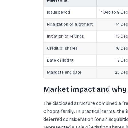
Milestone
Issue period
7 Dec to 9 Dec
Finalization of allotment
14 Dec
Initiation of refunds
15 Dec
Credit of shares
16 Dec
Date of listing
17 Dec
Mandate end date
25 Dec
Market impact and why 
The disclosed structure combined a fr
Chopra family. In practical terms, the
deferred consideration for an acquisiti
represented a sale of existing shares 