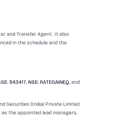
ar and Transfer Agent. It also
nced in the schedule and the
BSE: 543417
,
NSE: RATEGAINEQ
, and
 Securities (India) Private Limited
d as the appointed lead managers.