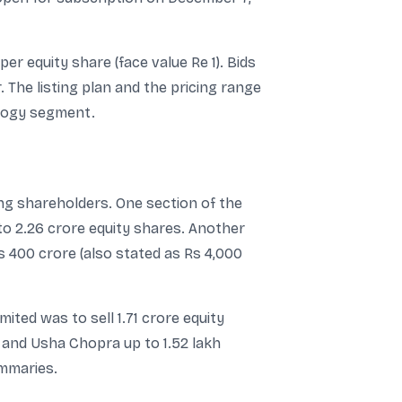
er equity share (face value Re 1). Bids
 The listing plan and the pricing range
ology segment.
ing shareholders. One section of the
to 2.26 crore equity shares. Another
s 400 crore (also stated as Rs 4,000
ed was to sell 1.71 crore equity
 and Usha Chopra up to 1.52 lakh
ummaries.