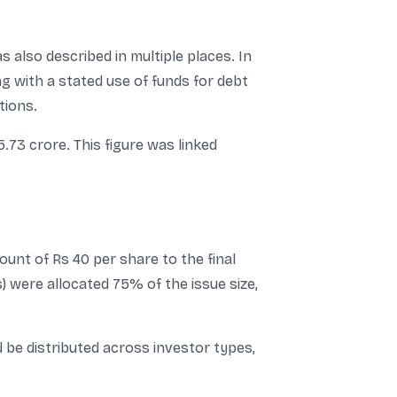
s also described in multiple places. In
ng with a stated use of funds for debt
tions.
5.73 crore. This figure was linked
unt of Rs 40 per share to the final
s) were allocated 75% of the issue size,
be distributed across investor types,