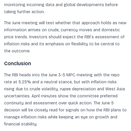
monitoring incoming data and global developments before
taking further action.
The June meeting will test whether that approach holds as new
information arrives on crude, currency moves and domestic
price trends. Investors should expect the RBI’s assessment of
inflation risks and its emphasis on flexibility to be central to
the outcome.
Conclusion
The RBI heads into the June 3-5 MPC meeting with the repo
rate at 5.25% and a neutral stance, but with inflation risks
rising due to crude volatility, rupee depreciation and West Asia
uncertainties. April minutes show the committee preferred
continuity and assessment over quick action. The June 5
decision will be closely read for signals on how the RBI plans to
manage inflation risks while keeping an eye on growth and
financial stability.