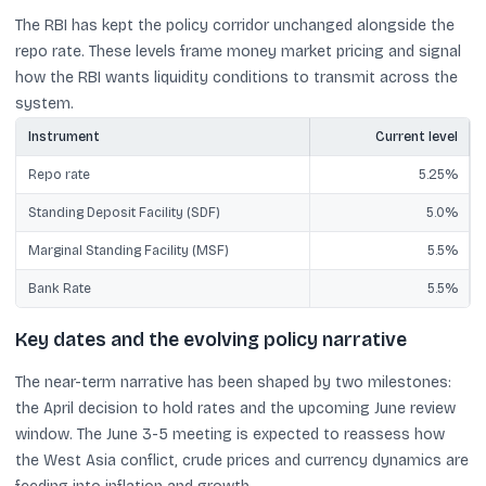
The RBI has kept the policy corridor unchanged alongside the
repo rate. These levels frame money market pricing and signal
how the RBI wants liquidity conditions to transmit across the
system.
Instrument
Current level
Repo rate
5.25%
Standing Deposit Facility (SDF)
5.0%
Marginal Standing Facility (MSF)
5.5%
Bank Rate
5.5%
Key dates and the evolving policy narrative
The near-term narrative has been shaped by two milestones:
the April decision to hold rates and the upcoming June review
window. The June 3-5 meeting is expected to reassess how
the West Asia conflict, crude prices and currency dynamics are