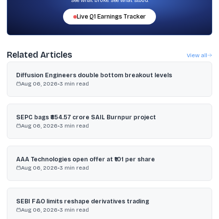
See what broke. See what stood.
Live
Q1
Earnings Tracker
Related Articles
View all
Diffusion Engineers double bottom breakout levels
Aug 06, 2026
•
3
min read
SEPC bags ₹854.57 crore SAIL Burnpur project
Aug 06, 2026
•
3
min read
AAA Technologies open offer at ₹101 per share
Aug 06, 2026
•
3
min read
SEBI F&O limits reshape derivatives trading
Aug 06, 2026
•
3
min read