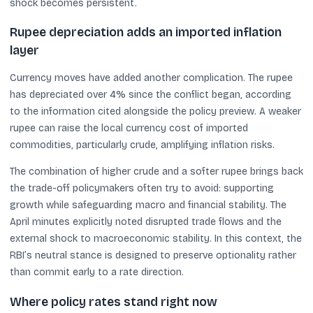
shock becomes persistent.
Rupee depreciation adds an imported inflation
layer
Currency moves have added another complication. The rupee
has depreciated over 4% since the conflict began, according
to the information cited alongside the policy preview. A weaker
rupee can raise the local currency cost of imported
commodities, particularly crude, amplifying inflation risks.
The combination of higher crude and a softer rupee brings back
the trade-off policymakers often try to avoid: supporting
growth while safeguarding macro and financial stability. The
April minutes explicitly noted disrupted trade flows and the
external shock to macroeconomic stability. In this context, the
RBI’s neutral stance is designed to preserve optionality rather
than commit early to a rate direction.
Where policy rates stand right now