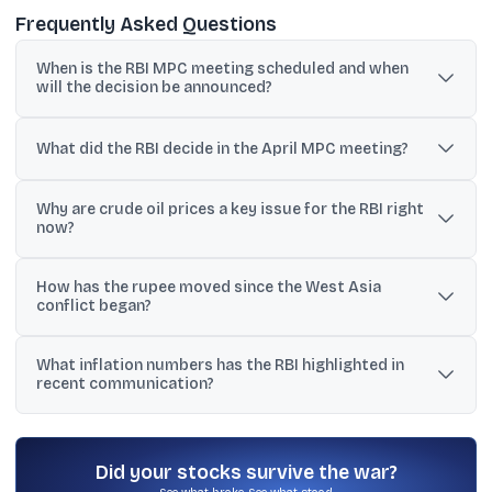
Frequently Asked Questions
When is the RBI MPC meeting scheduled and when
will the decision be announced?
The MPC meeting is scheduled for June 3-5 in Mumbai, with the
policy decision expected on June 5.
What did the RBI decide in the April MPC meeting?
The six-member MPC voted unanimously to keep the repo rate
Why are crude oil prices a key issue for the RBI right
unchanged at 5.25% and retained a neutral policy stance.
now?
Crude has surged above USD 100 per barrel, and economists
How has the rupee moved since the West Asia
estimate every USD 10 rise in crude can lift inflation by up to 0.60
conflict began?
percentage points.
The rupee has depreciated over 4% since the conflict began,
What inflation numbers has the RBI highlighted in
adding to imported inflation risks.
recent communication?
CPI retail inflation was 3.21% in February, and the RBI projected
retail inflation at 4.6% for fiscal 2026-27, while noting upside risks
from energy and weather disruptions.
Did your stocks survive the war?