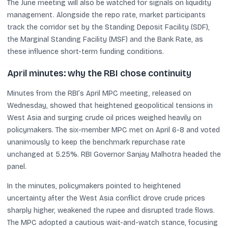
The June meeting will also be watched for signals on liquidity
management. Alongside the repo rate, market participants
track the corridor set by the Standing Deposit Facility (SDF),
the Marginal Standing Facility (MSF) and the Bank Rate, as
these influence short-term funding conditions.
April minutes: why the RBI chose continuity
Minutes from the RBI’s April MPC meeting, released on
Wednesday, showed that heightened geopolitical tensions in
West Asia and surging crude oil prices weighed heavily on
policymakers. The six-member MPC met on April 6-8 and voted
unanimously to keep the benchmark repurchase rate
unchanged at 5.25%. RBI Governor Sanjay Malhotra headed the
panel.
In the minutes, policymakers pointed to heightened
uncertainty after the West Asia conflict drove crude prices
sharply higher, weakened the rupee and disrupted trade flows.
The MPC adopted a cautious wait-and-watch stance, focusing