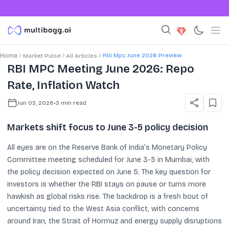
Rbi Mpc June 2026 Preview
Home
Market Pulse
All Articles
RBI MPC Meeting June 2026: Repo
Rate, Inflation Watch
Jun 03, 2026
•
3
min read
Markets shift focus to June 3-5 policy decision
All eyes are on the Reserve Bank of India’s Monetary Policy
Committee meeting scheduled for June 3-5 in Mumbai, with
the policy decision expected on June 5. The key question for
investors is whether the RBI stays on pause or turns more
hawkish as global risks rise. The backdrop is a fresh bout of
uncertainty tied to the West Asia conflict, with concerns
around Iran, the Strait of Hormuz and energy supply disruptions