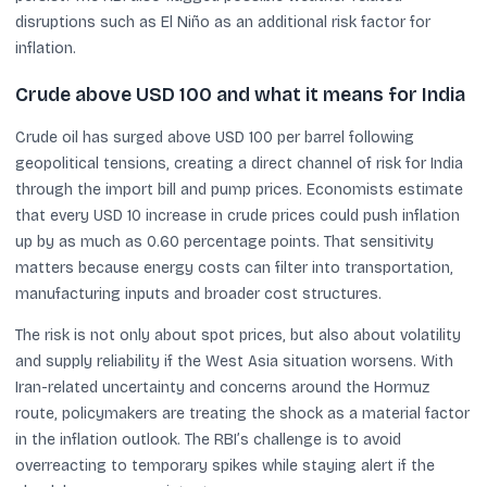
disruptions such as El Niño as an additional risk factor for
inflation.
Crude above USD 100 and what it means for India
Crude oil has surged above USD 100 per barrel following
geopolitical tensions, creating a direct channel of risk for India
through the import bill and pump prices. Economists estimate
that every USD 10 increase in crude prices could push inflation
up by as much as 0.60 percentage points. That sensitivity
matters because energy costs can filter into transportation,
manufacturing inputs and broader cost structures.
The risk is not only about spot prices, but also about volatility
and supply reliability if the West Asia situation worsens. With
Iran-related uncertainty and concerns around the Hormuz
route, policymakers are treating the shock as a material factor
in the inflation outlook. The RBI’s challenge is to avoid
overreacting to temporary spikes while staying alert if the