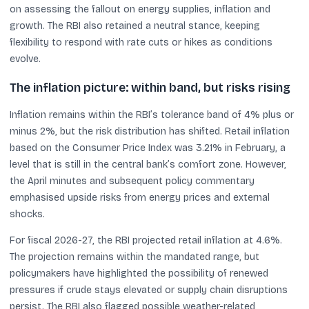
on assessing the fallout on energy supplies, inflation and
growth. The RBI also retained a neutral stance, keeping
flexibility to respond with rate cuts or hikes as conditions
evolve.
The inflation picture: within band, but risks rising
Inflation remains within the RBI’s tolerance band of 4% plus or
minus 2%, but the risk distribution has shifted. Retail inflation
based on the Consumer Price Index was 3.21% in February, a
level that is still in the central bank’s comfort zone. However,
the April minutes and subsequent policy commentary
emphasised upside risks from energy prices and external
shocks.
For fiscal 2026-27, the RBI projected retail inflation at 4.6%.
The projection remains within the mandated range, but
policymakers have highlighted the possibility of renewed
pressures if crude stays elevated or supply chain disruptions
persist. The RBI also flagged possible weather-related