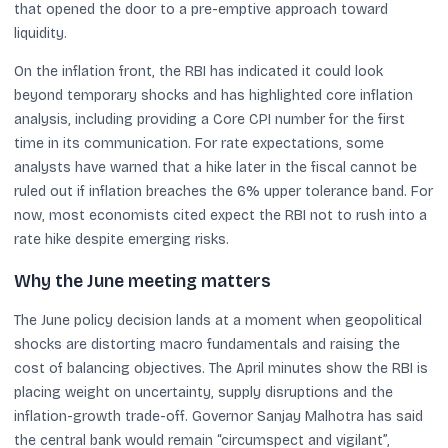
that opened the door to a pre-emptive approach toward
liquidity.
On the inflation front, the RBI has indicated it could look
beyond temporary shocks and has highlighted core inflation
analysis, including providing a Core CPI number for the first
time in its communication. For rate expectations, some
analysts have warned that a hike later in the fiscal cannot be
ruled out if inflation breaches the 6% upper tolerance band. For
now, most economists cited expect the RBI not to rush into a
rate hike despite emerging risks.
Why the June meeting matters
The June policy decision lands at a moment when geopolitical
shocks are distorting macro fundamentals and raising the
cost of balancing objectives. The April minutes show the RBI is
placing weight on uncertainty, supply disruptions and the
inflation-growth trade-off. Governor Sanjay Malhotra has said
the central bank would remain “circumspect and vigilant”,