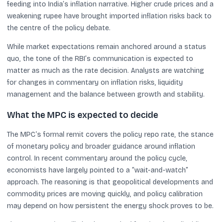
feeding into India’s inflation narrative. Higher crude prices and a
weakening rupee have brought imported inflation risks back to
the centre of the policy debate.
While market expectations remain anchored around a status
quo, the tone of the RBI’s communication is expected to
matter as much as the rate decision. Analysts are watching
for changes in commentary on inflation risks, liquidity
management and the balance between growth and stability.
What the MPC is expected to decide
The MPC’s formal remit covers the policy repo rate, the stance
of monetary policy and broader guidance around inflation
control. In recent commentary around the policy cycle,
economists have largely pointed to a “wait-and-watch”
approach. The reasoning is that geopolitical developments and
commodity prices are moving quickly, and policy calibration
may depend on how persistent the energy shock proves to be.