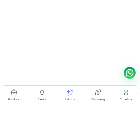
Portfolio
Alerts
Ask Iris
Discovery
Timeline
Multibagg AI is an AI powered stock research and analysis