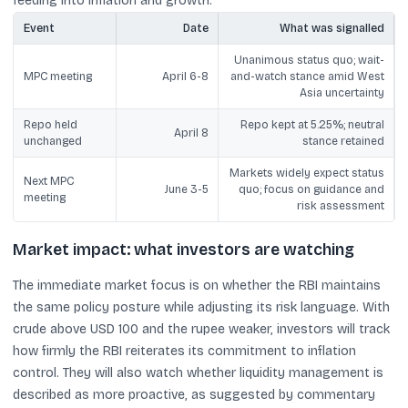
feeding into inflation and growth.
Event
Date
What was signalled
Unanimous status quo; wait-
MPC meeting
April 6-8
and-watch stance amid West
Asia uncertainty
Repo held
Repo kept at 5.25%; neutral
April 8
unchanged
stance retained
Markets widely expect status
Next MPC
June 3-5
quo; focus on guidance and
meeting
risk assessment
Market impact: what investors are watching
The immediate market focus is on whether the RBI maintains
the same policy posture while adjusting its risk language. With
crude above USD 100 and the rupee weaker, investors will track
how firmly the RBI reiterates its commitment to inflation
control. They will also watch whether liquidity management is
described as more proactive, as suggested by commentary