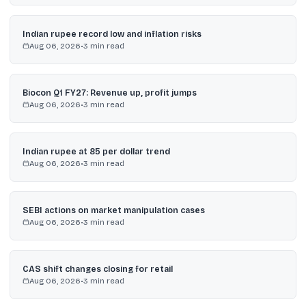
Indian rupee record low and inflation risks
Aug 06, 2026
•
3
min read
Biocon Q1 FY27: Revenue up, profit jumps
Aug 06, 2026
•
3
min read
Indian rupee at 85 per dollar trend
Aug 06, 2026
•
3
min read
SEBI actions on market manipulation cases
Aug 06, 2026
•
3
min read
CAS shift changes closing for retail
Aug 06, 2026
•
3
min read