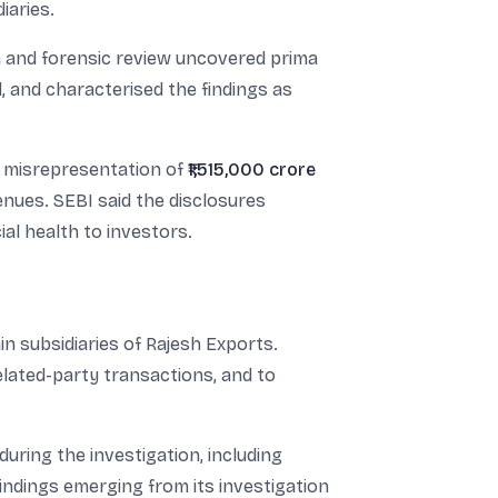
iaries.
ion and forensic review uncovered prima
 and characterised the findings as
ed misrepresentation of
₹1,515,000 crore
nues. SEBI said the disclosures
ial health to investors.
in subsidiaries of Rajesh Exports.
elated-party transactions, and to
ring the investigation, including
indings emerging from its investigation