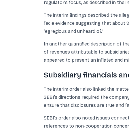
regulator’s focus, as described in the 
The interim findings described the alle
facie evidence suggesting that about 
“egregious and unheard of.”
In another quantified description of t
of revenues attributable to subsidiari
appeared to present an inflated and mis
Subsidiary financials a
The interim order also linked the matte
SEBI’s directions required the company
ensure that disclosures are true and fai
SEBI’s order also noted issues connect
references to non-cooperation concerns