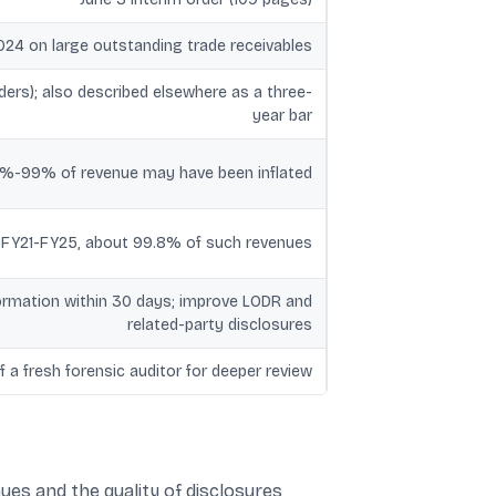
024 on large outstanding trade receivables
rders); also described elsewhere as a three-
year bar
7%-99% of revenue may have been inflated
er FY21-FY25, about 99.8% of such revenues
nformation within 30 days; improve LODR and
related-party disclosures
 a fresh forensic auditor for deeper review
nues and the quality of disclosures