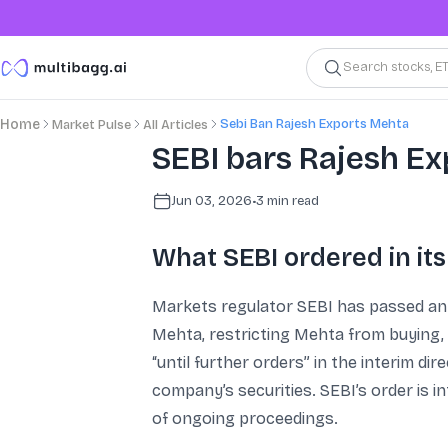
Search stocks, E
Sebi Ban Rajesh Exports Mehta
Home
Market Pulse
All Articles
SEBI bars Rajesh E
Jun 03, 2026
•
3
min read
What SEBI ordered in its
Markets regulator SEBI has passed an 
Mehta, restricting Mehta from buying, 
“until further orders” in the interim di
company’s securities. SEBI’s order is 
of ongoing proceedings.