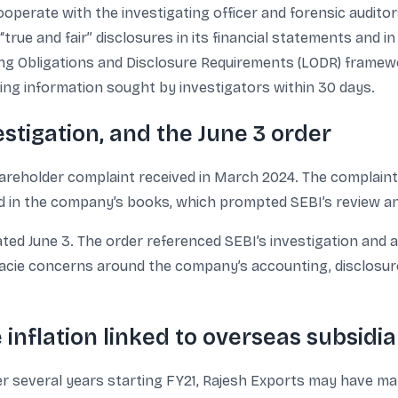
ooperate with the investigating officer and forensic audit
ue and fair” disclosures in its financial statements and in
ng Obligations and Disclosure Requirements (LODR) framewor
ing information sought by investigators within 30 days.
estigation, and the June 3 order
areholder complaint received in March 2024. The complaint
ed in the company’s books, which prompted SEBI’s review a
ted June 3. The order referenced SEBI’s investigation and a
 facie concerns around the company’s accounting, disclosur
 inflation linked to overseas subsidia
 over several years starting FY21, Rajesh Exports may have m