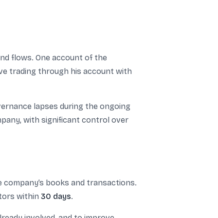
und flows. One account of the
ve trading through his account with
governance lapses during the ongoing
mpany, with significant control over
he company’s books and transactions.
tors within
30 days
.
lready involved, and to improve