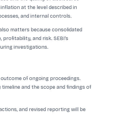
flation at the level described in
rocesses, and internal controls.
s also matters because consolidated
ofitability, and risk. SEBI’s
uring investigations.
he outcome of ongoing proceedings.
timeline and the scope and findings of
tions, and revised reporting will be