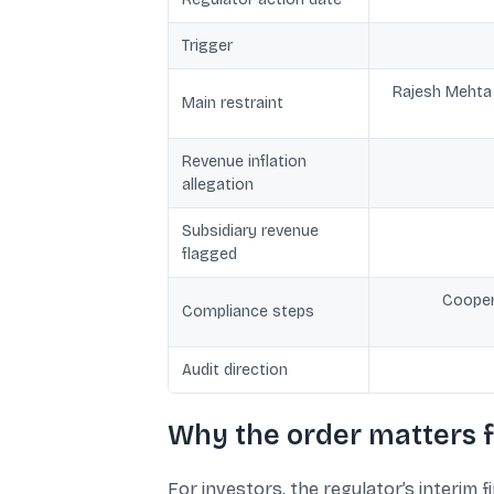
Trigger
Rajesh Mehta r
Main restraint
Revenue inflation
allegation
Subsidiary revenue
flagged
Coopera
Compliance steps
Audit direction
Why the order matters f
For investors, the regulator’s interim f