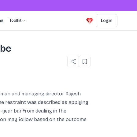
ng
Toolkit
Login
obe
irman and managing director Rajesh
The restraint was described as applying
e-year bar from dealing in the
action may follow based on the outcome