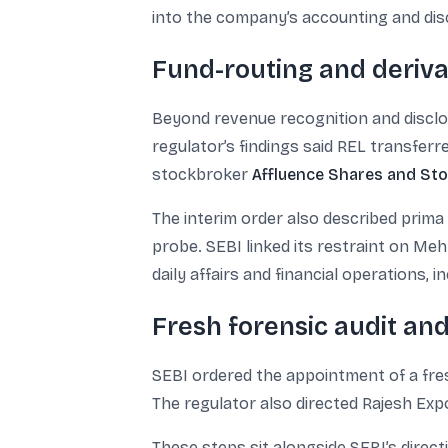
into the company’s accounting and dis
Fund-routing and derivat
Beyond revenue recognition and disclos
regulator’s findings said REL transfer
stockbroker
Affluence Shares and St
The interim order also described prima
probe. SEBI linked its restraint on Meh
daily affairs and financial operations, i
Fresh forensic audit an
SEBI ordered the appointment of a fre
The regulator also directed Rajesh Exp
These steps sit alongside SEBI’s direct