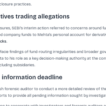
closure practices.
ives trading allegations
ures, SEBI’s interim action referred to concerns around f
red company funds to Mehta’s personal account for derivati
ocks
.
 facie findings of fund-routing irregularities and broader 
ta to his role as a key decision-making authority at the co
ncluding subsidiaries.
d information deadline
sh forensic auditor to conduct a more detailed review of t
orts to provide all pending information sought by investiga
ion to cooperate with investigators and forensic auditors a