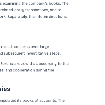
ors examining the company’s books. The
 related-party transactions, and to
k. Separately, the interim directions
 raised concerns over large
nd subsequent investigative steps.
 forensic review that, according to the
es, and cooperation during the
ries
anipulated its books of accounts. The