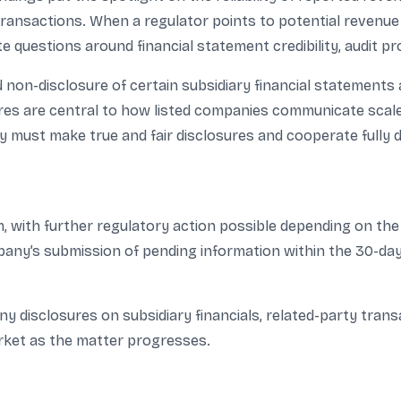
ransactions. When a regulator points to potential revenue in
ate questions around financial statement credibility, audit p
 non-disclosure of certain subsidiary financial statement
s are central to how listed companies communicate scale, pr
must make true and fair disclosures and cooperate fully d
m, with further regulatory action possible depending on t
any’s submission of pending information within the 30-day 
disclosures on subsidiary financials, related-party transac
rket as the matter progresses.