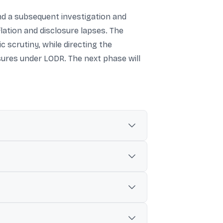
nd a subsequent investigation and
flation and disclosure lapses. The
 scrutiny, while directing the
sures under LODR. The next phase will
to overseas subsidiaries, along with
ding trade receivables in the company’s
y have been inflated, and also cited