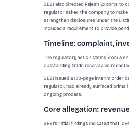
SEBI also directed Rajesh Exports to c
regulator asked the company to make “tr
strengthen disclosures under the Listi
included a requirement to provide pend
Timeline: complaint, inv
The regulatory action stems from a sh
outstanding trade receivables reflect
SEBI issued a 109-page interim order da
regulator, had already surfaced prima
ongoing process.
Core allegation: revenue
SEBI’s initial findings indicated that,