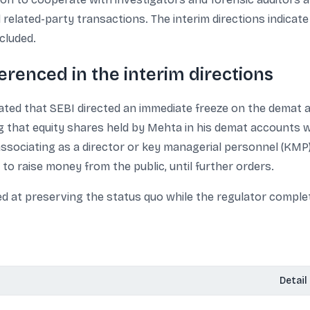
 related-party transactions. The interim directions indicate
cluded.
ferenced in the interim directions
stated that SEBI directed an immediate freeze on the dema
ing that equity shares held by Mehta in his demat accounts
ssociating as a director or key managerial personnel (KMP)
to raise money from the public, until further orders.
d at preserving the status quo while the regulator comple
Detail