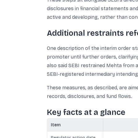
disclosures in financial statements and
active and developing, rather than con
Additional restraints re
One description of the interim order 
promoter until further orders, clarify
also said SEBI restrained Mehta from a
SEBI-registered intermediary intending 
These measures, as described, are aime
records, disclosures, and fund flows.
Key facts at a glance
Item
Regulator action date