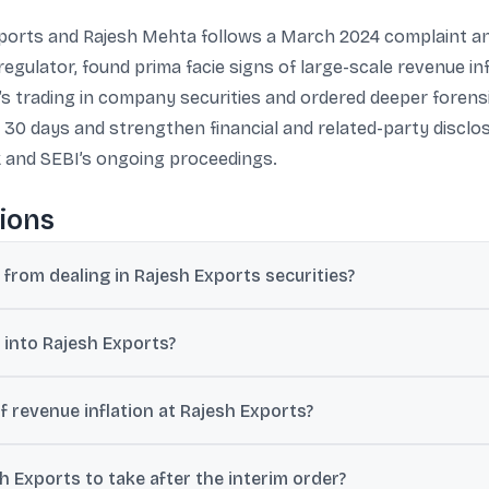
Exports and Rajesh Mehta follows a March 2024 complaint a
regulator, found prima facie signs of large-scale revenue in
s trading in company securities and ordered deeper forensic
30 days and strengthen financial and related-party disclo
k and SEBI’s ongoing proceedings.
ions
from dealing in Rajesh Exports securities?
 financial misstatements, including possible revenue inflation linked 
 into Rajesh Exports?
ng an ongoing investigation.
int received in March 2024 that raised concerns over large outstan
f revenue inflation at Rajesh Exports?
 review found prima facie evidence that about 97%-99% of revenue ma
 Exports to take after the interim order?
e revenues over FY21-FY25 as misrepresented in preliminary findings.