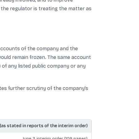
 the regulator is treating the matter as
t accounts of the company and the
 would remain frozen. The same account
 of any listed public company or any
tes further scrutiny of the company’s
 (as stated in reports of the interim order)
June 3 interim order (109 pages)