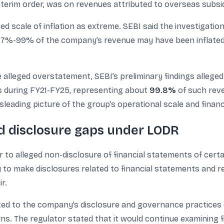
interim order, was on revenues attributed to overseas subsid
ged scale of inflation as extreme. SEBI said the investigat
97%-99% of the company’s revenue may have been inflated,
he alleged overstatement, SEBI’s preliminary findings alleg
es during FY21-FY25, representing about
99.8%
of such reve
leading picture of the group’s operational scale and financ
nd disclosure gaps under LODR
r to alleged non-disclosure of financial statements of certa
 to make disclosures related to financial statements and r
r.
ed to the company’s disclosure and governance practices du
. The regulator stated that it would continue examining f