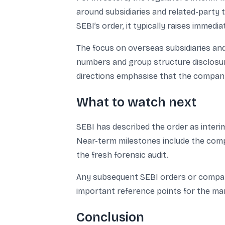
around subsidiaries and related-party t
SEBI’s order, it typically raises immedi
The focus on overseas subsidiaries and
numbers and group structure disclosure
directions emphasise that the company 
What to watch next
SEBI has described the order as interi
Near-term milestones include the comp
the fresh forensic audit.
Any subsequent SEBI orders or company 
important reference points for the ma
Conclusion