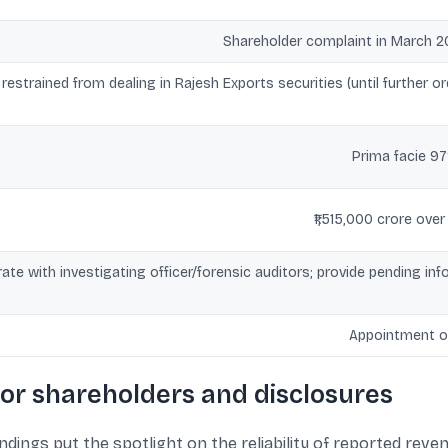
Shareholder complaint in March 2
estrained from dealing in Rajesh Exports securities (until further o
Prima facie 9
₹1,515,000 crore ov
te with investigating officer/forensic auditors; provide pending i
Appointment of
or shareholders and disclosures
indings put the spotlight on the reliability of reported reve