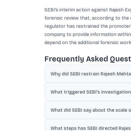
SEBI’s interim action against Rajesh 
forensic review that, according to the 
regulator has restrained the promoter’
company to provide information within 
depend on the additional forensic wor
Frequently Asked Quest
Why did SEBI restrain Rajesh Mehta 
SEBI cited prima facie findings of alleged
What triggered SEBI’s investigation
disclosure and governance concerns duri
The action followed a shareholder compla
What did SEBI say about the scale o
books.
SEBI said its investigation and forensic
What steps has SEBI directed Rajesh
₹1,515,000 crore of subsidiary-attributabl