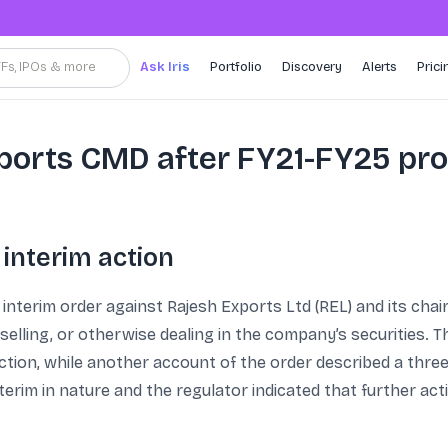
TFs, IPOs & more
Ask Iris
Portfolio
Discovery
Alerts
Prici
xports CMD after FY21-FY25 pr
 interim action
interim order against Rajesh Exports Ltd (REL) and its cha
selling, or otherwise dealing in the company’s securities. 
rection, while another account of the order described a thre
interim in nature and the regulator indicated that further 