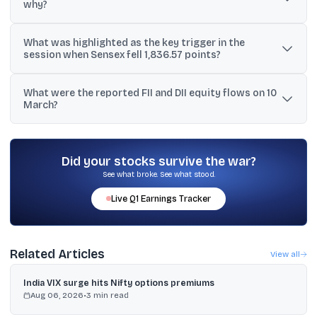
why?
Tech Mahindra, HCL Tech, TCS and Infosys were cited as top
What was highlighted as the key trigger in the
losers, falling 3-4% as a new OpenAI launch revived AI-led
session when Sensex fell 1,836.57 points?
disruption worries.
Escalating geopolitical tensions in West Asia were described as
What were the reported FII and DII equity flows on 10
the key trigger, along with weak global cues.
March?
FIIs sold equities worth ₹4,673 crore, while DIIs bought shares
worth over ₹6,333 crore, according to the report.
Did your stocks survive the war?
See what broke. See what stood.
Live
Q1
Earnings Tracker
Related Articles
View all
India VIX surge hits Nifty options premiums
Aug 06, 2026
•
3
min read