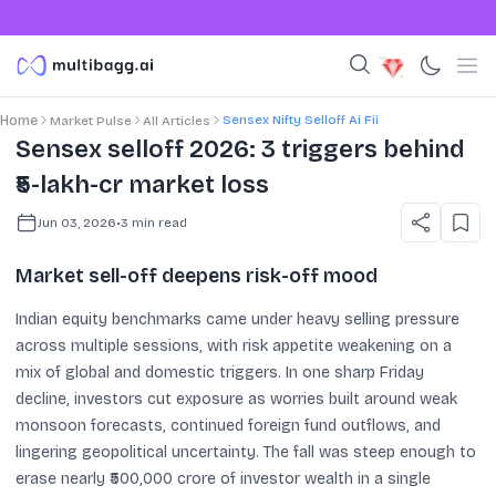
Sensex Nifty Selloff Ai Fii
Home
Market Pulse
All Articles
Sensex selloff 2026: 3 triggers behind
₹5-lakh-cr market loss
Jun 03, 2026
•
3
min read
Market sell-off deepens risk-off mood
Indian equity benchmarks came under heavy selling pressure
across multiple sessions, with risk appetite weakening on a
mix of global and domestic triggers. In one sharp Friday
decline, investors cut exposure as worries built around weak
monsoon forecasts, continued foreign fund outflows, and
lingering geopolitical uncertainty. The fall was steep enough to
erase nearly ₹500,000 crore of investor wealth in a single