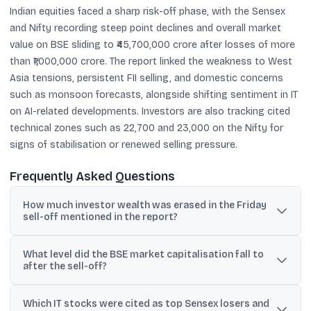
Indian equities faced a sharp risk-off phase, with the Sensex
and Nifty recording steep point declines and overall market
value on BSE sliding to ₹45,700,000 crore after losses of more
than ₹1,000,000 crore. The report linked the weakness to West
Asia tensions, persistent FII selling, and domestic concerns
such as monsoon forecasts, alongside shifting sentiment in IT
on AI-related developments. Investors are also tracking cited
technical zones such as 22,700 and 23,000 on the Nifty for
signs of stabilisation or renewed selling pressure.
Frequently Asked Questions
How much investor wealth was erased in the Friday
sell-off mentioned in the report?
The report said nearly ₹500,000 crore of investor wealth was
What level did the BSE market capitalisation fall to
erased in a single Friday session.
after the sell-off?
It said total market capitalisation of BSE-listed companies fell to
Which IT stocks were cited as top Sensex losers and
₹45,700,000 crore after losses of more than ₹1,000,000 crore.