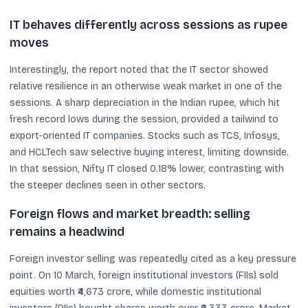
IT behaves differently across sessions as rupee
moves
Interestingly, the report noted that the IT sector showed
relative resilience in an otherwise weak market in one of the
sessions. A sharp depreciation in the Indian rupee, which hit
fresh record lows during the session, provided a tailwind to
export-oriented IT companies. Stocks such as TCS, Infosys,
and HCLTech saw selective buying interest, limiting downside.
In that session, Nifty IT closed 0.18% lower, contrasting with
the steeper declines seen in other sectors.
Foreign flows and market breadth: selling
remains a headwind
Foreign investor selling was repeatedly cited as a key pressure
point. On 10 March, foreign institutional investors (FIIs) sold
equities worth ₹4,673 crore, while domestic institutional