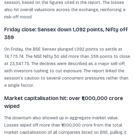
session, based on the figures cited in the report. The losses
also hit overall valuations across the exchange, reinforcing a
risk-off mood.
Friday close: Sensex down 1,092 points, Nifty off
359
On Friday, the BSE Sensex plunged 1,092 points to settle at
74,775.74. The NSE Nifty 50 slid more than 359 points to close
at 23,547.75. The declines were described as a major sell-off,
with investors rushing to cut exposure. The report linked the
session’s caution to several concurrent pressures rather than
a single factor.
Market capitalisation hit: over ₹1,000,000 crore
wiped
The downturn also showed up in aggregate market value.
Losses wiped off more than ₹1,000,000 crore from the total
market capitalisation of all companies listed on BSE, pulling it