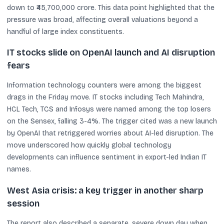
down to ₹45,700,000 crore. This data point highlighted that the
pressure was broad, affecting overall valuations beyond a
handful of large index constituents.
IT stocks slide on OpenAI launch and AI disruption
fears
Information technology counters were among the biggest
drags in the Friday move. IT stocks including Tech Mahindra,
HCL Tech, TCS and Infosys were named among the top losers
on the Sensex, falling 3-4%. The trigger cited was a new launch
by OpenAI that retriggered worries about AI-led disruption. The
move underscored how quickly global technology
developments can influence sentiment in export-led Indian IT
names.
West Asia crisis: a key trigger in another sharp
session
The report also described a separate, severe down day when