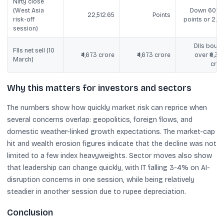
Nifty close
(West Asia
Down 601.8
22,512.65
Points
risk-off
points or 2.6
session)
DIIs bough
FIIs net sell (10
₹4,673 crore
₹4,673 crore
over ₹6,33
March)
cror
Why this matters for investors and sectors
The numbers show how quickly market risk can reprice when
several concerns overlap: geopolitics, foreign flows, and
domestic weather-linked growth expectations. The market-cap
hit and wealth erosion figures indicate that the decline was not
limited to a few index heavyweights. Sector moves also show
that leadership can change quickly, with IT falling 3-4% on AI-
disruption concerns in one session, while being relatively
steadier in another session due to rupee depreciation.
Conclusion