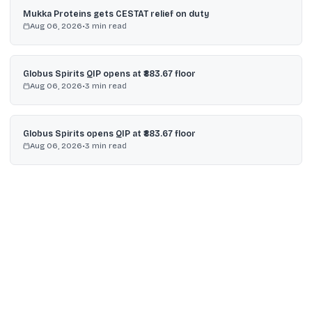
Mukka Proteins gets CESTAT relief on duty
Aug 06, 2026
•
3
min read
Globus Spirits QIP opens at ₹883.67 floor
Aug 06, 2026
•
3
min read
Globus Spirits opens QIP at ₹883.67 floor
Aug 06, 2026
•
3
min read