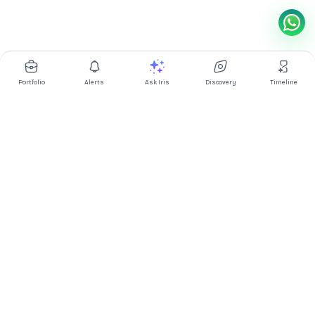
Portfolio
Alerts
Ask Iris
Discovery
Timeline
Multibagg AI is an AI powered stock research and analysis
platform. We provide data, information, content, and analytics
for publicly traded Indian companies listed on NSE and BSE. AI
can make mistakes, check important information.
Prices might be delayed by a few minutes.
Investor's Suite
Ask Iris
|
Dashboard
|
Portfolio
|
Timeline
|
Discovery
|
Watchlists
Market Explorer
Screener
|
IPO
|
ETF
|
Bulk/Block Deals
|
Market Movers