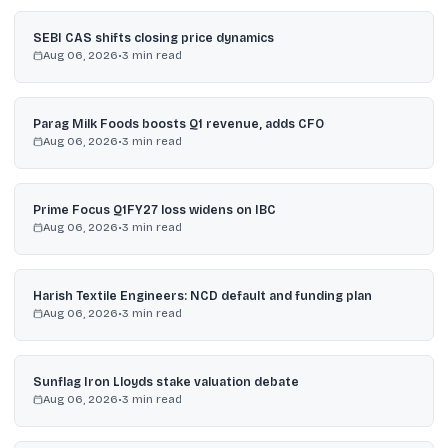
SEBI CAS shifts closing price dynamics
Aug 06, 2026
•
3
min read
Parag Milk Foods boosts Q1 revenue, adds CFO
Aug 06, 2026
•
3
min read
Prime Focus Q1FY27 loss widens on IBC
Aug 06, 2026
•
3
min read
Harish Textile Engineers: NCD default and funding plan
Aug 06, 2026
•
3
min read
Sunflag Iron Lloyds stake valuation debate
Aug 06, 2026
•
3
min read