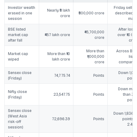
Investor wealth
Friday sell-of
Nearly ₹5 lakh
erased in one
₹500,000 crore
described a
crore
session
majo
BSE listed
After losin
₹45,700,000
market cap
₹457 lakh crore
over ₹10 lak
crore
after fall
cror
More than
Across BSE
Market cap
More than ₹10
₹1,000,000
liste
wiped
lakh crore
crore
companie
Sensex close
Down 1,09
74,775.74
Points
(Friday)
point
Down mor
Nifty close
23,547.75
Points
than 35
(Friday)
point
Sensex close
Down 1,836.5
(West Asia
72,696.39
Points
points o
risk-off
2.46
session)