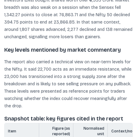
investors (DIIs) bought shares worth over ₹6,333 crore. Market
breadth was also weak on a session when the Sensex fell
1,342.27 points to close at 76,863.71 and the Nifty 50 declined
394.75 points to end at 23,866.85. In that same context,
around 1,807 shares advanced, 2,277 declined and 138 remained
unchanged, signalling more losers than gainers.
Key levels mentioned by market commentary
The report also carried a technical view on near-term levels for
the Nifty. It said 22,700 acts as an immediate resistance, while
23,000 has transitioned into a strong supply zone after the
breakdown and is likely to see selling pressure on any pullback.
These levels were presented as reference points for traders
watching whether the index could recover meaningfully after
the drop.
Snapshot table: key figures cited in the report
Figure (as
Normalised
Item
Context/note
reported)
unit