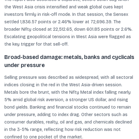
the West Asia crisis intensified and weak global cues kept
investors firmly in risk-off mode. In that session, the Sensex
settled 1,836.57 points or 2.46% lower at 72,696.39. The
broader Nifty closed at 22,512.65, down 601.85 points or 2.6%.
Escalating geopolitical tensions in West Asia were flagged as
the key trigger for that sell-off.
Broad-based damage: metals, banks and cyclicals
under pressure
Selling pressure was described as widespread, with all sectoral
indices closing in the red in the West Asia-driven session.
Metals bore the brunt, with the Nifty Metal index falling nearly
5% amid global risk aversion, a stronger US dollar, and rising
bond yields. Banking and financial stocks continued to remain
under pressure, adding to index drag. Other sectors such as
consumer durables, realty, oil and gas, and chemicals declined
in the 3-5% range, reflecting how risk reduction was not
confined to one pocket of the market.