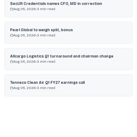
SecUR Credentials names CFO, MD in correction
Aug 05, 2026
•
3
min read
Pearl Global to weigh split, bonus
Aug 05, 2026
•
3
min read
Allcargo Logistics Q1 turnaround and chairman change
Aug 05, 2026
•
3
min read
Tenneco Clean Air Q1 FY27 earnings call
Aug 05, 2026
•
3
min read