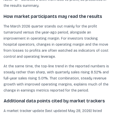
the results summary.
How market participants may read the results
The March 2026 quarter stands out mainly for the profit
turnaround versus the year-ago period, alongside an
improvement in operating margin. For investors tracking
hospital operators, changes in operating margin and the move
from losses to profits are often watched as indicators of cost
control and operating leverage.
At the same time, the top-line trend in the reported numbers is
steady rather than sharp, with quarterly sales rising 8.52% and
full-year sales rising 5.01%. That combination, steady revenue
growth with improved operating margins, explains much of the
change in earnings metrics reported for the period.
Additional data points cited by market trackers
A market tracker update (last updated May 28, 2026) listed