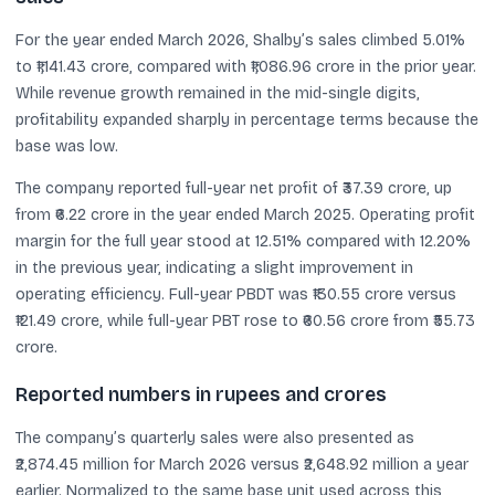
For the year ended March 2026, Shalby’s sales climbed 5.01%
to ₹1,141.43 crore, compared with ₹1,086.96 crore in the prior year.
While revenue growth remained in the mid-single digits,
profitability expanded sharply in percentage terms because the
base was low.
The company reported full-year net profit of ₹37.39 crore, up
from ₹6.22 crore in the year ended March 2025. Operating profit
margin for the full year stood at 12.51% compared with 12.20%
in the previous year, indicating a slight improvement in
operating efficiency. Full-year PBDT was ₹130.55 crore versus
₹121.49 crore, while full-year PBT rose to ₹60.56 crore from ₹55.73
crore.
Reported numbers in rupees and crores
The company’s quarterly sales were also presented as
₹2,874.45 million for March 2026 versus ₹2,648.92 million a year
earlier. Normalized to the same base unit used across this