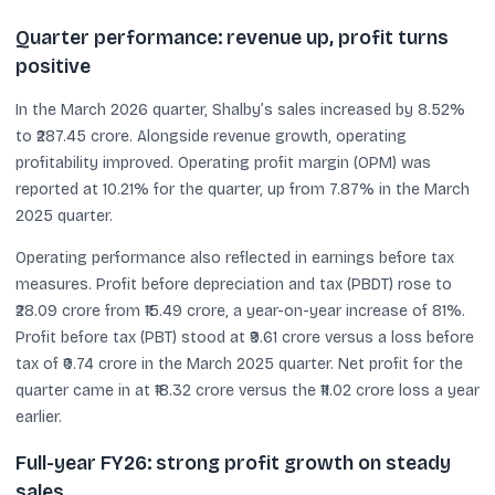
Quarter performance: revenue up, profit turns
positive
In the March 2026 quarter, Shalby’s sales increased by 8.52%
to ₹287.45 crore. Alongside revenue growth, operating
profitability improved. Operating profit margin (OPM) was
reported at 10.21% for the quarter, up from 7.87% in the March
2025 quarter.
Operating performance also reflected in earnings before tax
measures. Profit before depreciation and tax (PBDT) rose to
₹28.09 crore from ₹15.49 crore, a year-on-year increase of 81%.
Profit before tax (PBT) stood at ₹9.61 crore versus a loss before
tax of ₹0.74 crore in the March 2025 quarter. Net profit for the
quarter came in at ₹18.32 crore versus the ₹11.02 crore loss a year
earlier.
Full-year FY26: strong profit growth on steady
sales