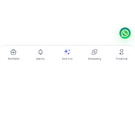
Portfolio
Alerts
Ask Iris
Discovery
Timeline
Multibagg AI is an AI powered stock research and analysis
platform. We provide data, information, content, and analytics
for publicly traded Indian companies listed on NSE and BSE. AI
can make mistakes, check important information.
Prices might be delayed by a few minutes.
Investor's Suite