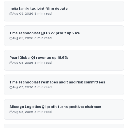
India family tax joint filing debate
Aug 05, 2026
•
3
min read
Time Technoplast Q1 FY27 profit up 24%
Aug 05, 2026
•
3
min read
Pearl Global Q1 revenue up 16.6%
Aug 05, 2026
•
3
min read
Time Technoplast reshapes audit and risk committees
Aug 05, 2026
•
3
min read
Allcargo Logistics Q1 profit turns positive; chairman
Aug 05, 2026
•
3
min read