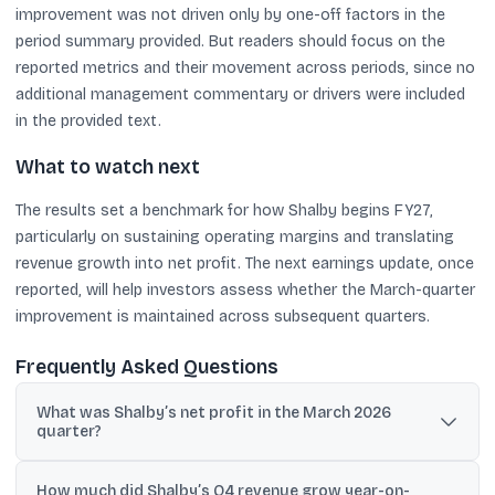
improvement was not driven only by one-off factors in the
period summary provided. But readers should focus on the
reported metrics and their movement across periods, since no
additional management commentary or drivers were included
in the provided text.
What to watch next
The results set a benchmark for how Shalby begins FY27,
particularly on sustaining operating margins and translating
revenue growth into net profit. The next earnings update, once
reported, will help investors assess whether the March-quarter
improvement is maintained across subsequent quarters.
Frequently Asked Questions
What was Shalby’s net profit in the March 2026
quarter?
Shalby reported consolidated net profit of ₹18.32 crore for the
How much did Shalby’s Q4 revenue grow year-on-
quarter ended March 2026, compared with a net loss of ₹11.02