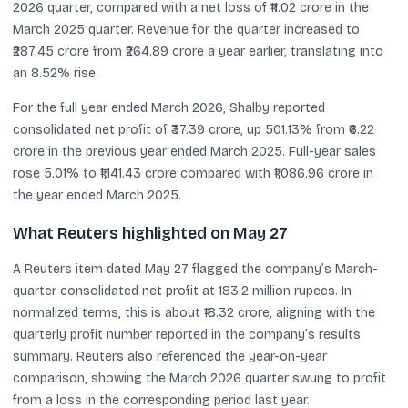
2026 quarter, compared with a net loss of ₹11.02 crore in the
March 2025 quarter. Revenue for the quarter increased to
₹287.45 crore from ₹264.89 crore a year earlier, translating into
an 8.52% rise.
For the full year ended March 2026, Shalby reported
consolidated net profit of ₹37.39 crore, up 501.13% from ₹6.22
crore in the previous year ended March 2025. Full-year sales
rose 5.01% to ₹1,141.43 crore compared with ₹1,086.96 crore in
the year ended March 2025.
What Reuters highlighted on May 27
A Reuters item dated May 27 flagged the company’s March-
quarter consolidated net profit at 183.2 million rupees. In
normalized terms, this is about ₹18.32 crore, aligning with the
quarterly profit number reported in the company’s results
summary. Reuters also referenced the year-on-year
comparison, showing the March 2026 quarter swung to profit
from a loss in the corresponding period last year.