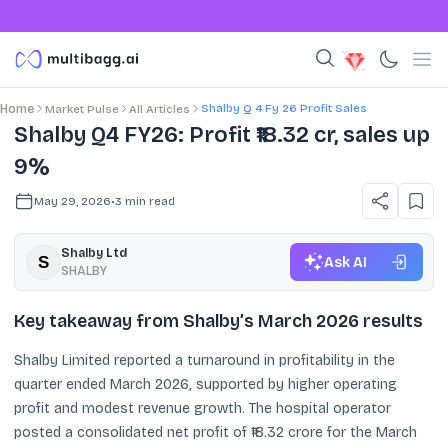
Shalby Q 4 Fy 26 Profit Sales
Home
Market Pulse
All Articles
Shalby Q4 FY26: Profit ₹18.32 cr, sales up
9%
May 29, 2026
•
3
min read
Shalby Ltd
Ask AI
SHALBY
Key takeaway from Shalby’s March 2026 results
Shalby Limited reported a turnaround in profitability in the
quarter ended March 2026, supported by higher operating
profit and modest revenue growth. The hospital operator
posted a consolidated net profit of ₹18.32 crore for the March