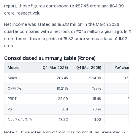
report, those figures correspond to ₹287.45 crore and ₹264.89
crore, respectively.
Net income was stated as ₹183.18 million in the March 2026
quarter compared with a net loss of ₹110.15 million a year ago. In ₹
crore terms, this is a profit of ₹18.32 crore versus a loss of ₹11.02
crore.
Consolidated summary table (₹ crore)
Metric
Q4 (Mar 2026)
Q4 (Mar 2025)
YoY chang
Sales
287.45
264.89
8.52
OPM (%)
10.21%
7.87%
PBDT
28.09
15.49
81
PBT
9.61
-0.74
L
Net Profit (NP)
18.32
-11.02
L
Note: “LP” denotes a shift from loss to profit, as presented in