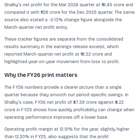
Shalby’s net profit for the Mar 2026 quarter at ₹18.45 crore and
compared it with ₹1.28 crore for the Dec 2025 quarter. The same
source also stated a -0.13% change figure alongside the
March-quarter net profit entry.
These tracker figures are separate from the consolidated
results summary in the earnings release excerpt, which
reported March-quarter net profit at ₹18.32 crore and
highlighted year-on-year movement from loss to profit.
Why the FY26 print matters
The FY26 numbers provide a clearer picture than a single
quarter because they smooth out period-specific swings. In
Shalby’s case, FY26 net profit of ₹37.39 crore against ₹6.22
crore in FY25 shows how quickly profitability can change when
operating performance improves off a lower base.
Operating profit margin at 12.51% for the year, slightly higher
than 12.20% in FY25, also suggests that the profit