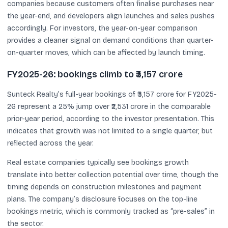
companies because customers often finalise purchases near
the year-end, and developers align launches and sales pushes
accordingly. For investors, the year-on-year comparison
provides a cleaner signal on demand conditions than quarter-
on-quarter moves, which can be affected by launch timing.
FY2025-26: bookings climb to ₹3,157 crore
Sunteck Realty’s full-year bookings of ₹3,157 crore for FY2025-
26 represent a 25% jump over ₹2,531 crore in the comparable
prior-year period, according to the investor presentation. This
indicates that growth was not limited to a single quarter, but
reflected across the year.
Real estate companies typically see bookings growth
translate into better collection potential over time, though the
timing depends on construction milestones and payment
plans. The company’s disclosure focuses on the top-line
bookings metric, which is commonly tracked as “pre-sales” in
the sector.