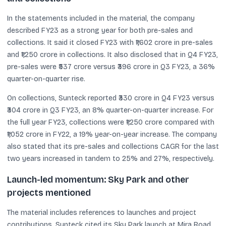
In the statements included in the material, the company
described FY23 as a strong year for both pre-sales and
collections. It said it closed FY23 with ₹1,602 crore in pre-sales
and ₹1,250 crore in collections. It also disclosed that in Q4 FY23,
pre-sales were ₹537 crore versus ₹396 crore in Q3 FY23, a 36%
quarter-on-quarter rise.
On collections, Sunteck reported ₹330 crore in Q4 FY23 versus
₹304 crore in Q3 FY23, an 8% quarter-on-quarter increase. For
the full year FY23, collections were ₹1,250 crore compared with
₹1,052 crore in FY22, a 19% year-on-year increase. The company
also stated that its pre-sales and collections CAGR for the last
two years increased in tandem to 25% and 27%, respectively.
Launch-led momentum: Sky Park and other
projects mentioned
The material includes references to launches and project
contributions. Sunteck cited its Sky Park launch at Mira Road,