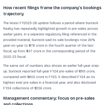
How recent filings frame the company’s bookings
trajectory
The latest FY2025-26 update follows a period where Sunteck
Realty has repeatedly highlighted growth in pre-sales across
earlier years. In a separate regulatory filing referenced in the
provided material, Sunteck said its sale bookings rose 26%
year-on-year to ₹678 crore in the fourth quarter of the last
fiscal, up from ₹537 crore in the corresponding period of the
2022-23 fiscal.
The same set of numbers also shows an earlier full-year step-
up. Sunteck reported full-year FY24 pre-sales of ₹1,915 crore,
compared with ₹1,602 crore in FY23. It described FY24 as its
highest ever pre-sales in a financial year, and also disclosed
FY24 collections of ₹1,236 crore.
Management commentary: focus on pre-sales
and collections