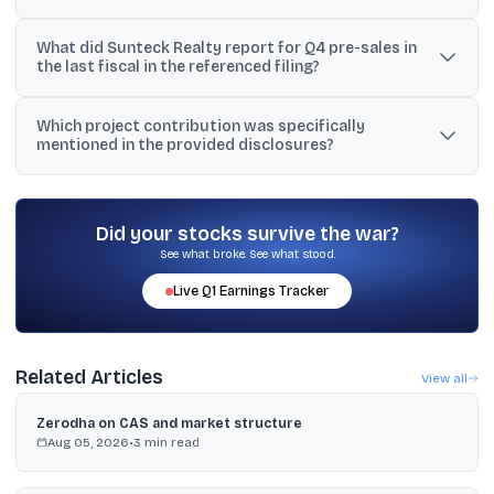
The material states Sunteck achieved FY24 pre-sales of ₹1,915
What did Sunteck Realty report for Q4 pre-sales in
crore and FY24 collections of ₹1,236 crore.
the last fiscal in the referenced filing?
In the referenced regulatory filing, Sunteck said Q4 pre-sales rose
Which project contribution was specifically
26% year-on-year to ₹678 crore from ₹537 crore.
mentioned in the provided disclosures?
The disclosures mention that out of ₹395 crore of pre-sales in Q2
FY2024, roughly ₹98 crore came from Sunteck’s Sky Park Mira
Road.
Did your stocks survive the war?
See what broke. See what stood.
Live
Q1
Earnings Tracker
Related Articles
View all
Zerodha on CAS and market structure
Aug 05, 2026
•
3
min read