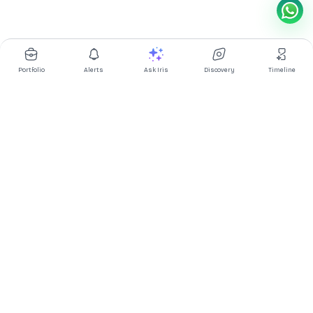
Portfolio
Alerts
Ask Iris
Discovery
Timeline
Multibagg AI is an AI powered stock research and analysis
platform. We provide data, information, content, and analytics
for publicly traded Indian companies listed on NSE and BSE. AI
can make mistakes, check important information.
Prices might be delayed by a few minutes.
Investor's Suite
Ask Iris
|
Dashboard
|
Portfolio
|
Timeline
|
Discovery
|
Watchlists
Market Explorer
Screener
|
IPO
|
ETF
|
Bulk/Block Deals
|
Market Movers
Market Pulse