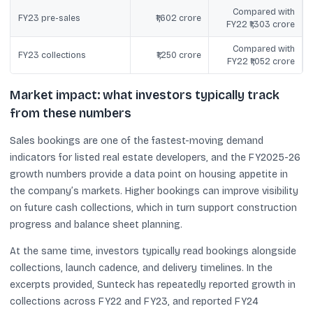
Compared with
FY23 pre-sales
₹1,602 crore
FY22 ₹1,303 crore
Compared with
FY23 collections
₹1,250 crore
FY22 ₹1,052 crore
Market impact: what investors typically track
from these numbers
Sales bookings are one of the fastest-moving demand
indicators for listed real estate developers, and the FY2025-26
growth numbers provide a data point on housing appetite in
the company’s markets. Higher bookings can improve visibility
on future cash collections, which in turn support construction
progress and balance sheet planning.
At the same time, investors typically read bookings alongside
collections, launch cadence, and delivery timelines. In the
excerpts provided, Sunteck has repeatedly reported growth in
collections across FY22 and FY23, and reported FY24