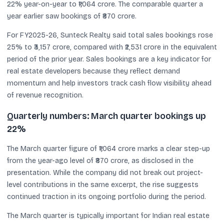
22% year-on-year to ₹1,064 crore. The comparable quarter a
year earlier saw bookings of ₹870 crore.
For FY2025-26, Sunteck Realty said total sales bookings rose
25% to ₹3,157 crore, compared with ₹2,531 crore in the equivalent
period of the prior year. Sales bookings are a key indicator for
real estate developers because they reflect demand
momentum and help investors track cash flow visibility ahead
of revenue recognition.
Quarterly numbers: March quarter bookings up
22%
The March quarter figure of ₹1,064 crore marks a clear step-up
from the year-ago level of ₹870 crore, as disclosed in the
presentation. While the company did not break out project-
level contributions in the same excerpt, the rise suggests
continued traction in its ongoing portfolio during the period.
The March quarter is typically important for Indian real estate