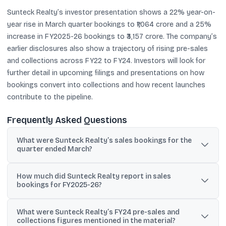
Sunteck Realty’s investor presentation shows a 22% year-on-
year rise in March quarter bookings to ₹1,064 crore and a 25%
increase in FY2025-26 bookings to ₹3,157 crore. The company’s
earlier disclosures also show a trajectory of rising pre-sales
and collections across FY22 to FY24. Investors will look for
further detail in upcoming filings and presentations on how
bookings convert into collections and how recent launches
contribute to the pipeline.
Frequently Asked Questions
What were Sunteck Realty’s sales bookings for the
quarter ended March?
Sunteck Realty reported sales bookings of ₹1,064 crore for the
How much did Sunteck Realty report in sales
quarter ended March, up 22% year-on-year from ₹870 crore.
bookings for FY2025-26?
For FY2025-26, Sunteck Realty reported sales bookings of ₹3,157
What were Sunteck Realty’s FY24 pre-sales and
crore, up 25% from ₹2,531 crore in the comparable prior-year
collections figures mentioned in the material?
period.