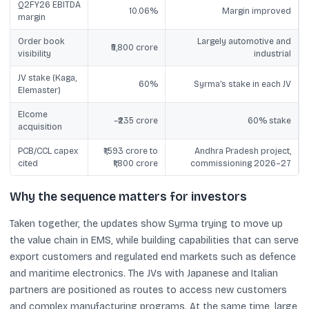
Q2FY26 EBITDA
10.06%
Margin improved
margin
Order book
Largely automotive and
₹5,800 crore
visibility
industrial
JV stake (Kaga,
60%
Syrma’s stake in each JV
Elemaster)
Elcome
~₹235 crore
60% stake
acquisition
PCB/CCL capex
₹1,593 crore to
Andhra Pradesh project,
cited
₹1,800 crore
commissioning 2026–27
Why the sequence matters for investors
Taken together, the updates show Syrma trying to move up
the value chain in EMS, while building capabilities that can serve
export customers and regulated end markets such as defence
and maritime electronics. The JVs with Japanese and Italian
partners are positioned as routes to access new customers
and complex manufacturing programs. At the same time, large