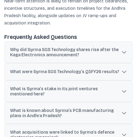
Near-term attention is likely to remain on project clearances,
incentive structures, and execution timelines for the Andhra
Pradesh facility, alongside updates on JV ramp-ups and
acquisition integration.
Frequently Asked Questions
Why did Syrma SGS Technology shares rise after the
Kaga Electronics announcement?
Reports said the stock jumped nearly 5% after Syrma announced
a JV with Japan’s Kaga Electronics to set up a manufacturing
What were Syrma SGS Technology’s Q3FY26 results?
facility in India aimed largely at Japanese clients.
Net profit rose 108% year-on-year to ₹110.3 crore, revenue
What is Syrma’s stake in its joint ventures
increased 43% to ₹1,274.5 crore, and EBITDA grew 67% to ₹169.7
mentioned here?
crore.
Syrma is stated to hold a 60% stake in the JV with Japan’s Kaga
What is known about Syrma’s PCB manufacturing
Electronics and also a 60% stake in the JV with Italy-based
plans in Andhra Pradesh?
Elemaster.
Reports cite an investment of ₹1,593 crore to ₹1,800 crore for a PCB
What acquisitions were linked to Syrma’s defence
and CCL facility in Andhra Pradesh, with commissioning expected