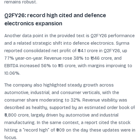
remains robust.
Q2FY26: record high cited and defence
electronics expansion
Another data point in the provided text is Q2FY26 performance
and a related strategic shift into defence electronics. Syrma
reported consolidated net profit of ₹64.1 crore in Q2FY26, up
77% year-on-year. Revenue rose 38% to ₹1,146 crore, and
EBITDA increased 56% to ₹115 crore, with margins improving to
10.06%.
The company also highlighted steady growth across
automotive, industrial, and consumer verticals, with the
consumer share moderating to 32%. Revenue visibility was
described as healthy, supported by an estimated order book of
₹5,800 crore, largely driven by automotive and industrial
manufacturing. In the same context, a report cited the stock
hitting a “record high” of ₹909 on the day these updates were in
focus.