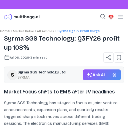
Syrma Sgs Jv Profit Surge
Home
Market Pulse
All Articles
Syrma SGS Technology: Q3FY26 profit
up 108%
Jul 09, 2026
•
3
min read
Syrma SGS Technology Ltd
Ask AI
SYRMA
Market focus shifts to EMS after JV headlines
Syrma SGS Technology has stayed in focus as joint venture
announcements, expansion plans, and quarterly results
triggered sharp stock moves across different trading
sessions. The electronics manufacturing services (EMS)