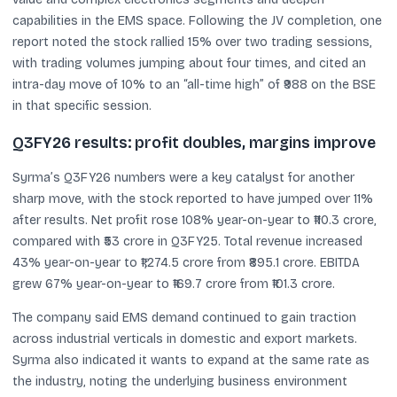
capabilities in the EMS space. Following the JV completion, one
report noted the stock rallied 15% over two trading sessions,
with trading volumes jumping about four times, and cited an
intra-day move of 10% to an “all-time high” of ₹988 on the BSE
in that specific session.
Q3FY26 results: profit doubles, margins improve
Syrma’s Q3FY26 numbers were a key catalyst for another
sharp move, with the stock reported to have jumped over 11%
after results. Net profit rose 108% year-on-year to ₹110.3 crore,
compared with ₹53 crore in Q3FY25. Total revenue increased
43% year-on-year to ₹1,274.5 crore from ₹895.1 crore. EBITDA
grew 67% year-on-year to ₹169.7 crore from ₹101.3 crore.
The company said EMS demand continued to gain traction
across industrial verticals in domestic and export markets.
Syrma also indicated it wants to expand at the same rate as
the industry, noting the underlying business environment