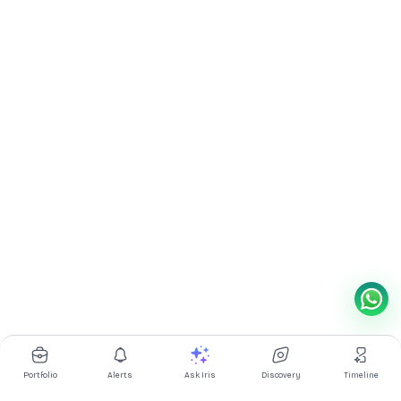
Portfolio
Alerts
Ask Iris
Discovery
Timeline