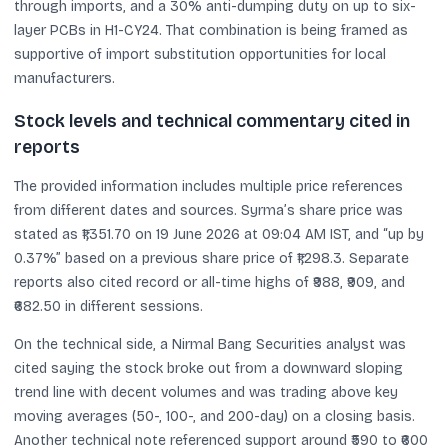
through imports, and a 30% anti-dumping duty on up to six-
layer PCBs in H1-CY24. That combination is being framed as
supportive of import substitution opportunities for local
manufacturers.
Stock levels and technical commentary cited in
reports
The provided information includes multiple price references
from different dates and sources. Syrma’s share price was
stated as ₹1,351.70 on 19 June 2026 at 09:04 AM IST, and “up by
0.37%” based on a previous share price of ₹1,298.3. Separate
reports also cited record or all-time highs of ₹988, ₹909, and
₹682.50 in different sessions.
On the technical side, a Nirmal Bang Securities analyst was
cited saying the stock broke out from a downward sloping
trend line with decent volumes and was trading above key
moving averages (50-, 100-, and 200-day) on a closing basis.
Another technical note referenced support around ₹590 to ₹600