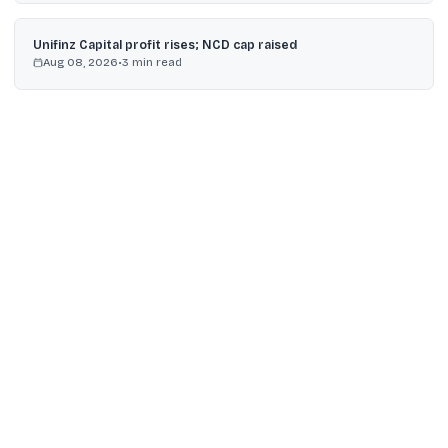
Unifinz Capital profit rises; NCD cap raised
Aug 08, 2026
•
3
min read