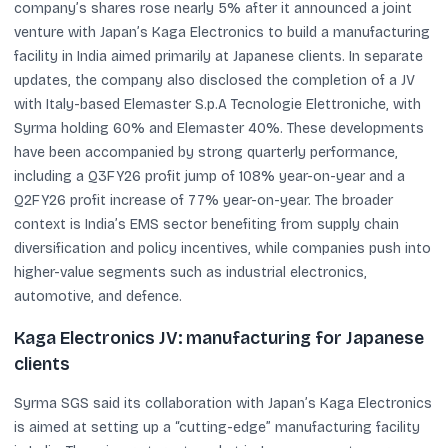
company’s shares rose nearly 5% after it announced a joint
venture with Japan’s Kaga Electronics to build a manufacturing
facility in India aimed primarily at Japanese clients. In separate
updates, the company also disclosed the completion of a JV
with Italy-based Elemaster S.p.A Tecnologie Elettroniche, with
Syrma holding 60% and Elemaster 40%. These developments
have been accompanied by strong quarterly performance,
including a Q3FY26 profit jump of 108% year-on-year and a
Q2FY26 profit increase of 77% year-on-year. The broader
context is India’s EMS sector benefiting from supply chain
diversification and policy incentives, while companies push into
higher-value segments such as industrial electronics,
automotive, and defence.
Kaga Electronics JV: manufacturing for Japanese
clients
Syrma SGS said its collaboration with Japan’s Kaga Electronics
is aimed at setting up a “cutting-edge” manufacturing facility