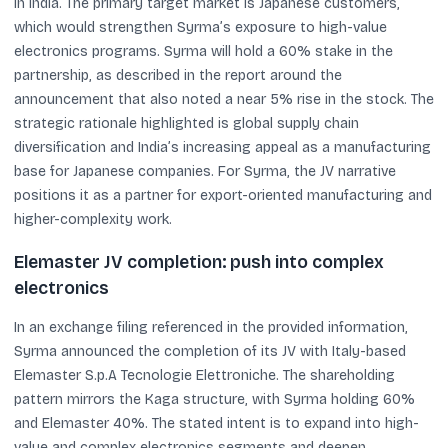
in India. The primary target market is Japanese customers,
which would strengthen Syrma’s exposure to high-value
electronics programs. Syrma will hold a 60% stake in the
partnership, as described in the report around the
announcement that also noted a near 5% rise in the stock. The
strategic rationale highlighted is global supply chain
diversification and India’s increasing appeal as a manufacturing
base for Japanese companies. For Syrma, the JV narrative
positions it as a partner for export-oriented manufacturing and
higher-complexity work.
Elemaster JV completion: push into complex
electronics
In an exchange filing referenced in the provided information,
Syrma announced the completion of its JV with Italy-based
Elemaster S.p.A Tecnologie Elettroniche. The shareholding
pattern mirrors the Kaga structure, with Syrma holding 60%
and Elemaster 40%. The stated intent is to expand into high-
value and complex electronics segments and deepen