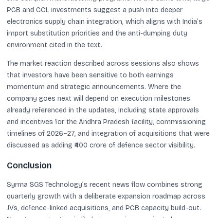
PCB and CCL investments suggest a push into deeper
electronics supply chain integration, which aligns with India’s
import substitution priorities and the anti-dumping duty
environment cited in the text.
The market reaction described across sessions also shows
that investors have been sensitive to both earnings
momentum and strategic announcements. Where the
company goes next will depend on execution milestones
already referenced in the updates, including state approvals
and incentives for the Andhra Pradesh facility, commissioning
timelines of 2026–27, and integration of acquisitions that were
discussed as adding ₹400 crore of defence sector visibility.
Conclusion
Syrma SGS Technology’s recent news flow combines strong
quarterly growth with a deliberate expansion roadmap across
JVs, defence-linked acquisitions, and PCB capacity build-out.