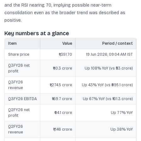
and the RSI nearing 70, implying possible near-term
consolidation even as the broader trend was described as
positive.
Key numbers at a glance
Item
Value
Period / context
Share price
₹1,351.70
19 Jun 2026, 09:04 AM IST
Q3FY26 net
₹110.3 crore
Up 108% YoY (vs ₹53 crore)
profit
Q3FY26
₹1,274.5 crore
Up 43% YoY (vs ₹895.1 crore)
revenue
Q3FY26 EBITDA
₹169.7 crore
Up 67% YoY (vs ₹101.3 crore)
Q2FY26 net
₹64.1 crore
Up 77% YoY
profit
Q2FY26
₹1,146 crore
Up 38% YoY
revenue