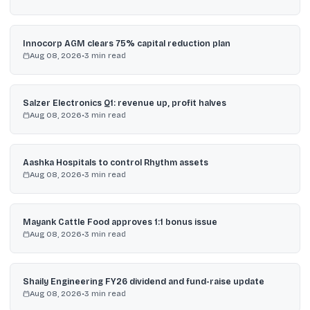
Innocorp AGM clears 75% capital reduction plan
Aug 08, 2026
•
3
min read
Salzer Electronics Q1: revenue up, profit halves
Aug 08, 2026
•
3
min read
Aashka Hospitals to control Rhythm assets
Aug 08, 2026
•
3
min read
Mayank Cattle Food approves 1:1 bonus issue
Aug 08, 2026
•
3
min read
Shaily Engineering FY26 dividend and fund-raise update
Aug 08, 2026
•
3
min read