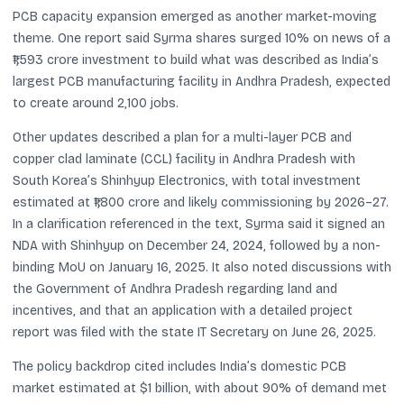
PCB capacity expansion emerged as another market-moving
theme. One report said Syrma shares surged 10% on news of a
₹1,593 crore investment to build what was described as India’s
largest PCB manufacturing facility in Andhra Pradesh, expected
to create around 2,100 jobs.
Other updates described a plan for a multi-layer PCB and
copper clad laminate (CCL) facility in Andhra Pradesh with
South Korea’s Shinhyup Electronics, with total investment
estimated at ₹1,800 crore and likely commissioning by 2026–27.
In a clarification referenced in the text, Syrma said it signed an
NDA with Shinhyup on December 24, 2024, followed by a non-
binding MoU on January 16, 2025. It also noted discussions with
the Government of Andhra Pradesh regarding land and
incentives, and that an application with a detailed project
report was filed with the state IT Secretary on June 26, 2025.
The policy backdrop cited includes India’s domestic PCB
market estimated at $1 billion, with about 90% of demand met