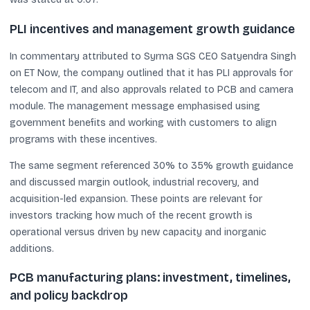
PLI incentives and management growth guidance
In commentary attributed to Syrma SGS CEO Satyendra Singh
on ET Now, the company outlined that it has PLI approvals for
telecom and IT, and also approvals related to PCB and camera
module. The management message emphasised using
government benefits and working with customers to align
programs with these incentives.
The same segment referenced 30% to 35% growth guidance
and discussed margin outlook, industrial recovery, and
acquisition-led expansion. These points are relevant for
investors tracking how much of the recent growth is
operational versus driven by new capacity and inorganic
additions.
PCB manufacturing plans: investment, timelines,
and policy backdrop