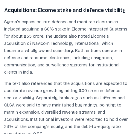
Acquisitions: Elcome stake and defence visibility
Syrma’s expansion into defence and maritime electronics
included acquiring a 60% stake in Elcome Integrated Systems
for about ₹235 crore. The update also noted Elcome’s
acquisition of Navicom Technology International, which
became a wholly owned subsidiary. Both entities operate in
defence and maritime electronics, including navigation,
communication, and surveillance systems for institutional
clients in India.
The text also referenced that the acquisitions are expected to
accelerate revenue growth by adding ₹400 crore in defence
sector visibility. Separately, brokerages such as Jefferies and
CLSA were said to have maintained buy ratings, pointing to
margin expansion, diversified revenue streams, and
acquisitions. Institutional investors were reported to hold over
23% of the company’s equity, and the debt-to-equity ratio
was stated at 0.07.