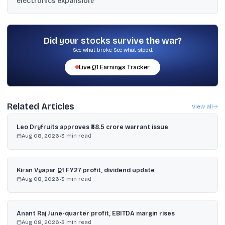
electronics expansion?
by 2026–27, and filings mention an NDA and a non-binding MoU
with Shinhyup.
Syrma acquired a 60% stake in Elcome Integrated Systems for
about ₹235 crore, and the update also referenced Elcome’s
acquisition of Navicom Technology International.
Did your stocks survive the war?
See what broke. See what stood.
Live
Q1
Earnings Tracker
Related Articles
View all
Leo Dryfruits approves ₹38.5 crore warrant issue
Aug 08, 2026
•
3
min read
Kiran Vyapar Q1 FY27 profit, dividend update
Aug 08, 2026
•
3
min read
Anant Raj June-quarter profit, EBITDA margin rises
Aug 08, 2026
•
3
min read