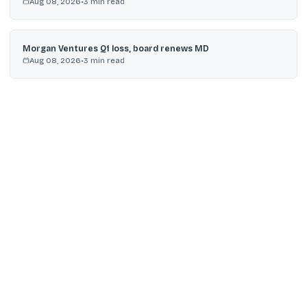
Aug 08, 2026
•
3
min read
Morgan Ventures Q1 loss, board renews MD
Aug 08, 2026
•
3
min read