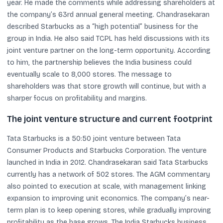
year. He made the comments while addressing shareholders at
the company’s 63rd annual general meeting. Chandrasekaran
described Starbucks as a “high potential” business for the
group in India. He also said TCPL has held discussions with its
joint venture partner on the long-term opportunity. According
to him, the partnership believes the India business could
eventually scale to 8,000 stores. The message to
shareholders was that store growth will continue, but with a
sharper focus on profitability and margins.
The joint venture structure and current footprint
Tata Starbucks is a 50:50 joint venture between Tata
Consumer Products and Starbucks Corporation. The venture
launched in India in 2012. Chandrasekaran said Tata Starbucks
currently has a network of 502 stores. The AGM commentary
also pointed to execution at scale, with management linking
expansion to improving unit economics. The company’s near-
term plan is to keep opening stores, while gradually improving
profitability as the base grows. The India Starbucks business