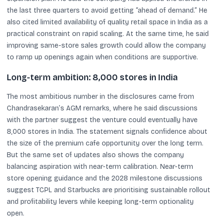
the last three quarters to avoid getting “ahead of demand.” He
also cited limited availability of quality retail space in India as a
practical constraint on rapid scaling. At the same time, he said
improving same-store sales growth could allow the company
to ramp up openings again when conditions are supportive.
Long-term ambition: 8,000 stores in India
The most ambitious number in the disclosures came from
Chandrasekaran’s AGM remarks, where he said discussions
with the partner suggest the venture could eventually have
8,000 stores in India. The statement signals confidence about
the size of the premium cafe opportunity over the long term.
But the same set of updates also shows the company
balancing aspiration with near-term calibration. Near-term
store opening guidance and the 2028 milestone discussions
suggest TCPL and Starbucks are prioritising sustainable rollout
and profitability levers while keeping long-term optionality
open.