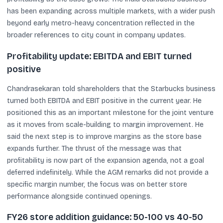
has been expanding across multiple markets, with a wider push
beyond early metro-heavy concentration reflected in the
broader references to city count in company updates.
Profitability update: EBITDA and EBIT turned
positive
Chandrasekaran told shareholders that the Starbucks business
turned both EBITDA and EBIT positive in the current year. He
positioned this as an important milestone for the joint venture
as it moves from scale-building to margin improvement. He
said the next step is to improve margins as the store base
expands further. The thrust of the message was that
profitability is now part of the expansion agenda, not a goal
deferred indefinitely. While the AGM remarks did not provide a
specific margin number, the focus was on better store
performance alongside continued openings.
FY26 store addition guidance: 50-100 vs 40-50