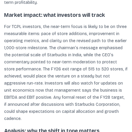
term profitability.
Market impact: what investors will track
For TCPL investors, the near-term focus is likely to be on three
measurable items: pace of store additions, improvement in
operating metrics, and clarity on the revised path to the earlier
1,000-store milestone. The chairman’s message emphasised
the potential scale of Starbucks in India, while the CEO’s
commentary pointed to near-term moderation to protect
store performance. The FY26 exit range of 515 to 520 stores, if
achieved, would place the venture on a steady but not
aggressive run-rate. Investors will also watch for updates on
unit economics now that management says the business is
EBITDA and EBIT positive. Any formal reset of the FY28 target,
if announced after discussions with Starbucks Corporation,
could shape expectations on capital allocation and growth
cadence.
Analysis: why the shift in tone matters