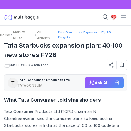
Market
All
Tata Starbucks Expansion Fy 26
Home
Targets
Pulse
Articles
Tata Starbucks expansion plan: 40-100
new stores FY26
Jun 10, 2026
•
3
min read
Tata Consumer Products Ltd
Ask AI
TATACONSUM
What Tata Consumer told shareholders
Tata Consumer Products Ltd (TCPL) chairman N
Chandrasekaran said the company plans to keep adding
Starbucks stores in India at the pace of 50 to 100 outlets a