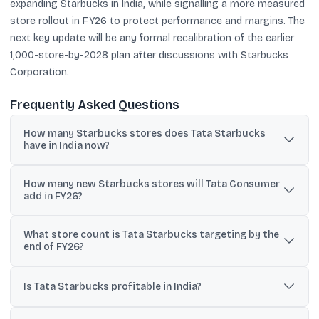
expanding Starbucks in India, while signalling a more measured
store rollout in FY26 to protect performance and margins. The
next key update will be any formal recalibration of the earlier
1,000-store-by-2028 plan after discussions with Starbucks
Corporation.
Frequently Asked Questions
How many Starbucks stores does Tata Starbucks
have in India now?
TCPL chairman N Chandrasekaran said Tata Starbucks currently
How many new Starbucks stores will Tata Consumer
has 502 stores in India.
add in FY26?
TCPL MD Sunil D’Souza indicated a net addition of 40 to 50 stores
What store count is Tata Starbucks targeting by the
in FY26, while the chairman reiterated a broader guidance of 50 to
end of FY26?
100 stores a year.
D’Souza said the total store count could be around 515 to 520
stores by the end of FY26.
Is Tata Starbucks profitable in India?
Chandrasekaran told shareholders the business is now both