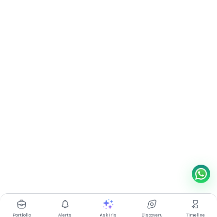
Portfolio
Alerts
Ask Iris
Discovery
Timeline