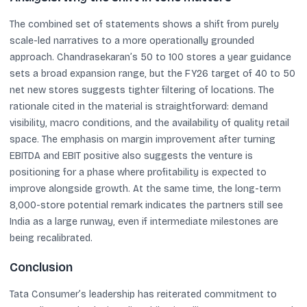
The combined set of statements shows a shift from purely
scale-led narratives to a more operationally grounded
approach. Chandrasekaran’s 50 to 100 stores a year guidance
sets a broad expansion range, but the FY26 target of 40 to 50
net new stores suggests tighter filtering of locations. The
rationale cited in the material is straightforward: demand
visibility, macro conditions, and the availability of quality retail
space. The emphasis on margin improvement after turning
EBITDA and EBIT positive also suggests the venture is
positioning for a phase where profitability is expected to
improve alongside growth. At the same time, the long-term
8,000-store potential remark indicates the partners still see
India as a large runway, even if intermediate milestones are
being recalibrated.
Conclusion
Tata Consumer’s leadership has reiterated commitment to