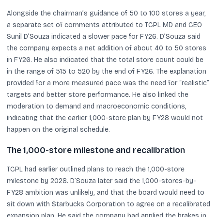
Alongside the chairman’s guidance of 50 to 100 stores a year,
a separate set of comments attributed to TCPL MD and CEO
Sunil D’Souza indicated a slower pace for FY26. D’Souza said
the company expects a net addition of about 40 to 50 stores
in FY26. He also indicated that the total store count could be
in the range of 515 to 520 by the end of FY26. The explanation
provided for a more measured pace was the need for “realistic”
targets and better store performance. He also linked the
moderation to demand and macroeconomic conditions,
indicating that the earlier 1,000-store plan by FY28 would not
happen on the original schedule.
The 1,000-store milestone and recalibration
TCPL had earlier outlined plans to reach the 1,000-store
milestone by 2028. D’Souza later said the 1,000-stores-by-
FY28 ambition was unlikely, and that the board would need to
sit down with Starbucks Corporation to agree on a recalibrated
expansion plan. He said the company had applied the brakes in