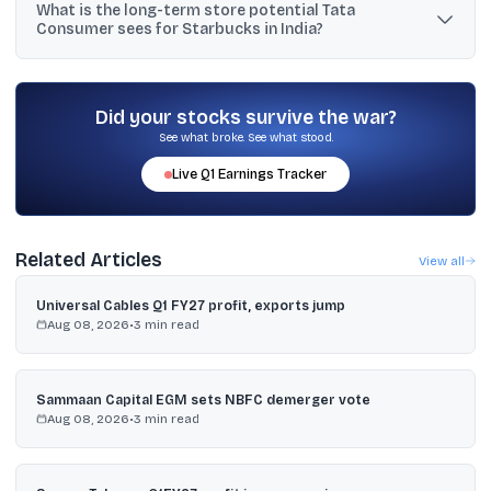
What is the long-term store potential Tata
EBITDA and EBIT positive, and management wants to improve
Consumer sees for Starbucks in India?
margins as the network expands.
Chandrasekaran said discussions with Starbucks suggest the
venture could eventually reach 8,000 stores in India.
Did your stocks survive the war?
See what broke. See what stood.
Live
Q1
Earnings Tracker
Related Articles
View all
Universal Cables Q1 FY27 profit, exports jump
Aug 08, 2026
•
3
min read
Sammaan Capital EGM sets NBFC demerger vote
Aug 08, 2026
•
3
min read