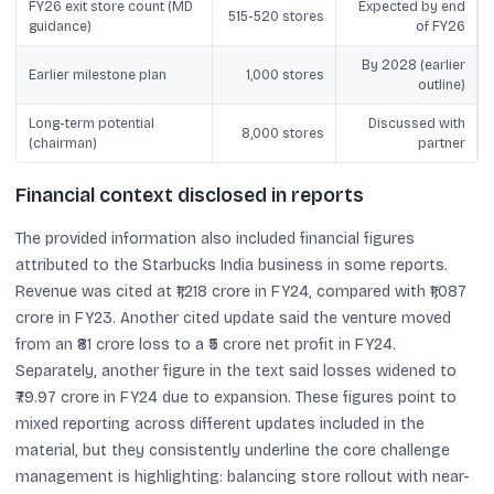
FY26 exit store count (MD
Expected by end
515-520 stores
guidance)
of FY26
By 2028 (earlier
Earlier milestone plan
1,000 stores
outline)
Long-term potential
Discussed with
8,000 stores
(chairman)
partner
Financial context disclosed in reports
The provided information also included financial figures
attributed to the Starbucks India business in some reports.
Revenue was cited at ₹1,218 crore in FY24, compared with ₹1,087
crore in FY23. Another cited update said the venture moved
from an ₹81 crore loss to a ₹5 crore net profit in FY24.
Separately, another figure in the text said losses widened to
₹79.97 crore in FY24 due to expansion. These figures point to
mixed reporting across different updates included in the
material, but they consistently underline the core challenge
management is highlighting: balancing store rollout with near-