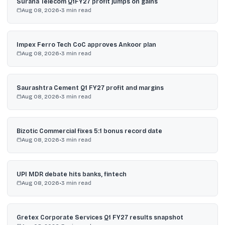
Surana Telecom Q1FY27 profit jumps on gains
Aug 08, 2026
•
3
min read
Impex Ferro Tech CoC approves Ankoor plan
Aug 08, 2026
•
3
min read
Saurashtra Cement Q1 FY27 profit and margins
Aug 08, 2026
•
3
min read
Bizotic Commercial fixes 5:1 bonus record date
Aug 08, 2026
•
3
min read
UPI MDR debate hits banks, fintech
Aug 08, 2026
•
3
min read
Gretex Corporate Services Q1 FY27 results snapshot