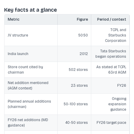
Key facts at a glance
Metric
Figure
Period / context
TCPL and
JV structure
50:50
Starbucks
Corporation
Tata Starbucks
India launch
2012
began operations
Store count cited by
As stated at TCPL
502 stores
chairman
63rd AGM
Net addition mentioned
23 stores
FY26
(AGM context)
Ongoing
Planned annual additions
50-100 stores
expansion
(chairman)
guidance
FY26 net additions (MD
40-50 stores
FY26 target pace
guidance)