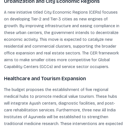
Urbanization and City Economic Regions
A new initiative titled City Economic Regions (CERs) focuses
on developing Tier-2 and Tier-3 cities as new engines of
growth. By improving infrastructure and easing compliance in
these urban centers, the government intends to decentralize
economic activity. This move is expected to catalyze new
residential and commercial clusters, supporting the broader
office expansion and real estate sectors. The CER framework
aims to make smaller cities more competitive for Global
Capability Centers (GCCs) and service sector occupiers.
Healthcare and Tourism Expansion
The budget proposes the establishment of five regional
medical hubs to promote medical value tourism. These hubs
will integrate Ayush centers, diagnostic facilities, and post-
care rehabilitation services. Furthermore, three new All India
Institutes of Ayurveda will be established to strengthen
traditional medicine research. These interventions are expected