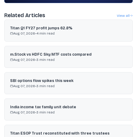
Related Articles
View all
Titan Q1 FY27 profit jumps 62.8%
Aug 07, 2026
•
4
min read
m.Stock vs HDFC Sky MTF costs compared
Aug 07, 2026
•
3
min read
SBI options flow spikes this week
Aug 07, 2026
•
3
min read
India income tax family unit debate
Aug 07, 2026
•
3
min read
Titan ESOP Trust reconstituted with three trustees