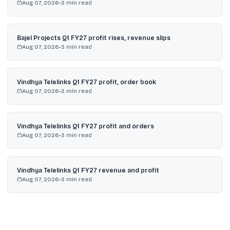
Aug 07, 2026
•
3
min read
Bajel Projects Q1 FY27 profit rises, revenue slips
Aug 07, 2026
•
3
min read
Vindhya Telelinks Q1 FY27 profit, order book
Aug 07, 2026
•
3
min read
Vindhya Telelinks Q1 FY27 profit and orders
Aug 07, 2026
•
3
min read
Vindhya Telelinks Q1 FY27 revenue and profit
Aug 07, 2026
•
3
min read