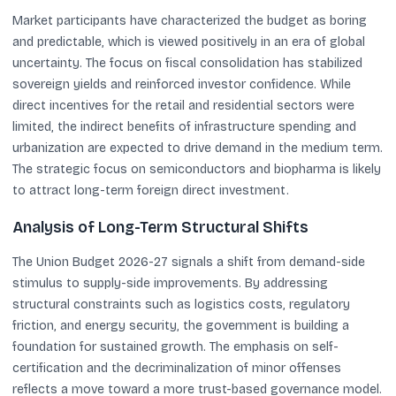
Market participants have characterized the budget as boring
and predictable, which is viewed positively in an era of global
uncertainty. The focus on fiscal consolidation has stabilized
sovereign yields and reinforced investor confidence. While
direct incentives for the retail and residential sectors were
limited, the indirect benefits of infrastructure spending and
urbanization are expected to drive demand in the medium term.
The strategic focus on semiconductors and biopharma is likely
to attract long-term foreign direct investment.
Analysis of Long-Term Structural Shifts
The Union Budget 2026-27 signals a shift from demand-side
stimulus to supply-side improvements. By addressing
structural constraints such as logistics costs, regulatory
friction, and energy security, the government is building a
foundation for sustained growth. The emphasis on self-
certification and the decriminalization of minor offenses
reflects a move toward a more trust-based governance model.