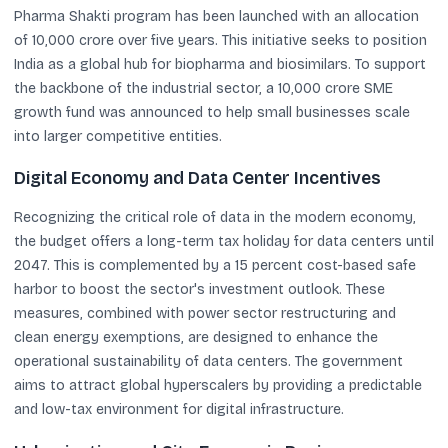
Pharma Shakti program has been launched with an allocation
of 10,000 crore over five years. This initiative seeks to position
India as a global hub for biopharma and biosimilars. To support
the backbone of the industrial sector, a 10,000 crore SME
growth fund was announced to help small businesses scale
into larger competitive entities.
Digital Economy and Data Center Incentives
Recognizing the critical role of data in the modern economy,
the budget offers a long-term tax holiday for data centers until
2047. This is complemented by a 15 percent cost-based safe
harbor to boost the sector's investment outlook. These
measures, combined with power sector restructuring and
clean energy exemptions, are designed to enhance the
operational sustainability of data centers. The government
aims to attract global hyperscalers by providing a predictable
and low-tax environment for digital infrastructure.