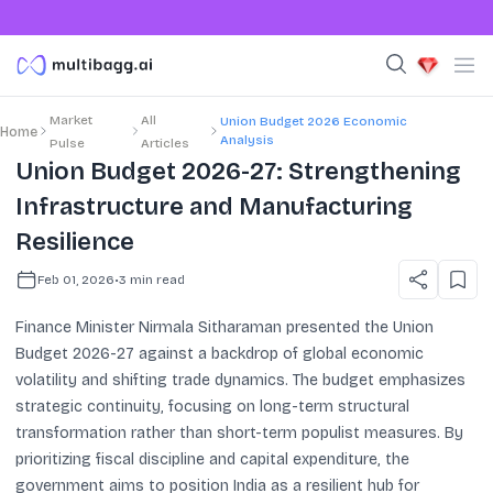
Market
All
Union Budget 2026 Economic
Home
Analysis
Pulse
Articles
Union Budget 2026-27: Strengthening
Infrastructure and Manufacturing
Resilience
Feb 01, 2026
•
3
min read
Finance Minister Nirmala Sitharaman presented the Union
Budget 2026-27 against a backdrop of global economic
volatility and shifting trade dynamics. The budget emphasizes
strategic continuity, focusing on long-term structural
transformation rather than short-term populist measures. By
prioritizing fiscal discipline and capital expenditure, the
government aims to position India as a resilient hub for