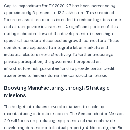
Capital expenditure for FY 2026-27 has been increased by
approximately 9 percent to 12.2 lakh crore. This sustained
focus on asset creation is intended to reduce logistics costs
and attract private investment. A significant portion of this
outlay is directed toward the development of seven high-
speed rail corridors, described as growth connectors. These
corridors are expected to integrate labor markets and
industrial clusters more effectively. To further encourage
private participation, the government proposed an
infrastructure risk guarantee fund to provide partial credit
guarantees to lenders during the construction phase.
Boosting Manufacturing through Strategic
Missions
The budget introduces several initiatives to scale up
manufacturing in frontier sectors. The Semiconductor Mission
2.0 will focus on producing equipment and materials while
developing domestic intellectual property. Additionally, the Bio