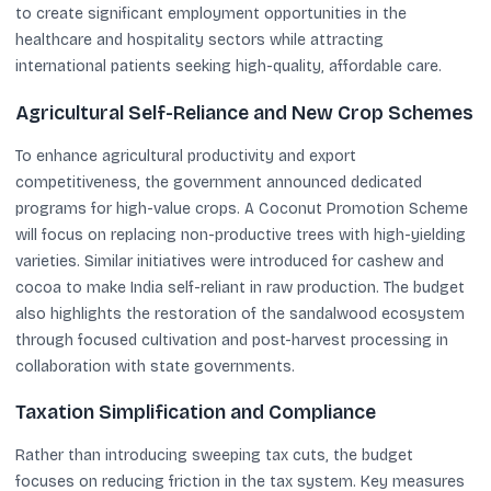
to create significant employment opportunities in the
healthcare and hospitality sectors while attracting
international patients seeking high-quality, affordable care.
Agricultural Self-Reliance and New Crop Schemes
To enhance agricultural productivity and export
competitiveness, the government announced dedicated
programs for high-value crops. A Coconut Promotion Scheme
will focus on replacing non-productive trees with high-yielding
varieties. Similar initiatives were introduced for cashew and
cocoa to make India self-reliant in raw production. The budget
also highlights the restoration of the sandalwood ecosystem
through focused cultivation and post-harvest processing in
collaboration with state governments.
Taxation Simplification and Compliance
Rather than introducing sweeping tax cuts, the budget
focuses on reducing friction in the tax system. Key measures