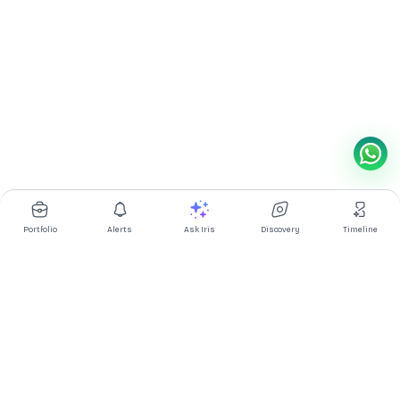
Portfolio
Alerts
Ask Iris
Discovery
Timeline
Multibagg AI is an AI powered stock research and analysis
platform. We provide data, information, content, and analytics
for publicly traded Indian companies listed on NSE and BSE. AI