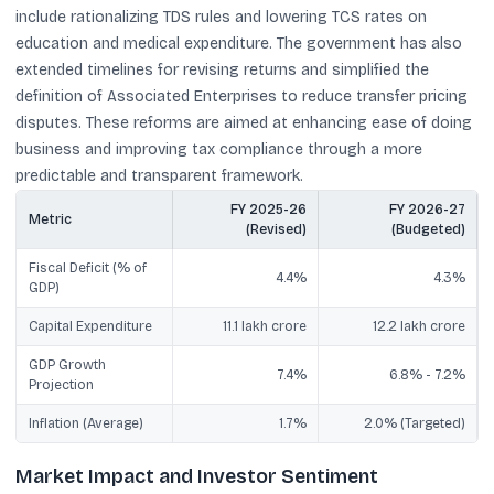
include rationalizing TDS rules and lowering TCS rates on
education and medical expenditure. The government has also
extended timelines for revising returns and simplified the
definition of Associated Enterprises to reduce transfer pricing
disputes. These reforms are aimed at enhancing ease of doing
business and improving tax compliance through a more
predictable and transparent framework.
FY 2025-26
FY 2026-27
Metric
(Revised)
(Budgeted)
Fiscal Deficit (% of
4.4%
4.3%
GDP)
Capital Expenditure
11.1 lakh crore
12.2 lakh crore
GDP Growth
7.4%
6.8% - 7.2%
Projection
Inflation (Average)
1.7%
2.0% (Targeted)
Market Impact and Investor Sentiment