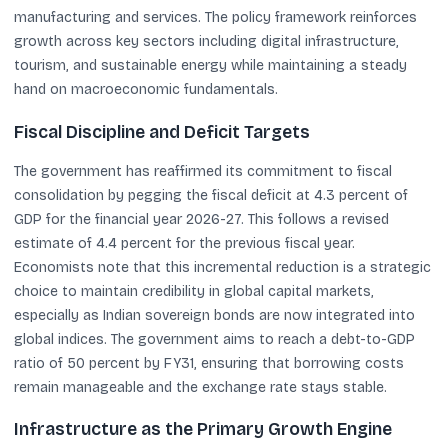
manufacturing and services. The policy framework reinforces
growth across key sectors including digital infrastructure,
tourism, and sustainable energy while maintaining a steady
hand on macroeconomic fundamentals.
Fiscal Discipline and Deficit Targets
The government has reaffirmed its commitment to fiscal
consolidation by pegging the fiscal deficit at 4.3 percent of
GDP for the financial year 2026-27. This follows a revised
estimate of 4.4 percent for the previous fiscal year.
Economists note that this incremental reduction is a strategic
choice to maintain credibility in global capital markets,
especially as Indian sovereign bonds are now integrated into
global indices. The government aims to reach a debt-to-GDP
ratio of 50 percent by FY31, ensuring that borrowing costs
remain manageable and the exchange rate stays stable.
Infrastructure as the Primary Growth Engine