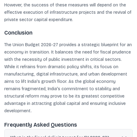
However, the success of these measures will depend on the
effective execution of infrastructure projects and the revival of
private sector capital expenditure.
Conclusion
The Union Budget 2026-27 provides a strategic blueprint for an
economy in transition. It balances the need for fiscal prudence
with the necessity of public investment in critical sectors.
While it refrains from dramatic policy shifts, its focus on
manufacturing, digital infrastructure, and urban development
aims to lift India's growth floor. As the global economy
remains fragmented, India's commitment to stability and
structural reform may prove to be its greatest competitive
advantage in attracting global capital and ensuring inclusive
development.
Frequently Asked Questions