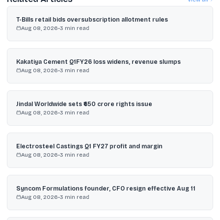
T-Bills retail bids oversubscription allotment rules
Aug 08, 2026
•
3
min read
Kakatiya Cement Q1FY26 loss widens, revenue slumps
Aug 08, 2026
•
3
min read
Jindal Worldwide sets ₹650 crore rights issue
Aug 08, 2026
•
3
min read
Electrosteel Castings Q1 FY27 profit and margin
Aug 08, 2026
•
3
min read
Syncom Formulations founder, CFO resign effective Aug 11
Aug 08, 2026
•
3
min read