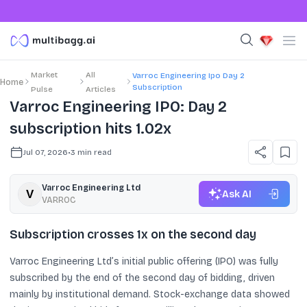
Market
All
Varroc Engineering Ipo Day 2
Home
Subscription
Pulse
Articles
Varroc Engineering IPO: Day 2
subscription hits 1.02x
Jul 07, 2026
•
3
min read
Varroc Engineering Ltd
Ask AI
VARROC
Subscription crosses 1x on the second day
Varroc Engineering Ltd’s initial public offering (IPO) was fully
subscribed by the end of the second day of bidding, driven
mainly by institutional demand. Stock-exchange data showed