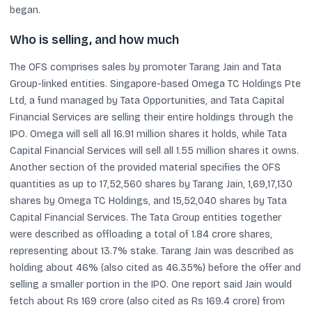
began.
Who is selling, and how much
The OFS comprises sales by promoter Tarang Jain and Tata
Group-linked entities. Singapore-based Omega TC Holdings Pte
Ltd, a fund managed by Tata Opportunities, and Tata Capital
Financial Services are selling their entire holdings through the
IPO. Omega will sell all 16.91 million shares it holds, while Tata
Capital Financial Services will sell all 1.55 million shares it owns.
Another section of the provided material specifies the OFS
quantities as up to 17,52,560 shares by Tarang Jain, 1,69,17,130
shares by Omega TC Holdings, and 15,52,040 shares by Tata
Capital Financial Services. The Tata Group entities together
were described as offloading a total of 1.84 crore shares,
representing about 13.7% stake. Tarang Jain was described as
holding about 46% (also cited as 46.35%) before the offer and
selling a smaller portion in the IPO. One report said Jain would
fetch about Rs 169 crore (also cited as Rs 169.4 crore) from