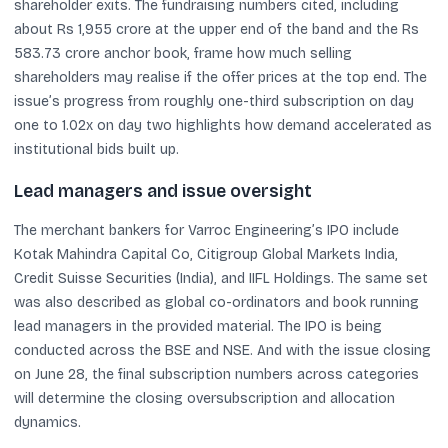
shareholder exits. The fundraising numbers cited, including
about Rs 1,955 crore at the upper end of the band and the Rs
583.73 crore anchor book, frame how much selling
shareholders may realise if the offer prices at the top end. The
issue’s progress from roughly one-third subscription on day
one to 1.02x on day two highlights how demand accelerated as
institutional bids built up.
Lead managers and issue oversight
The merchant bankers for Varroc Engineering’s IPO include
Kotak Mahindra Capital Co, Citigroup Global Markets India,
Credit Suisse Securities (India), and IIFL Holdings. The same set
was also described as global co-ordinators and book running
lead managers in the provided material. The IPO is being
conducted across the BSE and NSE. And with the issue closing
on June 28, the final subscription numbers across categories
will determine the closing oversubscription and allocation
dynamics.