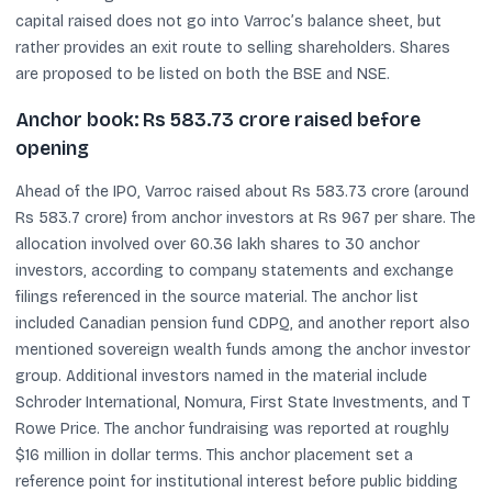
capital raised does not go into Varroc’s balance sheet, but
rather provides an exit route to selling shareholders. Shares
are proposed to be listed on both the BSE and NSE.
Anchor book: Rs 583.73 crore raised before
opening
Ahead of the IPO, Varroc raised about Rs 583.73 crore (around
Rs 583.7 crore) from anchor investors at Rs 967 per share. The
allocation involved over 60.36 lakh shares to 30 anchor
investors, according to company statements and exchange
filings referenced in the source material. The anchor list
included Canadian pension fund CDPQ, and another report also
mentioned sovereign wealth funds among the anchor investor
group. Additional investors named in the material include
Schroder International, Nomura, First State Investments, and T
Rowe Price. The anchor fundraising was reported at roughly
$16 million in dollar terms. This anchor placement set a
reference point for institutional interest before public bidding