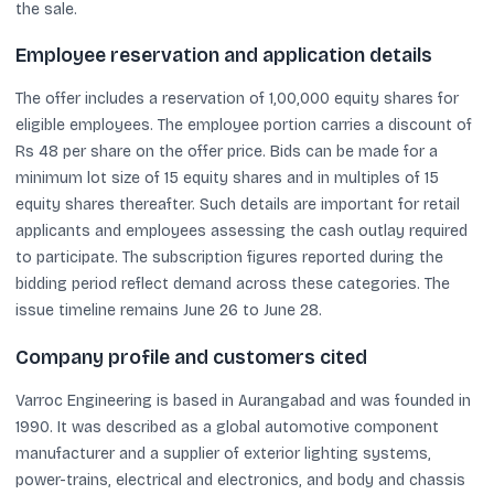
the sale.
Employee reservation and application details
The offer includes a reservation of 1,00,000 equity shares for
eligible employees. The employee portion carries a discount of
Rs 48 per share on the offer price. Bids can be made for a
minimum lot size of 15 equity shares and in multiples of 15
equity shares thereafter. Such details are important for retail
applicants and employees assessing the cash outlay required
to participate. The subscription figures reported during the
bidding period reflect demand across these categories. The
issue timeline remains June 26 to June 28.
Company profile and customers cited
Varroc Engineering is based in Aurangabad and was founded in
1990. It was described as a global automotive component
manufacturer and a supplier of exterior lighting systems,
power-trains, electrical and electronics, and body and chassis