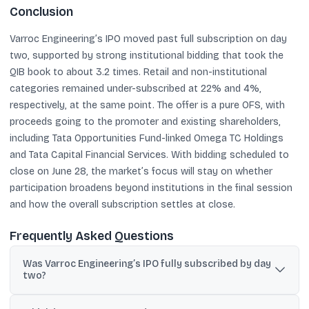
Conclusion
Varroc Engineering’s IPO moved past full subscription on day
two, supported by strong institutional bidding that took the
QIB book to about 3.2 times. Retail and non-institutional
categories remained under-subscribed at 22% and 4%,
respectively, at the same point. The offer is a pure OFS, with
proceeds going to the promoter and existing shareholders,
including Tata Opportunities Fund-linked Omega TC Holdings
and Tata Capital Financial Services. With bidding scheduled to
close on June 28, the market’s focus will stay on whether
participation broadens beyond institutions in the final session
and how the overall subscription settles at close.
Frequently Asked Questions
Was Varroc Engineering’s IPO fully subscribed by day
two?
Yes. By the end of the second day, the IPO was subscribed 1.02