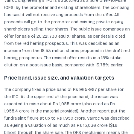
Varroc Engineering’s IPO is structured as a pure offer-for-sale
(OFS) by the promoter and existing shareholders. The company
has said it will not receive any proceeds from the offer. All
proceeds will go to the promoter and existing private equity
shareholders selling their shares. The public issue comprises an
offer for sale of 20,221,730 equity shares, as per details cited
from the red herring prospectus. This was described as an
increase from the 18.53 million shares proposed in the draft red
herring prospectus. The revised offer results in a 15% stake
dilution on a post-issue basis, compared with 13.75% earlier.
Price band, issue size, and valuation targets
The company fixed a price band of Rs 965-967 per share for
the IPO. At the upper end of the price band, the issue was
expected to raise about Rs 1,955 crore (also cited as Rs
1,955.4 crore in the material provided). Another report put the
fundraising figure at up to Rs 1,950 crore. Varroc was described
as eyeing a valuation of as much as Rs 13,036 crore ($1.9
billion) through the share sale. The OFS mechanism means the