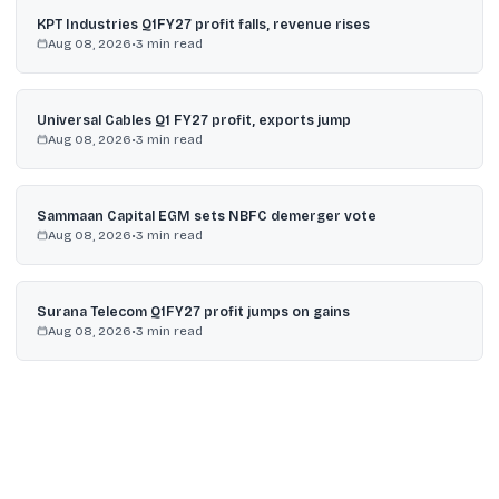
KPT Industries Q1FY27 profit falls, revenue rises
Aug 08, 2026
•
3
min read
Universal Cables Q1 FY27 profit, exports jump
Aug 08, 2026
•
3
min read
Sammaan Capital EGM sets NBFC demerger vote
Aug 08, 2026
•
3
min read
Surana Telecom Q1FY27 profit jumps on gains
Aug 08, 2026
•
3
min read