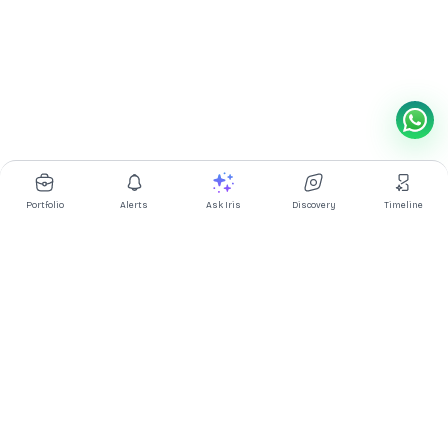
Portfolio
Alerts
Ask Iris
Discovery
Timeline
Multibagg AI is an AI powered stock research and analysis
platform. We provide data, information, content, and analytics
for publicly traded Indian companies listed on NSE and BSE. AI
can make mistakes, check important information.