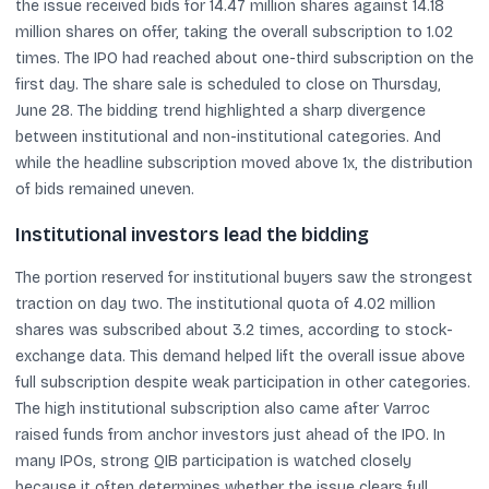
the issue received bids for 14.47 million shares against 14.18
million shares on offer, taking the overall subscription to 1.02
times. The IPO had reached about one-third subscription on the
first day. The share sale is scheduled to close on Thursday,
June 28. The bidding trend highlighted a sharp divergence
between institutional and non-institutional categories. And
while the headline subscription moved above 1x, the distribution
of bids remained uneven.
Institutional investors lead the bidding
The portion reserved for institutional buyers saw the strongest
traction on day two. The institutional quota of 4.02 million
shares was subscribed about 3.2 times, according to stock-
exchange data. This demand helped lift the overall issue above
full subscription despite weak participation in other categories.
The high institutional subscription also came after Varroc
raised funds from anchor investors just ahead of the IPO. In
many IPOs, strong QIB participation is watched closely
because it often determines whether the issue clears full