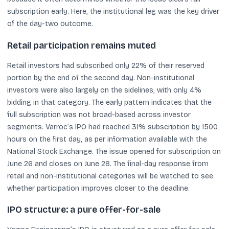
subscription early. Here, the institutional leg was the key driver
of the day-two outcome.
Retail participation remains muted
Retail investors had subscribed only 22% of their reserved
portion by the end of the second day. Non-institutional
investors were also largely on the sidelines, with only 4%
bidding in that category. The early pattern indicates that the
full subscription was not broad-based across investor
segments. Varroc’s IPO had reached 31% subscription by 1500
hours on the first day, as per information available with the
National Stock Exchange. The issue opened for subscription on
June 26 and closes on June 28. The final-day response from
retail and non-institutional categories will be watched to see
whether participation improves closer to the deadline.
IPO structure: a pure offer-for-sale