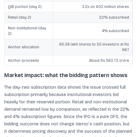
QIB portion (day 2)
3.2x on 4.02 million shares
Retail (day 2)
22% subscribed
Non-institutional (day
4% subscribed
2)
60.36 lakh shares to 30 investors at Rs
Anchor allocation
967
Anchor proceeds
About Rs 583.73 crore
Market impact: what the bidding pattern shows
The day-two subscription data shows the issue crossed full
subscription primarily because institutional investors bid
heavily for their reserved portion. Retail and non-institutional
demand remained low by comparison, as reflected in the 22%
and 4% subscription figures. Since the IPO is a pure OFS, the
bidding outcome does not change Varroc’s cash position, but
it determines pricing discovery and the success of the planned