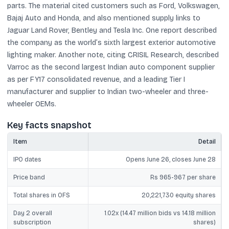
parts. The material cited customers such as Ford, Volkswagen,
Bajaj Auto and Honda, and also mentioned supply links to
Jaguar Land Rover, Bentley and Tesla Inc. One report described
the company as the world’s sixth largest exterior automotive
lighting maker. Another note, citing CRISIL Research, described
Varroc as the second largest Indian auto component supplier
as per FY17 consolidated revenue, and a leading Tier I
manufacturer and supplier to Indian two-wheeler and three-
wheeler OEMs.
Key facts snapshot
Item
Detail
IPO dates
Opens June 26, closes June 28
Price band
Rs 965-967 per share
Total shares in OFS
20,221,730 equity shares
Day 2 overall
1.02x (14.47 million bids vs 14.18 million
subscription
shares)