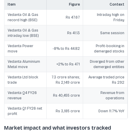
Item
Figure
Context
Vedanta Oil & Gas
Intraday high on
Rs 47.67
record high (BSE)
Friday
Vedanta Oil & Gas
Rs 41.13
Same session
intraday low (BSE)
Vedanta Power
Profit-booking in
-8% to Rs 44.82
move
demerged stocks
Vedanta Aluminium
Diverged from other
+2% to Rs 471
Metal move
demerged entities
Vedanta Ltd block
7.3 crore shares;
Average traded price
trade
Rs 2,149 crore
Rs 292
Vedanta Q4 FY26
Revenue from
Rs 40,455 crore
revenue
operations
Vedanta Q1 FY26 net
Rs 3,185 crore
Down 11.7% YoY
profit
Market impact and what investors tracked