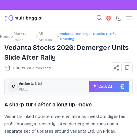
Market
All
Vedanta Demerger Stocks Profit
Home
Booking
Pulse
Articles
Vedanta Stocks 2026: Demerger Units
Slide After Rally
Jul 06, 2026
•
3
min read
Vedanta Ltd
Ask AI
VEDL
A sharp turn after a long up-move
Vedanta-linked counters were volatile as investors digested
profit-booking in recently listed demerged entities and a
separate set of updates around Vedanta Ltd. On Friday,