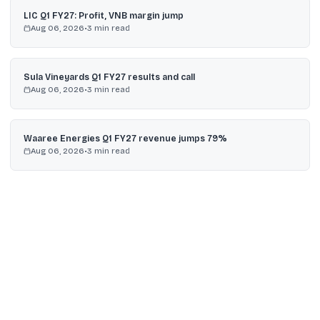
LIC Q1 FY27: Profit, VNB margin jump
Aug 06, 2026
•
3
min read
Sula Vineyards Q1 FY27 results and call
Aug 06, 2026
•
3
min read
Waaree Energies Q1 FY27 revenue jumps 79%
Aug 06, 2026
•
3
min read