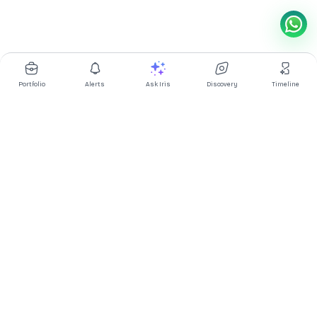
Portfolio
Alerts
Ask Iris
Discovery
Timeline
Multibagg AI is an AI powered stock research and analysis
platform. We provide data, information, content, and analytics
for publicly traded Indian companies listed on NSE and BSE. AI
can make mistakes, check important information.
Prices might be delayed by a few minutes.
Investor's Suite
Ask Iris
|
Dashboard
|
Portfolio
|
Timeline
|
Discovery
|
Watchlists
Market Explorer