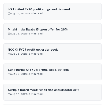
IVP Limited FY26 profit surge and dividend
Aug 06, 2026
•
3
min read
Mitshi India: Bajaj’s ₹15 open offer for 26%
Aug 06, 2026
•
3
min read
NCC Q1 FY27 profit up, order book
Aug 06, 2026
•
3
min read
Sun Pharma Q1 FY27: profit, sales, outlook
Aug 06, 2026
•
3
min read
Aurique board meet: fund raise and director exit
Aug 06, 2026
•
2
min read