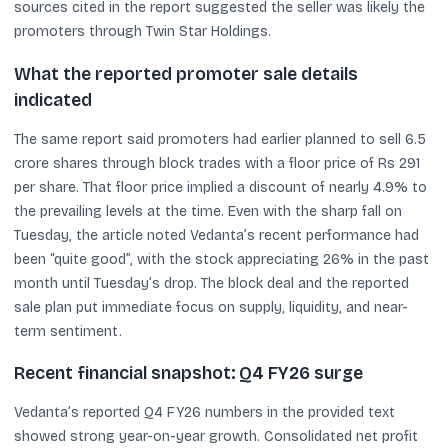
sources cited in the report suggested the seller was likely the
promoters through Twin Star Holdings.
What the reported promoter sale details
indicated
The same report said promoters had earlier planned to sell 6.5
crore shares through block trades with a floor price of Rs 291
per share. That floor price implied a discount of nearly 4.9% to
the prevailing levels at the time. Even with the sharp fall on
Tuesday, the article noted Vedanta’s recent performance had
been “quite good”, with the stock appreciating 26% in the past
month until Tuesday’s drop. The block deal and the reported
sale plan put immediate focus on supply, liquidity, and near-
term sentiment.
Recent financial snapshot: Q4 FY26 surge
Vedanta’s reported Q4 FY26 numbers in the provided text
showed strong year-on-year growth. Consolidated net profit