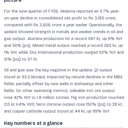
picture
For the June quarter of FY26, Vedanta reported an 11.7% year-
on-year decline in consolidated net profit to Rs 3,185 crore,
compared with Rs 3,606 crore a year earlier. Operationally, the
update showed strength in metals and weaker trends in oil and
gas output. Alumina production hit a record 587 kt, up 9% YoY
and 36% QoQ. Mined metal output reached a record 265 kt, up
1% YoY, while Zinc International production surged 50% YoY and
12% QoQ to 57 kt.
Oil and gas was the key negative in the update. Q1 output
stood at 93.2 kboepd, impacted by natural declines in the MBA
fields, partially offset by new wells in Aishwarya and other
fields. On other operating metrics, saleable iron ore output
rose 42% YoY to 1.8 million tonnes. Pig iron production touched
213 kt (+4% YoY), ferro chrome output rose 150% QoQ to 28 kt,
and copper cathode output stood at 44 kt, up 119% YoY.
Key numbers at a glance