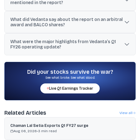
mentioned in the report?
The block trade involved 7.3 crore shares worth Rs 2,149 crore,
What did Vedanta say about the report on an arbitral
with an average traded price reported at Rs 292.
award and BALCO shares?
Vedanta said the news report was incorrect, stated there was no
What were the major highlights from Vedanta’s Q1
arbitral award declaring any BALCO share transfer as void, and
FY26 operating update?
called it a long-standing dispute over a ‘call option’ already
disclosed earlier.
Alumina hit a record 587 kt, mined metal reached 265 kt, Zinc
International rose to 57 kt, while oil and gas output declined 17%
YoY to 93.2 kboepd.
Did your stocks survive the war?
See what broke. See what stood.
Live
Q1
Earnings Tracker
Related Articles
View all
Chaman Lal Setia Exports Q1 FY27 surge
Aug 06, 2026
•
3
min read