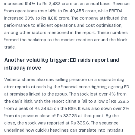
increased 154% to Rs 3,483 crore on an annual basis. Revenue
from operations rose 14% to Rs 40,455 crore, while EBITDA
increased 30% to Rs 11,618 crore. The company attributed the
performance to efficient operations and cost optimisation,
among other factors mentioned in the report. These numbers
formed the backdrop to the market reaction around the block
trade.
Another volatility trigger: ED raids report and
intraday move
Vedanta shares also saw selling pressure on a separate day
after reports of raids by the financial crime-fighting agency ED
at premises linked to the group. The stock lost over 4% from
the day’s high, with the report citing a fall to a low of Rs 328.3
from a peak of Rs 343.5 on the BSE. It was also down over 2%
from its previous close of Rs 337.25 at that point. By the
close, the stock was reported at Rs 333.6. The sequence
underlined how quickly headlines can translate into intraday