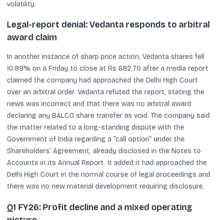
volatility.
Legal-report denial: Vedanta responds to arbitral
award claim
In another instance of sharp price action, Vedanta shares fell
10.89% on a Friday to close at Rs 682.70 after a media report
claimed the company had approached the Delhi High Court
over an arbitral order. Vedanta refuted the report, stating the
news was incorrect and that there was no arbitral award
declaring any BALCO share transfer as void. The company said
the matter related to a long-standing dispute with the
Government of India regarding a “call option” under the
Shareholders’ Agreement, already disclosed in the Notes to
Accounts in its Annual Report. It added it had approached the
Delhi High Court in the normal course of legal proceedings and
there was no new material development requiring disclosure.
Q1 FY26: Profit decline and a mixed operating