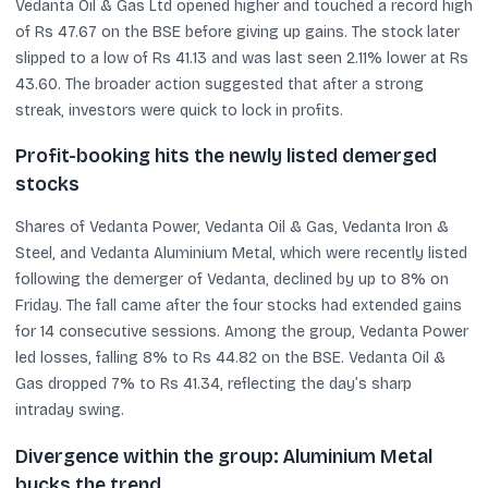
Vedanta Oil & Gas Ltd opened higher and touched a record high
of Rs 47.67 on the BSE before giving up gains. The stock later
slipped to a low of Rs 41.13 and was last seen 2.11% lower at Rs
43.60. The broader action suggested that after a strong
streak, investors were quick to lock in profits.
Profit-booking hits the newly listed demerged
stocks
Shares of Vedanta Power, Vedanta Oil & Gas, Vedanta Iron &
Steel, and Vedanta Aluminium Metal, which were recently listed
following the demerger of Vedanta, declined by up to 8% on
Friday. The fall came after the four stocks had extended gains
for 14 consecutive sessions. Among the group, Vedanta Power
led losses, falling 8% to Rs 44.82 on the BSE. Vedanta Oil &
Gas dropped 7% to Rs 41.34, reflecting the day’s sharp
intraday swing.
Divergence within the group: Aluminium Metal
bucks the trend