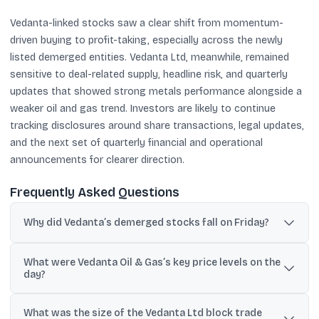
Vedanta-linked stocks saw a clear shift from momentum-
driven buying to profit-taking, especially across the newly
listed demerged entities. Vedanta Ltd, meanwhile, remained
sensitive to deal-related supply, headline risk, and quarterly
updates that showed strong metals performance alongside a
weaker oil and gas trend. Investors are likely to continue
tracking disclosures around share transactions, legal updates,
and the next set of quarterly financial and operational
announcements for clearer direction.
Frequently Asked Questions
Why did Vedanta’s demerged stocks fall on Friday?
The newly listed demerged entities declined by up to 8% as
What were Vedanta Oil & Gas’s key price levels on the
investors booked profits after a sharp rally that lasted 14
day?
consecutive sessions.
It hit a record high of Rs 47.67 on BSE, later slipped to Rs 41.13, and
What was the size of the Vedanta Ltd block trade
was last seen 2.11% lower at Rs 43.60.