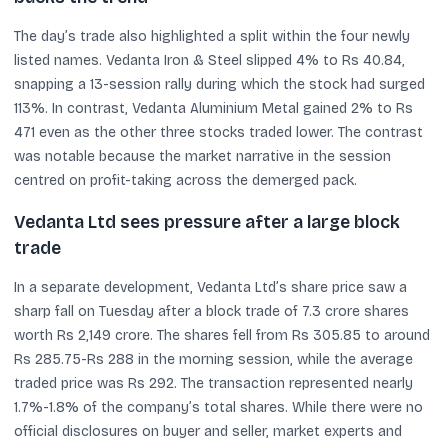
The day’s trade also highlighted a split within the four newly
listed names. Vedanta Iron & Steel slipped 4% to Rs 40.84,
snapping a 13-session rally during which the stock had surged
113%. In contrast, Vedanta Aluminium Metal gained 2% to Rs
471 even as the other three stocks traded lower. The contrast
was notable because the market narrative in the session
centred on profit-taking across the demerged pack.
Vedanta Ltd sees pressure after a large block
trade
In a separate development, Vedanta Ltd’s share price saw a
sharp fall on Tuesday after a block trade of 7.3 crore shares
worth Rs 2,149 crore. The shares fell from Rs 305.85 to around
Rs 285.75-Rs 288 in the morning session, while the average
traded price was Rs 292. The transaction represented nearly
1.7%-1.8% of the company’s total shares. While there were no
official disclosures on buyer and seller, market experts and