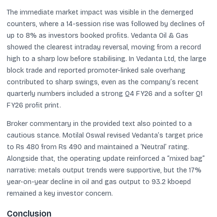
The immediate market impact was visible in the demerged
counters, where a 14-session rise was followed by declines of
up to 8% as investors booked profits. Vedanta Oil & Gas
showed the clearest intraday reversal, moving from a record
high to a sharp low before stabilising. In Vedanta Ltd, the large
block trade and reported promoter-linked sale overhang
contributed to sharp swings, even as the company’s recent
quarterly numbers included a strong Q4 FY26 and a softer Q1
FY26 profit print.
Broker commentary in the provided text also pointed to a
cautious stance. Motilal Oswal revised Vedanta’s target price
to Rs 480 from Rs 490 and maintained a ‘Neutral’ rating.
Alongside that, the operating update reinforced a “mixed bag”
narrative: metals output trends were supportive, but the 17%
year-on-year decline in oil and gas output to 93.2 kboepd
remained a key investor concern.
Conclusion