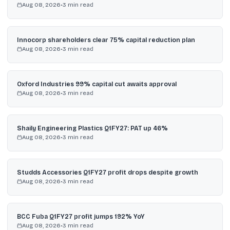
Aug 08, 2026
•
3
min read
Innocorp shareholders clear 75% capital reduction plan
Aug 08, 2026
•
3
min read
Oxford Industries 99% capital cut awaits approval
Aug 08, 2026
•
3
min read
Shaily Engineering Plastics Q1FY27: PAT up 46%
Aug 08, 2026
•
3
min read
Studds Accessories Q1FY27 profit drops despite growth
Aug 08, 2026
•
3
min read
BCC Fuba Q1FY27 profit jumps 192% YoY
Aug 08, 2026
•
3
min read