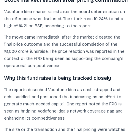
Stock market reaction after pricing confirmation
Vodafone Idea shares rallied after the board determination on
the offer price was disclosed. The stock rose 10.24% to hit a
high of ₹14.21 on BSE, according to the report.
The move came immediately after the market digested the
final price outcome and the successful completion of the
₹18,000 crore fundraise. The price reaction was reported in the
context of the FPO being seen as supporting the company’s
operational competitiveness.
Why this fundraise is being tracked closely
The reports described Vodafone Idea as cash-strapped and
debt-saddled, and positioned the fundraising as an effort to
generate much-needed capital. One report noted the FPO is
seen as bridging Vodafone Idea’s network coverage gap and
enhancing its competitiveness.
The size of the transaction and the final pricing were watched