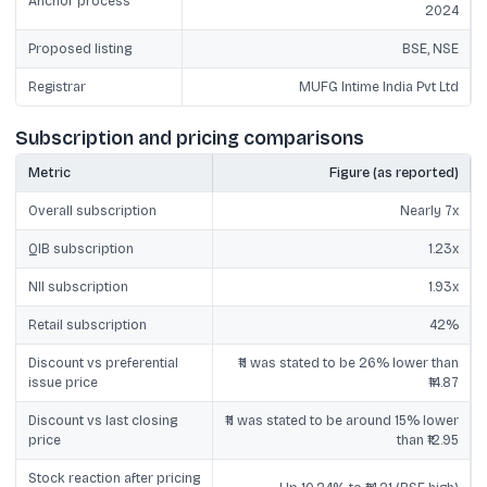
Anchor process
2024
Proposed listing
BSE, NSE
Registrar
MUFG Intime India Pvt Ltd
Subscription and pricing comparisons
Metric
Figure (as reported)
Overall subscription
Nearly 7x
QIB subscription
1.23x
NII subscription
1.93x
Retail subscription
42%
Discount vs preferential
₹11 was stated to be 26% lower than
issue price
₹14.87
Discount vs last closing
₹11 was stated to be around 15% lower
price
than ₹12.95
Stock reaction after pricing