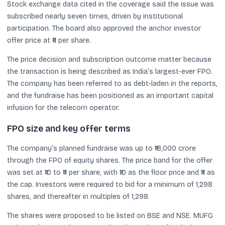
Stock exchange data cited in the coverage said the issue was
subscribed nearly seven times, driven by institutional
participation. The board also approved the anchor investor
offer price at ₹11 per share.
The price decision and subscription outcome matter because
the transaction is being described as India’s largest-ever FPO.
The company has been referred to as debt-laden in the reports,
and the fundraise has been positioned as an important capital
infusion for the telecom operator.
FPO size and key offer terms
The company’s planned fundraise was up to ₹18,000 crore
through the FPO of equity shares. The price band for the offer
was set at ₹10 to ₹11 per share, with ₹10 as the floor price and ₹11 as
the cap. Investors were required to bid for a minimum of 1,298
shares, and thereafter in multiples of 1,298.
The shares were proposed to be listed on BSE and NSE. MUFG