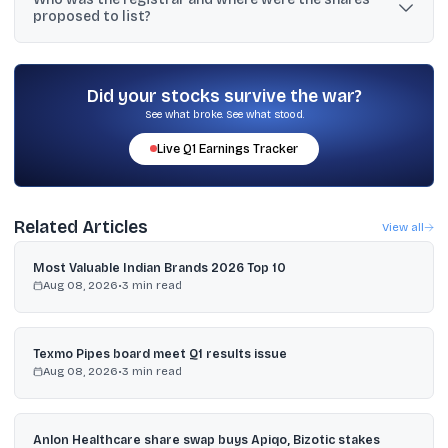
proposed to list?
times.
MUFG Intime India Pvt Ltd was the registrar, and the shares were
proposed to be listed on BSE and NSE.
Did your stocks survive the war?
See what broke. See what stood.
Live
Q1
Earnings Tracker
Related Articles
View all
Most Valuable Indian Brands 2026 Top 10
Aug 08, 2026
•
3
min read
Texmo Pipes board meet Q1 results issue
Aug 08, 2026
•
3
min read
Anlon Healthcare share swap buys Apiqo, Bizotic stakes