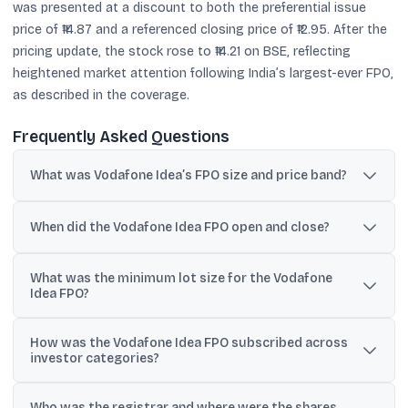
was presented at a discount to both the preferential issue
price of ₹14.87 and a referenced closing price of ₹12.95. After the
pricing update, the stock rose to ₹14.21 on BSE, reflecting
heightened market attention following India’s largest-ever FPO,
as described in the coverage.
Frequently Asked Questions
What was Vodafone Idea’s FPO size and price band?
Vodafone Idea’s FPO was for up to ₹18,000 crore, priced in a band
of ₹10 to ₹11 per equity share.
When did the Vodafone Idea FPO open and close?
The FPO opened on April 18, 2024 and closed on April 22, 2024.
What was the minimum lot size for the Vodafone
Idea FPO?
Investors had to apply for a minimum of 1,298 shares and in
How was the Vodafone Idea FPO subscribed across
multiples of 1,298 shares thereafter.
investor categories?
As reported, QIBs were subscribed 1.23x, NIIs 1.93x, and the retail
Who was the registrar and where were the shares
segment 42%, with the overall issue subscribed nearly seven