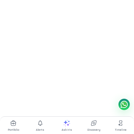
Portfolio
Alerts
Ask Iris
Discovery
Timeline