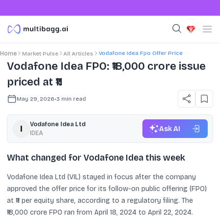
Vodafone Idea Fpo Offer Price
Home
Market Pulse
All Articles
Vodafone Idea FPO: ₹18,000 crore issue
priced at ₹11
May 29, 2026
•
3
min read
Vodafone Idea Ltd
Ask AI
IDEA
What changed for Vodafone Idea this week
Vodafone Idea Ltd (VIL) stayed in focus after the company
approved the offer price for its follow-on public offering (FPO)
at ₹11 per equity share, according to a regulatory filing. The
₹18,000 crore FPO ran from April 18, 2024 to April 22, 2024.