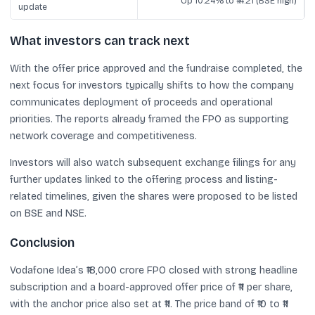
Up 10.24% to ₹14.21 (BSE high)
update
What investors can track next
With the offer price approved and the fundraise completed, the
next focus for investors typically shifts to how the company
communicates deployment of proceeds and operational
priorities. The reports already framed the FPO as supporting
network coverage and competitiveness.
Investors will also watch subsequent exchange filings for any
further updates linked to the offering process and listing-
related timelines, given the shares were proposed to be listed
on BSE and NSE.
Conclusion
Vodafone Idea’s ₹18,000 crore FPO closed with strong headline
subscription and a board-approved offer price of ₹11 per share,
with the anchor price also set at ₹11. The price band of ₹10 to ₹11