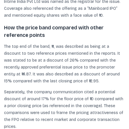
Intime India Pvt Ltd was named as the registrar for the issue.
Coverage also referenced the offering as a “Mainboard IPO”
and mentioned equity shares with a face value of ₹10.
How the price band compared with other
reference points
The top end of the band, ₹11, was described as being at a
discount to two reference prices mentioned in the reports. It
was stated to be at a discount of 26% compared with the
recently approved preferential issue price to the promoter
entity at ₹14.87. It was also described as a discount of around
15% compared with the last closing price of ₹12.95.
Separately, the company communication cited a potential
discount of around 17% for the floor price of ₹10 compared with
a prior closing price (as referenced in the coverage). These
comparisons were used to frame the pricing attractiveness of
the FPO relative to recent market and corporate transaction
prices.