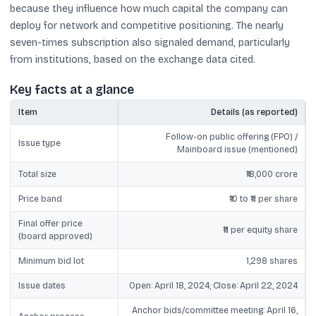
because they influence how much capital the company can
deploy for network and competitive positioning. The nearly
seven-times subscription also signaled demand, particularly
from institutions, based on the exchange data cited.
Key facts at a glance
Item
Details (as reported)
Follow-on public offering (FPO) /
Issue type
Mainboard issue (mentioned)
Total size
₹18,000 crore
Price band
₹10 to ₹11 per share
Final offer price
₹11 per equity share
(board approved)
Minimum bid lot
1,298 shares
Issue dates
Open: April 18, 2024; Close: April 22, 2024
Anchor bids/committee meeting: April 16,