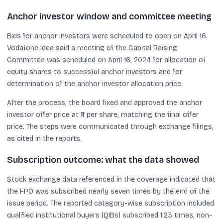
Anchor investor window and committee meeting
Bids for anchor investors were scheduled to open on April 16.
Vodafone Idea said a meeting of the Capital Raising
Committee was scheduled on April 16, 2024 for allocation of
equity shares to successful anchor investors and for
determination of the anchor investor allocation price.
After the process, the board fixed and approved the anchor
investor offer price at ₹11 per share, matching the final offer
price. The steps were communicated through exchange filings,
as cited in the reports.
Subscription outcome: what the data showed
Stock exchange data referenced in the coverage indicated that
the FPO was subscribed nearly seven times by the end of the
issue period. The reported category-wise subscription included
qualified institutional buyers (QIBs) subscribed 1.23 times, non-