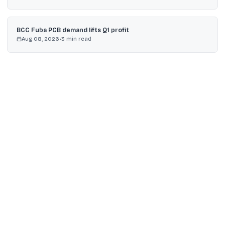
BCC Fuba PCB demand lifts Q1 profit
Aug 08, 2026
•
3
min read