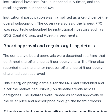
institutional investors (NIIs) subscribed 1.93 times, and the
retail segment subscribed 42%.
Institutional participation was highlighted as a key driver of the
overall subscription. The coverage also said the largest FPO
was reportedly subscribed by institutional investors such as
GQG, Capital Group, and Fidelity Investments.
Board approval and regulatory filing details
The company’s board approvals were described in a filing that
confirmed the offer price at ₹11 per equity share. The filing also
recorded that the anchor investor offer price of ₹11 per equity
share had been approved.
This clarity on pricing came after the FPO had concluded and
after the market had visibility on demand trends across
categories. The updates were framed as formal approvals of
the offer price and anchor price through the board process.