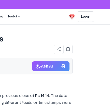
ng
Toolkit
Login
s
Ask AI
 previous close of
Rs 14.14
. The data
ing different feeds or timestamps were