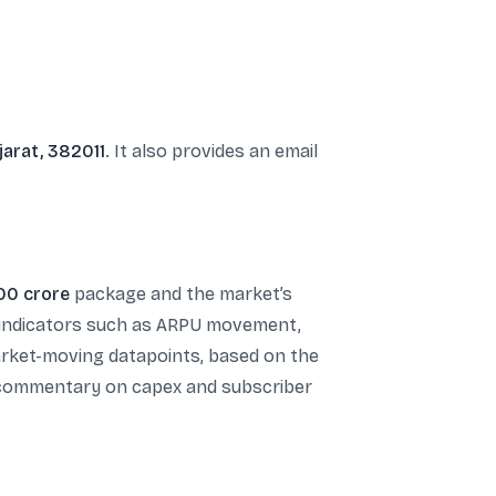
jarat, 382011
. It also provides an email
00 crore
package and the market’s
al indicators such as ARPU movement,
market-moving datapoints, based on the
r commentary on capex and subscriber