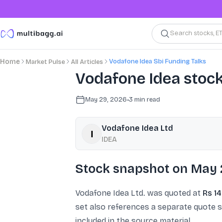
Search stocks, E
Vodafone Idea Sbi Funding Talks
Home
Market Pulse
All Articles
Vodafone Idea stock
May 29, 2026
•
3
min read
Vodafone Idea Ltd
IDEA
Stock snapshot on May 
Vodafone Idea Ltd. was quoted at
Rs 14
set also references a separate quote 
included in the source material.