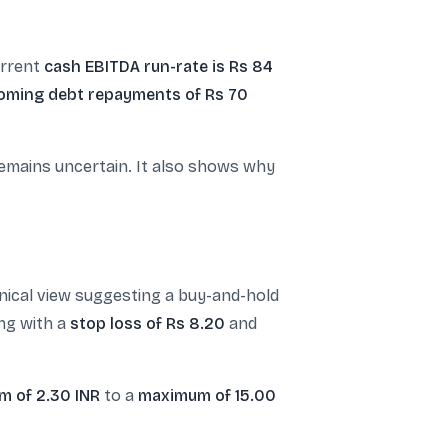
urrent
cash EBITDA run-rate is Rs 84
oming debt repayments of Rs 70
remains uncertain. It also shows why
nical view suggesting a buy-and-hold
ng with a
stop loss of Rs 8.20
and
m of 2.30 INR
to a
maximum of 15.00