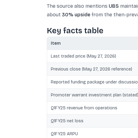
The source also mentions
UBS
maintai
about
30% upside
from the then-preva
Key facts table
Item
Last traded price (May 27, 2026)
Previous close (May 27, 2026 reference)
Reported funding package under discussio
Promoter warrant investment plan (stated
Q1FY25 revenue from operations
Q1FY25 net loss
Q1FY25 ARPU