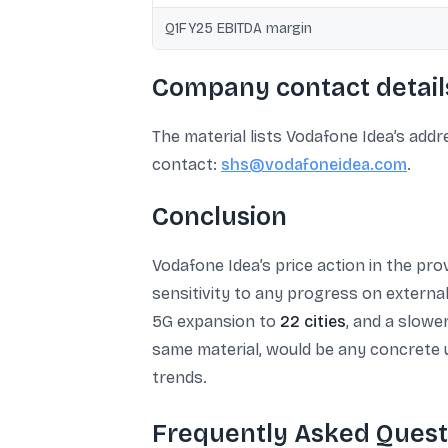
Q1FY25 EBITDA margin
Company contact details
The material lists Vodafone Idea’s add
contact:
shs@vodafoneidea.com
.
Conclusion
Vodafone Idea’s price action in the pr
sensitivity to any progress on externa
5G expansion to
22 cities
, and a slowe
same material, would be any concrete
trends.
Frequently Asked Quest