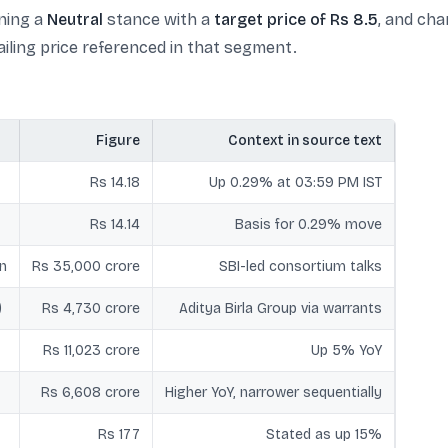
ning a
Neutral
stance with a
target price of Rs 8.5
, and cha
iling price referenced in that segment.
Figure
Context in source text
Rs 14.18
Up 0.29% at 03:59 PM IST
Rs 14.14
Basis for 0.29% move
n
Rs 35,000 crore
SBI-led consortium talks
)
Rs 4,730 crore
Aditya Birla Group via warrants
Rs 11,023 crore
Up 5% YoY
Rs 6,608 crore
Higher YoY, narrower sequentially
Rs 177
Stated as up 15%