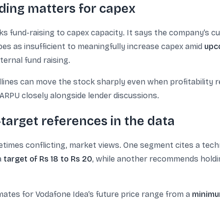
ding matters for capex
nks fund-raising to capex capacity. It says the company’s c
ibes as insufficient to meaningfully increase capex amid
upc
ternal fund raising.
lines can move the stock sharply even when profitability 
ARPU closely alongside lender discussions.
target references in the data
etimes conflicting, market views. One segment cites a tech
a
target of Rs 18 to Rs 20
, while another recommends holdi
mates for Vodafone Idea’s future price range from a
minimu