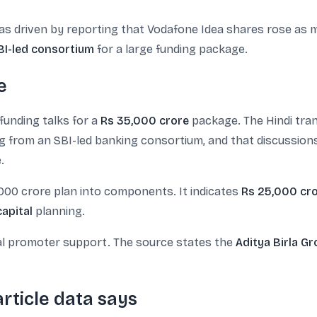
as driven by reporting that Vodafone Idea shares rose as
BI-led consortium
for a large funding package.
e
funding talks for a
Rs 35,000 crore
package. The Hindi tran
from an SBI-led banking consortium, and that discussions w
.
000 crore plan into components. It indicates
Rs 25,000 cr
apital
planning.
al promoter support. The source states the
Aditya Birla G
rticle data says