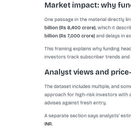
Market impact: why fun
One passage in the material directly li
billion (Rs 8,400 crore)
, which it descr
billion (Rs 7,000 crore)
and delays in ex
This framing explains why funding head
investors track subscriber trends and 
Analyst views and price-
The dataset includes multiple, and som
approach for high-risk investors with 
advises against fresh entry.
A separate section says analysts’ esti
INR
.