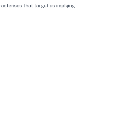
racterises that target as implying