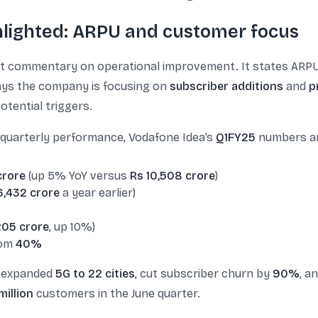
hlighted: ARPU and customer focus
t commentary on operational improvement. It states ARP
 says the company is focusing on
subscriber additions
and
p
otential triggers.
g quarterly performance, Vodafone Idea’s
Q1FY25
numbers are
crore
(up 5% YoY versus
Rs 10,508 crore
)
6,432 crore
a year earlier)
205 crore
, up 10%)
om
40%
a expanded
5G to 22 cities
, cut subscriber churn by
90%
, a
million
customers in the June quarter.