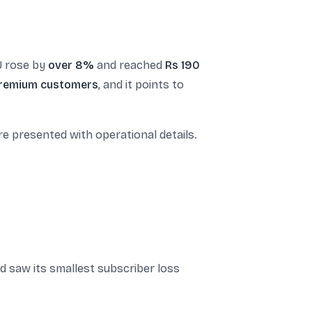
U rose by
over 8%
and reached
Rs 190
remium customers
, and it points to
 presented with operational details.
nd saw its smallest subscriber loss