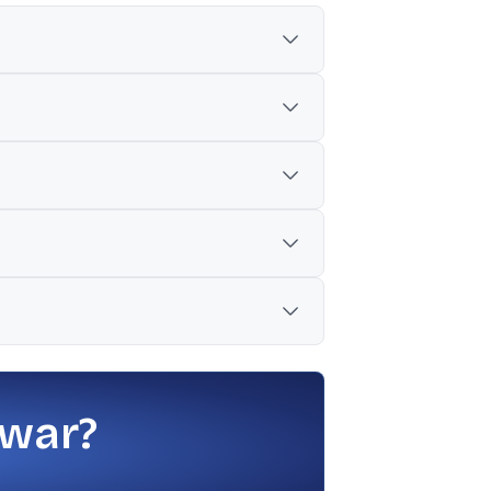
lose of Rs 14.14.
m for a Rs 35,000 crore funding package.
o working capital, though final terms
PU was Rs 177.
s 20, and a stated estimate range of 2.30
 war?