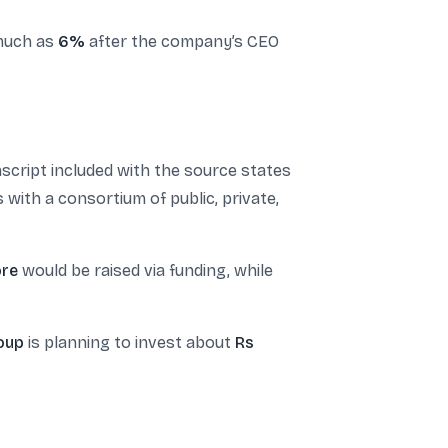
 much as
6%
after the company’s CEO
script included with the source states
ith a consortium of public, private,
ore
would be raised via funding, while
roup
is planning to invest about
Rs