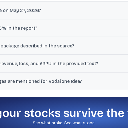
e on May 27, 2026?
14.18 at 03:59 PM IST on May 27, 2026, up 0.29% from the previous c
6% in the report?
CEO said the company was deeply engaged with an SBI-led consortiu
 package described in the source?
would be raised through funding and the remainder would be linked t
evenue, loss, and ARPU in the provided text?
erations was Rs 11,023 crore, net loss was Rs 6,608 crore, and AR
ges are mentioned for Vodafone Idea?
th an Rs 8.5 target, a separate high-risk target range of Rs 18 to R
your stocks survive the
See what broke. See what stood.