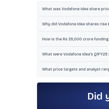
What was Vodafone Idea share pric
The data states Vodafone Idea was at Rs 
Why did Vodafone Idea shares rise 
The rise was linked to reports that the 
How is the Rs 35,000 crore funding
The transcript indicates Rs 25,000 crore 
What were Vodafone Idea’s Q1FY25 r
were not provided.
The source states Q1FY25 revenue from op
What price targets and analyst ran
The data includes a UBS Neutral rating wi
INR to 15.00 INR.
Did 