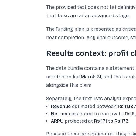
The provided text does not list definit
that talks are at an advanced stage.
The funding plan is presented as criti
near completion. Any final outcome, str
Results context: profit 
The data bundle contains a statement
months ended
March 31
, and that anal
alongside this claim.
Separately, the text lists analyst expec
Revenue
estimated between
Rs 11,19
Net loss
expected to narrow to
Rs 5
ARPU
projected at
Rs 171 to Rs 173
Because these are estimates, they ind