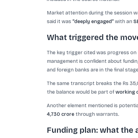
Market attention during the session w
said it was
“deeply engaged”
with an
S
What triggered the mov
The key trigger cited was progress on 
management is confident about funding 
and foreign banks are in the final stage
The same transcript breaks the Rs 35,
the balance would be part of
working c
Another element mentioned is potenti
4,730 crore
through warrants.
Funding plan: what the a