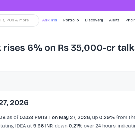
TFs, IPOs & more
Ask Iris
Portfolio
Discovery
Alerts
Prici
 rises 6% on Rs 35,000-cr talk
27, 2026
.18
as of
03:59 PM IST on May 27, 2026
, up
0.29%
from the
stating IDEA at
9.36 INR
, down
0.21%
over 24 hours, indicat