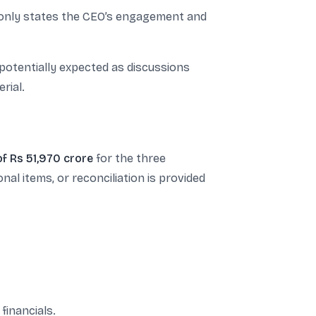
It only states the CEO’s engagement and
 potentially expected as discussions
rial.
of Rs 51,970 crore
for the three
al items, or reconciliation is provided
financials.