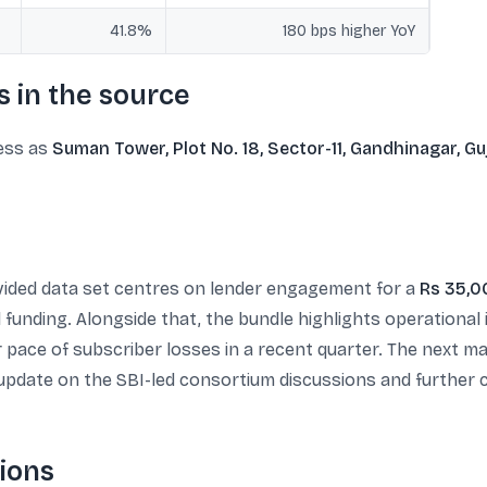
41.8%
180 bps higher YoY
 in the source
ress as
Suman Tower, Plot No. 18, Sector-11, Gandhinagar, Gu
ovided data set centres on lender engagement for a
Rs 35,0
l funding. Alongside that, the bundle highlights operation
r pace of subscriber losses in a recent quarter. The next 
 update on the SBI-led consortium discussions and furthe
ions