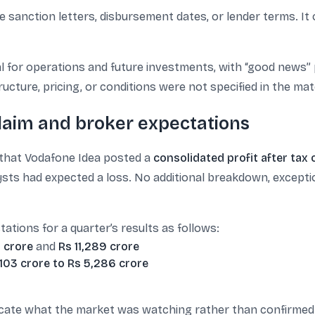
ive sanction letters, disbursement dates, or lender terms. 
cal for operations and future investments, with “good news”
ucture, pricing, or conditions were not specified in the mate
claim and broker expectations
 that Vodafone Idea posted a
consolidated profit after tax 
ysts had expected a loss. No additional breakdown, exception
tations for a quarter’s results as follows:
7 crore
and
Rs 11,289 crore
,103 crore to Rs 5,286 crore
icate what the market was watching rather than confirmed 