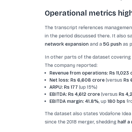
Operational metrics hig
The transcript references managemen
in the period discussed there. It also
network expansion
and a
5G push
as p
In other parts of the dataset coverin
The company reported:
Revenue from operations: Rs 11,023 
Net loss: Rs 6,608 crore
(versus
Rs 
ARPU: Rs 177
(up 15%)
EBITDA: Rs 4,612 crore
(versus
Rs 4,
EBITDA margin: 41.8%
, up
180 bps
fr
The dataset also states Vodafone Ide
since the 2018 merger, shedding
half a 