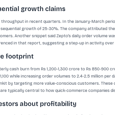
ential growth claims
 throughput in recent quarters. In the January-March period
th sequential growth of 25-30%. The company attributed th
ers. Another snippet said Zepto’s daily order volume was be
ced in that report, suggesting a step-up in activity over 
e footprint
erly cash burn from Rs 1,200-1,300 crore to Rs 850-900 cror
,100 while increasing order volumes to 2.4-2.5 million per 
 Blinkit by targeting more value-conscious customers. These
e, are typically central to how quick-commerce companies d
estors about profitability