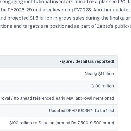
 engaging institutional investors ahead of a planned IPO. 
lity by FY2028-29 and breakeven by FY2028. Another update 
nd projected $1.5 billion in gross sales during the final quar
tions and targets are positioned as part of Zepto’s public-
Figure / detail (as reported)
Nearly $1 billion
$100 million
roval / go ahead referenced; early May approval mentioned
Updated DRHP (UDRHP) to be filed
$100 million to $1 billion (around Rs 7,500-9,300 crore)