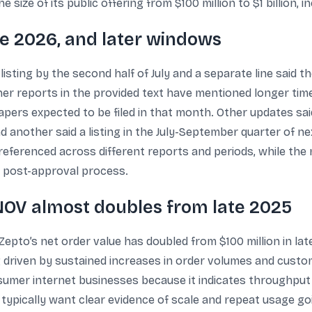
ize of its public offering from $100 million to $1 billion, i
une 2026, and later windows
isting by the second half of July and a separate line said t
her reports in the provided text have mentioned longer time
papers expected to be filed in that month. Other updates sai
 another said a listing in the July-September quarter of ne
s referenced across different reports and periods, while t
 post-approval process.
OV almost doubles from late 2025
Zepto’s net order value has doubled from $100 million in late 
 driven by sustained increases in order volumes and cust
umer internet businesses because it indicates throughput
ypically want clear evidence of scale and repeat usage goin