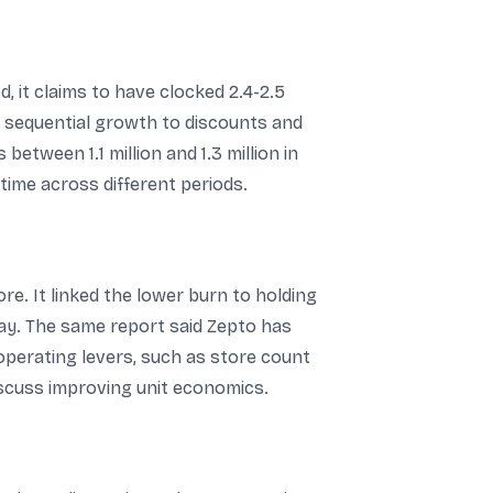
, it claims to have clocked 2.4-2.5
e sequential growth to discounts and
tween 1.1 million and 1.3 million in
time across different periods.
e. It linked the lower burn to holding
day. The same report said Zepto has
 operating levers, such as store count
iscuss improving unit economics.