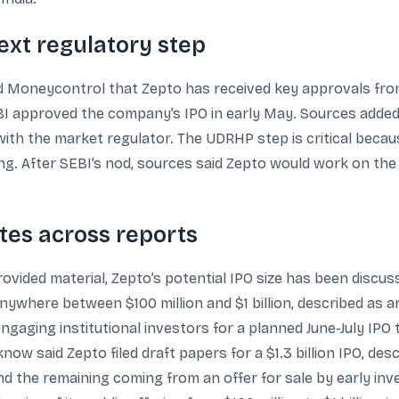
ext regulatory step
d Moneycontrol that Zepto has received key approvals fro
BI approved the company’s IPO in early May. Sources added t
ith the market regulator. The UDRHP step is critical because
ing. After SEBI’s nod, sources said Zepto would work on the u
ates across reports
ovided material, Zepto’s potential IPO size has been discus
ywhere between $100 million and $1 billion, described as a
aging institutional investors for a planned June-July IPO t
now said Zepto filed draft papers for a $1.3 billion IPO, des
and the remaining coming from an offer for sale by early inv