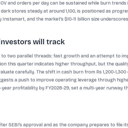
OV and orders per day can be sustained while burn trends 
 dark stores steady at around 1,100, is positioned as progr
y Instamart, and the market’s $10-11 billion size underscor
investors will track
 to two parallel threads: fast growth and an attempt to i
illion this quarter indicates higher throughput, but the quali
luate carefully. The shift in cash burn from Rs 1,200-1,300
ggests a push to improve operating leverage through higher u
year profitability by FY2028-29, set a multi-year runway that
ter SEBI’s approval and as the company prepares to file i