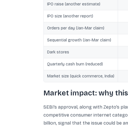
IPO raise (another estimate)
IPO size (another report)
Orders per day (Jan-Mar claim)
Sequential growth (Jan-Mar claim)
Dark stores
Quarterly cash burn (reduced)
Market size (quick commerce, India)
Market impact: why this
SEBI’s approval, along with Zepto’s pl
competitive consumer internet categorie
billion, signal that the issue could be