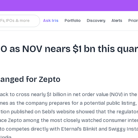
TFs, IPOs & more
Ask Iris
Portfolio
Discovery
Alerts
Prici
PO as NOV nears $1 bn this qua
hanged for Zepto
k to cross nearly $1 billion in net order value (NOV) in th
es as the company prepares for a potential public listing, 
mation published on Sebi’s website showed that the regulat
ace Zepto among the most closely watched consumer internet
o competes directly with Eternal’s Blinkit and Swiggy Inst
India.