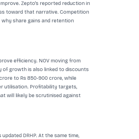
improve. Zepto’s reported reduction in
ess toward that narrative. Competition
es why share gains and retention
mprove efficiency. NOV moving from
ty of growth is also linked to discounts
 crore to Rs 850-900 crore, while
tilisation. Profitability targets,
 will likely be scrutinised against
ts updated DRHP. At the same time,