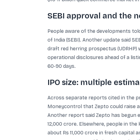
SEBI approval and the n
People aware of the developments tol
of India (SEBI). Another update said SE
draft red herring prospectus (UDRHP) w
operational disclosures ahead of a list
60-90 days.
IPO size: multiple estim
Across separate reports cited in the pr
Moneycontrol that Zepto could raise an
Another report said Zepto has begun eng
12,000 crore. Elsewhere, people in the k
about Rs 11,000 crore in fresh capital 