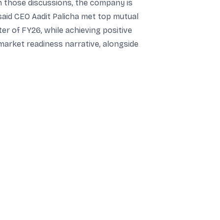
In those discussions, the company is
said CEO Aadit Palicha met top mutual
ter of FY26, while achieving positive
market readiness narrative, alongside