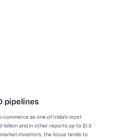
 pipelines
ick-commerce as one of India’s most
 billion and in other reports up to $1.3
c market investors, the focus tends to