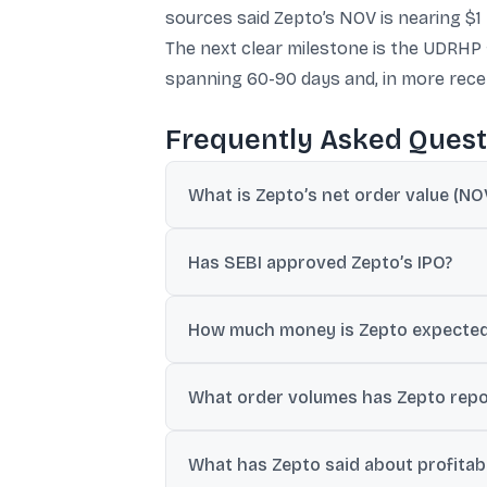
sources said Zepto’s NOV is nearing $1 b
The next clear milestone is the UDRHP fi
spanning 60-90 days and, in more recen
Frequently Asked Quest
What is Zepto’s net order value (NOV
Sources said Zepto is on track to cross nea
Has SEBI approved Zepto’s IPO?
The provided text says SEBI approved Zept
How much money is Zepto expected t
Different reports in the provided text cite
What order volumes has Zepto repo
Rs 11,682 crore).
Zepto claimed 2.4-2.5 million orders per
What has Zepto said about profitabi
schemes.