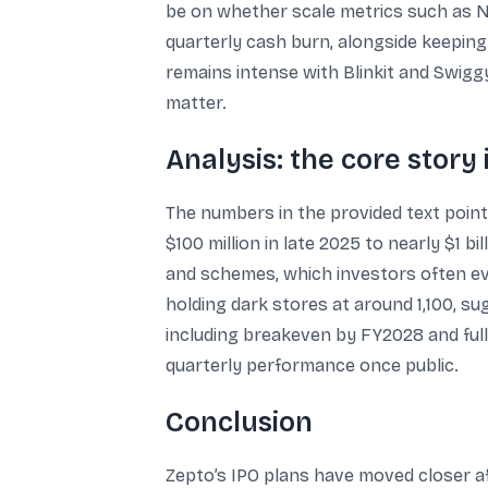
be on whether scale metrics such as N
quarterly cash burn, alongside keeping
remains intense with Blinkit and Swigg
matter.
Analysis: the core story 
The numbers in the provided text point
$100 million in late 2025 to nearly $1 b
and schemes, which investors often eva
holding dark stores at around 1,100, su
including breakeven by FY2028 and full-
quarterly performance once public.
Conclusion
Zepto’s IPO plans have moved closer af