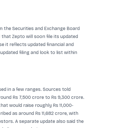
m the Securities and Exchange Board
hat Zepto will soon file its updated
 it reflects updated financial and
pdated filing and look to list within
sed in a few ranges. Sources told
round Rs 7,500 crore to Rs 9,300 crore.
hat would raise roughly Rs 11,000-
cribed as around Rs 11,682 crore, with
estors. A separate update also said the