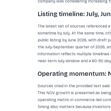
company was considering increasing the s
Listing timeline: July, J
The latest set of sources referenced a l
sometime by July. At the same time, ot
public listing by June 2026, with draft 
the July-September quarter of 2026, and
information reflects multiple timeline
near-term July window and a 60-90 day
Operating momentum: N
Sources cited in the provided text said 
This NOV growth is presented as being
operating metric in commerce-led cons
timing also matters because investors t