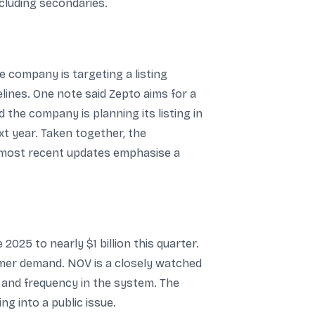
ncluding secondaries.
he company is targeting a listing
lines. One note said Zepto aims for a
d the company is planning its listing in
xt year. Taken together, the
he most recent updates emphasise a
2025 to nearly $1 billion this quarter.
omer demand. NOV is a closely watched
 and frequency in the system. The
g into a public issue.