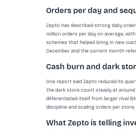
Orders per day and sequ
Zepto has described strong daily order
million orders per day on average, wi
schemes that helped bring in new custom
December and the current month referen
Cash burn and dark stor
One report said Zepto reduced its quart
the dark store count steady at around 1
differentiated itself from larger rival
discipline and scaling orders per stor
What Zepto is telling inv