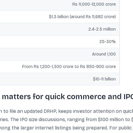
Rs 11,000-12,000 crore
$1.3 billion (around Rs 11,682 crore)
2.4-2.5 million
25-30%
Around 1,100
From Rs 1,200-1,300 crore to Rs 850-900 crore
$10-11 billion
 matters for quick commerce and IPO
an to file an updated DRHP, keeps investor attention on qu
s. The IPO size discussions, ranging from $100 million to $1
 among the larger internet listings being prepared. For publi