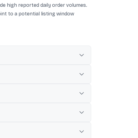
side high reported daily order volumes.
int to a potential listing window
r the issuance.
ore) and, elsewhere, $1.3 billion (around
 growth, driven by discounts and