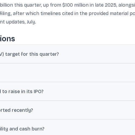
illion this quarter, up from $100 million in late 2025, along
ling, after which timelines cited in the provided material po
t updates, July.
ions
) target for this quarter?
rly $1 billion in net order value (NOV) this quarter.
o’s IPO in early May and that the regulator has given a go ahead fo
o raise in its IPO?
 ranges including $800 million to $1 billion (around Rs 7,500-9,300 cr
rted recently?
 day on average in the January-March period, with 25-30% sequential
lity and cash burn?