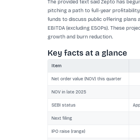
The provided text said Zepto has begun
pitching a path to full-year profitabi
funds to discuss public offering plans a
EBITDA (excluding ESOPs). These projec
growth and burn reduction.
Key facts at a glance
Item
Net order value (NOV) this quarter
NOV in late 2025
SEBI status
App
Next filing
IPO raise (range)