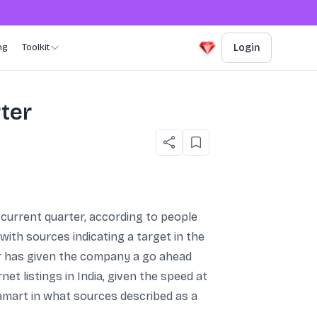
ng
Toolkit
Login
rter
e current quarter, according to people
with sources indicating a target in the
or has given the company a go ahead
 listings in India, given the speed at
amart in what sources described as a