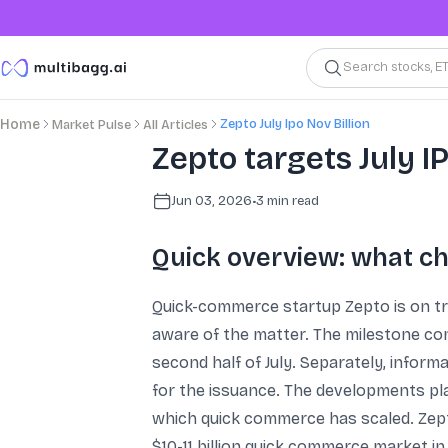
Search stocks, E
Zepto July Ipo Nov Billion
Home
Market Pulse
All Articles
Zepto targets July I
Jun 03, 2026
•
3
min read
Quick overview: what c
Quick-commerce startup Zepto is on trac
aware of the matter. The milestone com
second half of July. Separately, infor
for the issuance. The developments pl
which quick commerce has scaled. Zept
$10-11 billion quick commerce market in 