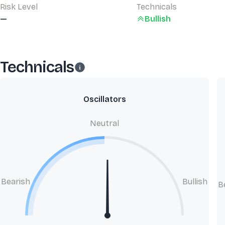
Risk Level
Technicals
—
Bullish
Technicals
Oscillators
Neutral
Bearish
Bullish
B