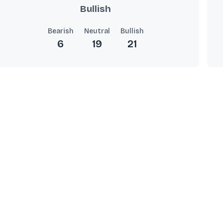
Bullish
Bearish
Neutral
Bullish
6
19
21