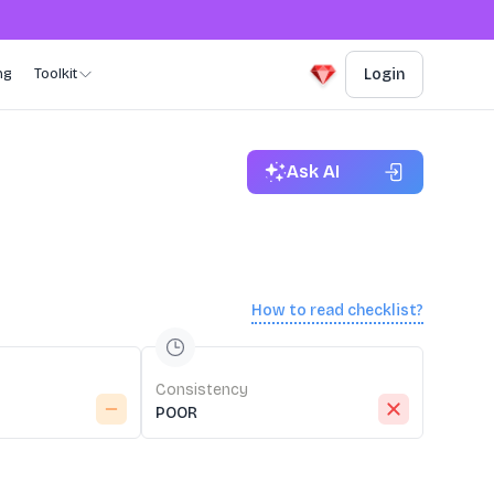
ng
Toolkit
Login
Ask AI
How to read checklist?
Consistency
POOR