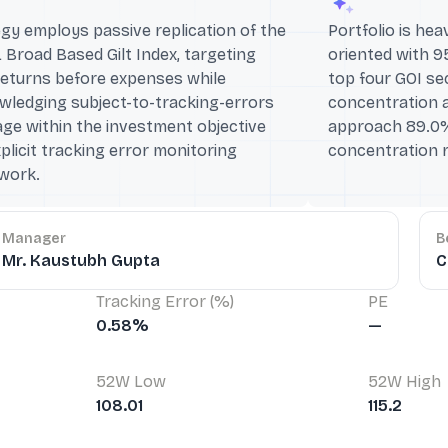
gy employs passive replication of the
Portfolio is he
 Broad Based Gilt Index, targeting
oriented with 9
returns before expenses while
top four GOI se
wledging subject-to-tracking-errors
concentration a
ge within the investment objective
approach 89.0%,
plicit tracking error monitoring
concentration r
work.
Manager
B
Mr. Kaustubh Gupta
C
Tracking Error (%)
PE
0.58%
—
52W Low
52W High
108.01
115.2