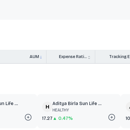
AUM
Expense Rati...
Tracking Er
n Life ...
Aditya Birla Sun Life ...
HEALTHY
17.27
▲ 0.47%
10