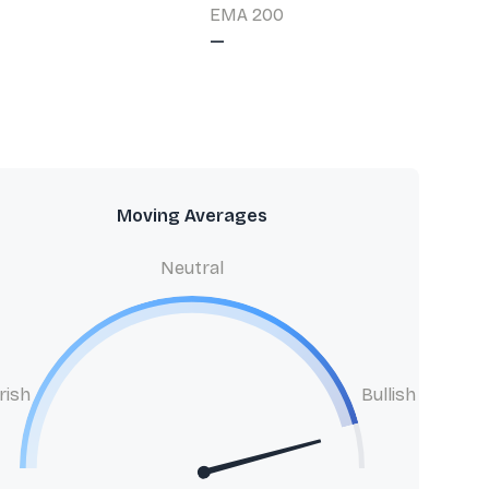
EMA 200
—
Moving Averages
Neutral
rish
Bullish