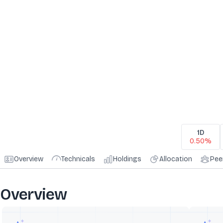
1D
0.50%
Overview
Technicals
Holdings
Allocation
Pee
Overview