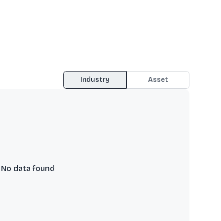
Industry
Asset
No data found