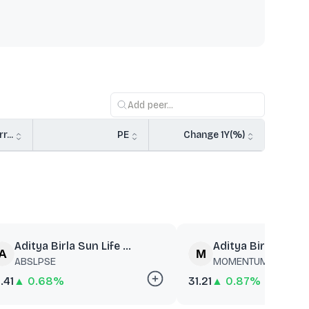
r...
PE
Change 1Y(%)
Aditya Birla Sun Life ...
Aditya Birla Sun Lif
ABSLPSE
MOMENTUM
.41
▲ 0.68%
31.21
▲ 0.87%