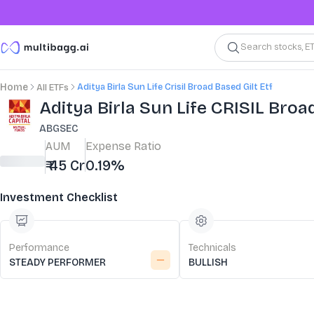
Search stocks, E
Aditya Birla Sun Life Crisil Broad Based Gilt Etf
Home
All ETFs
Aditya Birla Sun Life CRISIL Broa
ABGSEC
AUM
Expense Ratio
₹ 45 Cr
0.19%
Investment Checklist
Performance
Technicals
STEADY PERFORMER
BULLISH