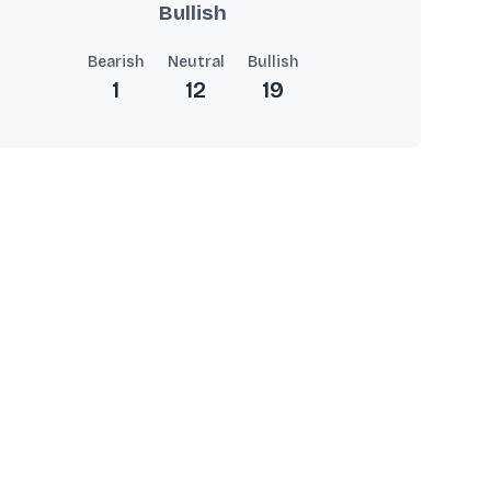
Bullish
Bearish
Neutral
Bullish
1
12
19