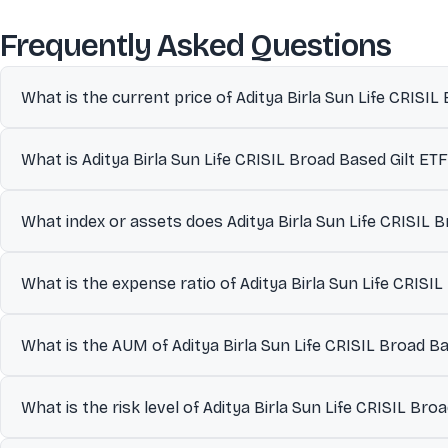
abo
Frequently Asked Questions
What is the current price of Aditya Birla Sun Life CRISIL
The current market price of Aditya Birla Sun Life CRISIL Broad Ba
What is Aditya Birla Sun Life CRISIL Broad Based Gilt ETF
index or assets.
Aditya Birla Sun Life CRISIL Broad Based Gilt ETF, managed by Ad
What index or assets does Aditya Birla Sun Life CRISIL B
scheme. Strategy employs passive replication of the CRISIL Broa
within the investment objective and explicit tracking error moni
Aditya Birla Sun Life CRISIL Broad Based Gilt ETF is designed to 
constitute 75.7% concentration and top five holdings approach 8
What is the expense ratio of Aditya Birla Sun Life CRISI
investment.
Broad Based Gilt Index, with a tracking error of 0.6% indicating
as on Dec 2025, monthly average ₹44.5 Cr, expense ratio 0.2%, 
The expense ratio of Aditya Birla Sun Life CRISIL Broad Based Gi
What is the AUM of Aditya Birla Sun Life CRISIL Broad Ba
fund’s assets.
The Assets Under Management (AUM) of Aditya Birla Sun Life CRIS
What is the risk level of Aditya Birla Sun Life CRISIL Bro
often used as an indicator of fund size and liquidity.
Aditya Birla Sun Life CRISIL Broad Based Gilt ETF is classified un