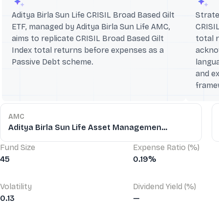
Aditya Birla Sun Life CRISIL Broad Based Gilt
Strate
ETF, managed by Aditya Birla Sun Life AMC,
CRISIL
aims to replicate CRISIL Broad Based Gilt
total 
Index total returns before expenses as a
ackno
Passive Debt scheme.
langua
and ex
frame
AMC
Aditya Birla Sun Life Asset Managemen...
Fund Size
Expense Ratio (%)
45
0.19%
Volatility
Dividend Yield (%)
0.13
—