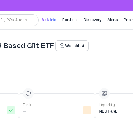
TFs, IPOs & more
Ask Iris
Portfolio
Discovery
Alerts
Prici
d Based Gilt ETF
Watchlist
Risk
Liquidity
—
NEUTRAL