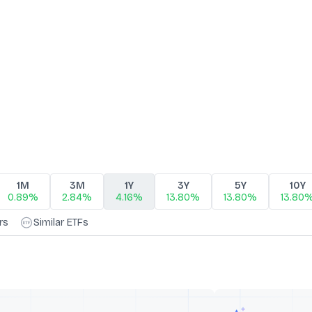
1M
3M
1Y
3Y
5Y
10Y
0.89%
2.84%
4.16%
13.80%
13.80%
13.80
rs
Similar ETFs