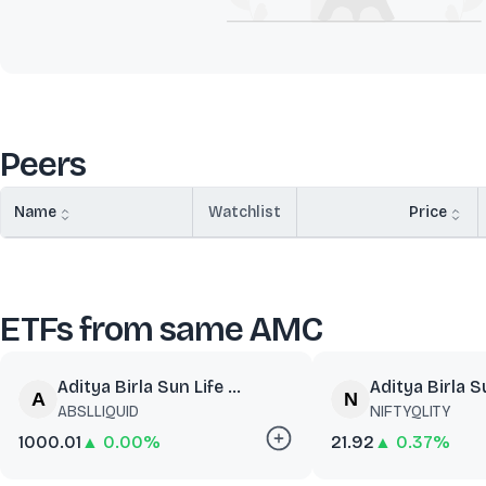
Peers
Name
Watchlist
Price
ETFs from same AMC
Aditya Birla Sun Life ...
Aditya Birla Su
ABSLLIQUID
NIFTYQLITY
1000.01
▲ 0.00%
21.92
▲ 0.37%