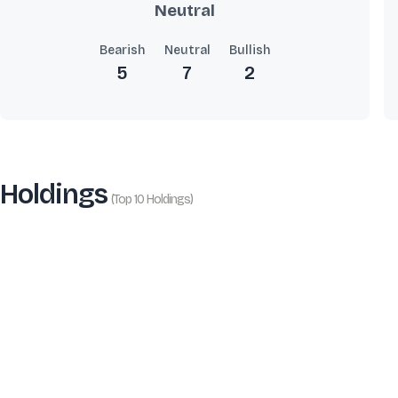
Neutral
Bearish
Neutral
Bullish
5
7
2
Holdings
(Top 10 Holdings)