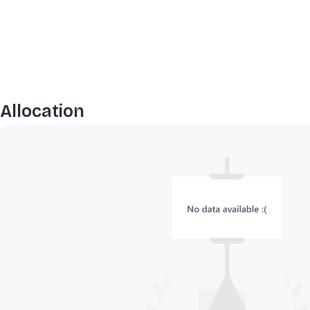
Allocation