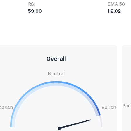
RSI
EMA 50
59.00
112.02
Overall
Neutral
Bea
earish
Bullish