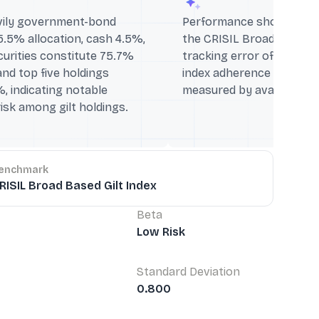
avily government-bond
Performance shows 1Y: +2
5.5% allocation, cash 4.5%,
the CRISIL Broad Based Gi
curities constitute 75.7%
tracking error of 0.6% in
nd top five holdings
index adherence over the
 indicating notable
measured by available me
isk among gilt holdings.
enchmark
RISIL Broad Based Gilt Index
Beta
Low Risk
Standard Deviation
0.800