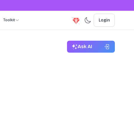
Toolkit
Login
Ask AI