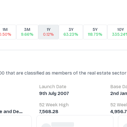
1M
3M
1Y
3Y
5Y
10Y
0.50%
9.66%
0.12%
63.23%
118.75%
335.24
 that are classified as members of the real estate sector 
Launch Date
Base D
9th July 2007
2nd Ja
52 Week High
52 Wee
e and De...
7,568.28
4,956.