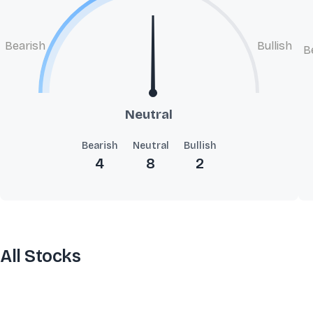
Bearish
Bullish
B
Neutral
Bearish
Neutral
Bullish
4
8
2
All Stocks