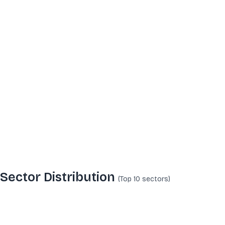
Sector Distribution
(Top 10
sectors
)