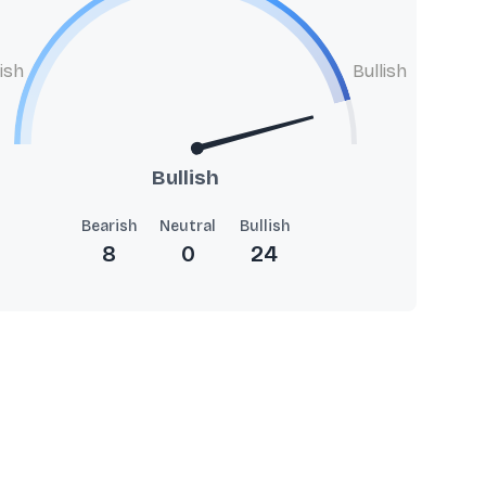
ish
Bullish
Bullish
Bearish
Neutral
Bullish
8
0
24