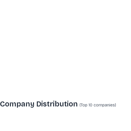
Company Distribution
(Top 10
companies
)