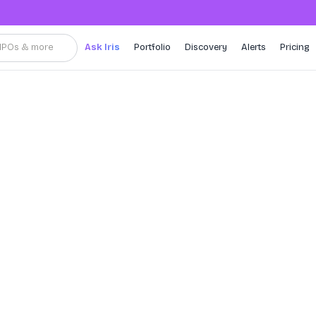
, IPOs & more
Ask Iris
Portfolio
Discovery
Alerts
Pricing