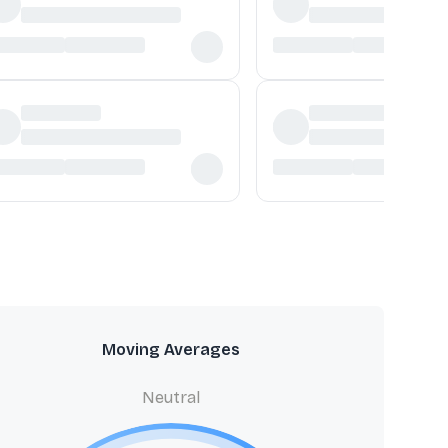
Moving Averages
Neutral