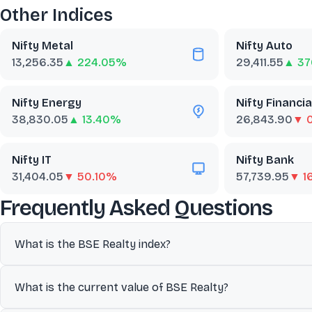
Other Indices
Nifty Metal
Nifty Auto
13,256.35
▲ 224.05%
29,411.55
▲ 37
Nifty Energy
Nifty Financia
38,830.05
▲ 13.40%
26,843.90
▼ 
Nifty IT
Nifty Bank
31,404.05
▼ 50.10%
57,739.95
▼ 1
abo
Frequently Asked Questions
What is the BSE Realty index?
The BSE Realty index comprises constituents of the BSE 500 that
What is the current value of BSE Realty?
commonly used as a benchmark to track overall market perfor