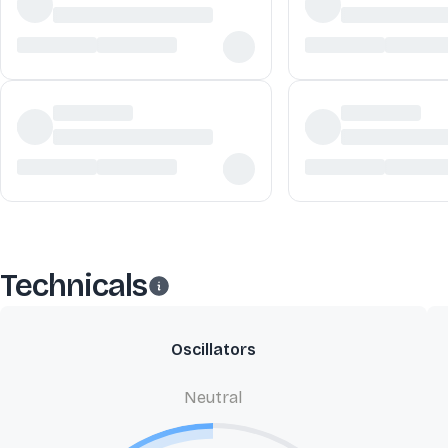
Technicals
Oscillators
Neutral