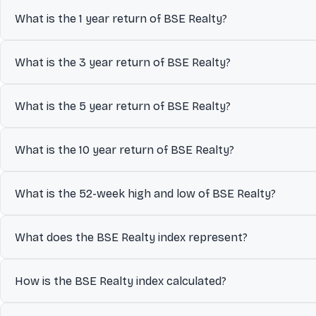
The current value of BSE Realty is 7,042.13.
What is the 1 year return of BSE Realty?
The 1 year return of BSE Realty is 0.75%.
What is the 3 year return of BSE Realty?
The 3 year return of BSE Realty is 64.65%.
What is the 5 year return of BSE Realty?
The 5 year return of BSE Realty is 120.66%.
What is the 10 year return of BSE Realty?
The 10 year return of BSE Realty is 339.03%.
What is the 52-week high and low of BSE Realty?
Over the past 52 weeks, BSE Realty has traded between a low of ₹
What does the BSE Realty index represent?
investors understand its volatility and recent trading levels.
The BSE Realty index represents the collective performance of i
How is the BSE Realty index calculated?
designed to track.
The BSE Realty index is calculated using a Float -adjusted mar