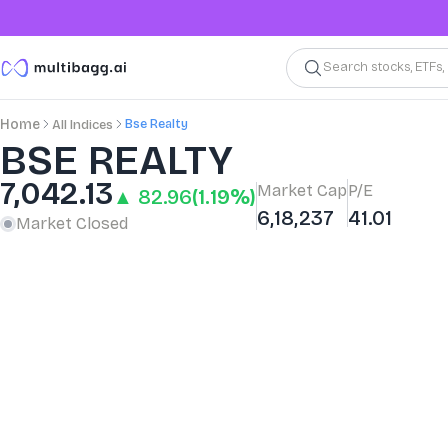
Search stocks, ETFs
Bse Realty
Home
All Indices
BSE REALTY
7,042.13
Market Cap
P/E
▲ 82.96
(1.19%)
6,18,237
41.01
Market Closed