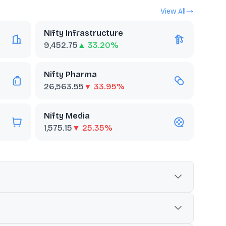
View All
Nifty Infrastructure
9,452.75
▲ 33.20%
Nifty Pharma
26,563.55
▼ 33.95%
Nifty Media
1,575.15
▼ 25.35%
he BSE industry classification system. It is