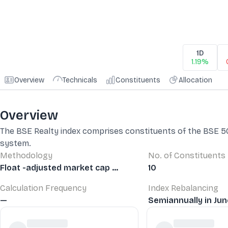
1D
1.19%
Overview
Technicals
Constituents
Allocation
Overview
The BSE Realty index comprises constituents of the BSE 500
system.
Methodology
No. of Constituents
Float -adjusted market cap ...
10
Calculation Frequency
Index Rebalancing
—
Semiannually in Jun