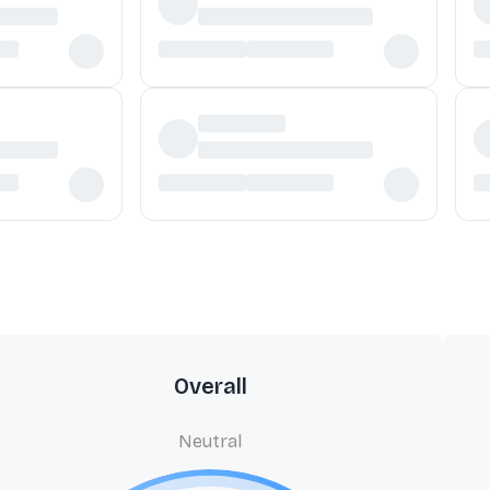
Overall
Neutral