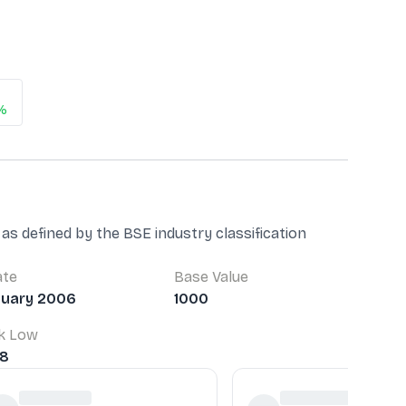
%
as defined by the BSE industry classification
ate
Base Value
nuary 2006
1000
k Low
78