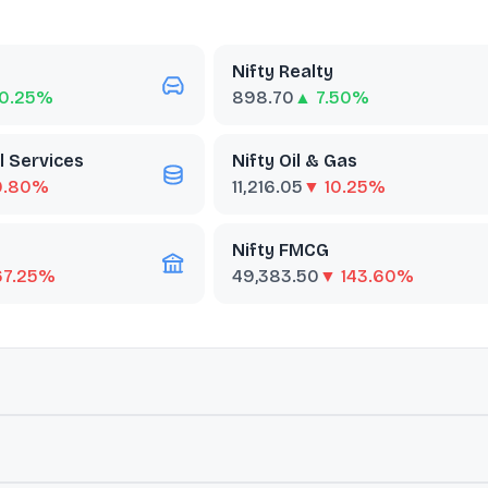
Nifty Realty
0.25%
898.70
▲ 7.50%
l Services
Nifty Oil & Gas
0.80%
11,216.05
▼ 10.25%
Nifty FMCG
67.25%
49,383.50
▼ 143.60%
ut
BSE Realty
 are classified as members of the real estate sector as defined by t
mance and economic trends.