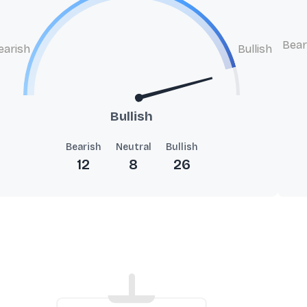
Bear
earish
Bullish
Bullish
Bearish
Neutral
Bullish
12
8
26