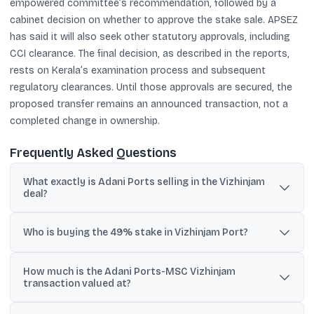
empowered committee’s recommendation, followed by a
cabinet decision on whether to approve the stake sale. APSEZ
has said it will also seek other statutory approvals, including
CCI clearance. The final decision, as described in the reports,
rests on Kerala’s examination process and subsequent
regulatory clearances. Until those approvals are secured, the
proposed transfer remains an announced transaction, not a
completed change in ownership.
Frequently Asked Questions
What exactly is Adani Ports selling in the Vizhinjam
deal?
APSEZ has proposed selling a 49% stake in Adani Vizhinjam Port
Private Limited (AVPPL), the concessionaire and operating
Who is buying the 49% stake in Vizhinjam Port?
company for the Vizhinjam International Seaport.
The buyer is Mundi Limited, described as a subsidiary of Terminal
How much is the Adani Ports-MSC Vizhinjam
Investment Limited (TiL), the terminal operating arm linked to
transaction valued at?
Switzerland-based MSC Group.
It has been reported at $1.397 billion, with rupee equivalents cited