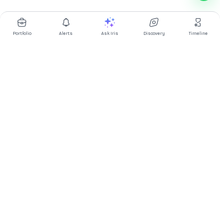
Portfolio
Alerts
Ask Iris
Discovery
Timeline
Multibagg AI is an AI powered stock research and analysis
platform. We provide data, information, content, and analytics
for publicly traded Indian companies listed on NSE and BSE. AI
can make mistakes, check important information.
Prices might be delayed by a few minutes.
Investor's Suite
Ask Iris
|
Dashboard
|
Portfolio
|
Timeline
|
Discovery
|
Watchlists
Market Explorer
Screener
|
IPO
|
ETF
|
Bulk/Block Deals
|
Market Movers
Market Pulse
Market
|
FII DII Activity
|
Corporate Actions
|
Articles