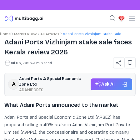
Adani Ports Vizhinjam Stake Sale
Home
Market Pulse
All Articles
Adani Ports Vizhinjam stake sale faces
Kerala review 2026
Jul 06, 2026
•
3
min read
Adani Ports & Special Economic
Ask AI
Zone Ltd
ADANIPORTS
What Adani Ports announced to the market
Adani Ports and Special Economic Zone Ltd (APSEZ) has
proposed selling a 49% stake in Adani Vizhinjam Port Private
Limited (AVPPL), the concessionaire and operating company
for Kerala’s Vizhinjam International Seaport. The buyer is Mundi