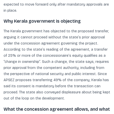
expected to move forward only after mandatory approvals are
in place.
Why Kerala government is objecting
The Kerala government has objected to the proposed transfer,
arguing it cannot proceed without the state’s prior approval
under the concession agreement governing the project.
According to the state’s reading of the agreement, a transfer
of 25% or more of the concessionaire’s equity qualifies as a
“change in ownership”. Such a change, the state says, requires
prior approval from the competent authority, including from
the perspective of national security and public interest. Since
APSEZ proposes transferring 49% of the company, Kerala has
said its consent is mandatory before the transaction can
proceed. The state also conveyed displeasure about being kept
out of the loop on the development.
What the concession agreement allows, and what