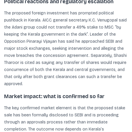
Political reactions and regulatory escalation
The proposed foreign investment has prompted political
pushback in Kerala. AICC general secretary K.C. Venugopal said
the Adani group could not transfer a 49% stake to MSC “by
keeping the Kerala government in the dark”. Leader of the
Opposition Pinarayi Vijayan has said he approached SEBI and
major stock exchanges, seeking intervention and alleging the
move breaches the concession agreement. Separately, Shashi
Tharoor is cited as saying any transfer of shares would require
concurrence of both the Kerala and central governments, and
that only after both grant clearances can such a transfer be
approved.
Market impact: what is confirmed so far
The key confirmed market element is that the proposed stake
sale has been formally disclosed to SEBI and is proceeding
through an approvals process rather than immediate
completion. The outcome now depends on Kerala’s