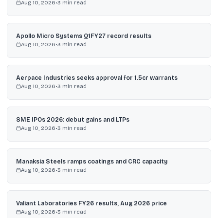
Aug 10, 2026
•
3
min read
Apollo Micro Systems Q1FY27 record results
Aug 10, 2026
•
3
min read
Aerpace Industries seeks approval for 1.5cr warrants
Aug 10, 2026
•
3
min read
SME IPOs 2026: debut gains and LTPs
Aug 10, 2026
•
3
min read
Manaksia Steels ramps coatings and CRC capacity
Aug 10, 2026
•
3
min read
Valiant Laboratories FY26 results, Aug 2026 price
Aug 10, 2026
•
3
min read