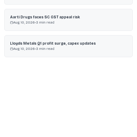
Aarti Drugs faces SC GST appeal risk
Aug 10, 2026
•
3
min read
Lloyds Metals Q1 profit surge, capex updates
Aug 10, 2026
•
3
min read