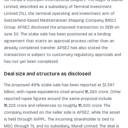
Limited, described as a subsidiary of Terminal Investment
Limited (TiL), the terminal operating and investment arm of
Switzerland-based Mediterranean Shipping Company (MSC)
Group. APSEZ disclosed the proposed transaction to SEBI on
June 30. The stake sale has been positioned as a binding
agreement that starts an approval process rather than an
already completed transfer. APSEZ has also stated the
transaction is subject to customary regulatory approvals and
has not yet been completed.
Deal size and structure as disclosed
The proposed 49% stake sale has been reported at $1.397
billion, with rupee equivalents cited around ₹13,360 crore. Other
reported rupee figures around the same proposal include
₹13,225 crore and references to roughly ₹13,000 crore. The
company involved on the seller side is APSEZ, while the asset
is held through AVPPL. The incoming shareholder is tied to
MSC through TiL and its subsidiary, Mundi Limited. The deal is