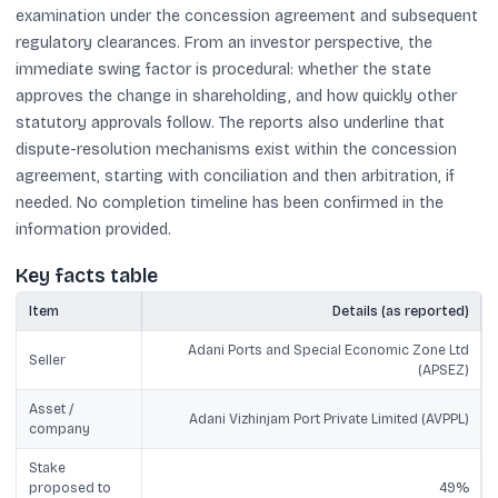
examination under the concession agreement and subsequent
regulatory clearances. From an investor perspective, the
immediate swing factor is procedural: whether the state
approves the change in shareholding, and how quickly other
statutory approvals follow. The reports also underline that
dispute-resolution mechanisms exist within the concession
agreement, starting with conciliation and then arbitration, if
needed. No completion timeline has been confirmed in the
information provided.
Key facts table
Item
Details (as reported)
Adani Ports and Special Economic Zone Ltd
Seller
(APSEZ)
Asset /
Adani Vizhinjam Port Private Limited (AVPPL)
company
Stake
proposed to
49%