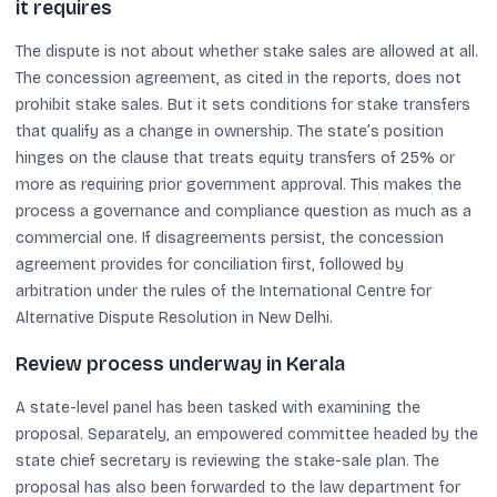
it requires
The dispute is not about whether stake sales are allowed at all.
The concession agreement, as cited in the reports, does not
prohibit stake sales. But it sets conditions for stake transfers
that qualify as a change in ownership. The state’s position
hinges on the clause that treats equity transfers of 25% or
more as requiring prior government approval. This makes the
process a governance and compliance question as much as a
commercial one. If disagreements persist, the concession
agreement provides for conciliation first, followed by
arbitration under the rules of the International Centre for
Alternative Dispute Resolution in New Delhi.
Review process underway in Kerala
A state-level panel has been tasked with examining the
proposal. Separately, an empowered committee headed by the
state chief secretary is reviewing the stake-sale plan. The
proposal has also been forwarded to the law department for