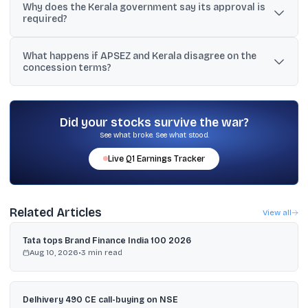
Why does the Kerala government say its approval is
around ₹13,360 crore, and other reports citing around ₹13,225 crore
required?
or roughly ₹13,000 crore.
Kerala says the concession agreement treats any transfer of 25%
What happens if APSEZ and Kerala disagree on the
or more equity as a change in ownership and requires prior state
concession terms?
approval, and the proposed sale is for 49%.
The concession agreement provides for conciliation first, and if
unresolved, arbitration under the rules of the International Centre
for Alternative Dispute Resolution in New Delhi.
Did your stocks survive the war?
See what broke. See what stood.
Live
Q1
Earnings Tracker
Related Articles
View all
Tata tops Brand Finance India 100 2026
Aug 10, 2026
•
3
min read
Delhivery 490 CE call-buying on NSE