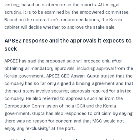
vetting, based on statements in the reports. After legal
scrutiny, it is to be examined by the empowered committee.
Based on the committee’s recommendations, the Kerala
cabinet will decide whether to approve the stake sale.
APSEZ response and the approvals it expects to
seek
APSEZ has said the proposed sale will proceed only after
obtaining all mandatory approvals, including approval from the
Kerala government. APSEZ CEO Aswani Gupta stated that the
company has so far only signed a binding agreement and that
the next steps involve securing approvals required for a listed
company. He also referred to approvals such as from the
Competition Commission of India (CCI) and the Kerala
government. Gupta has also responded to criticism by saying
there was no reason for concern and that MSC would not
enjoy any “exclusivity” at the port.