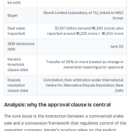
be sold
Mundi Limited (subsidiary of TiL), linked to MSC
Buyer
Group
Deal value
$1.397 billion (around ₹13,360 crore); also
(reported)
reported around ₹13,225 crore / ~₹13,000 crore
SEBI disclosure
June 30
date
Kerala’s
Transfer of 25% or more treated as change in
threshold
ownership requiring prior approval
clause cited
Dispute
Conciliation, then arbitration under International
resolution
Centre for Alternative Dispute Resolution, New
clause cited
Delhi
Analysis: why the approval clause is central
The core issue is the interaction between a commercial stake
sale and a concession framework that regulates control of the
operating company. Kerala’s position relies on the explicit