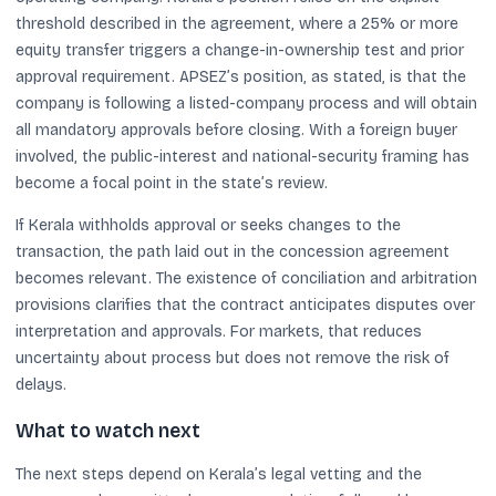
threshold described in the agreement, where a 25% or more
equity transfer triggers a change-in-ownership test and prior
approval requirement. APSEZ’s position, as stated, is that the
company is following a listed-company process and will obtain
all mandatory approvals before closing. With a foreign buyer
involved, the public-interest and national-security framing has
become a focal point in the state’s review.
If Kerala withholds approval or seeks changes to the
transaction, the path laid out in the concession agreement
becomes relevant. The existence of conciliation and arbitration
provisions clarifies that the contract anticipates disputes over
interpretation and approvals. For markets, that reduces
uncertainty about process but does not remove the risk of
delays.
What to watch next
The next steps depend on Kerala’s legal vetting and the