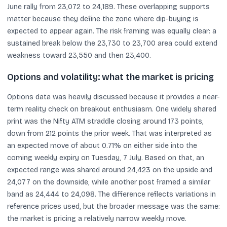
June rally from 23,072 to 24,189. These overlapping supports
matter because they define the zone where dip-buying is
expected to appear again. The risk framing was equally clear: a
sustained break below the 23,730 to 23,700 area could extend
weakness toward 23,550 and then 23,400.
Options and volatility: what the market is pricing
Options data was heavily discussed because it provides a near-
term reality check on breakout enthusiasm. One widely shared
print was the Nifty ATM straddle closing around 173 points,
down from 212 points the prior week. That was interpreted as
an expected move of about 0.71% on either side into the
coming weekly expiry on Tuesday, 7 July. Based on that, an
expected range was shared around 24,423 on the upside and
24,077 on the downside, while another post framed a similar
band as 24,444 to 24,098. The difference reflects variations in
reference prices used, but the broader message was the same:
the market is pricing a relatively narrow weekly move.