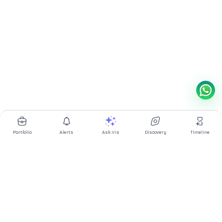
Portfolio
Alerts
Ask Iris
Discovery
Timeline
Multibagg AI is an AI powered stock research and analysis
platform. We provide data, information, content, and analytics
for publicly traded Indian companies listed on NSE and BSE. AI