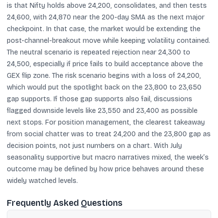
is that Nifty holds above 24,200, consolidates, and then tests
24,600, with 24,870 near the 200-day SMA as the next major
checkpoint. In that case, the market would be extending the
post-channel-breakout move while keeping volatility contained.
The neutral scenario is repeated rejection near 24,300 to
24,500, especially if price fails to build acceptance above the
GEX flip zone. The risk scenario begins with a loss of 24,200,
which would put the spotlight back on the 23,800 to 23,650
gap supports. If those gap supports also fail, discussions
flagged downside levels like 23,550 and 23,400 as possible
next stops. For position management, the clearest takeaway
from social chatter was to treat 24,200 and the 23,800 gap as
decision points, not just numbers on a chart. With July
seasonality supportive but macro narratives mixed, the week’s
outcome may be defined by how price behaves around these
widely watched levels.
Frequently Asked Questions