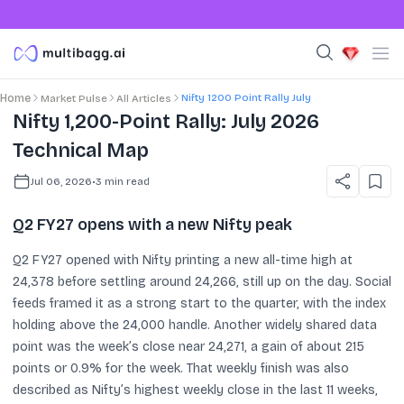
Nifty 1200 Point Rally July
Home
Market Pulse
All Articles
Nifty 1,200-Point Rally: July 2026
Technical Map
Jul 06, 2026
•
3
min read
Q2 FY27 opens with a new Nifty peak
Q2 FY27 opened with Nifty printing a new all-time high at
24,378 before settling around 24,266, still up on the day. Social
feeds framed it as a strong start to the quarter, with the index
holding above the 24,000 handle. Another widely shared data
point was the week’s close near 24,271, a gain of about 215
points or 0.9% for the week. That weekly finish was also
described as Nifty’s highest weekly close in the last 11 weeks,