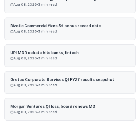
Aug 08, 2026
•
3
min read
Bizotic Commercial fixes 5:1 bonus record date
Aug 08, 2026
•
3
min read
UPI MDR debate hits banks, fintech
Aug 08, 2026
•
3
min read
Gretex Corporate Services Q1 FY27 results snapshot
Aug 08, 2026
•
3
min read
Morgan Ventures Q1 loss, board renews MD
Aug 08, 2026
•
3
min read