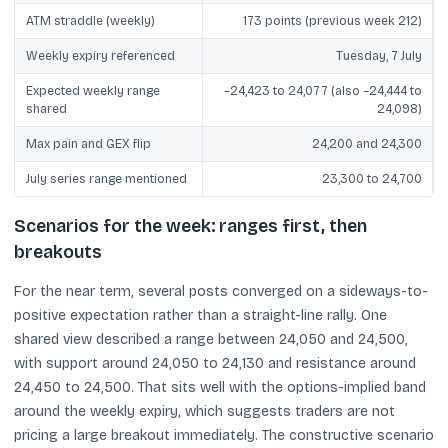
ATM straddle (weekly)
173 points (previous week 212)
Weekly expiry referenced
Tuesday, 7 July
Expected weekly range
~24,423 to 24,077 (also ~24,444 to
shared
24,098)
Max pain and GEX flip
24,200 and 24,300
July series range mentioned
23,300 to 24,700
Scenarios for the week: ranges first, then
breakouts
For the near term, several posts converged on a sideways-to-
positive expectation rather than a straight-line rally. One
shared view described a range between 24,050 and 24,500,
with support around 24,050 to 24,130 and resistance around
24,450 to 24,500. That sits well with the options-implied band
around the weekly expiry, which suggests traders are not
pricing a large breakout immediately. The constructive scenario