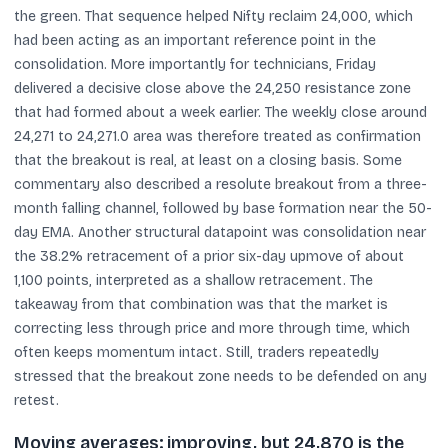
the green. That sequence helped Nifty reclaim 24,000, which
had been acting as an important reference point in the
consolidation. More importantly for technicians, Friday
delivered a decisive close above the 24,250 resistance zone
that had formed about a week earlier. The weekly close around
24,271 to 24,271.0 area was therefore treated as confirmation
that the breakout is real, at least on a closing basis. Some
commentary also described a resolute breakout from a three-
month falling channel, followed by base formation near the 50-
day EMA. Another structural datapoint was consolidation near
the 38.2% retracement of a prior six-day upmove of about
1,100 points, interpreted as a shallow retracement. The
takeaway from that combination was that the market is
correcting less through price and more through time, which
often keeps momentum intact. Still, traders repeatedly
stressed that the breakout zone needs to be defended on any
retest.
Moving averages: improving, but 24,870 is the