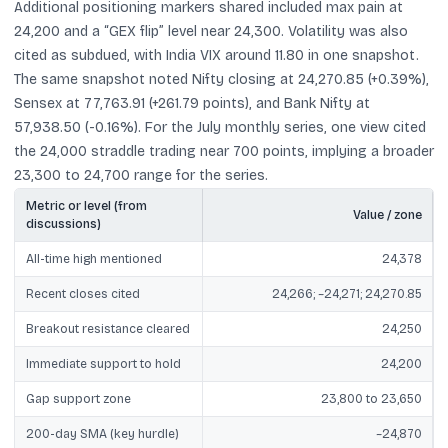
Additional positioning markers shared included max pain at
24,200 and a “GEX flip” level near 24,300. Volatility was also
cited as subdued, with India VIX around 11.80 in one snapshot.
The same snapshot noted Nifty closing at 24,270.85 (+0.39%),
Sensex at 77,763.91 (+261.79 points), and Bank Nifty at
57,938.50 (-0.16%). For the July monthly series, one view cited
the 24,000 straddle trading near 700 points, implying a broader
23,300 to 24,700 range for the series.
Metric or level (from
Value / zone
discussions)
All-time high mentioned
24,378
Recent closes cited
24,266; ~24,271; 24,270.85
Breakout resistance cleared
24,250
Immediate support to hold
24,200
Gap support zone
23,800 to 23,650
200-day SMA (key hurdle)
~24,870