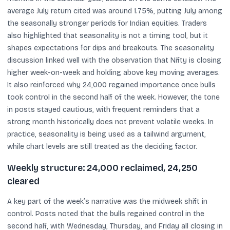
average July return cited was around 1.75%, putting July among
the seasonally stronger periods for Indian equities. Traders
also highlighted that seasonality is not a timing tool, but it
shapes expectations for dips and breakouts. The seasonality
discussion linked well with the observation that Nifty is closing
higher week-on-week and holding above key moving averages.
It also reinforced why 24,000 regained importance once bulls
took control in the second half of the week. However, the tone
in posts stayed cautious, with frequent reminders that a
strong month historically does not prevent volatile weeks. In
practice, seasonality is being used as a tailwind argument,
while chart levels are still treated as the deciding factor.
Weekly structure: 24,000 reclaimed, 24,250
cleared
A key part of the week’s narrative was the midweek shift in
control. Posts noted that the bulls regained control in the
second half, with Wednesday, Thursday, and Friday all closing in