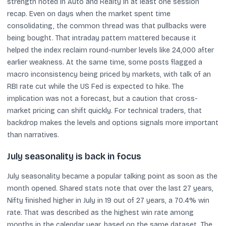
strength noted in Auto and Realty in at least one session
recap. Even on days when the market spent time
consolidating, the common thread was that pullbacks were
being bought. That intraday pattern mattered because it
helped the index reclaim round-number levels like 24,000 after
earlier weakness. At the same time, some posts flagged a
macro inconsistency being priced by markets, with talk of an
RBI rate cut while the US Fed is expected to hike. The
implication was not a forecast, but a caution that cross-
market pricing can shift quickly. For technical traders, that
backdrop makes the levels and options signals more important
than narratives.
July seasonality is back in focus
July seasonality became a popular talking point as soon as the
month opened. Shared stats note that over the last 27 years,
Nifty finished higher in July in 19 out of 27 years, a 70.4% win
rate. That was described as the highest win rate among
months in the calendar year, based on the same dataset. The