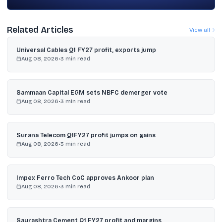
Related Articles
View all
Universal Cables Q1 FY27 profit, exports jump
Aug 08, 2026
•
3
min read
Sammaan Capital EGM sets NBFC demerger vote
Aug 08, 2026
•
3
min read
Surana Telecom Q1FY27 profit jumps on gains
Aug 08, 2026
•
3
min read
Impex Ferro Tech CoC approves Ankoor plan
Aug 08, 2026
•
3
min read
Saurashtra Cement Q1 FY27 profit and margins