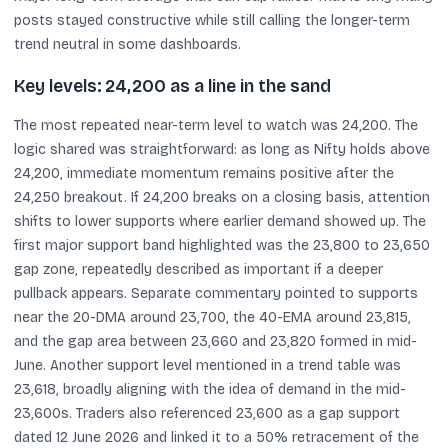
posts stayed constructive while still calling the longer-term
trend neutral in some dashboards.
Key levels: 24,200 as a line in the sand
The most repeated near-term level to watch was 24,200. The
logic shared was straightforward: as long as Nifty holds above
24,200, immediate momentum remains positive after the
24,250 breakout. If 24,200 breaks on a closing basis, attention
shifts to lower supports where earlier demand showed up. The
first major support band highlighted was the 23,800 to 23,650
gap zone, repeatedly described as important if a deeper
pullback appears. Separate commentary pointed to supports
near the 20-DMA around 23,700, the 40-EMA around 23,815,
and the gap area between 23,660 and 23,820 formed in mid-
June. Another support level mentioned in a trend table was
23,618, broadly aligning with the idea of demand in the mid-
23,600s. Traders also referenced 23,600 as a gap support
dated 12 June 2026 and linked it to a 50% retracement of the