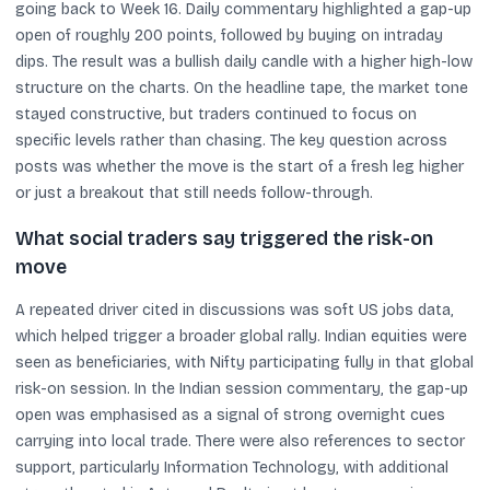
going back to Week 16. Daily commentary highlighted a gap-up
open of roughly 200 points, followed by buying on intraday
dips. The result was a bullish daily candle with a higher high-low
structure on the charts. On the headline tape, the market tone
stayed constructive, but traders continued to focus on
specific levels rather than chasing. The key question across
posts was whether the move is the start of a fresh leg higher
or just a breakout that still needs follow-through.
What social traders say triggered the risk-on
move
A repeated driver cited in discussions was soft US jobs data,
which helped trigger a broader global rally. Indian equities were
seen as beneficiaries, with Nifty participating fully in that global
risk-on session. In the Indian session commentary, the gap-up
open was emphasised as a signal of strong overnight cues
carrying into local trade. There were also references to sector
support, particularly Information Technology, with additional