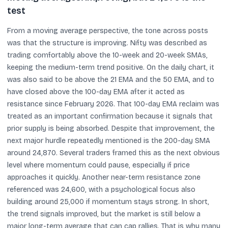
test
From a moving average perspective, the tone across posts
was that the structure is improving. Nifty was described as
trading comfortably above the 10-week and 20-week SMAs,
keeping the medium-term trend positive. On the daily chart, it
was also said to be above the 21 EMA and the 50 EMA, and to
have closed above the 100-day EMA after it acted as
resistance since February 2026. That 100-day EMA reclaim was
treated as an important confirmation because it signals that
prior supply is being absorbed. Despite that improvement, the
next major hurdle repeatedly mentioned is the 200-day SMA
around 24,870. Several traders framed this as the next obvious
level where momentum could pause, especially if price
approaches it quickly. Another near-term resistance zone
referenced was 24,600, with a psychological focus also
building around 25,000 if momentum stays strong. In short,
the trend signals improved, but the market is still below a
major long-term average that can cap rallies. That is why many