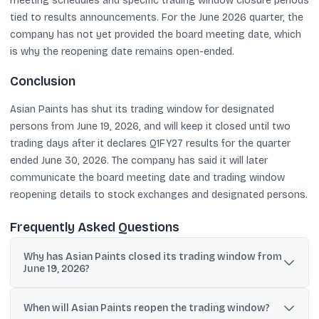
meeting schedules and specific trading window closure periods
tied to results announcements. For the June 2026 quarter, the
company has not yet provided the board meeting date, which
is why the reopening date remains open-ended.
Conclusion
Asian Paints has shut its trading window for designated
persons from June 19, 2026, and will keep it closed until two
trading days after it declares Q1FY27 results for the quarter
ended June 30, 2026. The company has said it will later
communicate the board meeting date and trading window
reopening details to stock exchanges and designated persons.
Frequently Asked Questions
Why has Asian Paints closed its trading window from
June 19, 2026?
The trading window was closed for designated persons as part of
the company’s insider trading compliance process ahead of
When will Asian Paints reopen the trading window?