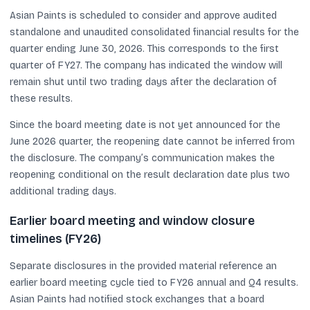
Asian Paints is scheduled to consider and approve audited
standalone and unaudited consolidated financial results for the
quarter ending June 30, 2026. This corresponds to the first
quarter of FY27. The company has indicated the window will
remain shut until two trading days after the declaration of
these results.
Since the board meeting date is not yet announced for the
June 2026 quarter, the reopening date cannot be inferred from
the disclosure. The company’s communication makes the
reopening conditional on the result declaration date plus two
additional trading days.
Earlier board meeting and window closure
timelines (FY26)
Separate disclosures in the provided material reference an
earlier board meeting cycle tied to FY26 annual and Q4 results.
Asian Paints had notified stock exchanges that a board