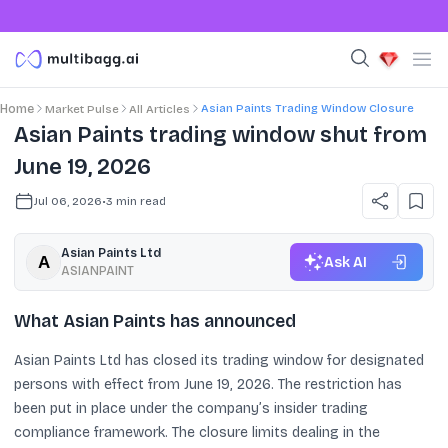
Asian Paints Trading Window Closure
Home
Market Pulse
All Articles
Asian Paints trading window shut from
June 19, 2026
Jul 06, 2026
•
3
min read
Asian Paints Ltd
Ask AI
ASIANPAINT
What Asian Paints has announced
Asian Paints Ltd has closed its trading window for designated
persons with effect from June 19, 2026. The restriction has
been put in place under the company’s insider trading
compliance framework. The closure limits dealing in the