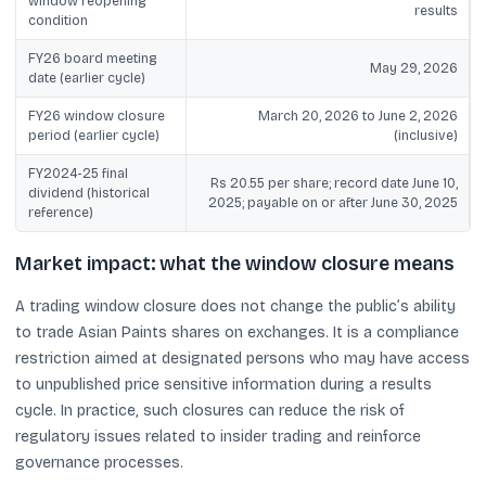
window reopening
results
condition
FY26 board meeting
May 29, 2026
date (earlier cycle)
FY26 window closure
March 20, 2026 to June 2, 2026
period (earlier cycle)
(inclusive)
FY2024-25 final
Rs 20.55 per share; record date June 10,
dividend (historical
2025; payable on or after June 30, 2025
reference)
Market impact: what the window closure means
A trading window closure does not change the public’s ability
to trade Asian Paints shares on exchanges. It is a compliance
restriction aimed at designated persons who may have access
to unpublished price sensitive information during a results
cycle. In practice, such closures can reduce the risk of
regulatory issues related to insider trading and reinforce
governance processes.