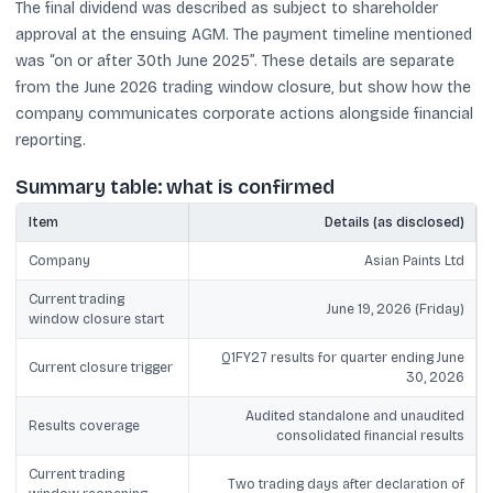
The final dividend was described as subject to shareholder
approval at the ensuing AGM. The payment timeline mentioned
was “on or after 30th June 2025”. These details are separate
from the June 2026 trading window closure, but show how the
company communicates corporate actions alongside financial
reporting.
Summary table: what is confirmed
Item
Details (as disclosed)
Company
Asian Paints Ltd
Current trading
June 19, 2026 (Friday)
window closure start
Q1FY27 results for quarter ending June
Current closure trigger
30, 2026
Audited standalone and unaudited
Results coverage
consolidated financial results
Current trading
Two trading days after declaration of