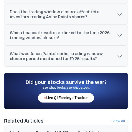
Q1FY27 financial results.
The window will reopen two trading days after the declaration of
Does the trading window closure affect retail
the audited standalone and unaudited consolidated results for the
investors trading Asian Paints shares?
quarter ended June 30, 2026.
The disclosure refers to restrictions for designated persons
Which financial results are linked to the June 2026
under the company’s code of conduct, not a suspension of public
trading window closure?
trading on stock exchanges.
Asian Paints said the closure is linked to the audited standalone
What was Asian Paints’ earlier trading window
and unaudited consolidated financial results for Q1FY27, for the
closure period mentioned for FY26 results?
quarter ending June 30, 2026.
The provided material mentions a closure from March 20, 2026
to June 2, 2026 (both days inclusive) linked to the declaration of
audited financial results for Q4FY26 and FY26.
Did your stocks survive the war?
See what broke. See what stood.
Live
Q1
Earnings Tracker
Related Articles
View all