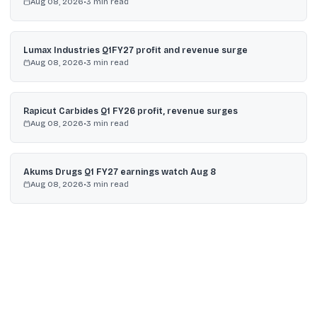
Aug 08, 2026
•
3
min read
Lumax Industries Q1FY27 profit and revenue surge
Aug 08, 2026
•
3
min read
Rapicut Carbides Q1 FY26 profit, revenue surges
Aug 08, 2026
•
3
min read
Akums Drugs Q1 FY27 earnings watch Aug 8
Aug 08, 2026
•
3
min read