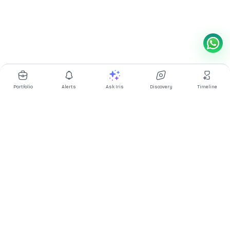
Portfolio
Alerts
Ask Iris
Discovery
Timeline
Multibagg AI is an AI powered stock research and analysis
platform. We provide data, information, content, and analytics
for publicly traded Indian companies listed on NSE and BSE. AI
can make mistakes, check important information.
Prices might be delayed by a few minutes.
Investor's Suite
Ask Iris
|
Dashboard
|
Portfolio
|
Timeline
|
Discovery
|
Watchlists