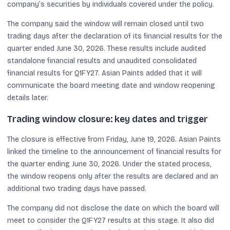
company’s securities by individuals covered under the policy.
The company said the window will remain closed until two
trading days after the declaration of its financial results for the
quarter ended June 30, 2026. These results include audited
standalone financial results and unaudited consolidated
financial results for Q1FY27. Asian Paints added that it will
communicate the board meeting date and window reopening
details later.
Trading window closure: key dates and trigger
The closure is effective from Friday, June 19, 2026. Asian Paints
linked the timeline to the announcement of financial results for
the quarter ending June 30, 2026. Under the stated process,
the window reopens only after the results are declared and an
additional two trading days have passed.
The company did not disclose the date on which the board will
meet to consider the Q1FY27 results at this stage. It also did