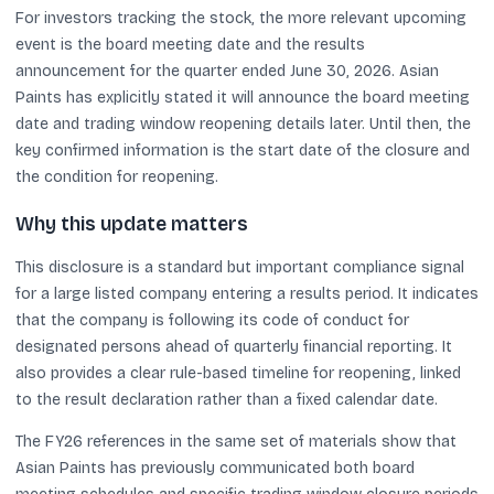
For investors tracking the stock, the more relevant upcoming
event is the board meeting date and the results
announcement for the quarter ended June 30, 2026. Asian
Paints has explicitly stated it will announce the board meeting
date and trading window reopening details later. Until then, the
key confirmed information is the start date of the closure and
the condition for reopening.
Why this update matters
This disclosure is a standard but important compliance signal
for a large listed company entering a results period. It indicates
that the company is following its code of conduct for
designated persons ahead of quarterly financial reporting. It
also provides a clear rule-based timeline for reopening, linked
to the result declaration rather than a fixed calendar date.
The FY26 references in the same set of materials show that
Asian Paints has previously communicated both board