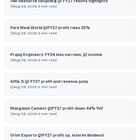
Jain Resource Recycling Q1 FY27 results highlights
Aug 08, 2026
•
3
min read
Park Medi World Q1FY27 profit rises 35%
Aug 08, 2026
•
3
min read
Prajay Engineers: FY26 loss narrows, Q1 income
Aug 08, 2026
•
3
min read
Affle 3i Q1 FY27 profit and revenue jump
Aug 08, 2026
•
3
min read
Mangalam Cement Q1FY27 profit down 44% YoY
Aug 08, 2026
•
3
min read
Orbit Exports Q1FY27 profit up, interim dividend