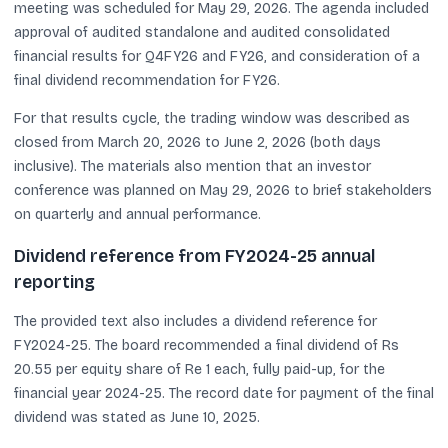
meeting was scheduled for May 29, 2026. The agenda included
approval of audited standalone and audited consolidated
financial results for Q4FY26 and FY26, and consideration of a
final dividend recommendation for FY26.
For that results cycle, the trading window was described as
closed from March 20, 2026 to June 2, 2026 (both days
inclusive). The materials also mention that an investor
conference was planned on May 29, 2026 to brief stakeholders
on quarterly and annual performance.
Dividend reference from FY2024-25 annual
reporting
The provided text also includes a dividend reference for
FY2024-25. The board recommended a final dividend of Rs
20.55 per equity share of Re 1 each, fully paid-up, for the
financial year 2024-25. The record date for payment of the final
dividend was stated as June 10, 2025.