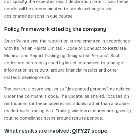
not specify the expected result declaration date. It said these
details will be communicated to stock exchanges and
designated persons in due course.
Policy framework cited by the company
Asian Paints said the restriction is implemented in accordance
with its “Asian Paints Limited - Code of Conduct to Regulate,
Monitor and Report Trading by Designated Persons”. Such
codes are commonly used by listed companies to manage
information sensitivity around financial results and other
material developments.
The current closure applies to “designated persons”, as defined
under the company’s code. The update, as shared, focuses on
restrictions for these covered individuals rather than a broader
market-wide trading halt. Trading window closures are typically
routine compliance steps around results periods.
What results are involved: Q1FY27 scope