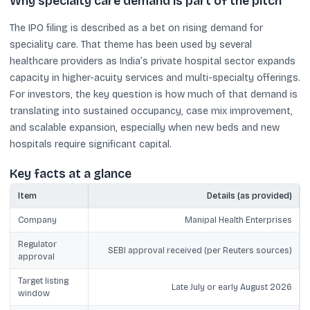
Why specialty care demand is part of the pitch
The IPO filing is described as a bet on rising demand for
speciality care. That theme has been used by several
healthcare providers as India’s private hospital sector expands
capacity in higher-acuity services and multi-specialty offerings.
For investors, the key question is how much of that demand is
translating into sustained occupancy, case mix improvement,
and scalable expansion, especially when new beds and new
hospitals require significant capital.
Key facts at a glance
Item
Details (as provided)
Company
Manipal Health Enterprises
Regulator
SEBI approval received (per Reuters sources)
approval
Target listing
Late July or early August 2026
window