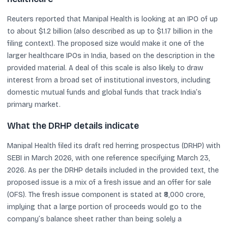
Reuters reported that Manipal Health is looking at an IPO of up
to about $1.2 billion (also described as up to $1.17 billion in the
filing context). The proposed size would make it one of the
larger healthcare IPOs in India, based on the description in the
provided material. A deal of this scale is also likely to draw
interest from a broad set of institutional investors, including
domestic mutual funds and global funds that track India’s
primary market.
What the DRHP details indicate
Manipal Health filed its draft red herring prospectus (DRHP) with
SEBI in March 2026, with one reference specifying March 23,
2026. As per the DRHP details included in the provided text, the
proposed issue is a mix of a fresh issue and an offer for sale
(OFS). The fresh issue component is stated at ₹8,000 crore,
implying that a large portion of proceeds would go to the
company’s balance sheet rather than being solely a