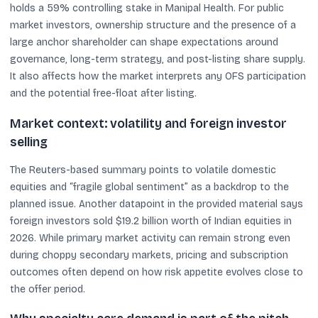
holds a 59% controlling stake in Manipal Health. For public
market investors, ownership structure and the presence of a
large anchor shareholder can shape expectations around
governance, long-term strategy, and post-listing share supply.
It also affects how the market interprets any OFS participation
and the potential free-float after listing.
Market context: volatility and foreign investor
selling
The Reuters-based summary points to volatile domestic
equities and “fragile global sentiment” as a backdrop to the
planned issue. Another datapoint in the provided material says
foreign investors sold $19.2 billion worth of Indian equities in
2026. While primary market activity can remain strong even
during choppy secondary markets, pricing and subscription
outcomes often depend on how risk appetite evolves close to
the offer period.