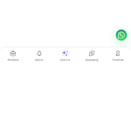
Portfolio
Alerts
Ask Iris
Discovery
Timeline
Multibagg AI is an AI powered stock research and analysis
platform. We provide data, information, content, and analytics
for publicly traded Indian companies listed on NSE and BSE. AI
can make mistakes, check important information.
Prices might be delayed by a few minutes.