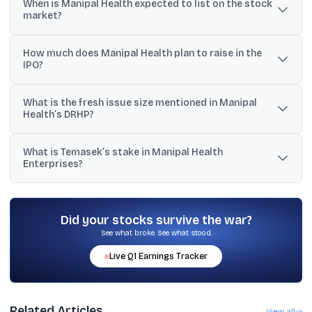
When is Manipal Health expected to list on the stock
that SEBI has approved Manipal Health Enterprises’ stock market
market?
listing.
The reported target is late July or early August 2026, according to
How much does Manipal Health plan to raise in the
sources cited by Reuters.
IPO?
The IPO is described as up to about $1.2 billion (also referenced
What is the fresh issue size mentioned in Manipal
as up to $1.17 billion), with one source also citing an overall issue
Health’s DRHP?
of around ₹11,000 crore.
The provided DRHP details indicate a fresh issue of ₹8,000 crore,
What is Temasek’s stake in Manipal Health
with the issue also including an offer-for-sale component.
Enterprises?
The provided material states that Temasek holds a 59%
controlling stake in Manipal Health Enterprises.
Did your stocks survive the war?
See what broke. See what stood.
Live
Q1
Earnings Tracker
Related Articles
View all