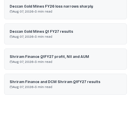
Deccan Gold Mines FY26 loss narrows sharply
Aug 07, 2026
•
3
min read
Deccan Gold Mines Q1 FY27 results
Aug 07, 2026
•
3
min read
Shriram Finance Q1FY27 profit, NII and AUM
Aug 07, 2026
•
3
min read
Shriram Finance and DCM Shriram Q1FY27 results
Aug 07, 2026
•
3
min read