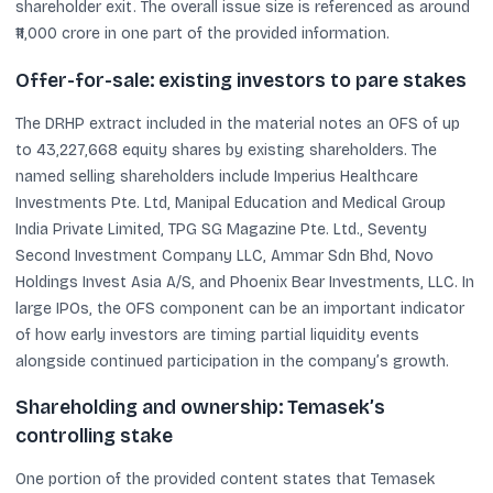
shareholder exit. The overall issue size is referenced as around
₹11,000 crore in one part of the provided information.
Offer-for-sale: existing investors to pare stakes
The DRHP extract included in the material notes an OFS of up
to 43,227,668 equity shares by existing shareholders. The
named selling shareholders include Imperius Healthcare
Investments Pte. Ltd, Manipal Education and Medical Group
India Private Limited, TPG SG Magazine Pte. Ltd., Seventy
Second Investment Company LLC, Ammar Sdn Bhd, Novo
Holdings Invest Asia A/S, and Phoenix Bear Investments, LLC. In
large IPOs, the OFS component can be an important indicator
of how early investors are timing partial liquidity events
alongside continued participation in the company’s growth.
Shareholding and ownership: Temasek’s
controlling stake
One portion of the provided content states that Temasek