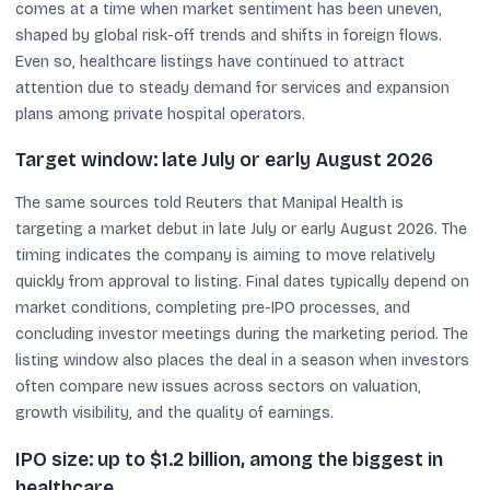
comes at a time when market sentiment has been uneven,
shaped by global risk-off trends and shifts in foreign flows.
Even so, healthcare listings have continued to attract
attention due to steady demand for services and expansion
plans among private hospital operators.
Target window: late July or early August 2026
The same sources told Reuters that Manipal Health is
targeting a market debut in late July or early August 2026. The
timing indicates the company is aiming to move relatively
quickly from approval to listing. Final dates typically depend on
market conditions, completing pre-IPO processes, and
concluding investor meetings during the marketing period. The
listing window also places the deal in a season when investors
often compare new issues across sectors on valuation,
growth visibility, and the quality of earnings.
IPO size: up to $1.2 billion, among the biggest in
healthcare