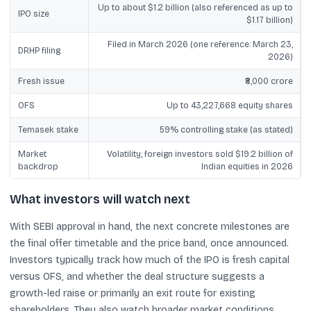
Up to about $1.2 billion (also referenced as up to
IPO size
$1.17 billion)
Filed in March 2026 (one reference: March 23,
DRHP filing
2026)
Fresh issue
₹8,000 crore
OFS
Up to 43,227,668 equity shares
Temasek stake
59% controlling stake (as stated)
Market
Volatility; foreign investors sold $19.2 billion of
backdrop
Indian equities in 2026
What investors will watch next
With SEBI approval in hand, the next concrete milestones are
the final offer timetable and the price band, once announced.
Investors typically track how much of the IPO is fresh capital
versus OFS, and whether the deal structure suggests a
growth-led raise or primarily an exit route for existing
shareholders. They also watch broader market conditions