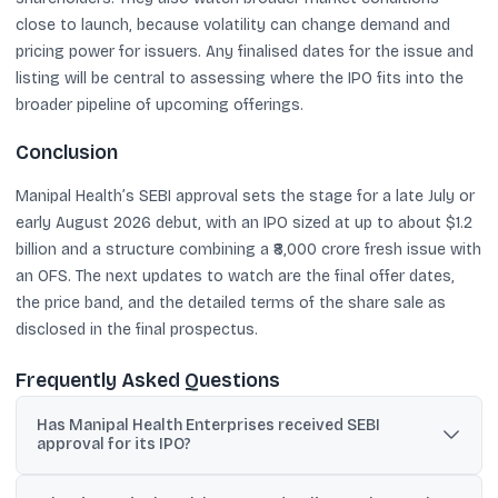
close to launch, because volatility can change demand and
pricing power for issuers. Any finalised dates for the issue and
listing will be central to assessing where the IPO fits into the
broader pipeline of upcoming offerings.
Conclusion
Manipal Health’s SEBI approval sets the stage for a late July or
early August 2026 debut, with an IPO sized at up to about $1.2
billion and a structure combining a ₹8,000 crore fresh issue with
an OFS. The next updates to watch are the final offer dates,
the price band, and the detailed terms of the share sale as
disclosed in the final prospectus.
Frequently Asked Questions
Has Manipal Health Enterprises received SEBI
approval for its IPO?
Yes. Reuters reported, citing two sources familiar with the matter,