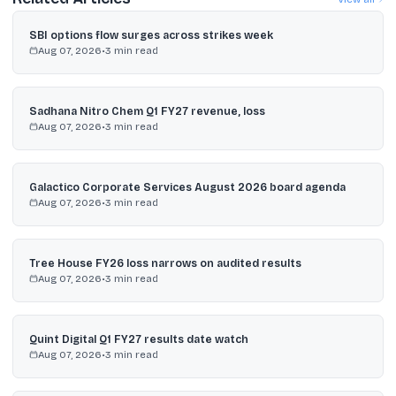
SBI options flow surges across strikes week
Aug 07, 2026
•
3
min read
Sadhana Nitro Chem Q1 FY27 revenue, loss
Aug 07, 2026
•
3
min read
Galactico Corporate Services August 2026 board agenda
Aug 07, 2026
•
3
min read
Tree House FY26 loss narrows on audited results
Aug 07, 2026
•
3
min read
Quint Digital Q1 FY27 results date watch
Aug 07, 2026
•
3
min read