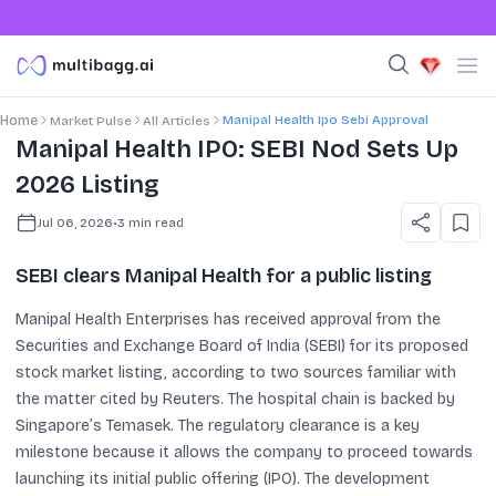
Manipal Health Ipo Sebi Approval
Home
Market Pulse
All Articles
Manipal Health IPO: SEBI Nod Sets Up
2026 Listing
Jul 06, 2026
•
3
min read
SEBI clears Manipal Health for a public listing
Manipal Health Enterprises has received approval from the
Securities and Exchange Board of India (SEBI) for its proposed
stock market listing, according to two sources familiar with
the matter cited by Reuters. The hospital chain is backed by
Singapore’s Temasek. The regulatory clearance is a key
milestone because it allows the company to proceed towards
launching its initial public offering (IPO). The development