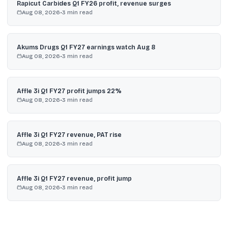
Rapicut Carbides Q1 FY26 profit, revenue surges
Aug 08, 2026
•
3
min read
Akums Drugs Q1 FY27 earnings watch Aug 8
Aug 08, 2026
•
3
min read
Affle 3i Q1 FY27 profit jumps 22%
Aug 08, 2026
•
3
min read
Affle 3i Q1 FY27 revenue, PAT rise
Aug 08, 2026
•
3
min read
Affle 3i Q1 FY27 revenue, profit jump
Aug 08, 2026
•
3
min read