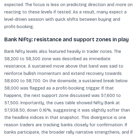
expected. The focus is less on predicting direction and more on
reacting to these levels if tested. As a result, many expect a
level-driven session with quick shifts between buying and
profit-booking.
Bank Nifty: resistance and support zones in play
Bank Nifty levels also featured heavily in trader notes. The
58,200 to 58,300 zone was described as immediate
resistance. A sustained move above that band was said to
reinforce bullish momentum and extend recovery towards
58,600 to 58,700. On the downside, a sustained break below
58,000 was flagged as a profit-booking trigger. If that
happens, the next support zone discussed was 57,600 to
57,500. Importantly, the cues table showed Nifty Bank at
57,938.50, down 0.16%, suggesting it was slightly softer than
the headline indices in that snapshot. This divergence is one
reason traders are tracking banks closely for confirmation. If
banks participate, the broader rally narrative strengthens, and if