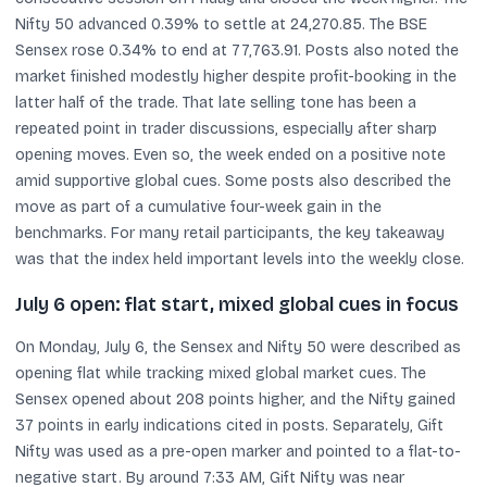
Nifty 50 advanced 0.39% to settle at 24,270.85. The BSE
Sensex rose 0.34% to end at 77,763.91. Posts also noted the
market finished modestly higher despite profit-booking in the
latter half of the trade. That late selling tone has been a
repeated point in trader discussions, especially after sharp
opening moves. Even so, the week ended on a positive note
amid supportive global cues. Some posts also described the
move as part of a cumulative four-week gain in the
benchmarks. For many retail participants, the key takeaway
was that the index held important levels into the weekly close.
July 6 open: flat start, mixed global cues in focus
On Monday, July 6, the Sensex and Nifty 50 were described as
opening flat while tracking mixed global market cues. The
Sensex opened about 208 points higher, and the Nifty gained
37 points in early indications cited in posts. Separately, Gift
Nifty was used as a pre-open marker and pointed to a flat-to-
negative start. By around 7:33 AM, Gift Nifty was near