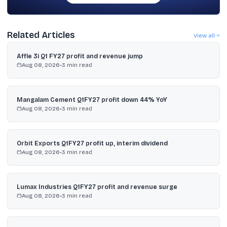
Related Articles
View all
Affle 3i Q1 FY27 profit and revenue jump
Aug 08, 2026
•
3
min read
Mangalam Cement Q1FY27 profit down 44% YoY
Aug 08, 2026
•
3
min read
Orbit Exports Q1FY27 profit up, interim dividend
Aug 08, 2026
•
3
min read
Lumax Industries Q1FY27 profit and revenue surge
Aug 08, 2026
•
3
min read