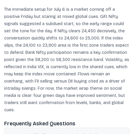
The immediate setup for July 6 is a market coming off a
positive Friday but staring at mixed global cues. Gift Nifty
signals suggested a subdued start, so the early range could
set the tone for the day. If Nifty clears 24,450 decisively, the
conversation quickly shifts to 24,600 to 25,000. If the index
slips, the 24,100 to 23,900 area is the first zone traders expect
to defend. Bank Nifty participation remains a key confirmation
point given the 58,200 to 58,300 resistance band. Volatility, as
reflected in India VIX, is currently low in the shared cues, which
may keep the index move contained. Flows remain an
overhang, with FII selling versus DII buying cited as a driver of
intraday swings. For now, the market wrap theme on social
media is clear: four green days have improved sentiment, but
traders still want confirmation from levels, banks, and global
cues.
Frequently Asked Questions