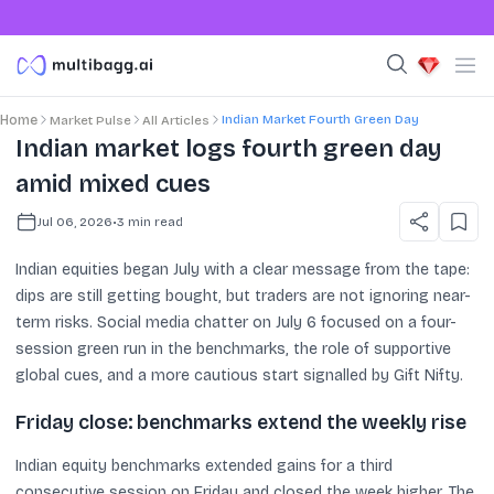
Indian Market Fourth Green Day
Home
Market Pulse
All Articles
Indian market logs fourth green day
amid mixed cues
Jul 06, 2026
•
3
min read
Indian equities began July with a clear message from the tape:
dips are still getting bought, but traders are not ignoring near-
term risks. Social media chatter on July 6 focused on a four-
session green run in the benchmarks, the role of supportive
global cues, and a more cautious start signalled by Gift Nifty.
Friday close: benchmarks extend the weekly rise
Indian equity benchmarks extended gains for a third
consecutive session on Friday and closed the week higher. The