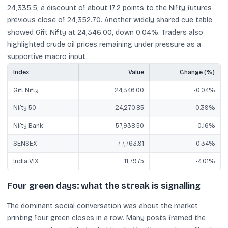
24,335.5, a discount of about 17.2 points to the Nifty futures
previous close of 24,352.70. Another widely shared cue table
showed Gift Nifty at 24,346.00, down 0.04%. Traders also
highlighted crude oil prices remaining under pressure as a
supportive macro input.
Index
Value
Change (%)
Gift Nifty
24,346.00
-0.04%
Nifty 50
24,270.85
0.39%
Nifty Bank
57,938.50
-0.16%
SENSEX
77,763.91
0.34%
India VIX
11.7975
-4.01%
Four green days: what the streak is signalling
The dominant social conversation was about the market
printing four green closes in a row. Many posts framed the