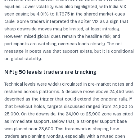
equities. Lower volatility was also highlighted, with India VIX
seen easing by 4.01% to 11.7975 in the shared market-cues
table. Some traders interpreted the softer VIX as a sign that
sharp downside moves may be limited, at least intraday.
However, mixed global cues remain the headline risk, and
participants are watching overseas leads closely. The net
message in posts was that support exists, but it is conditional
on global stability.
Nifty 50 levels traders are tracking
Technical levels were widely circulated in pre-market notes and
reshared across platforms. A decisive move above 24,450 was
described as the trigger that could extend the ongoing rally. If
that breakout holds, targets discussed ranged from 24,600 to
25,000. On the downside, the 24,100 to 23,900 zone was cited
as immediate support. Below that, a stronger support base
was placed near 23,600. This framework is shaping how
traders are planning Monday, especially with a muted open