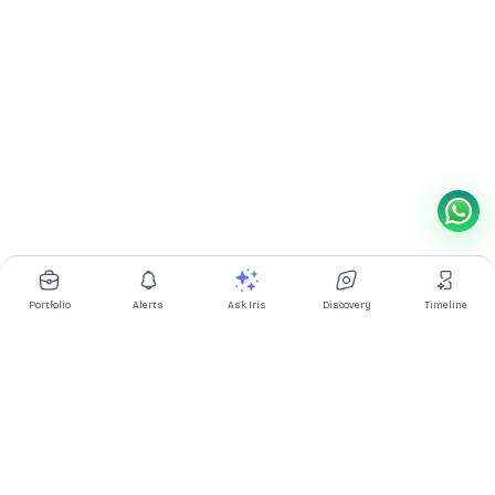
Portfolio
Alerts
Ask Iris
Discovery
Timeline
Multibagg AI is an AI powered stock research and analysis
platform. We provide data, information, content, and analytics
for publicly traded Indian companies listed on NSE and BSE. AI