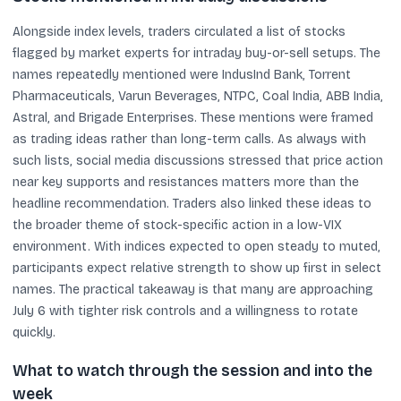
Alongside index levels, traders circulated a list of stocks
flagged by market experts for intraday buy-or-sell setups. The
names repeatedly mentioned were IndusInd Bank, Torrent
Pharmaceuticals, Varun Beverages, NTPC, Coal India, ABB India,
Astral, and Brigade Enterprises. These mentions were framed
as trading ideas rather than long-term calls. As always with
such lists, social media discussions stressed that price action
near key supports and resistances matters more than the
headline recommendation. Traders also linked these ideas to
the broader theme of stock-specific action in a low-VIX
environment. With indices expected to open steady to muted,
participants expect relative strength to show up first in select
names. The practical takeaway is that many are approaching
July 6 with tighter risk controls and a willingness to rotate
quickly.
What to watch through the session and into the
week