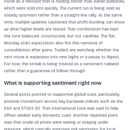
move as a rebound that is holding better than earlier pullbacks,
which were sold into quickly. The current run is being read as
steady optimism rather than a straight-line rally. At the same
time, multiple updates cautioned that profit-booking can show
up after higher levels are tested. That combination has kept
the tone balanced: constructive, but not carefree. The flat
Monday start expectation also fits this narrative of
consolidation after gains. Traders are watching whether the
next move is expansion into new highs or a pause to digest.
For now, the streak is being treated as a sentiment tailwind
rather than a guarantee of follow-through.
What is supporting sentiment right now
Several posts pointed to supportive global cues, particularly
positive momentum across key European indices such as the
DAX and STOXX 50. That international tone was said to help
offset weaker early domestic cues. Another repeated point
was that crude oil prices were easing or staying under
pressure, which typically improves risk sentiment for local