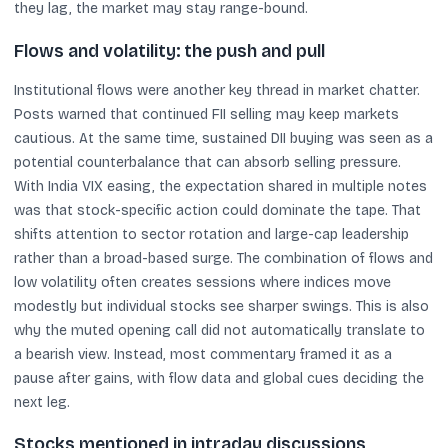
they lag, the market may stay range-bound.
Flows and volatility: the push and pull
Institutional flows were another key thread in market chatter.
Posts warned that continued FII selling may keep markets
cautious. At the same time, sustained DII buying was seen as a
potential counterbalance that can absorb selling pressure.
With India VIX easing, the expectation shared in multiple notes
was that stock-specific action could dominate the tape. That
shifts attention to sector rotation and large-cap leadership
rather than a broad-based surge. The combination of flows and
low volatility often creates sessions where indices move
modestly but individual stocks see sharper swings. This is also
why the muted opening call did not automatically translate to
a bearish view. Instead, most commentary framed it as a
pause after gains, with flow data and global cues deciding the
next leg.
Stocks mentioned in intraday discussions