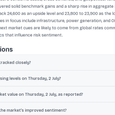
vered solid benchmark gains and a sharp rise in aggregate 
rack 24,600 as an upside level and 23,800 to 23,900 as the 
 in focus include infrastructure, power generation, and OMC
 next market cues are likely to come from global rates co
s that influence risk sentiment.
ions
tracked closely?
s a key support signal during a potential bullish reversal, especially
ing levels on Thursday, 2 July?
ints (0.75%), and the Nifty 50 ended at 24,175.70, up 170 points (0.7
et value on Thursday, 2 July, as reported?
m about ₹47,650,000 crore to nearly ₹48,000,000 crore, implying a ga
 the market’s improved sentiment?