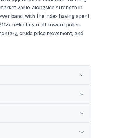
market value, alongside strength in
lower band, with the index having spent
s, reflecting a tilt toward policy-
mmentary, crude price movement, and
 as the index trades within a broader
1%).
in of around ₹350,000 crore in a day.