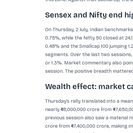
Sensex and Nifty end hi
On Thursday, 2 July, Indian benchmarks
0.75%, while the Nifty 50 closed at 24,
0.48% and the Smallcap 100 jumping 1.
segments. Over the last two sessions, 
or 1.3%. Market commentary also point
session. The positive breadth mattered
Wealth effect: market ca
Thursday’s rally translated into a mean
nearly ₹48,000,000 crore from ₹47,650,0
previous session also saw a material ri
crore from ₹47,400,000 crore, making in