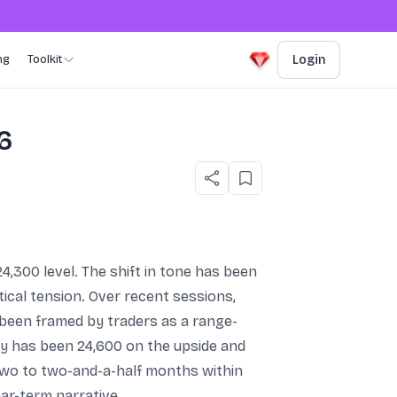
ng
Toolkit
Login
26
24,300 level. The shift in tone has been
tical tension. Over recent sessions,
 been framed by traders as a range-
fty has been 24,600 on the upside and
two to two-and-a-half months within
ar-term narrative.