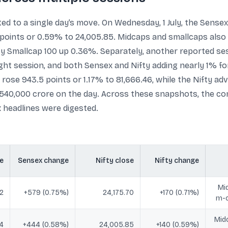
ted to a single day’s move. On Wednesday, 1 July, the Sense
0 points or 0.59% to 24,005.85. Midcaps and smallcaps also
y Smallcap 100 up 0.36%. Separately, another reported sess
raight session, and both Sensex and Nifty adding nearly 1% 
ose 943.5 points or 1.17% to 81,666.46, while the Nifty adv
5,540,000 crore on the day. Across these snapshots, the 
x headlines were digested.
e
Sensex change
Nifty close
Nifty change
Mi
12
+579 (0.75%)
24,175.70
+170 (0.71%)
m-c
Mid
4
+444 (0.58%)
24,005.85
+140 (0.59%)