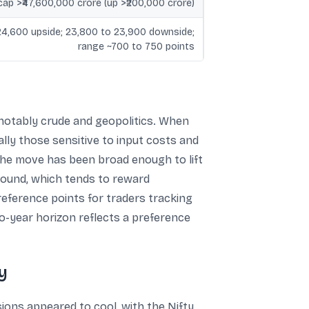
ap >₹47,600,000 crore (up >₹200,000 crore)
24,600 upside; 23,800 to 23,900 downside;
range ~700 to 750 points
 notably crude and geopolitics. When
lly those sensitive to input costs and
 the move has been broad enough to lift
-bound, which tends to reward
reference points for traders tracking
o-year horizon reflects a preference
y
ions appeared to cool, with the Nifty