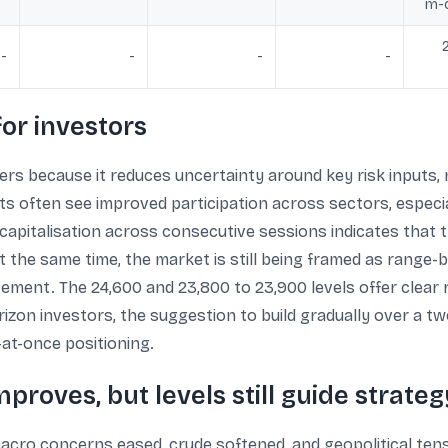
m-c
-
-
-
-
or investors
ers because it reduces uncertainty around key risk inputs,
 often see improved participation across sectors, especia
t capitalisation across consecutive sessions indicates that
At the same time, the market is still being framed as range
gement. The 24,600 and 23,800 to 23,900 levels offer clear 
izon investors, the suggestion to build gradually over a tw
at-once positioning.
proves, but levels still guide strateg
acro concerns eased, crude softened, and geopolitical tens