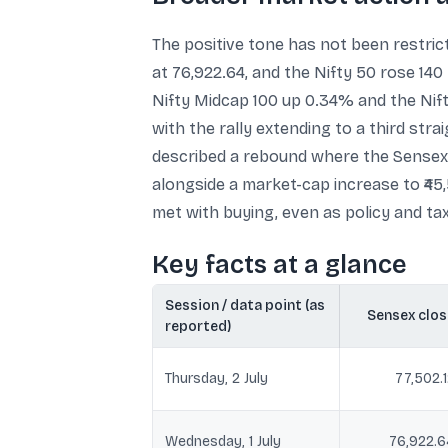
The positive tone has not been restric
at 76,922.64, and the Nifty 50 rose 14
Nifty Midcap 100 up 0.34% and the Nift
with the rally extending to a third st
described a rebound where the Sensex r
alongside a market-cap increase to ₹4
met with buying, even as policy and ta
Key facts at a glance
Session / data point (as
Sensex clos
reported)
Thursday, 2 July
77,502.
Wednesday, 1 July
76,922.6