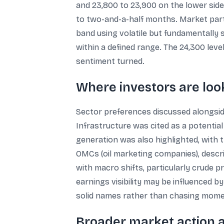
and 23,800 to 23,900 on the lower side
to two-and-a-half months. Market parti
band using volatile but fundamentally s
within a defined range. The 24,300 level
sentiment turned.
Where investors are loo
Sector preferences discussed alongside
Infrastructure was cited as a potentia
generation was also highlighted, with
OMCs (oil marketing companies), descri
with macro shifts, particularly crude p
earnings visibility may be influenced 
solid names rather than chasing mom
Broader market action a