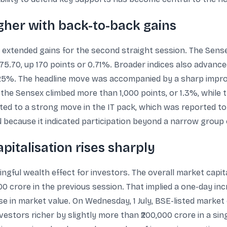
gher with back-to-back gains
 extended gains for the second straight session. The Sense
175.70, up 170 points or 0.71%. Broader indices also advance
25%. The headline move was accompanied by a sharp improv
the Sensex climbed more than 1,000 points, or 1.3%, while 
ed to a strong move in the IT pack, which was reported t
 because it indicated participation beyond a narrow group 
pitalisation rises sharply
ingful wealth effect for investors. The overall market capita
00 crore in the previous session. That implied a one-day in
se in market value. On Wednesday, 1 July, BSE-listed market 
vestors richer by slightly more than ₹200,000 crore in a sin