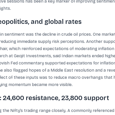
ve sessions has been a key marker of improving sentiment.
ights.
politics, and global rates
in sentiment was the decline in crude oil prices. One marke
 reducing immediate supply risk perceptions. Another sup
hair, which reinforced expectations of moderating inflation
rch at Geojit Investments, said Indian markets ended highe
ovish Fed commentary supported expectations for inflatio
 also flagged hopes of a Middle East resolution and a revers
ffect of these inputs was to reduce macro overhangs that h
uying momentum became more visible.
s: 24,600 resistance, 23,800 support
g the Nifty’s trading range closely. A commonly reference