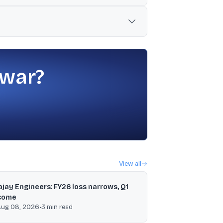
remarks from the US Fed Chair supporting
ting companies) were highlighted as
 war?
View all
ajay Engineers: FY26 loss narrows, Q1
come
Aug 08, 2026
•
3
min read