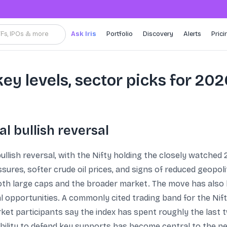
TFs, IPOs & more
Ask Iris
Portfolio
Discovery
Alerts
Prici
key levels, sector picks for 20
al bullish reversal
ullish reversal, with the Nifty holding the closely watched 
ures, softer crude oil prices, and signs of reduced geopoli
both large caps and the broader market. The move has also
cal opportunities. A commonly cited trading band for the Ni
ket participants say the index has spent roughly the last 
ability to defend key supports has become central to the ne