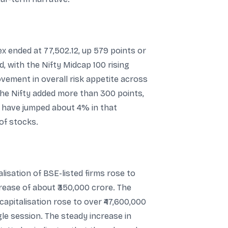
x ended at 77,502.12, up 579 points or
d, with the Nifty Midcap 100 rising
ement in overall risk appetite across
the Nifty added more than 300 points,
o have jumped about 4% in that
of stocks.
lisation of BSE-listed firms rose to
crease of about ₹350,000 crore. The
capitalisation rose to over ₹47,600,000
gle session. The steady increase in