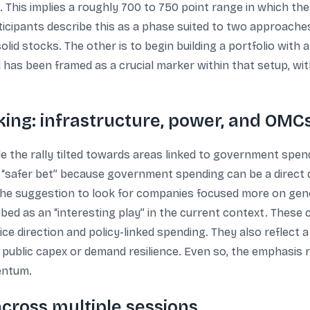
. This implies a roughly 700 to 750 point range in which th
cipants describe this as a phase suited to two approaches. 
olid stocks. The other is to begin building a portfolio with
 has been framed as a crucial marker within that setup, with 
king: infrastructure, power, and OMC
 the rally tilted towards areas linked to government spend
l “safer bet” because government spending can be a direct
 the suggestion to look for companies focused more on gen
bed as an “interesting play” in the current context. These
rice direction and policy-linked spending. They also reflect
by public capex or demand resilience. Even so, the emphasis
entum.
cross multiple sessions