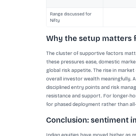
Range discussed for
Nifty
Why the setup matters f
The cluster of supportive factors matt
these pressures ease, domestic markets
global risk appetite. The rise in marke
overall investor wealth meaningfully. 
disciplined entry points and risk mana
resistance and support. For longer-hor
for phased deployment rather than all-
Conclusion: sentiment im
Indian equities have moved higher as m