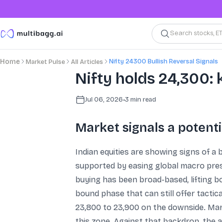
Search stocks, E
Nifty 24300 Bullish Reversal Signals
Home
Market Pulse
All Articles
Nifty holds 24,300: 
Jul 06, 2026
•
3
min read
Market signals a potenti
Indian equities are showing signs of a b
supported by easing global macro press
buying has been broad-based, lifting 
bound phase that can still offer tacti
23,800 to 23,900 on the downside. Mar
this zone. Against that backdrop, the 