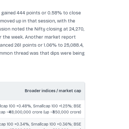
x gained 444 points or 0.58% to close
 moved up in that session, with the
ion noted the Nifty closing at 24,270,
for the week. Another market report
anced 261 points or 1.06% to 25,088.4,
common thread was that dips were being
Broader indices / market cap
dcap 100 +0.48%, Smallcap 100 +1.25%; BSE
ap ~₹48,000,000 crore (up ~₹350,000 crore)
cap 100 +0.34%, Smallcap 100 +0.36%; BSE