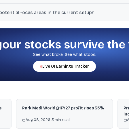
sing geopolitical tensions around the Strait of Hormuz, and dovish 
otential focus areas in the current setup?
a favourable rate backdrop.
nding, companies focused on power generation, and OMCs (oil marke
your stocks survive the
See what broke. See what stood.
Live
Q1
Earnings Tracker
s
Park Medi World Q1FY27 profit rises 35%
Pr
in
Aug 08, 2026
•
3
min read