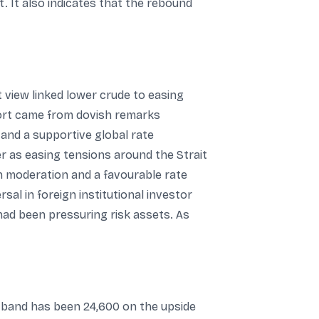
 It also indicates that the rebound
t view linked lower crude to easing
port came from dovish remarks
 and a supportive global rate
r as easing tensions around the Strait
n moderation and a favourable rate
al in foreign institutional investor
ad been pressuring risk assets. As
d band has been 24,600 on the upside