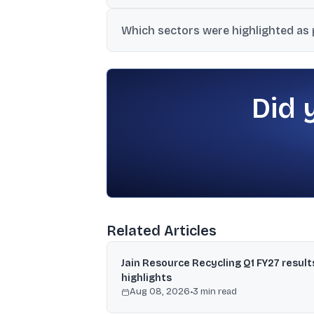
Reports cited softer crude oil prices, ea
Which sectors were highlighted as p
expectations of moderating inflation and 
Infrastructure linked to government spe
themes to watch.
Did 
Related Articles
Jain Resource Recycling Q1 FY27 result
highlights
Aug 08, 2026
•
3
min read