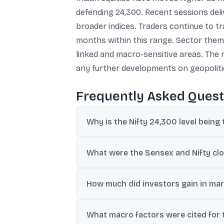
defending 24,300. Recent sessions deli
broader indices. Traders continue to t
months within this range. Sector themes
linked and macro-sensitive areas. The
any further developments on geopolitic
Frequently Asked Quest
Why is the Nifty 24,300 level being 
The Nifty holding 24,300 is being viewed a
What were the Sensex and Nifty clos
23,800-24,600 band.
The Sensex closed at 77,502.12, up 579 po
How much did investors gain in mark
BSE-listed market capitalisation rose fro
What macro factors were cited for