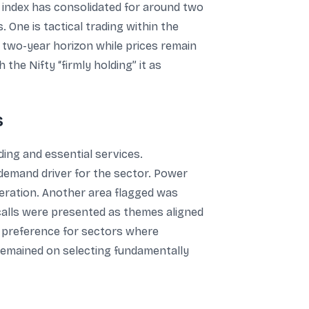
e index has consolidated for around two
One is tactical trading within the
 a two-year horizon while prices remain
the Nifty “firmly holding” it as
s
ing and essential services.
 demand driver for the sector. Power
eration. Another area flagged was
 calls were presented as themes aligned
 a preference for sectors where
 remained on selecting fundamentally