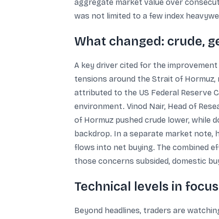
aggregate market value over consecuti
was not limited to a few index heavywe
What changed: crude, geo
A key driver cited for the improvement 
tensions around the Strait of Hormuz,
attributed to the US Federal Reserve C
environment. Vinod Nair, Head of Resea
of Hormuz pushed crude lower, while d
backdrop. In a separate market note, he
flows into net buying. The combined e
those concerns subsided, domestic b
Technical levels in focu
Beyond headlines, traders are watchin