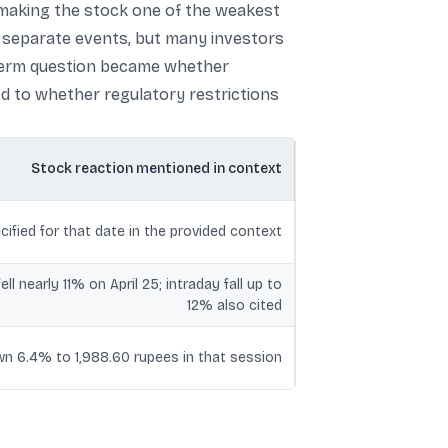
, making the stock one of the weakest
s separate events, but many investors
-term question became whether
ted to whether regulatory restrictions
Stock reaction mentioned in context
cified for that date in the provided context
ell nearly 11% on April 25; intraday fall up to
12% also cited
n 6.4% to 1,988.60 rupees in that session