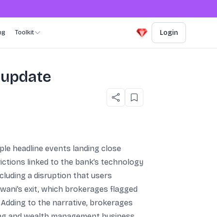
ng
Toolkit
Login
 update
ple headline events landing close
ictions linked to the bank’s technology
luding a disruption that users
wani’s exit, which brokerages flagged
 Adding to the narrative, brokerages
king and wealth management business,