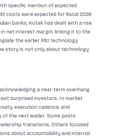
ith specific mention of expected
it costs were expected for fiscal 2026
Indian banks, Kotak has dealt with a rise
n net interest margin, linking it to the
ngside the earlier RBI technology
the story is not only about technology
e acknowledging a near-term overhang
xit surprised investors. In market
nuity, execution cadence, and
ty of the next leader. Some posts
eadership transitions. Others focused
ions about accountability and internal