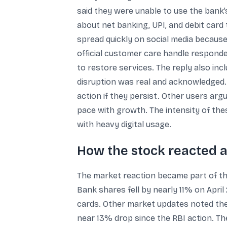
said they were unable to use the bank’
about net banking, UPI, and debit car
spread quickly on social media because
official customer care handle respond
to restore services. The reply also in
disruption was real and acknowledged. F
action if they persist. Other users arg
pace with growth. The intensity of th
with heavy digital usage.
How the stock reacted a
The market reaction became part of th
Bank shares fell by nearly 11% on April 
cards. Other market updates noted the 
near 13% drop since the RBI action. T