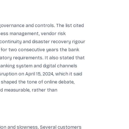
overnance and controls. The list cited
ccess management, vendor risk
continuity and disaster recovery rigour
at for two consecutive years the bank
atory requirements. It also stated that
banking system and digital channels
uption on April 15, 2024, which it said
n shaped the tone of online debate,
nd measurable, rather than
tion and slowness. Several customers