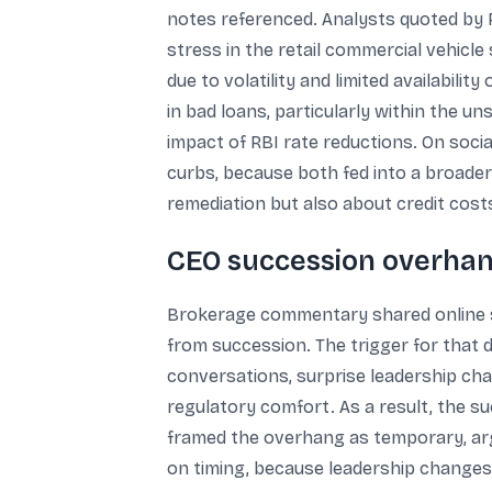
notes referenced. Analysts quoted by R
stress in the retail commercial vehic
due to volatility and limited availabili
in bad loans, particularly within the un
impact of RBI rate reductions. On soci
curbs, because both fed into a broader
remediation but also about credit costs
CEO succession overhan
Brokerage commentary shared online s
from succession. The trigger for that
conversations, surprise leadership cha
regulatory comfort. As a result, the su
framed the overhang as temporary, arg
on timing, because leadership changes 