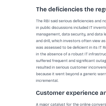
The deficiencies the reg
The RBI said serious deficiencies and 
in public discussions included IT in
management, data security, and data le
and drill, which investors often view a
was assessed to be deficient in its IT 
in the absence of a robust IT infrastr
suffered frequent and significant outag
resulted in serious customer inconveni
because it went beyond a generic warn
incremental.
Customer experience and
A major catalyst for the online conve