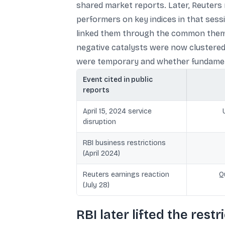
shared market reports. Later, Reuters 
performers on key indices in that sess
linked them through the common theme 
negative catalysts were now clustered, 
were temporary and whether fundament
Event cited in public
reports
April 15, 2024 service
disruption
RBI business restrictions
(April 2024)
Reuters earnings reaction
Q
(July 28)
RBI later lifted the restr