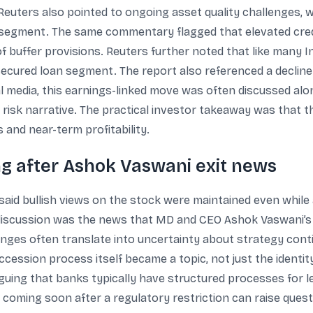
euters also pointed to ongoing asset quality challenges, w
le segment. The same commentary flagged that elevated cred
ty of buffer provisions. Reuters further noted that like many 
secured loan segment. The report also referenced a decline i
al media, this earnings-linked move was often discussed alo
 risk narrative. The practical investor takeaway was that 
 and near-term profitability.
g after Ashok Vaswani exit news
aid bullish views on the stock were maintained even whil
 discussion was the news that MD and CEO Ashok Vaswani’s e
nges often translate into uncertainty about strategy conti
ccession process itself became a topic, not just the identi
uing that banks typically have structured processes for l
coming soon after a regulatory restriction can raise quest