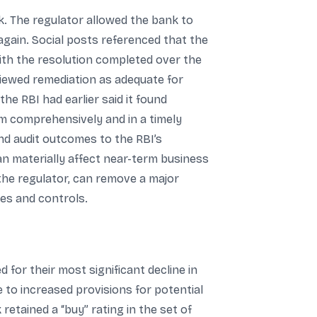
k. The regulator allowed the bank to
gain. Social posts referenced that the
with the resolution completed over the
viewed remediation as adequate for
he RBI had earlier said it found
em comprehensively and in a timely
and audit outcomes to the RBI’s
an materially affect near-term business
the regulator, can remove a major
ces and controls.
or their most significant decline in
e to increased provisions for potential
retained a “buy” rating in the set of