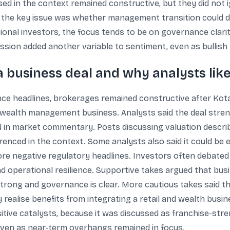
d in the context remained constructive, but they did not 
es, the key issue was whether management transition could 
ional investors, the focus tends to be on governance clarit
ssion added another variable to sentiment, even as bullish
 business deal and why analysts like
ce headlines, brokerages remained constructive after Kota
nd wealth management business. Analysts said the deal stren
ed in market commentary. Posts discussing valuation descr
renced in the context. Some analysts also said it could be 
re negative regulatory headlines. Investors often debated
d operational resilience. Supportive takes argued that bu
 is strong and governance is clear. More cautious takes sai
y realise benefits from integrating a retail and wealth busin
itive catalysts, because it was discussed as franchise-stren
ven as near-term overhangs remained in focus.