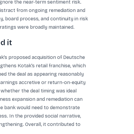
ignore the near-term sentiment risk.
distract from ongoing remediation and
y, board process, and continuity in risk
 ratings were broadly maintained.
d it
k’s proposed acquisition of Deutsche
gthens Kotak’s retail franchise, which
ibed the deal as appearing reasonably
earnings accretive or return-on-equity
 whether the deal timing was ideal
siness expansion and remediation can
d the bank would need to demonstrate
ess. In the provided social narrative,
gthening. Overall, it contributed to