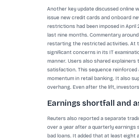
Another key update discussed online wa
issue new credit cards and onboard ne
restrictions had been imposed in April
last nine months. Commentary around t
restarting the restricted activities. A
significant concerns in its IT examina
manner. Users also shared explainers t
satisfaction. This sequence reinforced
momentum in retail banking. It also su
overhang. Even after the lift, investors
Earnings shortfall and a
Reuters also reported a separate trad
over a year after a quarterly earnings 
bad loans. It added that at least eight