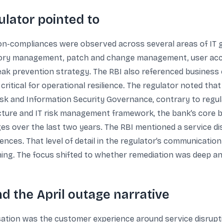
ulator pointed to
non-compliances were observed across several areas of IT g
ventory management, patch and change management, user a
ak prevention strategy. The RBI also referenced business 
s critical for operational resilience. The regulator noted th
Risk and Information Security Governance, contrary to regul
ucture and IT risk management framework, the bank’s core 
es over the last two years. The RBI mentioned a service disr
ences. That level of detail in the regulator’s communicatio
ing. The focus shifted to whether remediation was deep a
 the April outage narrative
rsation was the customer experience around service disrup