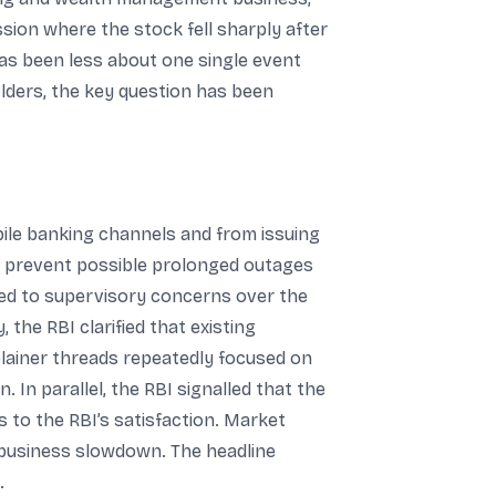
ion where the stock fell sharply after
has been less about one single event
lders, the key question has been
le banking channels and from issuing
to prevent possible prolonged outages
ked to supervisory concerns over the
the RBI clarified that existing
plainer threads repeatedly focused on
. In parallel, the RBI signalled that the
 to the RBI’s satisfaction. Market
m business slowdown. The headline
.