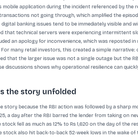
s mobile application during the incident referenced by the
d transactions not going through, which amplified the epis
 digital banking issues tend to be immediately visible and 
ed that technical servers were experiencing intermittent 
cluded an apology for inconvenience, which was reposted in 
or many retail investors, this created a simple narrative: 
ued that the larger issue was not a single outage but the R
ese discussions shows why operational resilience can quick
s the story unfolded
e story because the RBI action was followed by a sharp mo
25, a day after the RBI barred the lender from taking on new 
stock fell as much as 12% to Rs 1,620 on the day of the res
he stock also hit back-to-back 52-week lows in the wake o