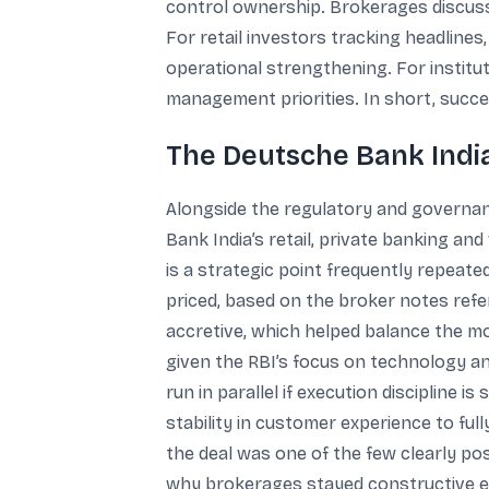
control ownership. Brokerages discusse
For retail investors tracking headlin
operational strengthening. For institut
management priorities. In short, succe
The Deutsche Bank India
Alongside the regulatory and governan
Bank India’s retail, private banking a
is a strategic point frequently repeat
priced, based on the broker notes refe
accretive, which helped balance the mo
given the RBI’s focus on technology an
run in parallel if execution discipline
stability in customer experience to full
the deal was one of the few clearly pos
why brokerages stayed constructive e