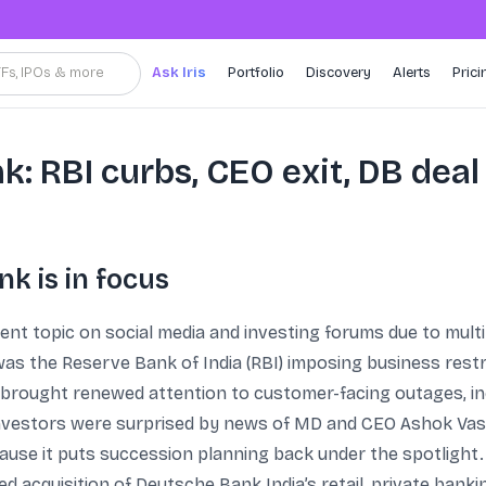
TFs, IPOs & more
Ask Iris
Portfolio
Discovery
Alerts
Prici
: RBI curbs, CEO exit, DB deal
k is in focus
t topic on social media and investing forums due to multi
as the Reserve Bank of India (RBI) imposing business restr
 brought renewed attention to customer-facing outages, inc
 investors were surprised by news of MD and CEO Ashok Vas
use it puts succession planning back under the spotlight.
 acquisition of Deutsche Bank India’s retail, private ban