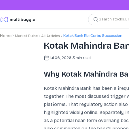
Search stocks, E
Kotak Bank Rbi Curbs Succession
Home
Market Pulse
All Articles
Kotak Mahindra Bank
Jul 06, 2026
•
3
min read
Why Kotak Mahindra Ban
Kotak Mahindra Bank has been a frequen
together. The most discussed trigger w
platforms. That regulatory action also
highlighted widely online. Separately,
as a potential near-term overhang beca
also commented on the bank’s proposed