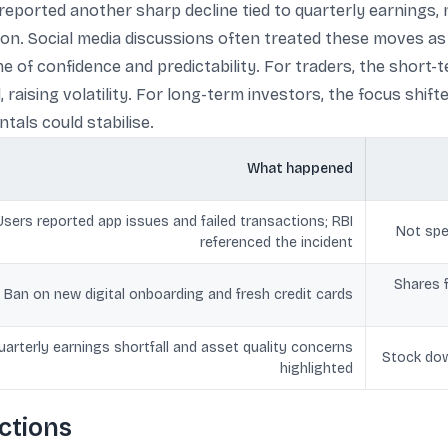
reported another sharp decline tied to quarterly earnings
ion. Social media discussions often treated these moves a
of confidence and predictability. For traders, the short
raising volatility. For long-term investors, the focus shif
als could stabilise.
What happened
Users reported app issues and failed transactions; RBI
Not spe
referenced the incident
Shares f
Ban on new digital onboarding and fresh credit cards
uarterly earnings shortfall and asset quality concerns
Stock dow
highlighted
ictions