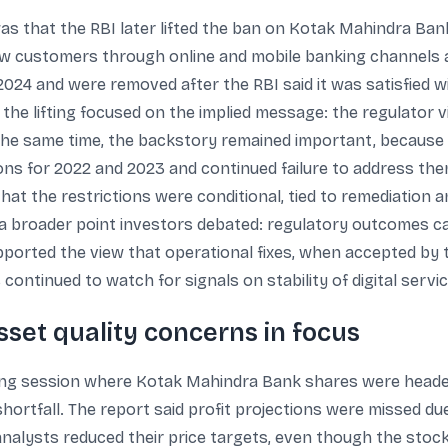
s that the RBI later lifted the ban on Kotak Mahindra Ban
w customers through online and mobile banking channels a
 2024 and were removed after the RBI said it was satisfied 
he lifting focused on the implied message: the regulator 
t the same time, the backstory remained important, because t
tions for 2022 and 2023 and continued failure to address th
hat the restrictions were conditional, tied to remediation 
 a broader point investors debated: regulatory outcomes c
pported the view that operational fixes, when accepted by 
 continued to watch for signals on stability of digital servi
sset quality concerns in focus
ing session where Kotak Mahindra Bank shares were headed f
shortfall. The report said profit projections were missed du
 analysts reduced their price targets, even though the stock 