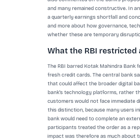
and many remained constructive. In an
a quarterly earnings shortfall and con
and more about how governance, techno
whether these are temporary disruption
What the RBI restricted
The RBI barred Kotak Mahindra Bank f
fresh credit cards. The central bank s
that could affect the broader digital
bank’s technology platforms, rather tha
customers would not face immediate dis
this distinction, because many users ini
bank would need to complete an externa
participants treated the order as a re
impact was therefore as much about tru