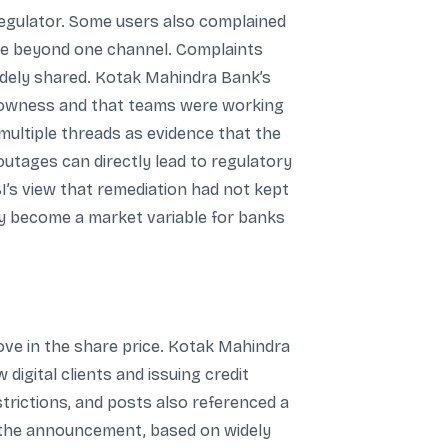
 regulator. Some users also complained
ode beyond one channel. Complaints
widely shared. Kotak Mahindra Bank’s
slowness and that teams were working
multiple threads as evidence that the
outages can directly lead to regulatory
BI’s view that remediation had not kept
ly become a market variable for banks
ve in the share price. Kotak Mahindra
digital clients and issuing credit
trictions, and posts also referenced a
f the announcement, based on widely