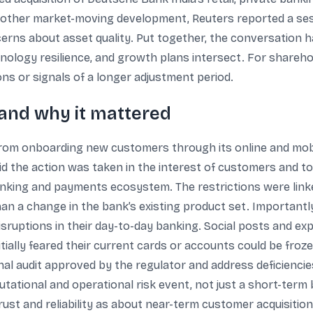
other market-moving development, Reuters reported a sess
cerns about asset quality. Put together, the conversation 
logy resilience, and growth plans intersect. For shareho
s or signals of a longer adjustment period.
 and why it mattered
rom onboarding new customers through its online and mobi
aid the action was taken in the interest of customers and 
 banking and payments ecosystem. The restrictions were lin
n a change in the bank’s existing product set. Importantly, 
ruptions in their day-to-day banking. Social posts and ex
tially feared their current cards or accounts could be frozen
l audit approved by the regulator and address deficiencies
putational and operational risk event, not just a short-ter
st and reliability as about near-term customer acquisition