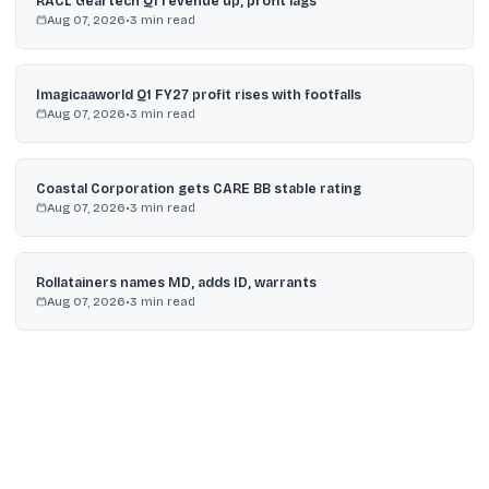
RACL Geartech Q1 revenue up, profit lags
Aug 07, 2026
•
3
min read
Imagicaaworld Q1 FY27 profit rises with footfalls
Aug 07, 2026
•
3
min read
Coastal Corporation gets CARE BB stable rating
Aug 07, 2026
•
3
min read
Rollatainers names MD, adds ID, warrants
Aug 07, 2026
•
3
min read