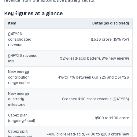
revenue from the automotive battery sector.
Key figures at a glance
Item
Detail (as disclosed)
Q4FY26
consolidated
₹3,536 crore (15% YoY)
revenue
Q4FY26 revenue
92% lead-acid battery, 8% new energy
mix
New energy
contribution
4% to 7% between Q3FY25 and Q3FY26
range earlier
New energy
quarterly
Crossed ₹200 crore revenue (Q4FY26)
milestone
Capex plan
₹1,500 to ₹1,700 crore
(ongoing fiscal)
Capex split
~₹400 crore lead-acid; ~₹1,100 to ₹1,200 crore new
(management