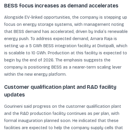
BESS focus increases as demand accelerates
Alongside EV-linked opportunities, the company is stepping up
focus on energy storage systems, with management noting
that BESS demand has accelerated, driven by India’s renewable
energy push. To address expected demand, Amara Raja is
setting up a 5 GWh BESS integration facility at Divitipalli, which
is scalable to 10 GWh. Production at this facility is expected to
begin by the end of 2026. The emphasis suggests the
company is positioning BESS as a nearer-term scaling lever
within the new energy platform.
Customer qualification plant and R&D facility
updates
Gourineni said progress on the customer qualification plant
and the R&D production facility continues as per plan, with
formal inauguration planned soon. He indicated that these
facilities are expected to help the company supply cells that