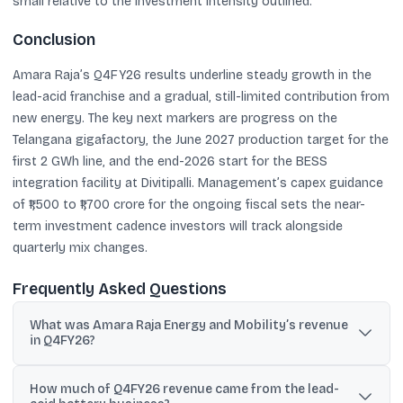
small relative to the investment intensity outlined.
Conclusion
Amara Raja’s Q4FY26 results underline steady growth in the
lead-acid franchise and a gradual, still-limited contribution from
new energy. The key next markers are progress on the
Telangana gigafactory, the June 2027 production target for the
first 2 GWh line, and the end-2026 start for the BESS
integration facility at Divitipalli. Management’s capex guidance
of ₹1,500 to ₹1,700 crore for the ongoing fiscal sets the near-
term investment cadence investors will track alongside
quarterly mix changes.
Frequently Asked Questions
What was Amara Raja Energy and Mobility’s revenue
in Q4FY26?
The company reported consolidated revenue of ₹3,536 crore in
How much of Q4FY26 revenue came from the lead-
Q4FY26, a 15% year-on-year increase.