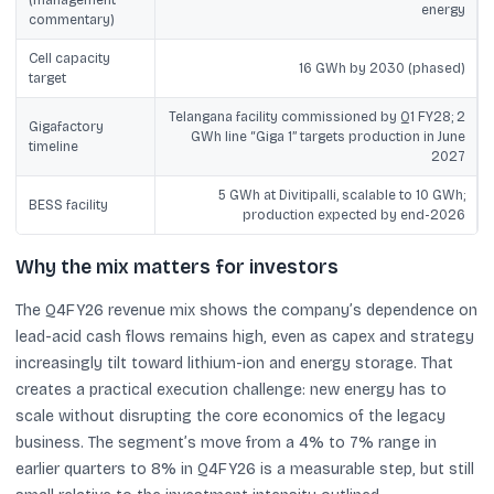
energy
commentary)
Cell capacity
16 GWh by 2030 (phased)
target
Telangana facility commissioned by Q1 FY28; 2
Gigafactory
GWh line “Giga 1” targets production in June
timeline
2027
5 GWh at Divitipalli, scalable to 10 GWh;
BESS facility
production expected by end-2026
Why the mix matters for investors
The Q4FY26 revenue mix shows the company’s dependence on
lead-acid cash flows remains high, even as capex and strategy
increasingly tilt toward lithium-ion and energy storage. That
creates a practical execution challenge: new energy has to
scale without disrupting the core economics of the legacy
business. The segment’s move from a 4% to 7% range in
earlier quarters to 8% in Q4FY26 is a measurable step, but still