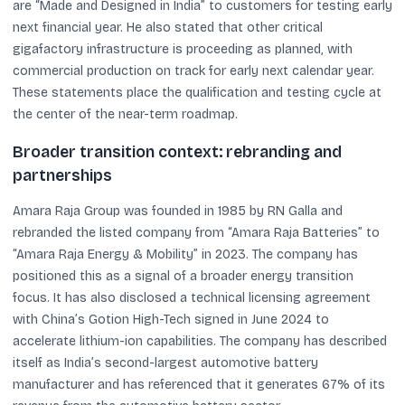
are “Made and Designed in India” to customers for testing early
next financial year. He also stated that other critical
gigafactory infrastructure is proceeding as planned, with
commercial production on track for early next calendar year.
These statements place the qualification and testing cycle at
the center of the near-term roadmap.
Broader transition context: rebranding and
partnerships
Amara Raja Group was founded in 1985 by RN Galla and
rebranded the listed company from “Amara Raja Batteries” to
“Amara Raja Energy & Mobility” in 2023. The company has
positioned this as a signal of a broader energy transition
focus. It has also disclosed a technical licensing agreement
with China’s Gotion High-Tech signed in June 2024 to
accelerate lithium-ion capabilities. The company has described
itself as India’s second-largest automotive battery
manufacturer and has referenced that it generates 67% of its