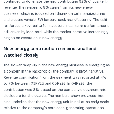
continued to dominate the mix, contributing 92% of quarterly
revenue. The remaining 8% came from its new energy
business, which is focused on lithium-ion cell manufacturing
and electric vehicle (EV) battery-pack manufacturing. The split
reinforces a key reality for investors: near-term performance is
still driven by lead-acid, while the market narrative increasingly
hinges on execution in new energy.
New energy contribution remains small and
watched closely
The slower ramp-up in the new energy business is emerging as
a concern in the backdrop of the company’s pivot narrative.
Revenue contribution from the segment was reported at 4%
to 7% between Q3FY25 and Q3FY26. In Q4FY26, the
contribution was 8%, based on the company’s segment mix
disclosure for the quarter. The numbers show progress, but
also underline that the new energy unit is still at an early scale
relative to the company’s core cash-generating operations.