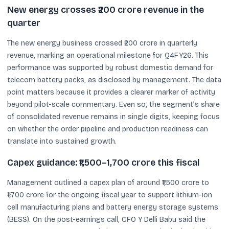
New energy crosses ₹200 crore revenue in the
quarter
The new energy business crossed ₹200 crore in quarterly
revenue, marking an operational milestone for Q4FY26. This
performance was supported by robust domestic demand for
telecom battery packs, as disclosed by management. The data
point matters because it provides a clearer marker of activity
beyond pilot-scale commentary. Even so, the segment’s share
of consolidated revenue remains in single digits, keeping focus
on whether the order pipeline and production readiness can
translate into sustained growth.
Capex guidance: ₹1,500–1,700 crore this fiscal
Management outlined a capex plan of around ₹1,500 crore to
₹1,700 crore for the ongoing fiscal year to support lithium-ion
cell manufacturing plans and battery energy storage systems
(BESS). On the post-earnings call, CFO Y Delli Babu said the