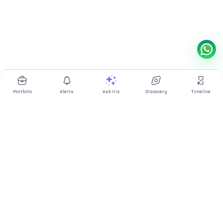
Portfolio
Alerts
Ask Iris
Discovery
Timeline
Multibagg AI is an AI powered stock research and analysis
platform. We provide data, information, content, and analytics
for publicly traded Indian companies listed on NSE and BSE. AI
can make mistakes, check important information.
Prices might be delayed by a few minutes.