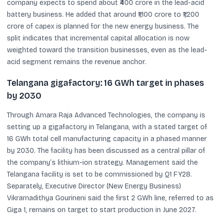
company expects to spend about ₹400 crore in the lead-acid
battery business. He added that around ₹1,100 crore to ₹1,200
crore of capex is planned for the new energy business. The
split indicates that incremental capital allocation is now
weighted toward the transition businesses, even as the lead-
acid segment remains the revenue anchor.
Telangana gigafactory: 16 GWh target in phases
by 2030
Through Amara Raja Advanced Technologies, the company is
setting up a gigafactory in Telangana, with a stated target of
16 GWh total cell manufacturing capacity in a phased manner
by 2030. The facility has been discussed as a central pillar of
the company’s lithium-ion strategy. Management said the
Telangana facility is set to be commissioned by Q1 FY28.
Separately, Executive Director (New Energy Business)
Vikramadithya Gourineni said the first 2 GWh line, referred to as
Giga 1, remains on target to start production in June 2027.