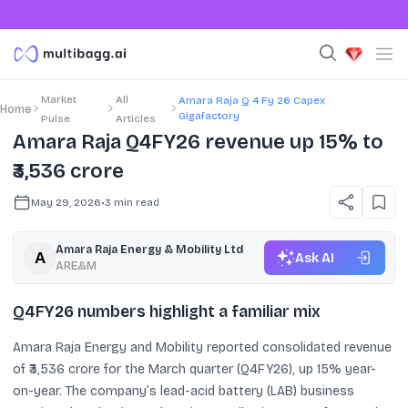
Market
All
Amara Raja Q 4 Fy 26 Capex
Home
Gigafactory
Pulse
Articles
Amara Raja Q4FY26 revenue up 15% to
₹3,536 crore
May 29, 2026
•
3
min read
Amara Raja Energy & Mobility Ltd
Ask AI
ARE&M
Q4FY26 numbers highlight a familiar mix
Amara Raja Energy and Mobility reported consolidated revenue
of ₹3,536 crore for the March quarter (Q4FY26), up 15% year-
on-year. The company’s lead-acid battery (LAB) business