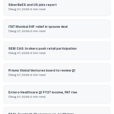
SilverBeES and US jobs report
Aug 07, 2026
•
3
min read
ITAT Mumbai 54F relief in spouse deal
Aug 07, 2026
•
3
min read
SEBI CAS: brokers push retail participation
Aug 07, 2026
•
3
min read
Prismx Global Ventures board to review Q1
Aug 07, 2026
•
3
min read
Entero Healthcare Q1 FY27 income, PAT rise
Aug 07, 2026
•
3
min read