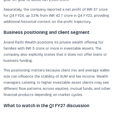
Separately, the company reported a net profit of INR 57 crore
for Q4 FY24, up 33% from INR 42.7 crore in Q4 FY23, providing
additional historical context on the profit trajectory.
Business positioning and client segment
Anand Rathi Wealth positions its private wealth offering for
families with INR 5 crore or more in investable assets. The
company also explicitly states that it does not offer loans or
business funding.
This positioning matters because client mix and average wallet
size can influence the stability of AUM and fee income. Wealth
managers catering to higher investable-asset clients may see
different flow patterns across equities, mutual funds, and other
financial products depending on market cycles.
What to watch in the Q1 FY27 discussion