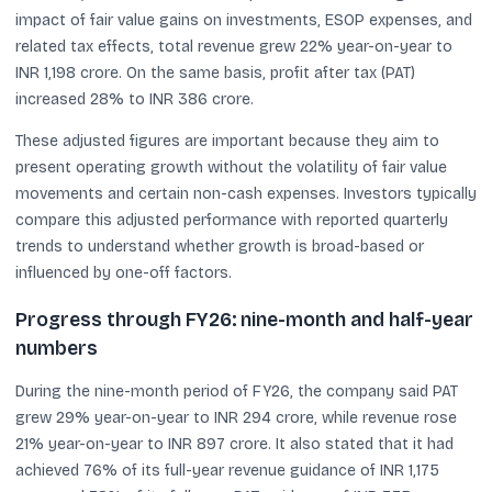
impact of fair value gains on investments, ESOP expenses, and
related tax effects, total revenue grew 22% year-on-year to
INR 1,198 crore. On the same basis, profit after tax (PAT)
increased 28% to INR 386 crore.
These adjusted figures are important because they aim to
present operating growth without the volatility of fair value
movements and certain non-cash expenses. Investors typically
compare this adjusted performance with reported quarterly
trends to understand whether growth is broad-based or
influenced by one-off factors.
Progress through FY26: nine-month and half-year
numbers
During the nine-month period of FY26, the company said PAT
grew 29% year-on-year to INR 294 crore, while revenue rose
21% year-on-year to INR 897 crore. It also stated that it had
achieved 76% of its full-year revenue guidance of INR 1,175