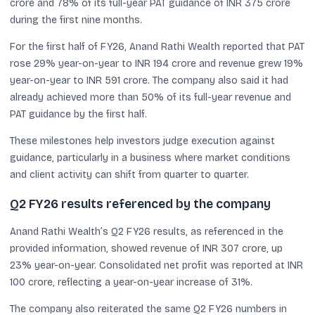
crore and 78% of its full-year PAT guidance of INR 375 crore
during the first nine months.
For the first half of FY26, Anand Rathi Wealth reported that PAT
rose 29% year-on-year to INR 194 crore and revenue grew 19%
year-on-year to INR 591 crore. The company also said it had
already achieved more than 50% of its full-year revenue and
PAT guidance by the first half.
These milestones help investors judge execution against
guidance, particularly in a business where market conditions
and client activity can shift from quarter to quarter.
Q2 FY26 results referenced by the company
Anand Rathi Wealth’s Q2 FY26 results, as referenced in the
provided information, showed revenue of INR 307 crore, up
23% year-on-year. Consolidated net profit was reported at INR
100 crore, reflecting a year-on-year increase of 31%.
The company also reiterated the same Q2 FY26 numbers in