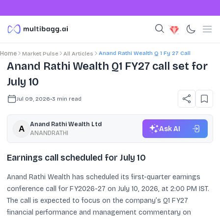
Anand Rathi Wealth Q 1 Fy 27 Call
Home
Market Pulse
All Articles
Anand Rathi Wealth Q1 FY27 call set for
July 10
Jul 09, 2026
•
3
min read
Anand Rathi Wealth Ltd
Ask AI
ANANDRATHI
Earnings call scheduled for July 10
Anand Rathi Wealth has scheduled its first-quarter earnings
conference call for FY2026-27 on July 10, 2026, at 2:00 PM IST.
The call is expected to focus on the company’s Q1 FY27
financial performance and management commentary on