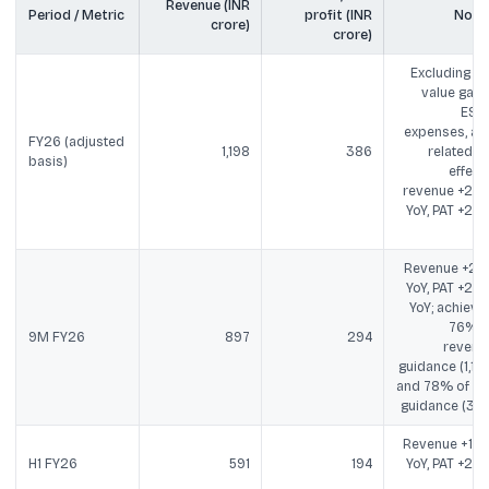
Revenue (INR
Period / Metric
profit (INR
Note
crore)
crore)
Excluding fai
value gains
ESO
expenses, an
FY26 (adjusted
1,198
386
related ta
basis)
effects
revenue +22
YoY, PAT +28
Yo
Revenue +21
YoY, PAT +29
YoY; achieve
76% o
9M FY26
897
294
revenu
guidance (1,175
and 78% of PA
guidance (375
Revenue +19
H1 FY26
591
194
YoY, PAT +29
Yo