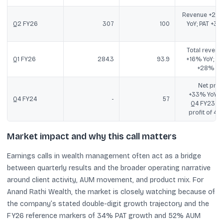
Revenue +23
Q2 FY26
307
100
YoY; PAT +31
Yo
Total revenu
Q1 FY26
284.3
93.9
+16% YoY; PA
+28% Yo
Net profi
+33% YoY v
Q4 FY24
-
57
Q4 FY23 ne
profit of 42.
Market impact and why this call matters
Earnings calls in wealth management often act as a bridge
between quarterly results and the broader operating narrative
around client activity, AUM movement, and product mix. For
Anand Rathi Wealth, the market is closely watching because of
the company’s stated double-digit growth trajectory and the
FY26 reference markers of 34% PAT growth and 52% AUM