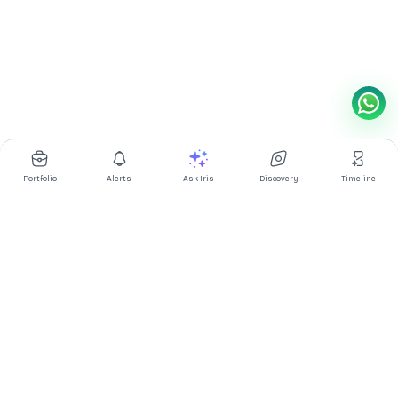
Portfolio
Alerts
Ask Iris
Discovery
Timeline
Multibagg AI is an AI powered stock research and analysis
platform. We provide data, information, content, and analytics
for publicly traded Indian companies listed on NSE and BSE. AI
can make mistakes, check important information.
Prices might be delayed by a few minutes.