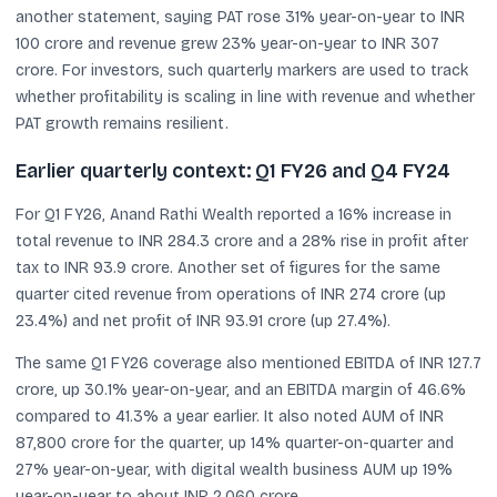
another statement, saying PAT rose 31% year-on-year to INR
100 crore and revenue grew 23% year-on-year to INR 307
crore. For investors, such quarterly markers are used to track
whether profitability is scaling in line with revenue and whether
PAT growth remains resilient.
Earlier quarterly context: Q1 FY26 and Q4 FY24
For Q1 FY26, Anand Rathi Wealth reported a 16% increase in
total revenue to INR 284.3 crore and a 28% rise in profit after
tax to INR 93.9 crore. Another set of figures for the same
quarter cited revenue from operations of INR 274 crore (up
23.4%) and net profit of INR 93.91 crore (up 27.4%).
The same Q1 FY26 coverage also mentioned EBITDA of INR 127.7
crore, up 30.1% year-on-year, and an EBITDA margin of 46.6%
compared to 41.3% a year earlier. It also noted AUM of INR
87,800 crore for the quarter, up 14% quarter-on-quarter and
27% year-on-year, with digital wealth business AUM up 19%
year-on-year to about INR 2,060 crore.