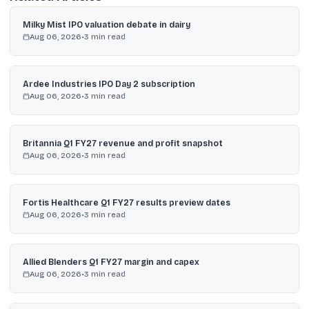
Milky Mist IPO valuation debate in dairy
Aug 06, 2026
•
3
min read
Ardee Industries IPO Day 2 subscription
Aug 06, 2026
•
3
min read
Britannia Q1 FY27 revenue and profit snapshot
Aug 06, 2026
•
3
min read
Fortis Healthcare Q1 FY27 results preview dates
Aug 06, 2026
•
3
min read
Allied Blenders Q1 FY27 margin and capex
Aug 06, 2026
•
3
min read