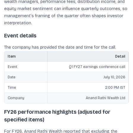
wealth managers, performance fees, distribution income, and
equity market sentiment can influence quarterly outcomes, so
management’s framing of the quarter often shapes investor
interpretation.
Event details
The company has provided the date and time for the call.
Item
Detail
Event
Q1 FY27 earnings conference call
Date
July 10, 2026
Time
2:00 PM IST
Company
Anand Rathi Wealth Ltd
FY26 performance highlights (adjusted for
specified items)
For FY26, Anand Rathi Wealth reported that excluding the