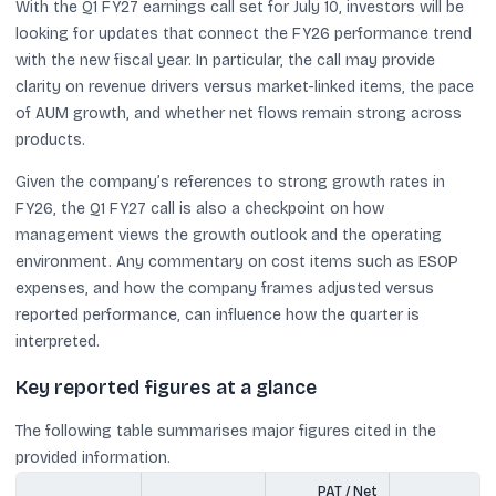
With the Q1 FY27 earnings call set for July 10, investors will be
looking for updates that connect the FY26 performance trend
with the new fiscal year. In particular, the call may provide
clarity on revenue drivers versus market-linked items, the pace
of AUM growth, and whether net flows remain strong across
products.
Given the company’s references to strong growth rates in
FY26, the Q1 FY27 call is also a checkpoint on how
management views the growth outlook and the operating
environment. Any commentary on cost items such as ESOP
expenses, and how the company frames adjusted versus
reported performance, can influence how the quarter is
interpreted.
Key reported figures at a glance
The following table summarises major figures cited in the
provided information.
PAT / Net