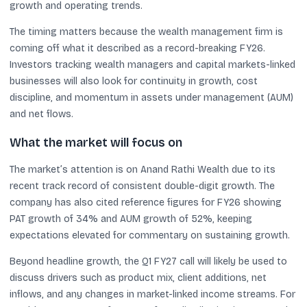
growth and operating trends.
The timing matters because the wealth management firm is
coming off what it described as a record-breaking FY26.
Investors tracking wealth managers and capital markets-linked
businesses will also look for continuity in growth, cost
discipline, and momentum in assets under management (AUM)
and net flows.
What the market will focus on
The market’s attention is on Anand Rathi Wealth due to its
recent track record of consistent double-digit growth. The
company has also cited reference figures for FY26 showing
PAT growth of 34% and AUM growth of 52%, keeping
expectations elevated for commentary on sustaining growth.
Beyond headline growth, the Q1 FY27 call will likely be used to
discuss drivers such as product mix, client additions, net
inflows, and any changes in market-linked income streams. For