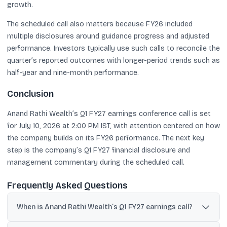
growth.
The scheduled call also matters because FY26 included
multiple disclosures around guidance progress and adjusted
performance. Investors typically use such calls to reconcile the
quarter’s reported outcomes with longer-period trends such as
half-year and nine-month performance.
Conclusion
Anand Rathi Wealth’s Q1 FY27 earnings conference call is set
for July 10, 2026 at 2:00 PM IST, with attention centered on how
the company builds on its FY26 performance. The next key
step is the company’s Q1 FY27 financial disclosure and
management commentary during the scheduled call.
Frequently Asked Questions
When is Anand Rathi Wealth’s Q1 FY27 earnings call?
The Q1 FY27 earnings conference call is scheduled for July 10,