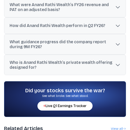
What were Anand Rathi Wealth’s FY26 revenue and
2026 at 2:00 PM IST.
PAT on an adjusted basis?
Excluding fair value gains on investments, ESOP expenses, and
related tax effects, FY26 revenue rose 22% YoY to INR 1,198 crore
How did Anand Rathi Wealth perform in Q2 FY26?
and PAT increased 28% to INR 386 crore.
In Q2 FY26, revenue grew 23% YoY to INR 307 crore and PAT rose
What guidance progress did the company report
31% YoY to INR 100 crore.
during 9M FY26?
During 9M FY26, the company reported it achieved 76% of its full-
Who is Anand Rathi Wealth’s private wealth offering
year revenue guidance of INR 1,175 crore and 78% of its full-year
designed for?
PAT guidance of INR 375 crore.
It is designed for families with INR 5 crore or more in investable
assets, and the company states it does not offer loans or
business funding.
Did your stocks survive the war?
See what broke. See what stood.
Live
Q1
Earnings Tracker
Related Articles
View all