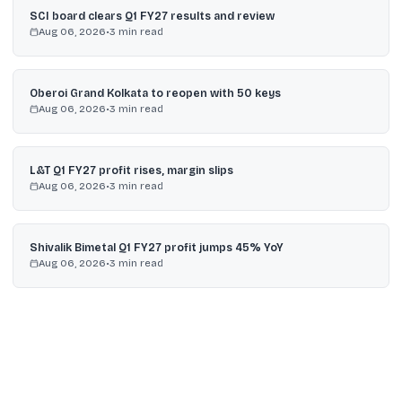
SCI board clears Q1 FY27 results and review
Aug 06, 2026
•
3
min read
Oberoi Grand Kolkata to reopen with 50 keys
Aug 06, 2026
•
3
min read
L&T Q1 FY27 profit rises, margin slips
Aug 06, 2026
•
3
min read
Shivalik Bimetal Q1 FY27 profit jumps 45% YoY
Aug 06, 2026
•
3
min read