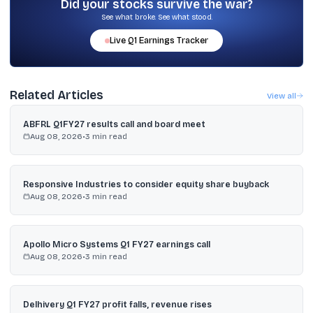
Did your stocks survive the war?
See what broke. See what stood.
Live
Q1
Earnings Tracker
Related Articles
View all
ABFRL Q1FY27 results call and board meet
Aug 08, 2026
•
3
min read
Responsive Industries to consider equity share buyback
Aug 08, 2026
•
3
min read
Apollo Micro Systems Q1 FY27 earnings call
Aug 08, 2026
•
3
min read
Delhivery Q1 FY27 profit falls, revenue rises