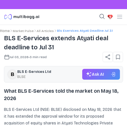
Bls Eservices Atyati Deadline Jul 31
Home
Market Pulse
All Articles
BLS E-Services extends Atyati deal
deadline to Jul 31
Jul 03, 2026
•
3
min read
BLS E-Services Ltd
Ask AI
BLSE
What BLS E-Services told the market on May 18,
2026
BLS E-Services Ltd (NSE: BLSE) disclosed on May 18, 2026 that
it has extended the approval window for its proposed
acquisition of equity shares in Atyati Technologies Private