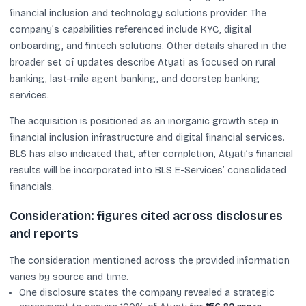
financial inclusion and technology solutions provider. The
company’s capabilities referenced include KYC, digital
onboarding, and fintech solutions. Other details shared in the
broader set of updates describe Atyati as focused on rural
banking, last-mile agent banking, and doorstep banking
services.
The acquisition is positioned as an inorganic growth step in
financial inclusion infrastructure and digital financial services.
BLS has also indicated that, after completion, Atyati’s financial
results will be incorporated into BLS E-Services’ consolidated
financials.
Consideration: figures cited across disclosures
and reports
The consideration mentioned across the provided information
varies by source and time.
One disclosure states the company revealed a strategic