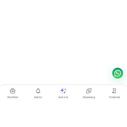
Portfolio
Alerts
Ask Iris
Discovery
Timeline