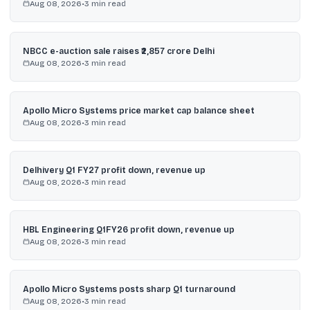
Aug 08, 2026
•
3
min read
NBCC e-auction sale raises ₹2,857 crore Delhi
Aug 08, 2026
•
3
min read
Apollo Micro Systems price market cap balance sheet
Aug 08, 2026
•
3
min read
Delhivery Q1 FY27 profit down, revenue up
Aug 08, 2026
•
3
min read
HBL Engineering Q1FY26 profit down, revenue up
Aug 08, 2026
•
3
min read
Apollo Micro Systems posts sharp Q1 turnaround
Aug 08, 2026
•
3
min read