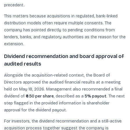
precedent.
This matters because acquisitions in regulated, bank-linked
distribution models often require multiple consents. The
company has pointed directly to pending conditions from
lenders, banks, and regulatory authorities as the reason for the
extension.
Dividend recommendation and board approval of
audited results
Alongside the acquisition-related context, the Board of
Directors approved the audited financial results at a meeting
held on May 18, 2026. Management also recommended a final
dividend of
₹0.50 per share
, described as a
5% payout
. The next
step flagged in the provided information is shareholder
approval for the dividend payout.
For investors, the dividend recommendation and a still-active
acquisition process together suggest the company is