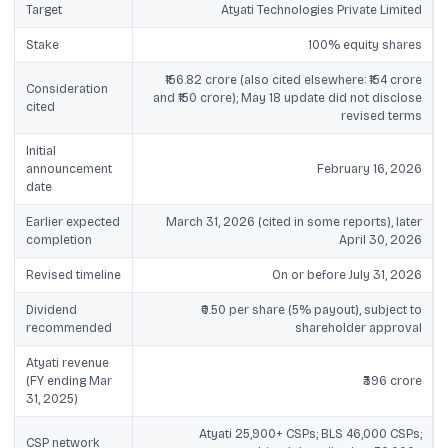
Target
Atyati Technologies Private Limited
Stake
100% equity shares
₹156.82 crore (also cited elsewhere: ₹154 crore
Consideration
and ₹150 crore); May 18 update did not disclose
cited
revised terms
Initial
announcement
February 16, 2026
date
Earlier expected
March 31, 2026 (cited in some reports), later
completion
April 30, 2026
Revised timeline
On or before July 31, 2026
Dividend
₹0.50 per share (5% payout), subject to
recommended
shareholder approval
Atyati revenue
(FY ending Mar
₹396 crore
31, 2025)
Atyati 25,900+ CSPs; BLS 46,000 CSPs;
CSP network