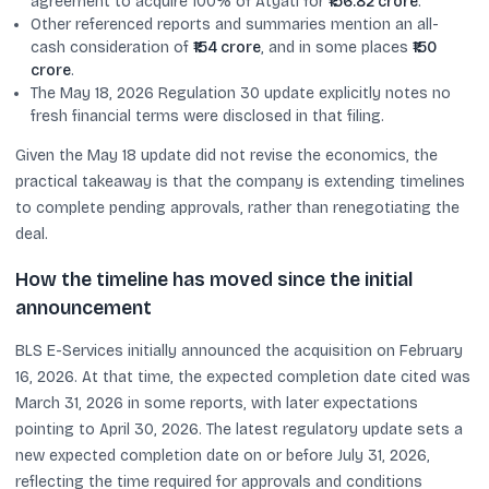
agreement to acquire 100% of Atyati for
₹156.82 crore
.
Other referenced reports and summaries mention an all-
cash consideration of
₹154 crore
, and in some places
₹150
crore
.
The May 18, 2026 Regulation 30 update explicitly notes no
fresh financial terms were disclosed in that filing.
Given the May 18 update did not revise the economics, the
practical takeaway is that the company is extending timelines
to complete pending approvals, rather than renegotiating the
deal.
How the timeline has moved since the initial
announcement
BLS E-Services initially announced the acquisition on February
16, 2026. At that time, the expected completion date cited was
March 31, 2026 in some reports, with later expectations
pointing to April 30, 2026. The latest regulatory update sets a
new expected completion date on or before July 31, 2026,
reflecting the time required for approvals and conditions