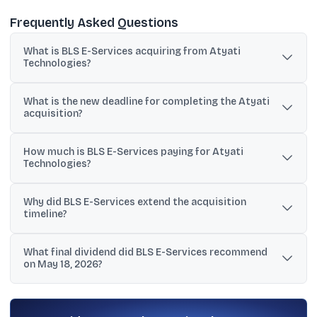
Frequently Asked Questions
What is BLS E-Services acquiring from Atyati
Technologies?
BLS E-Services plans to acquire 100% equity shares of Atyati
What is the new deadline for completing the Atyati
Technologies Private Limited, making it a wholly owned subsidiary
acquisition?
after completion.
BLS E-Services extended the approval timeline, with the
How much is BLS E-Services paying for Atyati
acquisition expected to be completed on or before July 31, 2026.
Technologies?
The consideration cited in the provided information ranges from
Why did BLS E-Services extend the acquisition
₹150 crore to ₹156.82 crore, while the May 18, 2026 update did not
timeline?
disclose revised financial terms.
The company cited pending approvals and conditions from
What final dividend did BLS E-Services recommend
lenders, banks, financial institutions, and regulatory authorities,
on May 18, 2026?
along with the need to complete clearances and planning.
The board recommended a final dividend of ₹0.50 per share,
described as a 5% payout, subject to shareholder approval.