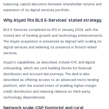
balancing capital allocation between shareholder returns and
expansion of its digital services portfolio.
Why Atyati fits BLS E-Services’ stated strategy
BLS E-Services completed its IPO in January 2024, with the
stated aim of funding growth and technology enhancements.
The Atyati acquisition is presented as aligned with scaling its
digital services and widening its presence in fintech-linked
services.
Atyati’s capabilities, as described, include KYC and digital
onboarding, which are core building blocks for financial
distribution and account-led journeys. The deal is also
described as offering access to an advanced micro-lending
platform, with the stated intent of enabling higher-margin
credit distribution and reducing reliance on third-party
technology dependencies.
Network scale: CSP footprint and rural