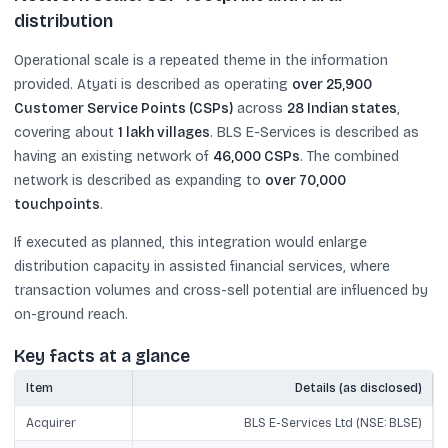
distribution
Operational scale is a repeated theme in the information
provided. Atyati is described as operating
over 25,900
Customer Service Points (CSPs)
across
28 Indian states
,
covering about
1 lakh villages
. BLS E-Services is described as
having an existing network of
46,000 CSPs
. The combined
network is described as expanding to
over 70,000
touchpoints
.
If executed as planned, this integration would enlarge
distribution capacity in assisted financial services, where
transaction volumes and cross-sell potential are influenced by
on-ground reach.
Key facts at a glance
Item
Details (as disclosed)
Acquirer
BLS E-Services Ltd (NSE: BLSE)