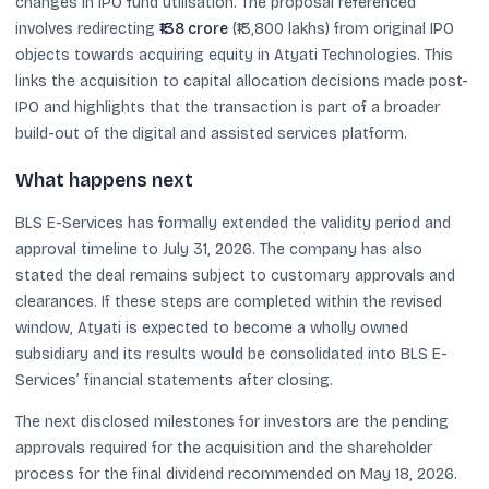
changes in IPO fund utilisation. The proposal referenced
involves redirecting
₹138 crore
(₹13,800 lakhs) from original IPO
objects towards acquiring equity in Atyati Technologies. This
links the acquisition to capital allocation decisions made post-
IPO and highlights that the transaction is part of a broader
build-out of the digital and assisted services platform.
What happens next
BLS E-Services has formally extended the validity period and
approval timeline to July 31, 2026. The company has also
stated the deal remains subject to customary approvals and
clearances. If these steps are completed within the revised
window, Atyati is expected to become a wholly owned
subsidiary and its results would be consolidated into BLS E-
Services’ financial statements after closing.
The next disclosed milestones for investors are the pending
approvals required for the acquisition and the shareholder
process for the final dividend recommended on May 18, 2026.