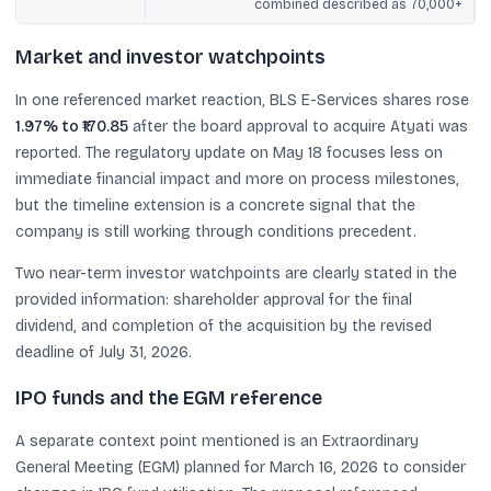
combined described as 70,000+
Market and investor watchpoints
In one referenced market reaction, BLS E-Services shares rose
1.97% to ₹170.85
after the board approval to acquire Atyati was
reported. The regulatory update on May 18 focuses less on
immediate financial impact and more on process milestones,
but the timeline extension is a concrete signal that the
company is still working through conditions precedent.
Two near-term investor watchpoints are clearly stated in the
provided information: shareholder approval for the final
dividend, and completion of the acquisition by the revised
deadline of July 31, 2026.
IPO funds and the EGM reference
A separate context point mentioned is an Extraordinary
General Meeting (EGM) planned for March 16, 2026 to consider