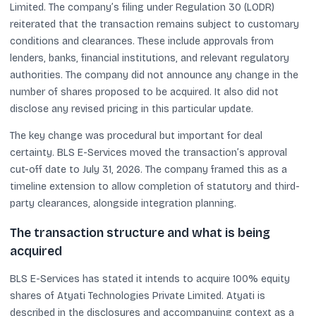
Limited. The company’s filing under Regulation 30 (LODR)
reiterated that the transaction remains subject to customary
conditions and clearances. These include approvals from
lenders, banks, financial institutions, and relevant regulatory
authorities. The company did not announce any change in the
number of shares proposed to be acquired. It also did not
disclose any revised pricing in this particular update.
The key change was procedural but important for deal
certainty. BLS E-Services moved the transaction’s approval
cut-off date to July 31, 2026. The company framed this as a
timeline extension to allow completion of statutory and third-
party clearances, alongside integration planning.
The transaction structure and what is being
acquired
BLS E-Services has stated it intends to acquire 100% equity
shares of Atyati Technologies Private Limited. Atyati is
described in the disclosures and accompanying context as a