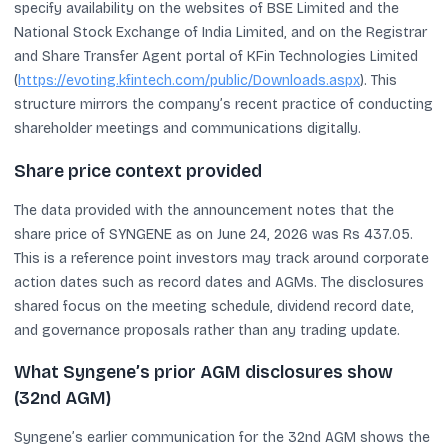
specify availability on the websites of BSE Limited and the
National Stock Exchange of India Limited, and on the Registrar
and Share Transfer Agent portal of KFin Technologies Limited
(
https://evoting.kfintech.com/public/Downloads.aspx
). This
structure mirrors the company’s recent practice of conducting
shareholder meetings and communications digitally.
Share price context provided
The data provided with the announcement notes that the
share price of SYNGENE as on June 24, 2026 was Rs 437.05.
This is a reference point investors may track around corporate
action dates such as record dates and AGMs. The disclosures
shared focus on the meeting schedule, dividend record date,
and governance proposals rather than any trading update.
What Syngene’s prior AGM disclosures show
(32nd AGM)
Syngene’s earlier communication for the 32nd AGM shows the