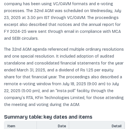
company has been using VC/OAVM formats and e-voting
processes. The 32nd AGM was scheduled on Wednesday, July
23, 2025 at 3:30 pm IST through VC/OAVM. The proceedings
excerpt also described that notices and the annual report for
FY 2024-25 were sent through email in compliance with MCA
and SEBI circulars.
The 32nd AGM agenda referenced multiple ordinary resolutions
and one special resolution. It included adoption of audited
standalone and consolidated financial statements for the year
ended March 31, 2025, and a dividend of Rs 1.25 per equity
share for that financial year. The proceedings also described a
remote e-voting window from July 18, 2025 (9:00 am) to July
22, 2025 (5:00 pm), and an “Insta poll” facility through the
company’s RTA, KFin Technologies Limited, for those attending
the meeting and voting during the AGM.
Summary table: key dates and items
Item
Date
Detail