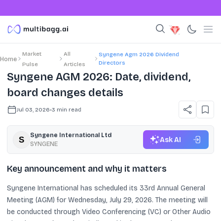
Market
All
Syngene Agm 2026 Dividend
Home
Directors
Pulse
Articles
Syngene AGM 2026: Date, dividend,
board changes details
Jul 03, 2026
•
3
min read
Syngene International Ltd
Ask AI
SYNGENE
Key announcement and why it matters
Syngene International has scheduled its 33rd Annual General
Meeting (AGM) for Wednesday, July 29, 2026. The meeting will
be conducted through Video Conferencing (VC) or Other Audio