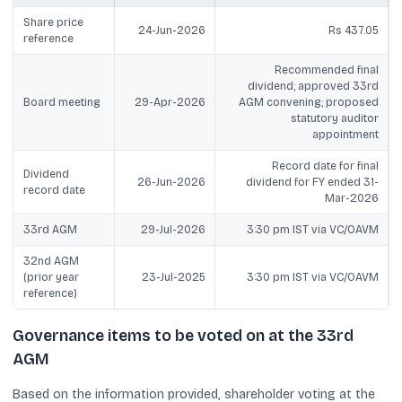
Share price
24-Jun-2026
Rs 437.05
reference
Recommended final
dividend; approved 33rd
Board meeting
29-Apr-2026
AGM convening; proposed
statutory auditor
appointment
Record date for final
Dividend
26-Jun-2026
dividend for FY ended 31-
record date
Mar-2026
33rd AGM
29-Jul-2026
3:30 pm IST via VC/OAVM
32nd AGM
(prior year
23-Jul-2025
3:30 pm IST via VC/OAVM
reference)
Governance items to be voted on at the 33rd
AGM
Based on the information provided, shareholder voting at the