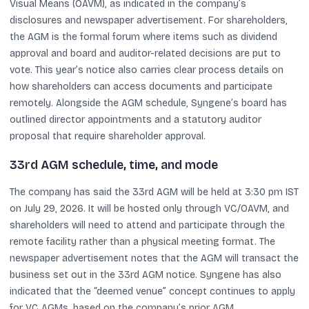
Visual Means (OAVM), as indicated in the company’s
disclosures and newspaper advertisement. For shareholders,
the AGM is the formal forum where items such as dividend
approval and board and auditor-related decisions are put to
vote. This year’s notice also carries clear process details on
how shareholders can access documents and participate
remotely. Alongside the AGM schedule, Syngene’s board has
outlined director appointments and a statutory auditor
proposal that require shareholder approval.
33rd AGM schedule, time, and mode
The company has said the 33rd AGM will be held at 3:30 pm IST
on July 29, 2026. It will be hosted only through VC/OAVM, and
shareholders will need to attend and participate through the
remote facility rather than a physical meeting format. The
newspaper advertisement notes that the AGM will transact the
business set out in the 33rd AGM notice. Syngene has also
indicated that the “deemed venue” concept continues to apply
for VC AGMs, based on the company’s prior AGM