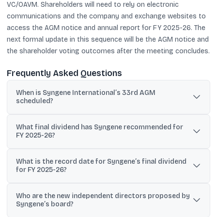
VC/OAVM. Shareholders will need to rely on electronic
communications and the company and exchange websites to
access the AGM notice and annual report for FY 2025-26. The
next formal update in this sequence will be the AGM notice and
the shareholder voting outcomes after the meeting concludes.
Frequently Asked Questions
When is Syngene International’s 33rd AGM
scheduled?
Syngene International’s 33rd AGM is scheduled for Wednesday,
What final dividend has Syngene recommended for
July 29, 2026 at 3:30 pm IST through VC/OAVM.
FY 2025-26?
The board recommended a final dividend of Rs 1.25 per equity
What is the record date for Syngene’s final dividend
share (face value Rs 10) for the financial year ended March 31,
for FY 2025-26?
2026, subject to shareholder approval.
The record date for the final dividend is Friday, June 26, 2026.
Who are the new independent directors proposed by
Syngene’s board?