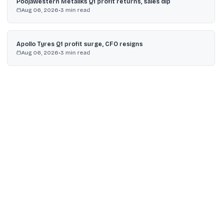
Poojawestern Metaliks Q1 profit returns, sales dip
Aug 06, 2026
•
3
min read
Apollo Tyres Q1 profit surge, CFO resigns
Aug 06, 2026
•
3
min read