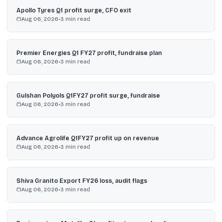
Apollo Tyres Q1 profit surge, CFO exit
Aug 06, 2026
•
3
min read
Premier Energies Q1 FY27 profit, fundraise plan
Aug 06, 2026
•
3
min read
Gulshan Polyols Q1FY27 profit surge, fundraise
Aug 06, 2026
•
3
min read
Advance Agrolife Q1FY27 profit up on revenue
Aug 06, 2026
•
3
min read
Shiva Granito Export FY26 loss, audit flags
Aug 06, 2026
•
3
min read