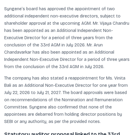
Syngene’s board has approved the appointment of two
additional independent non-executive directors, subject to
shareholder approval at the upcoming AGM. Mr. Vijaya Chandru
has been appointed as an Additional Independent Non-
Executive Director for a period of three years from the
conclusion of the 33rd AGM in July 2026. Mr. Arun
Chandavarkar has also been appointed as an Additional
Independent Non-Executive Director for a period of three years
from the conclusion of the 33rd AGM in July 2026.
The company has also stated a reappointment for Ms. Vinita
Bali as an Additional Non-Executive Director for one year from
July 22, 2026 to July 21, 2027. The board approvals were based
on recommendations of the Nomination and Remuneration
Committee. Syngene also confirmed that none of the
appointees are debarred from holding director positions by
SEBI or any authority, as per the provided notes.
Statutory auditor proposal linked to the 33rd