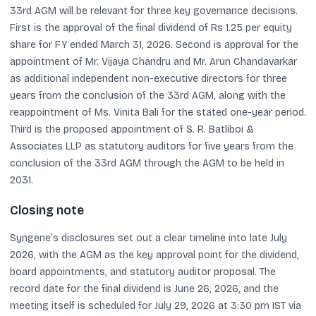
33rd AGM will be relevant for three key governance decisions.
First is the approval of the final dividend of Rs 1.25 per equity
share for FY ended March 31, 2026. Second is approval for the
appointment of Mr. Vijaya Chandru and Mr. Arun Chandavarkar
as additional independent non-executive directors for three
years from the conclusion of the 33rd AGM, along with the
reappointment of Ms. Vinita Bali for the stated one-year period.
Third is the proposed appointment of S. R. Batliboi &
Associates LLP as statutory auditors for five years from the
conclusion of the 33rd AGM through the AGM to be held in
2031.
Closing note
Syngene’s disclosures set out a clear timeline into late July
2026, with the AGM as the key approval point for the dividend,
board appointments, and statutory auditor proposal. The
record date for the final dividend is June 26, 2026, and the
meeting itself is scheduled for July 29, 2026 at 3:30 pm IST via