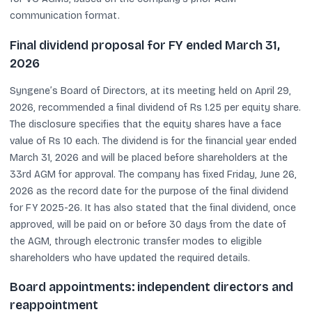
communication format.
Final dividend proposal for FY ended March 31,
2026
Syngene’s Board of Directors, at its meeting held on April 29,
2026, recommended a final dividend of Rs 1.25 per equity share.
The disclosure specifies that the equity shares have a face
value of Rs 10 each. The dividend is for the financial year ended
March 31, 2026 and will be placed before shareholders at the
33rd AGM for approval. The company has fixed Friday, June 26,
2026 as the record date for the purpose of the final dividend
for FY 2025-26. It has also stated that the final dividend, once
approved, will be paid on or before 30 days from the date of
the AGM, through electronic transfer modes to eligible
shareholders who have updated the required details.
Board appointments: independent directors and
reappointment