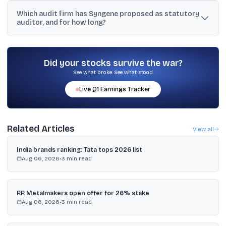
Syngene’s board approved the appointment of Mr. Vijaya Chandru
Which audit firm has Syngene proposed as statutory
and Mr. Arun Chandavarkar as Additional Independent Non-
auditor, and for how long?
Executive Directors for three years from the conclusion of the
33rd AGM, subject to shareholder approval.
Syngene proposed appointing S. R. Batliboi & Associates LLP as
statutory auditors for five years from the conclusion of the 33rd
AGM until the AGM to be held in 2031, subject to shareholder
Did your stocks survive the war?
approval.
See what broke. See what stood.
Live
Q1
Earnings Tracker
Related Articles
View all
India brands ranking: Tata tops 2026 list
Aug 06, 2026
•
3
min read
RR Metalmakers open offer for 26% stake
Aug 06, 2026
•
3
min read