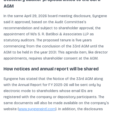
AGM
In the same April 29, 2026 board meeting disclosure, Syngene
said it approved, based on the Audit Committee’s
recommendation and subject to shareholder approval, the
appointment of M/s S. R. Batliboi & Associates LLP as
statutory auditors. The proposed tenure is five years
commencing from the conclusion of the 33rd AGM until the
AGM to be held in the year 2031. This agenda item, like director
appointments, requires shareholder consent at the AGM.
How notices and annual report will be shared
Syngene has stated that the Notice of the 33rd AGM along
with the Annual Report for FY 2025-26 will be sent only by
electronic mode to shareholders whose email IDs are
registered with the company or depository participants. The
same documents will also be made available on the company’s
website (
www.syngeneintl.com
). In addition, the disclosures