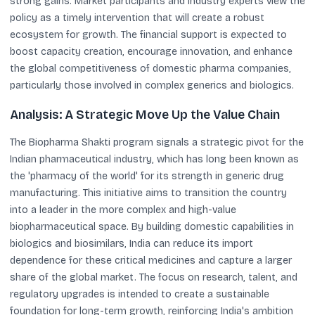
strong gains. Market participants and industry experts view the
policy as a timely intervention that will create a robust
ecosystem for growth. The financial support is expected to
boost capacity creation, encourage innovation, and enhance
the global competitiveness of domestic pharma companies,
particularly those involved in complex generics and biologics.
Analysis: A Strategic Move Up the Value Chain
The Biopharma Shakti program signals a strategic pivot for the
Indian pharmaceutical industry, which has long been known as
the 'pharmacy of the world' for its strength in generic drug
manufacturing. This initiative aims to transition the country
into a leader in the more complex and high-value
biopharmaceutical space. By building domestic capabilities in
biologics and biosimilars, India can reduce its import
dependence for these critical medicines and capture a larger
share of the global market. The focus on research, talent, and
regulatory upgrades is intended to create a sustainable
foundation for long-term growth, reinforcing India's ambition