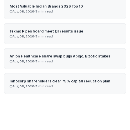
Most Valuable Indian Brands 2026 Top 10
Aug 08, 2026
•
3
min read
Texmo Pipes board meet Q1 results issue
Aug 08, 2026
•
3
min read
Anlon Healthcare share swap buys Apiqo, Bizotic stakes
Aug 08, 2026
•
3
min read
Innocorp shareholders clear 75% capital reduction plan
Aug 08, 2026
•
3
min read