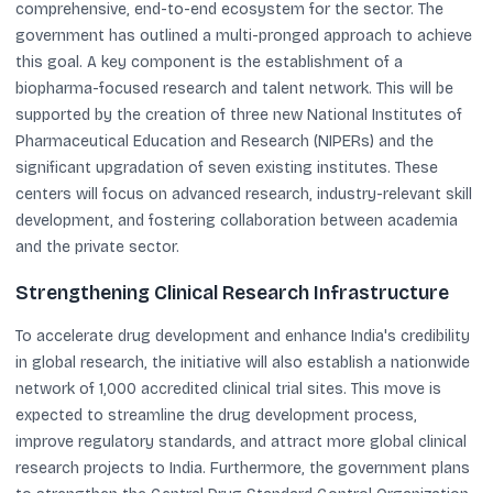
comprehensive, end-to-end ecosystem for the sector. The
government has outlined a multi-pronged approach to achieve
this goal. A key component is the establishment of a
biopharma-focused research and talent network. This will be
supported by the creation of three new National Institutes of
Pharmaceutical Education and Research (NIPERs) and the
significant upgradation of seven existing institutes. These
centers will focus on advanced research, industry-relevant skill
development, and fostering collaboration between academia
and the private sector.
Strengthening Clinical Research Infrastructure
To accelerate drug development and enhance India's credibility
in global research, the initiative will also establish a nationwide
network of 1,000 accredited clinical trial sites. This move is
expected to streamline the drug development process,
improve regulatory standards, and attract more global clinical
research projects to India. Furthermore, the government plans