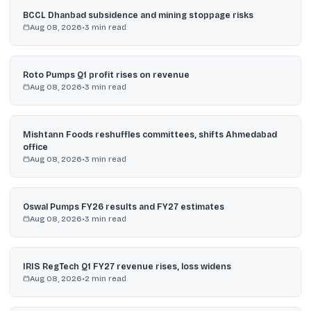
BCCL Dhanbad subsidence and mining stoppage risks
Aug 08, 2026
•
3
min read
Roto Pumps Q1 profit rises on revenue
Aug 08, 2026
•
3
min read
Mishtann Foods reshuffles committees, shifts Ahmedabad
office
Aug 08, 2026
•
3
min read
Oswal Pumps FY26 results and FY27 estimates
Aug 08, 2026
•
3
min read
IRIS RegTech Q1 FY27 revenue rises, loss widens
Aug 08, 2026
•
2
min read