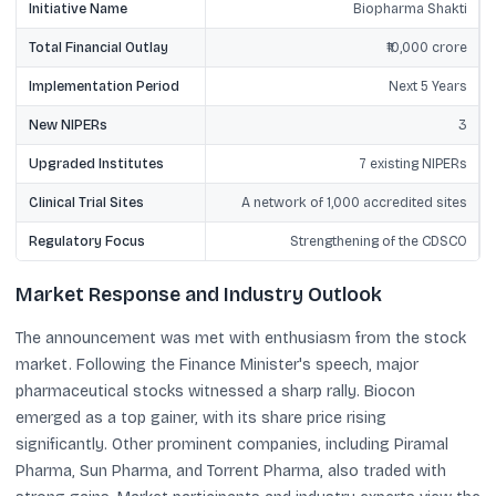
Initiative Name
Biopharma Shakti
Total Financial Outlay
₹10,000 crore
Implementation Period
Next 5 Years
New NIPERs
3
Upgraded Institutes
7 existing NIPERs
Clinical Trial Sites
A network of 1,000 accredited sites
Regulatory Focus
Strengthening of the CDSCO
Market Response and Industry Outlook
The announcement was met with enthusiasm from the stock
market. Following the Finance Minister's speech, major
pharmaceutical stocks witnessed a sharp rally. Biocon
emerged as a top gainer, with its share price rising
significantly. Other prominent companies, including Piramal
Pharma, Sun Pharma, and Torrent Pharma, also traded with