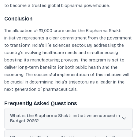
to become a trusted global biopharma powerhouse.
Conclusion
The allocation of ₹10,000 crore under the Biopharma Shakti
initiative represents a clear commitment from the government
to transform India's life sciences sector. By addressing the
country's evolving healthcare needs and simultaneously
boosting its manufacturing prowess, the program is set to
deliver long-term benefits for both public health and the
economy. The successful implementation of this initiative will
be crucial in determining India's trajectory as a leader in the
next generation of pharmaceuticals.
Frequently Asked Questions
What is the Biopharma Shakti initiative announced in
Budget 2026?
It is a government program with a ₹10,000 crore outlay over five