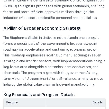
to strengthen the Central Drug Standard Control Organization
(CDSCO) to align its processes with global standards, ensuring
faster and more efficient approval timelines through the
induction of dedicated scientific personnel and specialists.
A Pillar of Broader Economic Strategy
The Biopharma Shakti initiative is not a standalone policy. It
forms a crucial part of the government's broader six-point
roadmap for accelerating and sustaining economic growth.
This roadmap emphasizes scaling up manufacturing in seven
strategic and frontier sectors, with biopharmaceuticals being a
key focus area alongside electronics, semiconductors, and
chemicals. The program aligns with the government's long-
term vision of 'Atmanirbharta' or self-reliance, aiming to move
India up the global value chain in high-end manufacturing.
Key Financials and Program Details
Feature
Details