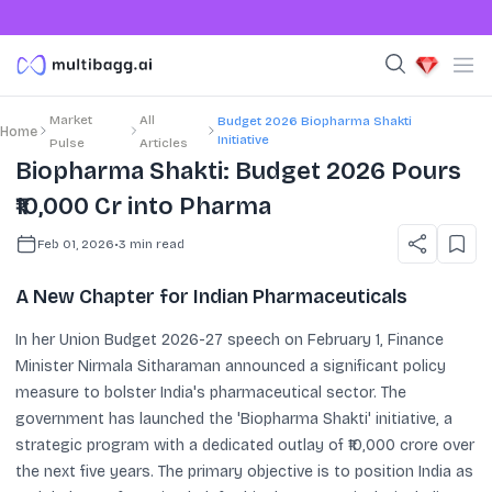
Market
All
Budget 2026 Biopharma Shakti
Home
Initiative
Pulse
Articles
Biopharma Shakti: Budget 2026 Pours
₹10,000 Cr into Pharma
Feb 01, 2026
•
3
min read
A New Chapter for Indian Pharmaceuticals
In her Union Budget 2026-27 speech on February 1, Finance
Minister Nirmala Sitharaman announced a significant policy
measure to bolster India's pharmaceutical sector. The
government has launched the 'Biopharma Shakti' initiative, a
strategic program with a dedicated outlay of ₹10,000 crore over
the next five years. The primary objective is to position India as