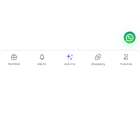
Portfolio
Alerts
Ask Iris
Discovery
Timeline
Multibagg AI is an AI powered stock research and analysis
platform. We provide data, information, content, and analytics
for publicly traded Indian companies listed on NSE and BSE. AI
can make mistakes, check important information.