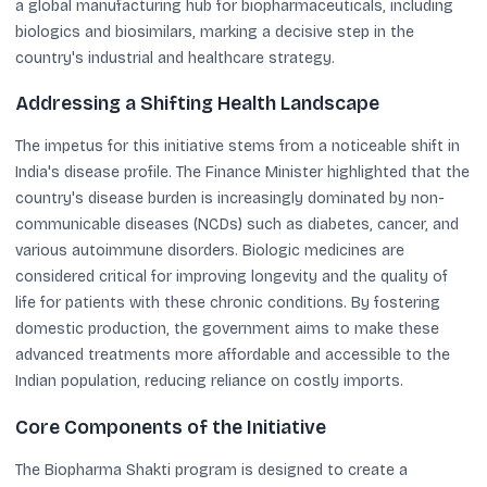
a global manufacturing hub for biopharmaceuticals, including
biologics and biosimilars, marking a decisive step in the
country's industrial and healthcare strategy.
Addressing a Shifting Health Landscape
The impetus for this initiative stems from a noticeable shift in
India's disease profile. The Finance Minister highlighted that the
country's disease burden is increasingly dominated by non-
communicable diseases (NCDs) such as diabetes, cancer, and
various autoimmune disorders. Biologic medicines are
considered critical for improving longevity and the quality of
life for patients with these chronic conditions. By fostering
domestic production, the government aims to make these
advanced treatments more affordable and accessible to the
Indian population, reducing reliance on costly imports.
Core Components of the Initiative
The Biopharma Shakti program is designed to create a