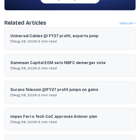
Related Articles
View all
Universal Cables Q1 FY27 profit, exports jump
Aug 08, 2026
•
3
min read
Sammaan Capital EGM sets NBFC demerger vote
Aug 08, 2026
•
3
min read
Surana Telecom Q1FY27 profit jumps on gains
Aug 08, 2026
•
3
min read
Impex Ferro Tech CoC approves Ankoor plan
Aug 08, 2026
•
3
min read