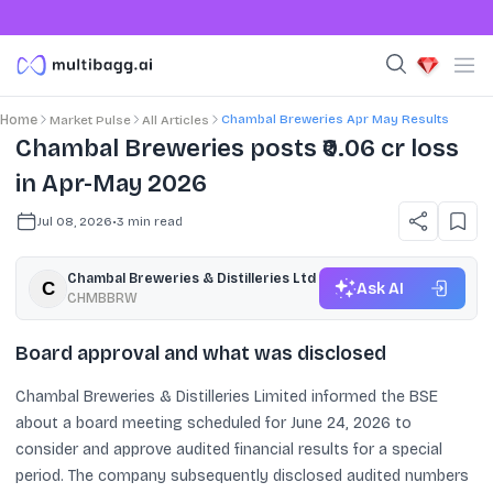
Chambal Breweries Apr May Results
Home
Market Pulse
All Articles
Chambal Breweries posts ₹0.06 cr loss
in Apr-May 2026
Jul 08, 2026
•
3
min read
Chambal Breweries & Distilleries Ltd
Ask AI
CHMBBRW
Board approval and what was disclosed
Chambal Breweries & Distilleries Limited informed the BSE
about a board meeting scheduled for June 24, 2026 to
consider and approve audited financial results for a special
period. The company subsequently disclosed audited numbers