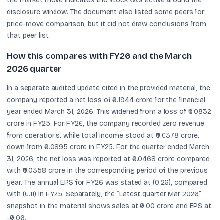
the market move indicates the stock was active around the
disclosure window. The document also listed some peers for
price-move comparison, but it did not draw conclusions from
that peer list.
How this compares with FY26 and the March
2026 quarter
In a separate audited update cited in the provided material, the
company reported a net loss of ₹0.1944 crore for the financial
year ended March 31, 2026. This widened from a loss of ₹0.0832
crore in FY25. For FY26, the company recorded zero revenue
from operations, while total income stood at ₹0.0378 crore,
down from ₹0.0895 crore in FY25. For the quarter ended March
31, 2026, the net loss was reported at ₹0.0468 crore compared
with ₹0.0358 crore in the corresponding period of the previous
year. The annual EPS for FY26 was stated at (0.26), compared
with (0.11) in FY25. Separately, the “Latest quarter Mar 2026”
snapshot in the material shows sales at ₹0.00 crore and EPS at
-₹0.06.