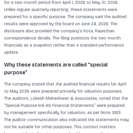
for a two-month period from April 1, 2026 to May 31, 2026.
Unlike regular quarterly reporting, these statements were
prepared for a specific purpose. The company said the audited
results were approved by the board on June 24, 2026. The
disclosure also provided the company’s Kota, Rajasthan
correspondence details. The filing positions the two-month
financials as a snapshot rather than a standard performance
update.
Why these statements are called “special
purpose”
The company stated that the audited financial results for April
to May 2026 were prepared primarily for valuation purposes.
The auditors, Lokesh Maheshwari & Associates, noted that the
“Special Purpose Ind-AS Financial Statements” were prepared
by management specifically for valuation, as per Note 38(1).
The auditor communication also indicated the statements may
not be suitable for other purposes. This context matters