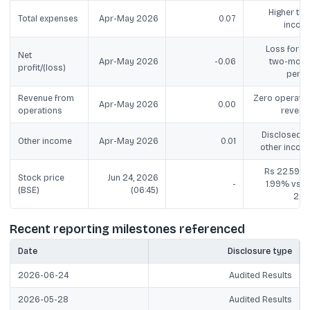
Higher tha
Total expenses
Apr-May 2026
0.07
incom
Loss for th
Net
Apr-May 2026
-0.06
two-mont
profit/(loss)
perio
Revenue from
Zero operatin
Apr-May 2026
0.00
operations
revenu
Disclosed a
Other income
Apr-May 2026
0.01
other incom
Rs 22.59, u
Stock price
Jun 24, 2026
-
1.99% vs R
(BSE)
(06:45)
22.1
Recent reporting milestones referenced
Date
Disclosure type
2026-06-24
Audited Results
2026-05-28
Audited Results