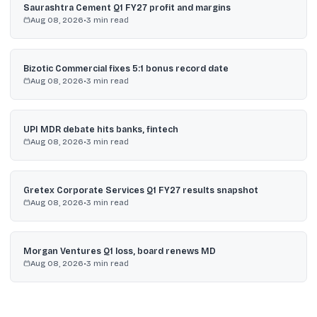
Saurashtra Cement Q1 FY27 profit and margins
Aug 08, 2026
•
3
min read
Bizotic Commercial fixes 5:1 bonus record date
Aug 08, 2026
•
3
min read
UPI MDR debate hits banks, fintech
Aug 08, 2026
•
3
min read
Gretex Corporate Services Q1 FY27 results snapshot
Aug 08, 2026
•
3
min read
Morgan Ventures Q1 loss, board renews MD
Aug 08, 2026
•
3
min read