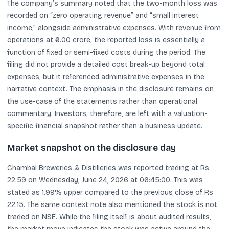
The company’s summary noted that the two-month loss was
recorded on “zero operating revenue” and “small interest
income,” alongside administrative expenses. With revenue from
operations at ₹0.00 crore, the reported loss is essentially a
function of fixed or semi-fixed costs during the period. The
filing did not provide a detailed cost break-up beyond total
expenses, but it referenced administrative expenses in the
narrative context. The emphasis in the disclosure remains on
the use-case of the statements rather than operational
commentary. Investors, therefore, are left with a valuation-
specific financial snapshot rather than a business update.
Market snapshot on the disclosure day
Chambal Breweries & Distilleries was reported trading at Rs
22.59 on Wednesday, June 24, 2026 at 06:45:00. This was
stated as 1.99% upper compared to the previous close of Rs
22.15. The same context note also mentioned the stock is not
traded on NSE. While the filing itself is about audited results,