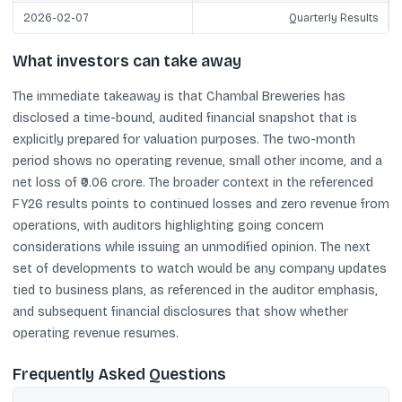
2026-02-07
Quarterly Results
What investors can take away
The immediate takeaway is that Chambal Breweries has
disclosed a time-bound, audited financial snapshot that is
explicitly prepared for valuation purposes. The two-month
period shows no operating revenue, small other income, and a
net loss of ₹0.06 crore. The broader context in the referenced
FY26 results points to continued losses and zero revenue from
operations, with auditors highlighting going concern
considerations while issuing an unmodified opinion. The next
set of developments to watch would be any company updates
tied to business plans, as referenced in the auditor emphasis,
and subsequent financial disclosures that show whether
operating revenue resumes.
Frequently Asked Questions