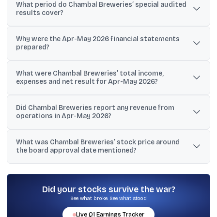
What period do Chambal Breweries’ special audited
results cover?
They cover a two-month period from April 1, 2026 to May 31,
Why were the Apr-May 2026 financial statements
2026.
prepared?
The company and its auditors stated they were prepared as
What were Chambal Breweries’ total income,
Special Purpose Ind-AS financial statements specifically for
expenses and net result for Apr-May 2026?
valuation purposes.
Total income was ₹0.01 crore, total expenses were ₹0.07 crore, and
Did Chambal Breweries report any revenue from
the net result was a loss of ₹0.06 crore.
operations in Apr-May 2026?
No. The disclosure shows revenue from operations at ₹0.00 crore
What was Chambal Breweries’ stock price around
for the two-month period.
the board approval date mentioned?
The material cites a BSE price of Rs 22.59 on June 24, 2026, up
1.99% from the previous close of Rs 22.15.
Did your stocks survive the war?
See what broke. See what stood.
Live
Q1
Earnings Tracker