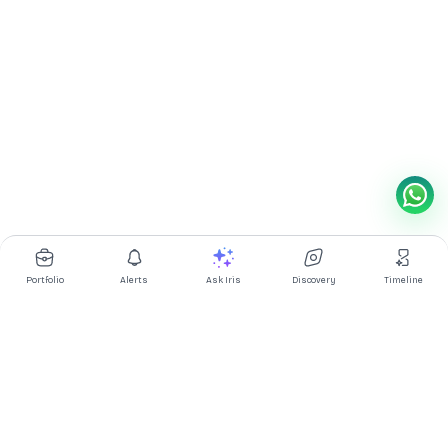
Portfolio
Alerts
Ask Iris
Discovery
Timeline
Multibagg AI is an AI powered stock research and analysis
platform. We provide data, information, content, and analytics