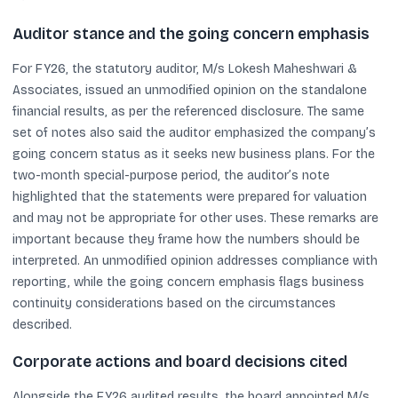
Auditor stance and the going concern emphasis
For FY26, the statutory auditor, M/s Lokesh Maheshwari &
Associates, issued an unmodified opinion on the standalone
financial results, as per the referenced disclosure. The same
set of notes also said the auditor emphasized the company’s
going concern status as it seeks new business plans. For the
two-month special-purpose period, the auditor’s note
highlighted that the statements were prepared for valuation
and may not be appropriate for other uses. These remarks are
important because they frame how the numbers should be
interpreted. An unmodified opinion addresses compliance with
reporting, while the going concern emphasis flags business
continuity considerations based on the circumstances
described.
Corporate actions and board decisions cited
Alongside the FY26 audited results, the board appointed M/s