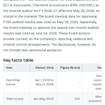
DCJ & Associates, Chartered Accountants (FRN: 015039C), as
the internal auditor for FY 2026-27, effective May 28, 2026, as
stated in the material. The board meeting date for approving
FY26 audited results was cited as May 28, 2026. Separately,
the board meeting to approve the special two-month audited
results was cited as June 24, 2026. These board actions
provide context on the company’s reporting cadence and
internal control arrangements. The disclosures, however, do
not include new operational guidance.
Key facts table
Item
Period / Date
Figure (₹ crore)
Note
Specia
Reporting
Apr 1, 2026 to
purpose
-
period
May 31, 2026
valuation
specifi
Minima
Total income
Apr-May 2026
0.01
income bas