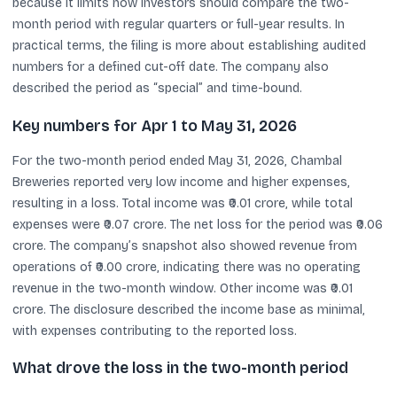
because it limits how investors should compare the two-
month period with regular quarters or full-year results. In
practical terms, the filing is more about establishing audited
numbers for a defined cut-off date. The company also
described the period as “special” and time-bound.
Key numbers for Apr 1 to May 31, 2026
For the two-month period ended May 31, 2026, Chambal
Breweries reported very low income and higher expenses,
resulting in a loss. Total income was ₹0.01 crore, while total
expenses were ₹0.07 crore. The net loss for the period was ₹0.06
crore. The company’s snapshot also showed revenue from
operations of ₹0.00 crore, indicating there was no operating
revenue in the two-month window. Other income was ₹0.01
crore. The disclosure described the income base as minimal,
with expenses contributing to the reported loss.
What drove the loss in the two-month period