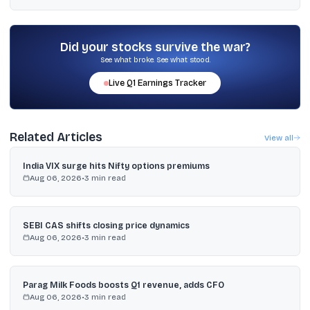
The dataset includes three-year ROE of 25.0611%, CFO/PAT of
1.5277, dividend payout of 25%, FY2025 total revenue of ₹1,202.35
crore, and OPM of 20.06%.
Did your stocks survive the war?
See what broke. See what stood.
Live
Q1
Earnings Tracker
Related Articles
View all
India VIX surge hits Nifty options premiums
Aug 06, 2026
•
3
min read
SEBI CAS shifts closing price dynamics
Aug 06, 2026
•
3
min read
Parag Milk Foods boosts Q1 revenue, adds CFO
Aug 06, 2026
•
3
min read