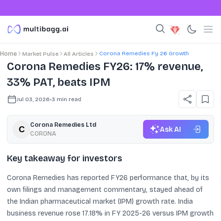
Corona Remedies Fy 26 Growth
Home
Market Pulse
All Articles
Corona Remedies FY26: 17% revenue,
33% PAT, beats IPM
Jul 03, 2026
•
3
min read
Corona Remedies Ltd
Ask AI
CORONA
Key takeaway for investors
Corona Remedies has reported FY26 performance that, by its
own filings and management commentary, stayed ahead of
the Indian pharmaceutical market (IPM) growth rate. India
business revenue rose 17.18% in FY 2025-26 versus IPM growth