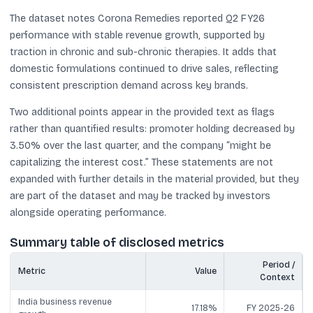
The dataset notes Corona Remedies reported Q2 FY26
performance with stable revenue growth, supported by
traction in chronic and sub-chronic therapies. It adds that
domestic formulations continued to drive sales, reflecting
consistent prescription demand across key brands.
Two additional points appear in the provided text as flags
rather than quantified results: promoter holding decreased by
3.50% over the last quarter, and the company “might be
capitalizing the interest cost.” These statements are not
expanded with further details in the material provided, but they
are part of the dataset and may be tracked by investors
alongside operating performance.
Summary table of disclosed metrics
Period /
Metric
Value
Context
India business revenue
17.18%
FY 2025-26