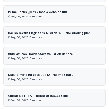
Prime Focus Q1FY27 loss widens on IBC
Aug 06, 2026
•
3
min read
Harish Textile Engineers: NCD default and funding plan
Aug 06, 2026
•
3
min read
Sunflag Iron Lloyds stake valuation debate
Aug 06, 2026
•
3
min read
Mukka Proteins gets CESTAT relief on duty
Aug 06, 2026
•
3
min read
Globus Spirits QIP opens at ₹883.67 floor
Aug 06, 2026
•
3
min read