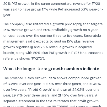
20% PAT growth. In the same commentary, revenue for FY26
was said to have grown 17% while PAT increased 33% year-on-
year.
The company also reiterated a growth philosophy that targets
15% revenue growth and 20% profitability growth on a year-
on-year basis over the coming three to five years. Separately,
management said it expects to sustain 15% plus revenue
growth organically and 25% revenue growth in acquired
brands, along with 20% plus PAT growth in FY27 (the transcript
reference shows “FY272”).
What the longer-term growth numbers indicate
The provided “Sales Growth” data shows compounded growth
of 17.28% over one year, 16.65% over three years, and 19.49%
over five years. “Profit Growth” is shown at 24.02% over one
year, 29.71% over three years, and 21.45% over five years. A
separate statement in the text reiterates that profit growth
over the past three years was 29.7099% and revenue growth