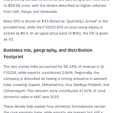
to ₹239.98 crore, with the drivers described as higher volumes
from UAE, Kenya, and Venezuela.
Basic EPS is shown at ₹7.55 (listed as “Quarterly | Annual” in the
provided line), while the FY2025 EPS on post-issue equity is
stated as ₹24.4. At an upper price band of ₹1,062, the P/E is given
as 43.
Business mix, geography, and distribution
footprint
The text states India accounted for 96.34% of revenue in Q1
FY2026, while exports contributed 3.66%. Regionally, the
company is described as having a strong presence in western
India, covering Gujarat, Maharashtra, Goa, Madhya Pradesh, and
Chhattisgarh. This western zone contributed 47.30% of total
domestic sales in MAT June 2025.
These details help explain how domestic formulations remain
the core earnings base, while exports are present but still a