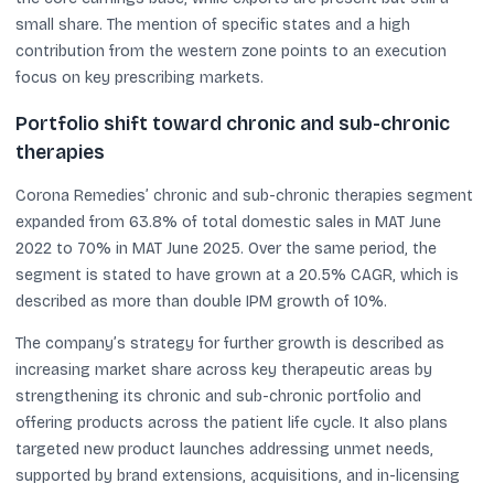
small share. The mention of specific states and a high
contribution from the western zone points to an execution
focus on key prescribing markets.
Portfolio shift toward chronic and sub-chronic
therapies
Corona Remedies’ chronic and sub-chronic therapies segment
expanded from 63.8% of total domestic sales in MAT June
2022 to 70% in MAT June 2025. Over the same period, the
segment is stated to have grown at a 20.5% CAGR, which is
described as more than double IPM growth of 10%.
The company’s strategy for further growth is described as
increasing market share across key therapeutic areas by
strengthening its chronic and sub-chronic portfolio and
offering products across the patient life cycle. It also plans
targeted new product launches addressing unmet needs,
supported by brand extensions, acquisitions, and in-licensing