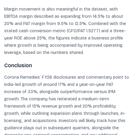
Margin movement is also meaningful in the dataset, with
EBITDA margin described as expanding from 14.5% to about
20% and PAT margin from 9.5% to 12.5%. Combined with the
stated cash conversion metric (CFO/PAT 1.5277) and a three-
year ROE above 25%, the figures indicate a business profile
where growth is being accompanied by improved operating
leverage, based on the numbers shared.
Conclusion
Corona Remedies’ FY26 disclosures and commentary point to
India-led growth of around 17% and a year-on-year PAT
increase of 33%, alongside outperformance versus IPM
growth. The company has reiterated a medium-term
framework of 15% revenue growth and 20% profitability
growth, while outlining expansion plans through launches, in-
licensing, and acquisitions. Investors will likely track how this
guidance plays out in subsequent quarters, alongside the