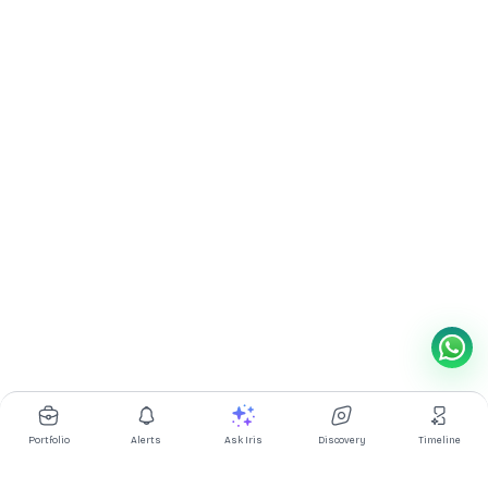
Portfolio
Alerts
Ask Iris
Discovery
Timeline