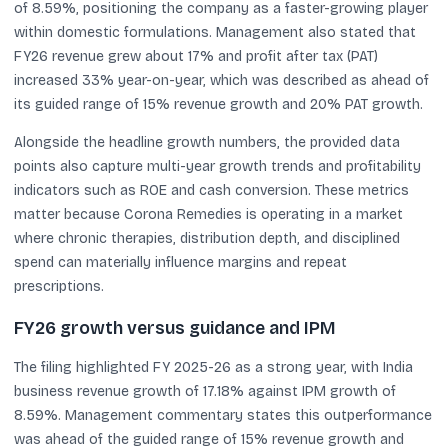
of 8.59%, positioning the company as a faster-growing player
within domestic formulations. Management also stated that
FY26 revenue grew about 17% and profit after tax (PAT)
increased 33% year-on-year, which was described as ahead of
its guided range of 15% revenue growth and 20% PAT growth.
Alongside the headline growth numbers, the provided data
points also capture multi-year growth trends and profitability
indicators such as ROE and cash conversion. These metrics
matter because Corona Remedies is operating in a market
where chronic therapies, distribution depth, and disciplined
spend can materially influence margins and repeat
prescriptions.
FY26 growth versus guidance and IPM
The filing highlighted FY 2025-26 as a strong year, with India
business revenue growth of 17.18% against IPM growth of
8.59%. Management commentary states this outperformance
was ahead of the guided range of 15% revenue growth and