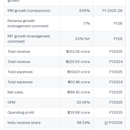
growth
IPM growth (comparison)
8.59%
FY 2025-26
Revenue growth
17%
FY26
(management comment)
PAT growth (management
33% YoY
FY26
comment)
Total revenue
₹1,202.35 crore
FY2025
Total revenue
₹1,020.93 crore
FY2024
Total expenses
₹1,004.21 crore
FY2025
Total expenses
₹902.46 crore
FY2024
Net sales
₹1,196.42 crore
FY2025
OPM
20.06%
FY2025
Operating profit
₹239.98 crore
FY2025
India revenue share
96.34%
Q1 FY2026