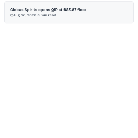
Globus Spirits opens QIP at ₹883.67 floor
Aug 06, 2026
•
3
min read