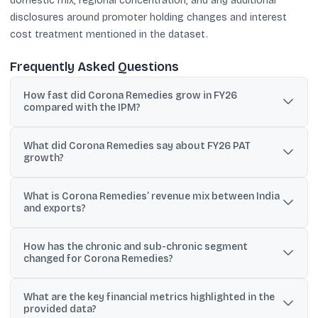
domestic mix, regional concentration, and any additional
disclosures around promoter holding changes and interest
cost treatment mentioned in the dataset.
Frequently Asked Questions
How fast did Corona Remedies grow in FY26
compared with the IPM?
The filing states India business revenue grew 17.18% in FY 2025-26
What did Corona Remedies say about FY26 PAT
versus IPM growth of 8.59%.
growth?
Management commentary says PAT increased 33% year-on-year
What is Corona Remedies’ revenue mix between India
in FY26, ahead of its guided 20% PAT growth range.
and exports?
In Q1 FY2026, India accounted for 96.34% of revenue and exports
How has the chronic and sub-chronic segment
contributed 3.66%.
changed for Corona Remedies?
Chronic and sub-chronic therapies rose from 63.8% of total
What are the key financial metrics highlighted in the
domestic sales in MAT June 2022 to 70% in MAT June 2025, with
provided data?
20.5% CAGR stated.