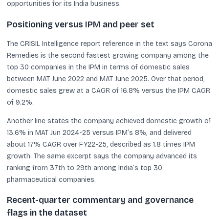
opportunities for its India business.
Positioning versus IPM and peer set
The CRISIL Intelligence report reference in the text says Corona
Remedies is the second fastest growing company among the
top 30 companies in the IPM in terms of domestic sales
between MAT June 2022 and MAT June 2025. Over that period,
domestic sales grew at a CAGR of 16.8% versus the IPM CAGR
of 9.2%.
Another line states the company achieved domestic growth of
13.6% in MAT Jun 2024-25 versus IPM’s 8%, and delivered
about 17% CAGR over FY22-25, described as 1.8 times IPM
growth. The same excerpt says the company advanced its
ranking from 37th to 29th among India’s top 30
pharmaceutical companies.
Recent-quarter commentary and governance
flags in the dataset