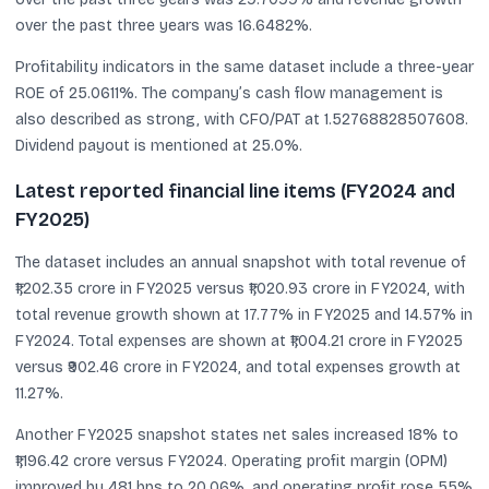
over the past three years was 16.6482%.
Profitability indicators in the same dataset include a three-year
ROE of 25.0611%. The company’s cash flow management is
also described as strong, with CFO/PAT at 1.52768828507608.
Dividend payout is mentioned at 25.0%.
Latest reported financial line items (FY2024 and
FY2025)
The dataset includes an annual snapshot with total revenue of
₹1,202.35 crore in FY2025 versus ₹1,020.93 crore in FY2024, with
total revenue growth shown at 17.77% in FY2025 and 14.57% in
FY2024. Total expenses are shown at ₹1,004.21 crore in FY2025
versus ₹902.46 crore in FY2024, and total expenses growth at
11.27%.
Another FY2025 snapshot states net sales increased 18% to
₹1,196.42 crore versus FY2024. Operating profit margin (OPM)
improved by 481 bps to 20.06%, and operating profit rose 55%