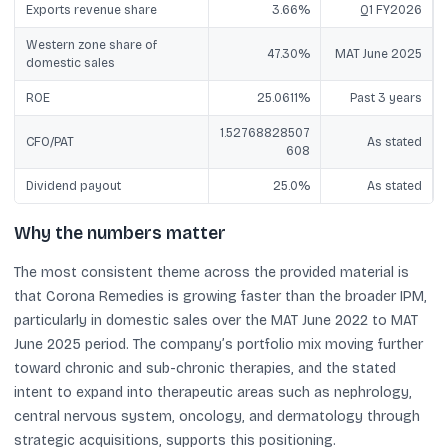
Exports revenue share
3.66%
Q1 FY2026
Western zone share of
47.30%
MAT June 2025
domestic sales
ROE
25.0611%
Past 3 years
1.52768828507
CFO/PAT
As stated
608
Dividend payout
25.0%
As stated
Why the numbers matter
The most consistent theme across the provided material is
that Corona Remedies is growing faster than the broader IPM,
particularly in domestic sales over the MAT June 2022 to MAT
June 2025 period. The company’s portfolio mix moving further
toward chronic and sub-chronic therapies, and the stated
intent to expand into therapeutic areas such as nephrology,
central nervous system, oncology, and dermatology through
strategic acquisitions, supports this positioning.