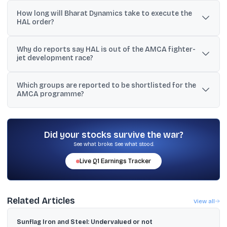
The order includes Helina launchers and LRUs worth ₹1,109.37 crore
How long will Bharat Dynamics take to execute the
and CMDS LRUs worth ₹238.34 crore.
HAL order?
BDL said the orders are scheduled to be executed over 24 to 60
Why do reports say HAL is out of the AMCA fighter-
months.
jet development race?
Reports cited HAL’s large order book and said the government
Which groups are reported to be shortlisted for the
wants it to focus on Tejas deliveries, along with the need for a
AMCA programme?
parallel fighter assembly line.
Reports named Tata, L&T (with BEL and Dynamatic Technologies),
and Bharat Forge (with BEML and Data Patterns) among the
shortlisted bidders.
Did your stocks survive the war?
See what broke. See what stood.
Live
Q1
Earnings Tracker
Related Articles
View all
Sunflag Iron and Steel: Undervalued or not