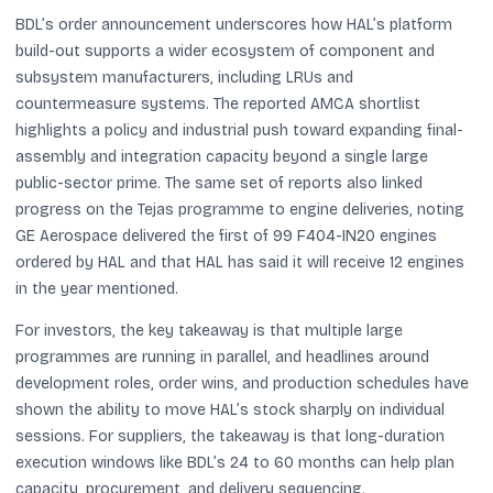
BDL’s order announcement underscores how HAL’s platform
build-out supports a wider ecosystem of component and
subsystem manufacturers, including LRUs and
countermeasure systems. The reported AMCA shortlist
highlights a policy and industrial push toward expanding final-
assembly and integration capacity beyond a single large
public-sector prime. The same set of reports also linked
progress on the Tejas programme to engine deliveries, noting
GE Aerospace delivered the first of 99 F404-IN20 engines
ordered by HAL and that HAL has said it will receive 12 engines
in the year mentioned.
For investors, the key takeaway is that multiple large
programmes are running in parallel, and headlines around
development roles, order wins, and production schedules have
shown the ability to move HAL’s stock sharply on individual
sessions. For suppliers, the takeaway is that long-duration
execution windows like BDL’s 24 to 60 months can help plan
capacity, procurement, and delivery sequencing.