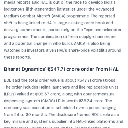
media reports said HAL is out of the race to develop India’s
indigenous fifth-generation fighter jet under the Advanced
Medium Combat Aircraft (AMCA) programme. The reported
shift is being linked to HAL’s large existing order book and
delivery commitments, particularly on the Tejas and helicopter
programmes. The combination of fresh supply-chain orders
and a potential change in who builds AMCA is also being
watched by investors given HAL’s share-price volatility around
these reports.
Bharat Dynamics’ ₹1,347.71 crore order from HAL
BDL said the total order value is about ₹1,347.71 crore (gross).
The order includes Helina launchers and line replaceable units
(LRUs) valued at ₹1,109.37 crore, along with countermeasure
dispensing system (CMDS) LRUs worth ₹238.34 crore. The
company said execution is scheduled over a period ranging
from 24 to 60 months. The disclosure frames BDL’s role as a
key missile and systems supplier into HAL-linked platforms and