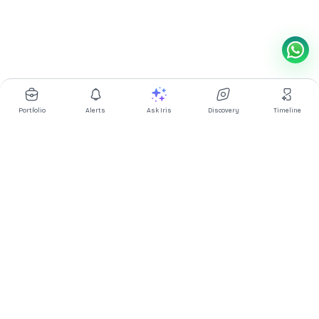
Portfolio
Alerts
Ask Iris
Discovery
Timeline
Multibagg AI is an AI powered stock research and analysis
platform. We provide data, information, content, and analytics
for publicly traded Indian companies listed on NSE and BSE. AI
can make mistakes, check important information.
Prices might be delayed by a few minutes.
Investor's Suite
Ask Iris
|
Dashboard
|
Portfolio
|
Timeline
|
Discovery
|
Watchlists