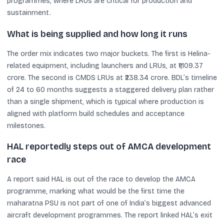
programmes, where LRUs are critical for production and
sustainment.
What is being supplied and how long it runs
The order mix indicates two major buckets. The first is Helina-
related equipment, including launchers and LRUs, at ₹1,109.37
crore. The second is CMDS LRUs at ₹238.34 crore. BDL’s timeline
of 24 to 60 months suggests a staggered delivery plan rather
than a single shipment, which is typical where production is
aligned with platform build schedules and acceptance
milestones.
HAL reportedly steps out of AMCA development
race
A report said HAL is out of the race to develop the AMCA
programme, marking what would be the first time the
maharatna PSU is not part of one of India’s biggest advanced
aircraft development programmes. The report linked HAL’s exit