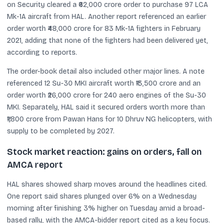
on Security cleared a ₹62,000 crore order to purchase 97 LCA
Mk-1A aircraft from HAL. Another report referenced an earlier
order worth ₹48,000 crore for 83 Mk-1A fighters in February
2021, adding that none of the fighters had been delivered yet,
according to reports.
The order-book detail also included other major lines. A note
referenced 12 Su-30 MKI aircraft worth ₹13,500 crore and an
order worth ₹26,000 crore for 240 aero engines of the Su-30
MKI. Separately, HAL said it secured orders worth more than
₹1,800 crore from Pawan Hans for 10 Dhruv NG helicopters, with
supply to be completed by 2027.
Stock market reaction: gains on orders, fall on
AMCA report
HAL shares showed sharp moves around the headlines cited.
One report said shares plunged over 6% on a Wednesday
morning after finishing 3% higher on Tuesday amid a broad-
based rally, with the AMCA-bidder report cited as a key focus.