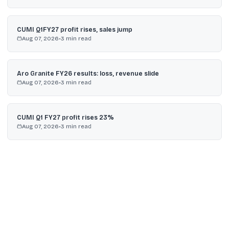
CUMI Q1FY27 profit rises, sales jump
Aug 07, 2026
•
3
min read
Aro Granite FY26 results: loss, revenue slide
Aug 07, 2026
•
3
min read
CUMI Q1 FY27 profit rises 23%
Aug 07, 2026
•
3
min read