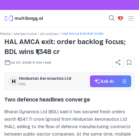
Hal Amca Exit Bdl Order
Home
Market Pulse
All Articles
HAL AMCA exit: order backlog focus;
BDL wins ₹1,348 cr
Jul 03, 2026
•
3
min read
Hindustan Aeronautics Ltd
Ask AI
HAL
Two defence headlines converge
Bharat Dynamics Ltd (BDL) said it has secured fresh orders
worth ₹1,347.71 crore (gross) from Hindustan Aeronautics Ltd
(HAL), adding to the flow of defence manufacturing contracts
between public-sector companies. At the same time, multiple