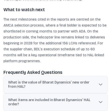
What to watch next
The next milestones cited in the reports are centred on the
AMCA selection process, where a final bidder is expected to be
shortlisted in coming months to partner with ADA. On the
production side, the helicopter line remains linked to deliveries
beginning in 2028 for the additional 156 LCHs referenced. For
the supplier chain, BDL’s execution schedule of up to 60
months will be a key operational timeframe tied to HAL-linked
platform programmes.
Frequently Asked Questions
What is the value of Bharat Dynamics’ new order
from HAL?
Bharat Dynamics said it secured orders worth approximately
What items are included in Bharat Dynamics’ HAL
₹1,347.71 crore (gross) from Hindustan Aeronautics.
order?