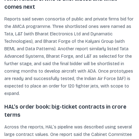
comes next
Reports said seven consortia of public and private firms bid for
the AMCA programme. Three shortlisted ones were named as
Tata, L&T (with Bharat Electronics Ltd and Dynamatic
Technologies), and Bharat Forge of the Kalyani Group (with
BEML and Data Patterns). Another report similarly listed Tata
Advanced Systems, Bharat Forge, and L&T as selected for the
further stage, and said the final bidder will be shortlisted in
coming months to develop aircraft with ADA. Once prototypes
are ready and successfully tested, the Indian Air Force (IAF) is
expected to place an order for 120 fighter jets, with scope to
expand.
HAL’s order book: big-ticket contracts in crore
terms
Across the reports, HAL’s pipeline was described using several
large contract values. One report said the Cabinet Committee