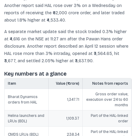
Another report said HAL rose over 3% on a Wednesday on
reports of receiving the ₹62,000 crore order, and later traded
about 1.8% higher at ₹4,533.40.
A separate market update said the stock traded 0.3% higher
at ₹4,616 on the NSE at 11:27 am after the Pawan Hans order
disclosure. Another report described an April 12 session where
HAL rose more than 3% intraday, opened at ₹3,564.65, hit
₹3,677, and settled 2.05% higher at ₹3,637.90.
Key numbers at a glance
Item
Value (₹ crore)
Notes from reports
Gross order value;
Bharat Dynamics
1,347.71
execution over 24 to 60
orders from HAL
months
Helina launchers and
Part of the HAL-linked
1,109.37
LRUs (BDL)
order
Part of the HAL-linked
CMDS LRUs (BDL)
238.34