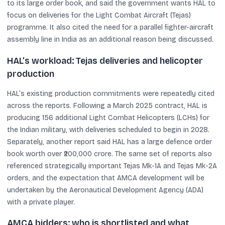
to its large order book, and said the government wants HAL to
focus on deliveries for the Light Combat Aircraft (Tejas)
programme. It also cited the need for a parallel fighter-aircraft
assembly line in India as an additional reason being discussed.
HAL’s workload: Tejas deliveries and helicopter
production
HAL’s existing production commitments were repeatedly cited
across the reports. Following a March 2025 contract, HAL is
producing 156 additional Light Combat Helicopters (LCHs) for
the Indian military, with deliveries scheduled to begin in 2028.
Separately, another report said HAL has a large defence order
book worth over ₹200,000 crore. The same set of reports also
referenced strategically important Tejas Mk-1A and Tejas Mk-2A
orders, and the expectation that AMCA development will be
undertaken by the Aeronautical Development Agency (ADA)
with a private player.
AMCA bidders: who is shortlisted and what