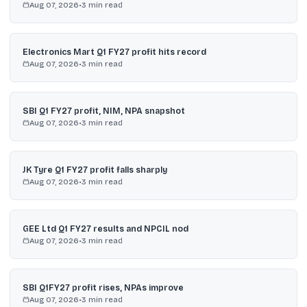
Aug 07, 2026
•
3
min read
Electronics Mart Q1 FY27 profit hits record
Aug 07, 2026
•
3
min read
SBI Q1 FY27 profit, NIM, NPA snapshot
Aug 07, 2026
•
3
min read
JK Tyre Q1 FY27 profit falls sharply
Aug 07, 2026
•
3
min read
GEE Ltd Q1 FY27 results and NPCIL nod
Aug 07, 2026
•
3
min read
SBI Q1FY27 profit rises, NPAs improve
Aug 07, 2026
•
3
min read