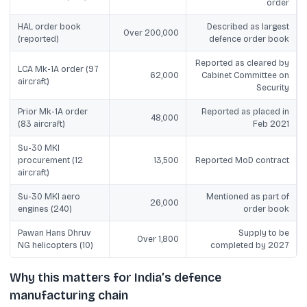
order
HAL order book
Described as largest
Over 200,000
(reported)
defence order book
Reported as cleared by
LCA Mk-1A order (97
62,000
Cabinet Committee on
aircraft)
Security
Prior Mk-1A order
Reported as placed in
48,000
(83 aircraft)
Feb 2021
Su-30 MKI
procurement (12
13,500
Reported MoD contract
aircraft)
Su-30 MKI aero
Mentioned as part of
26,000
engines (240)
order book
Pawan Hans Dhruv
Supply to be
Over 1,800
NG helicopters (10)
completed by 2027
Why this matters for India’s defence
manufacturing chain