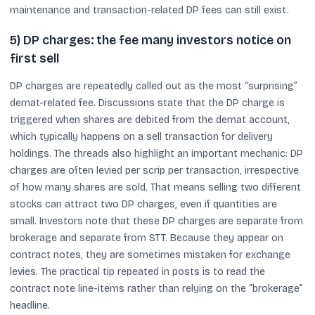
maintenance and transaction-related DP fees can still exist.
5) DP charges: the fee many investors notice on
first sell
DP charges are repeatedly called out as the most “surprising”
demat-related fee. Discussions state that the DP charge is
triggered when shares are debited from the demat account,
which typically happens on a sell transaction for delivery
holdings. The threads also highlight an important mechanic: DP
charges are often levied per scrip per transaction, irrespective
of how many shares are sold. That means selling two different
stocks can attract two DP charges, even if quantities are
small. Investors note that these DP charges are separate from
brokerage and separate from STT. Because they appear on
contract notes, they are sometimes mistaken for exchange
levies. The practical tip repeated in posts is to read the
contract note line-items rather than relying on the “brokerage”
headline.