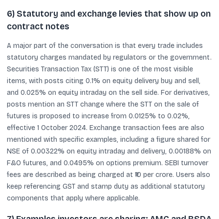
6) Statutory and exchange levies that show up on
contract notes
A major part of the conversation is that every trade includes
statutory charges mandated by regulators or the government.
Securities Transaction Tax (STT) is one of the most visible
items, with posts citing 0.1% on equity delivery buy and sell,
and 0.025% on equity intraday on the sell side. For derivatives,
posts mention an STT change where the STT on the sale of
futures is proposed to increase from 0.0125% to 0.02%,
effective 1 October 2024. Exchange transaction fees are also
mentioned with specific examples, including a figure shared for
NSE of 0.00322% on equity intraday and delivery, 0.00188% on
F&O futures, and 0.0495% on options premium. SEBI turnover
fees are described as being charged at ₹10 per crore. Users also
keep referencing GST and stamp duty as additional statutory
components that apply where applicable.