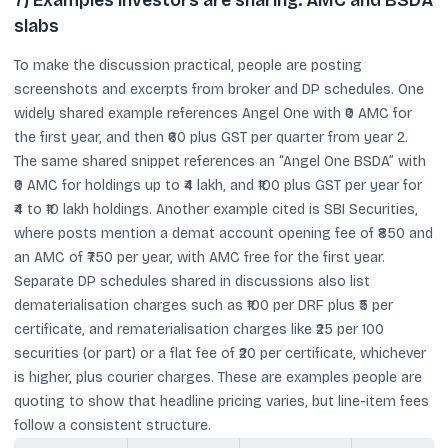
7) Examples investors are sharing: AMC and BSDA
slabs
To make the discussion practical, people are posting
screenshots and excerpts from broker and DP schedules. One
widely shared example references Angel One with ₹0 AMC for
the first year, and then ₹60 plus GST per quarter from year 2.
The same shared snippet references an “Angel One BSDA” with
₹0 AMC for holdings up to ₹4 lakh, and ₹100 plus GST per year for
₹4 to ₹10 lakh holdings. Another example cited is SBI Securities,
where posts mention a demat account opening fee of ₹850 and
an AMC of ₹750 per year, with AMC free for the first year.
Separate DP schedules shared in discussions also list
dematerialisation charges such as ₹100 per DRF plus ₹5 per
certificate, and rematerialisation charges like ₹25 per 100
securities (or part) or a flat fee of ₹20 per certificate, whichever
is higher, plus courier charges. These are examples people are
quoting to show that headline pricing varies, but line-item fees
follow a consistent structure.