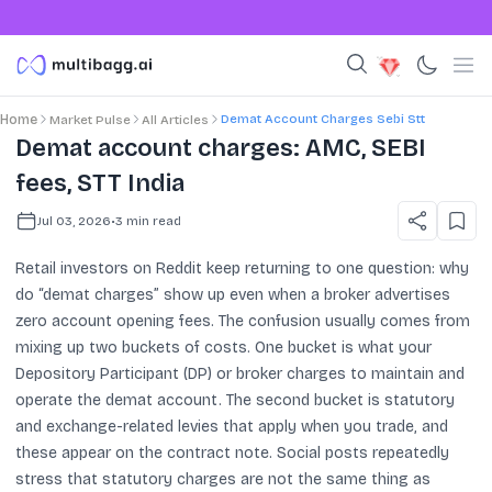
Demat Account Charges Sebi Stt
Home
Market Pulse
All Articles
Demat account charges: AMC, SEBI
fees, STT India
Jul 03, 2026
•
3
min read
Retail investors on Reddit keep returning to one question: why
do “demat charges” show up even when a broker advertises
zero account opening fees. The confusion usually comes from
mixing up two buckets of costs. One bucket is what your
Depository Participant (DP) or broker charges to maintain and
operate the demat account. The second bucket is statutory
and exchange-related levies that apply when you trade, and
these appear on the contract note. Social posts repeatedly
stress that statutory charges are not the same thing as