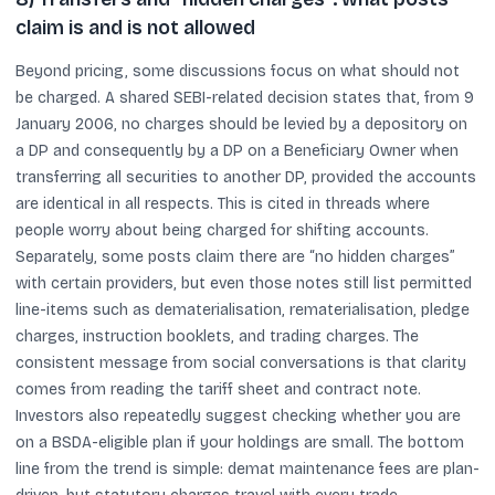
claim is and is not allowed
Beyond pricing, some discussions focus on what should not
be charged. A shared SEBI-related decision states that, from 9
January 2006, no charges should be levied by a depository on
a DP and consequently by a DP on a Beneficiary Owner when
transferring all securities to another DP, provided the accounts
are identical in all respects. This is cited in threads where
people worry about being charged for shifting accounts.
Separately, some posts claim there are “no hidden charges”
with certain providers, but even those notes still list permitted
line-items such as dematerialisation, rematerialisation, pledge
charges, instruction booklets, and trading charges. The
consistent message from social conversations is that clarity
comes from reading the tariff sheet and contract note.
Investors also repeatedly suggest checking whether you are
on a BSDA-eligible plan if your holdings are small. The bottom
line from the trend is simple: demat maintenance fees are plan-