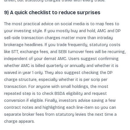
driven, but statutory charges travel with every trade.
9) A quick checklist to reduce surprises
The most practical advice on social media is to map fees to
your investing style. If you mostly buy and hold, AMC and DP
sell-side transaction charges matter more than intraday
brokerage headlines. If you trade frequently, statutory costs
like STT, exchange fees, and SEBI turnover fees will be recurring,
independent of your demat AMC. Users suggest confirming
whether AMC is billed quarterly or annually and whether it is
waived in year 1 only. They also suggest checking the DP
charge structure, especially whether it is per scrip per
transaction. For anyone with small holdings, the most
repeated step is to check BSDA eligibility and request
conversion if eligible. Finally, investors advise saving a few
contract notes and highlighting each line-item so you can
separate broker fees from statutory levies the next time a
charge appears.