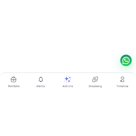
Portfolio
Alerts
Ask Iris
Discovery
Timeline
Multibagg AI is an AI powered stock research and analysis
platform. We provide data, information, content, and analytics