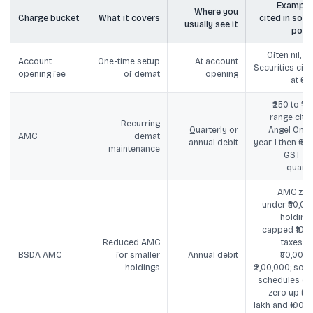
Example
Where you
Charge bucket
What it covers
cited in socia
usually see it
post
Often nil; SB
Account
One-time setup
At account
Securities cite
opening fee
of demat
opening
at ₹85
₹250 to ₹75
range cited
Recurring
Quarterly or
Angel One ₹
AMC
demat
annual debit
year 1 then ₹60 
maintenance
GST pe
quarte
AMC zer
under ₹50,00
holdings
capped ₹100 
Reduced AMC
taxes fo
BSDA AMC
for smaller
Annual debit
₹50,001 t
holdings
₹2,00,000; som
schedules cit
zero up to ₹
lakh and ₹100 u