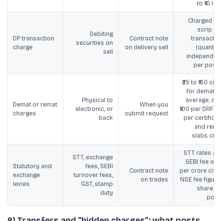
to ₹10 lak
Charged pe
scrip pe
Debiting
DP transaction
Contract note
transactio
securities on
charge
on delivery sell
(quantity
sell
independent
per posts
₹25 to ₹150 cite
for demat o
Physical to
average; als
Demat or remat
When you
electronic, or
₹100 per DRF + ₹
charges
submit request
back
per certificat
and rema
slabs cite
STT rates an
STT, exchange
SEBI fee of ₹1
Statutory and
fees, SEBI
Contract note
per crore cited
exchange
turnover fees,
on trades
NSE fee figure
levies
GST, stamp
shared i
duty
post
8) Transfers and “hidden charges”: what posts