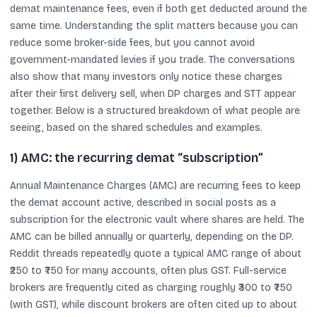
demat maintenance fees, even if both get deducted around the
same time. Understanding the split matters because you can
reduce some broker-side fees, but you cannot avoid
government-mandated levies if you trade. The conversations
also show that many investors only notice these charges
after their first delivery sell, when DP charges and STT appear
together. Below is a structured breakdown of what people are
seeing, based on the shared schedules and examples.
1) AMC: the recurring demat “subscription”
Annual Maintenance Charges (AMC) are recurring fees to keep
the demat account active, described in social posts as a
subscription for the electronic vault where shares are held. The
AMC can be billed annually or quarterly, depending on the DP.
Reddit threads repeatedly quote a typical AMC range of about
₹250 to ₹750 for many accounts, often plus GST. Full-service
brokers are frequently cited as charging roughly ₹300 to ₹750
(with GST), while discount brokers are often cited up to about