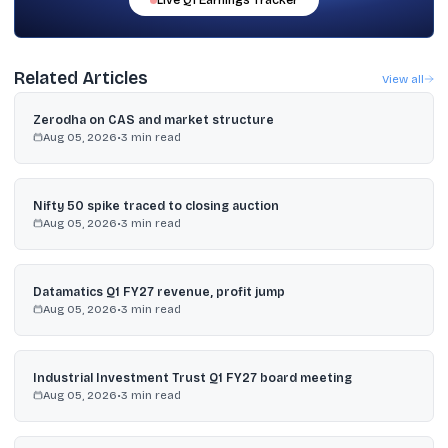
Live
Q1
Earnings Tracker
Related Articles
View all
Zerodha on CAS and market structure
Aug 05, 2026
•
3
min read
Nifty 50 spike traced to closing auction
Aug 05, 2026
•
3
min read
Datamatics Q1 FY27 revenue, profit jump
Aug 05, 2026
•
3
min read
Industrial Investment Trust Q1 FY27 board meeting
Aug 05, 2026
•
3
min read