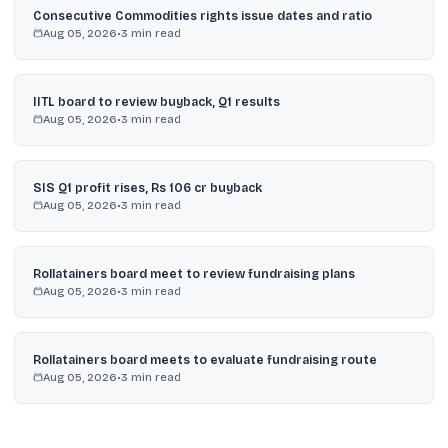
Consecutive Commodities rights issue dates and ratio
Aug 05, 2026
•
3
min read
IITL board to review buyback, Q1 results
Aug 05, 2026
•
3
min read
SIS Q1 profit rises, Rs 106 cr buyback
Aug 05, 2026
•
3
min read
Rollatainers board meet to review fundraising plans
Aug 05, 2026
•
3
min read
Rollatainers board meets to evaluate fundraising route
Aug 05, 2026
•
3
min read