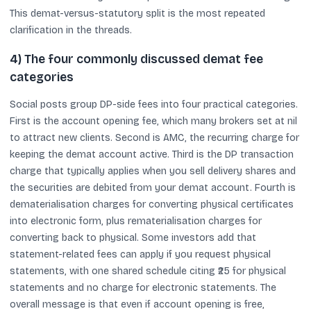
This demat-versus-statutory split is the most repeated
clarification in the threads.
4) The four commonly discussed demat fee
categories
Social posts group DP-side fees into four practical categories.
First is the account opening fee, which many brokers set at nil
to attract new clients. Second is AMC, the recurring charge for
keeping the demat account active. Third is the DP transaction
charge that typically applies when you sell delivery shares and
the securities are debited from your demat account. Fourth is
dematerialisation charges for converting physical certificates
into electronic form, plus rematerialisation charges for
converting back to physical. Some investors add that
statement-related fees can apply if you request physical
statements, with one shared schedule citing ₹25 for physical
statements and no charge for electronic statements. The
overall message is that even if account opening is free,