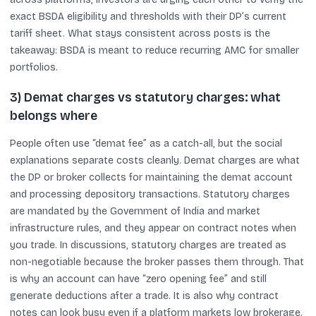
exact BSDA eligibility and thresholds with their DP’s current
tariff sheet. What stays consistent across posts is the
takeaway: BSDA is meant to reduce recurring AMC for smaller
portfolios.
3) Demat charges vs statutory charges: what
belongs where
People often use “demat fee” as a catch-all, but the social
explanations separate costs cleanly. Demat charges are what
the DP or broker collects for maintaining the demat account
and processing depository transactions. Statutory charges
are mandated by the Government of India and market
infrastructure rules, and they appear on contract notes when
you trade. In discussions, statutory charges are treated as
non-negotiable because the broker passes them through. That
is why an account can have “zero opening fee” and still
generate deductions after a trade. It is also why contract
notes can look busy even if a platform markets low brokerage.