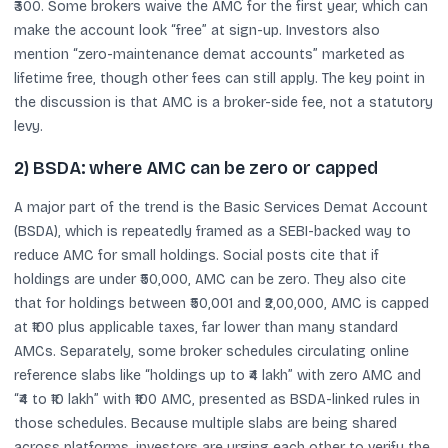
₹300. Some brokers waive the AMC for the first year, which can
make the account look “free” at sign-up. Investors also
mention “zero-maintenance demat accounts” marketed as
lifetime free, though other fees can still apply. The key point in
the discussion is that AMC is a broker-side fee, not a statutory
levy.
2) BSDA: where AMC can be zero or capped
A major part of the trend is the Basic Services Demat Account
(BSDA), which is repeatedly framed as a SEBI-backed way to
reduce AMC for small holdings. Social posts cite that if
holdings are under ₹50,000, AMC can be zero. They also cite
that for holdings between ₹50,001 and ₹2,00,000, AMC is capped
at ₹100 plus applicable taxes, far lower than many standard
AMCs. Separately, some broker schedules circulating online
reference slabs like “holdings up to ₹4 lakh” with zero AMC and
“₹4 to ₹10 lakh” with ₹100 AMC, presented as BSDA-linked rules in
those schedules. Because multiple slabs are being shared
across platforms, investors are urging each other to verify the