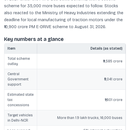
scheme for 35,000 more buses expected to follow. Stocks
also reacted to the Ministry of Heavy Industries extending the
deadline for local manufacturing of traction motors under the
₹10,900 crore PM E-DRIVE scheme to August 31, 2026.
Key numbers at a glance
Item
Details (as stated)
Total scheme
₹9,585 crore
outlay
Central
Government
₹5,041 crore
support
Estimated state
tax
₹1,601 crore
concessions
Target vehicles
More than 1.9 lakh trucks; 16,000 buses
in Delhi-NCR