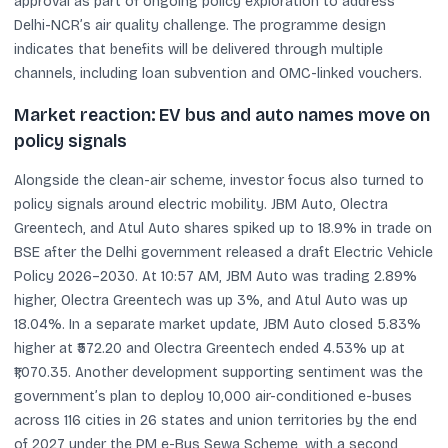
approval as part of ongoing policy exploration to address
Delhi-NCR’s air quality challenge. The programme design
indicates that benefits will be delivered through multiple
channels, including loan subvention and OMC-linked vouchers.
Market reaction: EV bus and auto names move on
policy signals
Alongside the clean-air scheme, investor focus also turned to
policy signals around electric mobility. JBM Auto, Olectra
Greentech, and Atul Auto shares spiked up to 18.9% in trade on
BSE after the Delhi government released a draft Electric Vehicle
Policy 2026–2030. At 10:57 AM, JBM Auto was trading 2.89%
higher, Olectra Greentech was up 3%, and Atul Auto was up
18.04%. In a separate market update, JBM Auto closed 5.83%
higher at ₹572.20 and Olectra Greentech ended 4.53% up at
₹1,070.35. Another development supporting sentiment was the
government’s plan to deploy 10,000 air-conditioned e-buses
across 116 cities in 26 states and union territories by the end
of 2027 under the PM e-Bus Sewa Scheme, with a second