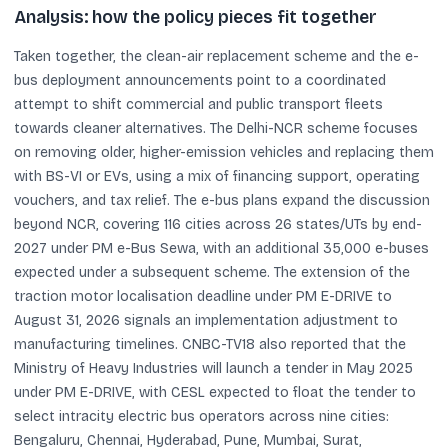
Analysis: how the policy pieces fit together
Taken together, the clean-air replacement scheme and the e-
bus deployment announcements point to a coordinated
attempt to shift commercial and public transport fleets
towards cleaner alternatives. The Delhi-NCR scheme focuses
on removing older, higher-emission vehicles and replacing them
with BS-VI or EVs, using a mix of financing support, operating
vouchers, and tax relief. The e-bus plans expand the discussion
beyond NCR, covering 116 cities across 26 states/UTs by end-
2027 under PM e-Bus Sewa, with an additional 35,000 e-buses
expected under a subsequent scheme. The extension of the
traction motor localisation deadline under PM E-DRIVE to
August 31, 2026 signals an implementation adjustment to
manufacturing timelines. CNBC-TV18 also reported that the
Ministry of Heavy Industries will launch a tender in May 2025
under PM E-DRIVE, with CESL expected to float the tender to
select intracity electric bus operators across nine cities:
Bengaluru, Chennai, Hyderabad, Pune, Mumbai, Surat,