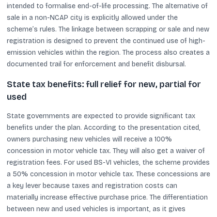
intended to formalise end-of-life processing. The alternative of
sale in a non-NCAP city is explicitly allowed under the
scheme’s rules. The linkage between scrapping or sale and new
registration is designed to prevent the continued use of high-
emission vehicles within the region. The process also creates a
documented trail for enforcement and benefit disbursal.
State tax benefits: full relief for new, partial for
used
State governments are expected to provide significant tax
benefits under the plan. According to the presentation cited,
owners purchasing new vehicles will receive a 100%
concession in motor vehicle tax. They will also get a waiver of
registration fees. For used BS-VI vehicles, the scheme provides
a 50% concession in motor vehicle tax. These concessions are
a key lever because taxes and registration costs can
materially increase effective purchase price. The differentiation
between new and used vehicles is important, as it gives