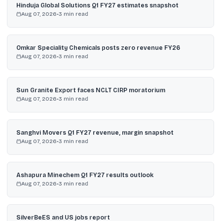
Hinduja Global Solutions Q1 FY27 estimates snapshot
Aug 07, 2026
•
3
min read
Omkar Speciality Chemicals posts zero revenue FY26
Aug 07, 2026
•
3
min read
Sun Granite Export faces NCLT CIRP moratorium
Aug 07, 2026
•
3
min read
Sanghvi Movers Q1 FY27 revenue, margin snapshot
Aug 07, 2026
•
3
min read
Ashapura Minechem Q1 FY27 results outlook
Aug 07, 2026
•
3
min read
SilverBeES and US jobs report