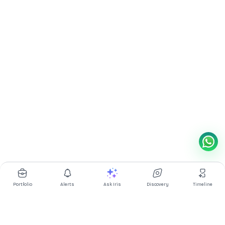
Portfolio
Alerts
Ask Iris
Discovery
Timeline