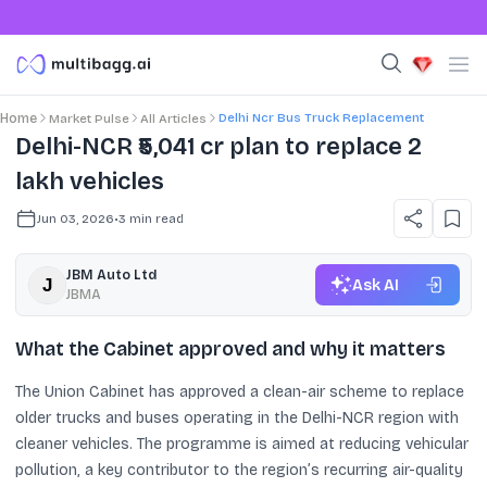
Delhi Ncr Bus Truck Replacement
Home
Market Pulse
All Articles
Delhi-NCR ₹5,041 cr plan to replace 2
lakh vehicles
Jun 03, 2026
•
3
min read
JBM Auto Ltd
Ask AI
JBMA
What the Cabinet approved and why it matters
The Union Cabinet has approved a clean-air scheme to replace
older trucks and buses operating in the Delhi-NCR region with
cleaner vehicles. The programme is aimed at reducing vehicular
pollution, a key contributor to the region’s recurring air-quality