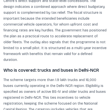
Centre’s direct support and state-level concessions. The
design indicates a combined approach where direct budgetary
support is complemented by tax relief. The fiscal structure is
important because the intended beneficiaries include
commercial vehicle operators, for whom upfront cost and
financing rates are key hurdles. The government has positioned
the plan as a practical route to accelerate replacement of
older fleets. The outlay also signals that the programme is not
limited to a small pilot. It is structured as a multi-year incentive
framework with benefits that remain valid for a defined
duration.
Who is covered: trucks and buses in Delhi-NCR
The scheme targets more than 1.9 lakh trucks and 16,000
buses currently operating in the Delhi-NCR region. Eligibility is
specified as owners of active BS-IV and older trucks and buses
registered in Delhi-NCR. This ties incentives to vehicle
registration, keeping the scheme focused on the National
Capital Region. The category includes vehicles that are