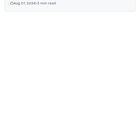
Aug 07, 2026
•
3
min read