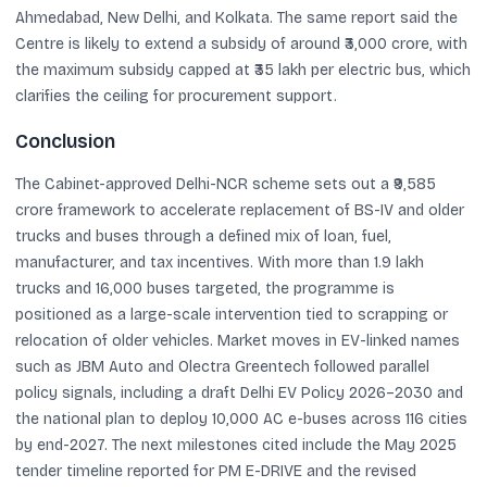
Ahmedabad, New Delhi, and Kolkata. The same report said the
Centre is likely to extend a subsidy of around ₹3,000 crore, with
the maximum subsidy capped at ₹35 lakh per electric bus, which
clarifies the ceiling for procurement support.
Conclusion
The Cabinet-approved Delhi-NCR scheme sets out a ₹9,585
crore framework to accelerate replacement of BS-IV and older
trucks and buses through a defined mix of loan, fuel,
manufacturer, and tax incentives. With more than 1.9 lakh
trucks and 16,000 buses targeted, the programme is
positioned as a large-scale intervention tied to scrapping or
relocation of older vehicles. Market moves in EV-linked names
such as JBM Auto and Olectra Greentech followed parallel
policy signals, including a draft Delhi EV Policy 2026–2030 and
the national plan to deploy 10,000 AC e-buses across 116 cities
by end-2027. The next milestones cited include the May 2025
tender timeline reported for PM E-DRIVE and the revised