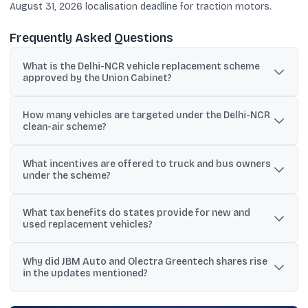
August 31, 2026 localisation deadline for traction motors.
Frequently Asked Questions
What is the Delhi-NCR vehicle replacement scheme
approved by the Union Cabinet?
It is a ₹5,041 crore Central Government-backed scheme to
How many vehicles are targeted under the Delhi-NCR
incentivise owners of BS-IV and older trucks and buses in Delhi-
clean-air scheme?
NCR to replace them with BS-VI or electric vehicles.
The scheme targets more than 1.9 lakh trucks and 16,000 buses
What incentives are offered to truck and bus owners
currently operating in the Delhi-NCR region.
under the scheme?
Benefits include a 5% interest subvention on vehicle loans,
What tax benefits do states provide for new and
monthly fuel vouchers for five years via oil marketing companies,
used replacement vehicles?
and ex-showroom discounts from automobile manufacturers,
along with state tax concessions.
New vehicles get a 100% concession in motor vehicle tax and a
Why did JBM Auto and Olectra Greentech shares rise
waiver of registration fees, while used BS-VI vehicles are eligible
in the updates mentioned?
for a 50% motor vehicle tax concession.
The moves were linked to policy signals such as the draft Delhi