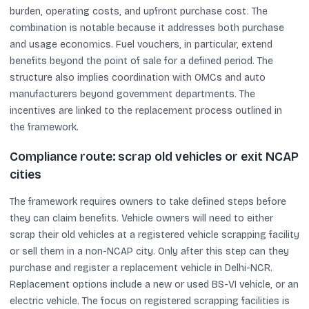
burden, operating costs, and upfront purchase cost. The
combination is notable because it addresses both purchase
and usage economics. Fuel vouchers, in particular, extend
benefits beyond the point of sale for a defined period. The
structure also implies coordination with OMCs and auto
manufacturers beyond government departments. The
incentives are linked to the replacement process outlined in
the framework.
Compliance route: scrap old vehicles or exit NCAP
cities
The framework requires owners to take defined steps before
they can claim benefits. Vehicle owners will need to either
scrap their old vehicles at a registered vehicle scrapping facility
or sell them in a non-NCAP city. Only after this step can they
purchase and register a replacement vehicle in Delhi-NCR.
Replacement options include a new or used BS-VI vehicle, or an
electric vehicle. The focus on registered scrapping facilities is