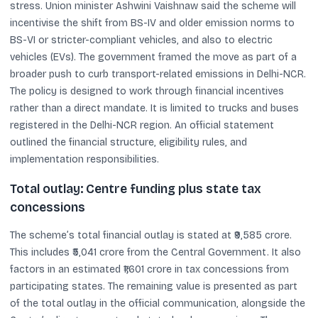
stress. Union minister Ashwini Vaishnaw said the scheme will
incentivise the shift from BS-IV and older emission norms to
BS-VI or stricter-compliant vehicles, and also to electric
vehicles (EVs). The government framed the move as part of a
broader push to curb transport-related emissions in Delhi-NCR.
The policy is designed to work through financial incentives
rather than a direct mandate. It is limited to trucks and buses
registered in the Delhi-NCR region. An official statement
outlined the financial structure, eligibility rules, and
implementation responsibilities.
Total outlay: Centre funding plus state tax
concessions
The scheme’s total financial outlay is stated at ₹9,585 crore.
This includes ₹5,041 crore from the Central Government. It also
factors in an estimated ₹1,601 crore in tax concessions from
participating states. The remaining value is presented as part
of the total outlay in the official communication, alongside the