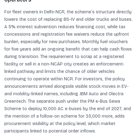
For fleet owners in Delhi-NCR, the scheme’s structure directly
lowers the cost of replacing BS-IV and older trucks and buses.
A 5% interest subvention reduces financing cost, while tax
concessions and registration fee waivers reduce the upfront
burden, especially for new purchases. Monthly fuel vouchers
for five years add an ongoing benefit that can help cash flows
during transition. The requirement to scrap at a registered
facility or sell in a non-NCAP city creates an enforcement-
linked pathway and limits the chance of older vehicles
continuing to operate within NCR. For investors, the policy
announcements arrived alongside visible stock moves in EV-
and mobility-linked names, including JBM Auto and Olectra
Greentech. The separate push under the PM e-Bus Sewa
Scheme to deploy 10,000 AC e-buses by the end of 2027, and
the mention of a follow-on scheme for 35,000 more, adds
procurement visibility at the policy level, which market
participants linked to potential order inflows.