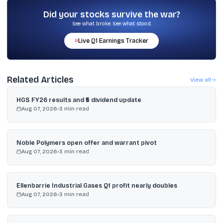
Electric Vehicle Policy 2026–2030, the plan to deploy 10,000 AC
e-buses by end-2027 under PM e-Bus Sewa, and the extended
Did your stocks survive the war?
localisation deadline under PM E-DRIVE.
See what broke. See what stood.
Live
Q1
Earnings Tracker
Related Articles
View all
HGS FY26 results and ₹5 dividend update
Aug 07, 2026
•
3
min read
Noble Polymers open offer and warrant pivot
Aug 07, 2026
•
3
min read
Ellenbarrie Industrial Gases Q1 profit nearly doubles
Aug 07, 2026
•
3
min read