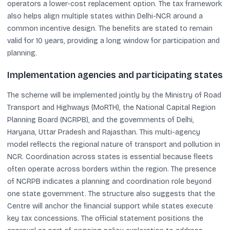
operators a lower-cost replacement option. The tax framework
also helps align multiple states within Delhi-NCR around a
common incentive design. The benefits are stated to remain
valid for 10 years, providing a long window for participation and
planning.
Implementation agencies and participating states
The scheme will be implemented jointly by the Ministry of Road
Transport and Highways (MoRTH), the National Capital Region
Planning Board (NCRPB), and the governments of Delhi,
Haryana, Uttar Pradesh and Rajasthan. This multi-agency
model reflects the regional nature of transport and pollution in
NCR. Coordination across states is essential because fleets
often operate across borders within the region. The presence
of NCRPB indicates a planning and coordination role beyond
one state government. The structure also suggests that the
Centre will anchor the financial support while states execute
key tax concessions. The official statement positions the