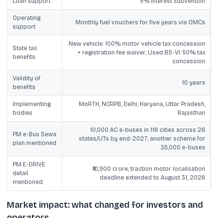
Loan support
5% interest subvention
Operating
Monthly fuel vouchers for five years via OMCs
support
New vehicle: 100% motor vehicle tax concession
State tax
+ registration fee waiver; Used BS-VI: 50% tax
benefits
concession
Validity of
10 years
benefits
Implementing
MoRTH, NCRPB, Delhi, Haryana, Uttar Pradesh,
bodies
Rajasthan
10,000 AC e-buses in 116 cities across 26
PM e-Bus Sewa
states/UTs by end-2027; another scheme for
plan mentioned
35,000 e-buses
PM E-DRIVE
₹10,900 crore; traction motor localisation
detail
deadline extended to August 31, 2026
mentioned
Market impact: what changed for investors and
operators