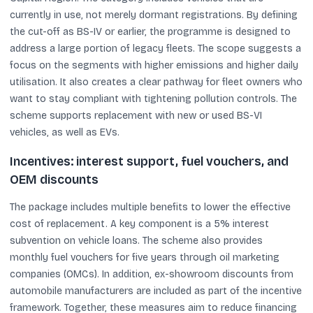
currently in use, not merely dormant registrations. By defining
the cut-off as BS-IV or earlier, the programme is designed to
address a large portion of legacy fleets. The scope suggests a
focus on the segments with higher emissions and higher daily
utilisation. It also creates a clear pathway for fleet owners who
want to stay compliant with tightening pollution controls. The
scheme supports replacement with new or used BS-VI
vehicles, as well as EVs.
Incentives: interest support, fuel vouchers, and
OEM discounts
The package includes multiple benefits to lower the effective
cost of replacement. A key component is a 5% interest
subvention on vehicle loans. The scheme also provides
monthly fuel vouchers for five years through oil marketing
companies (OMCs). In addition, ex-showroom discounts from
automobile manufacturers are included as part of the incentive
framework. Together, these measures aim to reduce financing