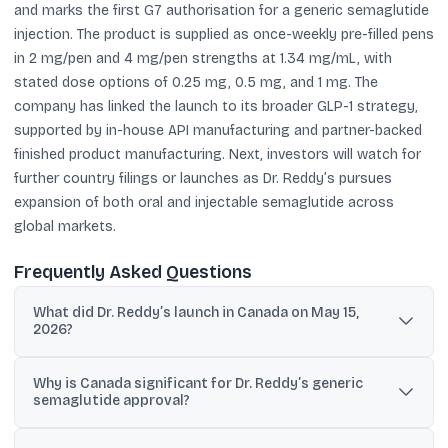
and marks the first G7 authorisation for a generic semaglutide
injection. The product is supplied as once-weekly pre-filled pens
in 2 mg/pen and 4 mg/pen strengths at 1.34 mg/mL, with
stated dose options of 0.25 mg, 0.5 mg, and 1 mg. The
company has linked the launch to its broader GLP-1 strategy,
supported by in-house API manufacturing and partner-backed
finished product manufacturing. Next, investors will watch for
further country filings or launches as Dr. Reddy’s pursues
expansion of both oral and injectable semaglutide across
global markets.
Frequently Asked Questions
What did Dr. Reddy’s launch in Canada on May 15,
2026?
Dr. Reddy’s launched its generic Semaglutide Injection in Canada
Why is Canada significant for Dr. Reddy’s generic
on May 15, 2026, after receiving a Health Canada Notice of
semaglutide approval?
Compliance dated April 28, 2026.
Canada is the first G7 country to grant market authorisation for a