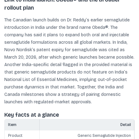
rollout plan
The Canadian launch builds on Dr. Reddy’s earlier semaglutide
introduction in India under the brand name Obeda®. The
company has said it plans to expand both oral and injectable
semaglutide formulations across all global markets. In India,
Novo Nordisk’s patent expiry for semaglutide was cited as
March 20, 2026, after which generic launches became possible.
Another India-specific detail flagged in the provided material is
that generic semaglutide products do not feature on India’s
National List of Essential Medicines, implying out-of-pocket
purchase dynamics in that market. Together, the India and
Canada milestones show a strategy of pairing domestic
launches with regulated-market approvals.
Key facts at a glance
Item
Detail
Product
Generic Semaglutide Injection