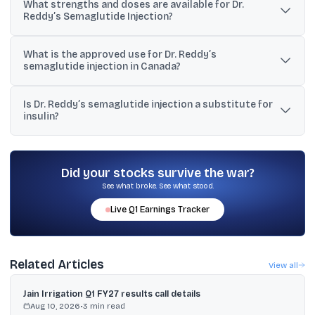
What strengths and doses are available for Dr.
generic semaglutide injection, and Dr. Reddy’s said it was the first
Reddy’s Semaglutide Injection?
company to receive this authorisation in Canada.
It is available as 2 mg/pen and 4 mg/pen at 1.34 mg/mL. The 2
What is the approved use for Dr. Reddy’s
mg/pen delivers 0.25 mg or 0.5 mg doses, and the 4 mg/pen
semaglutide injection in Canada?
delivers 1 mg doses.
It is indicated for once-weekly treatment of adults with type 2
Is Dr. Reddy’s semaglutide injection a substitute for
diabetes mellitus to improve glycaemic control in combination
insulin?
with diet and exercise.
No. The disclosures state it is not a substitute for insulin, is not for
type 1 diabetes or diabetic ketoacidosis, and has not been
studied with prandial (short-acting) insulin.
Did your stocks survive the war?
See what broke. See what stood.
Live
Q1
Earnings Tracker
Related Articles
View all
Jain Irrigation Q1 FY27 results call details
Aug 10, 2026
•
3
min read