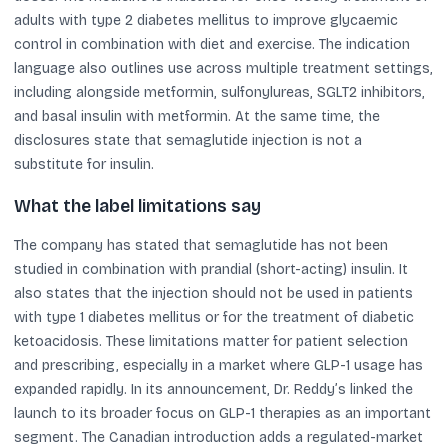
adults with type 2 diabetes mellitus to improve glycaemic
control in combination with diet and exercise. The indication
language also outlines use across multiple treatment settings,
including alongside metformin, sulfonylureas, SGLT2 inhibitors,
and basal insulin with metformin. At the same time, the
disclosures state that semaglutide injection is not a
substitute for insulin.
What the label limitations say
The company has stated that semaglutide has not been
studied in combination with prandial (short-acting) insulin. It
also states that the injection should not be used in patients
with type 1 diabetes mellitus or for the treatment of diabetic
ketoacidosis. These limitations matter for patient selection
and prescribing, especially in a market where GLP-1 usage has
expanded rapidly. In its announcement, Dr. Reddy’s linked the
launch to its broader focus on GLP-1 therapies as an important
segment. The Canadian introduction adds a regulated-market