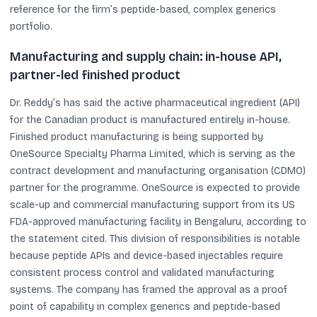
reference for the firm’s peptide-based, complex generics
portfolio.
Manufacturing and supply chain: in-house API,
partner-led finished product
Dr. Reddy’s has said the active pharmaceutical ingredient (API)
for the Canadian product is manufactured entirely in-house.
Finished product manufacturing is being supported by
OneSource Specialty Pharma Limited, which is serving as the
contract development and manufacturing organisation (CDMO)
partner for the programme. OneSource is expected to provide
scale-up and commercial manufacturing support from its US
FDA-approved manufacturing facility in Bengaluru, according to
the statement cited. This division of responsibilities is notable
because peptide APIs and device-based injectables require
consistent process control and validated manufacturing
systems. The company has framed the approval as a proof
point of capability in complex generics and peptide-based