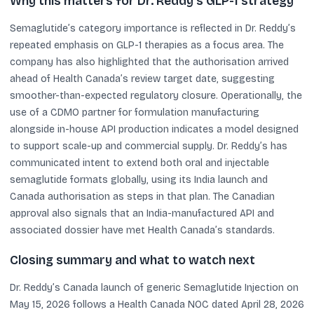
Why this matters for Dr. Reddy’s GLP-1 strategy
Semaglutide’s category importance is reflected in Dr. Reddy’s
repeated emphasis on GLP-1 therapies as a focus area. The
company has also highlighted that the authorisation arrived
ahead of Health Canada’s review target date, suggesting
smoother-than-expected regulatory closure. Operationally, the
use of a CDMO partner for formulation manufacturing
alongside in-house API production indicates a model designed
to support scale-up and commercial supply. Dr. Reddy’s has
communicated intent to extend both oral and injectable
semaglutide formats globally, using its India launch and
Canada authorisation as steps in that plan. The Canadian
approval also signals that an India-manufactured API and
associated dossier have met Health Canada’s standards.
Closing summary and what to watch next
Dr. Reddy’s Canada launch of generic Semaglutide Injection on
May 15, 2026 follows a Health Canada NOC dated April 28, 2026