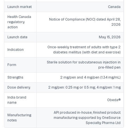
Launch market
Canada
Health Canada
Notice of Compliance (NOC) dated April 28,
regulatory
2026
action
Launch date
May 15, 2026
Once-weekly treatment of adults with type 2
Indication
diabetes mellitus (with diet and exercise)
Sterile solution for subcutaneous injection in
Form
pre-filled pen
Strengths
2 mg/pen and 4 mg/pen (1.34 mg/mL)
Dose delivery
2 mg/pen: 0.25 mg or 0.5 mg; 4 mg/pen: 1 mg
India brand
Obeda®
name
API produced in-house; finished product
Manufacturing
manufacturing supported by OneSource
notes
Specialty Pharma Ltd