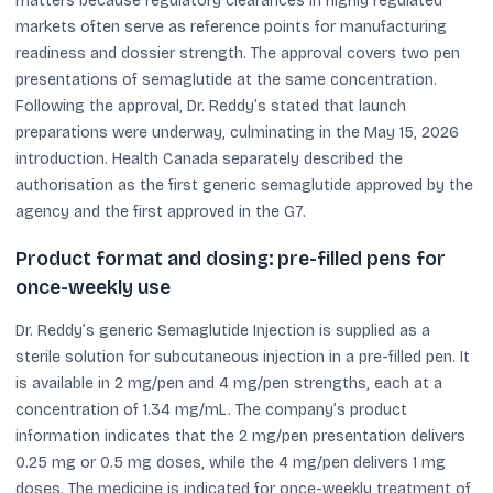
matters because regulatory clearances in highly regulated
markets often serve as reference points for manufacturing
readiness and dossier strength. The approval covers two pen
presentations of semaglutide at the same concentration.
Following the approval, Dr. Reddy’s stated that launch
preparations were underway, culminating in the May 15, 2026
introduction. Health Canada separately described the
authorisation as the first generic semaglutide approved by the
agency and the first approved in the G7.
Product format and dosing: pre-filled pens for
once-weekly use
Dr. Reddy’s generic Semaglutide Injection is supplied as a
sterile solution for subcutaneous injection in a pre-filled pen. It
is available in 2 mg/pen and 4 mg/pen strengths, each at a
concentration of 1.34 mg/mL. The company’s product
information indicates that the 2 mg/pen presentation delivers
0.25 mg or 0.5 mg doses, while the 4 mg/pen delivers 1 mg
doses. The medicine is indicated for once-weekly treatment of