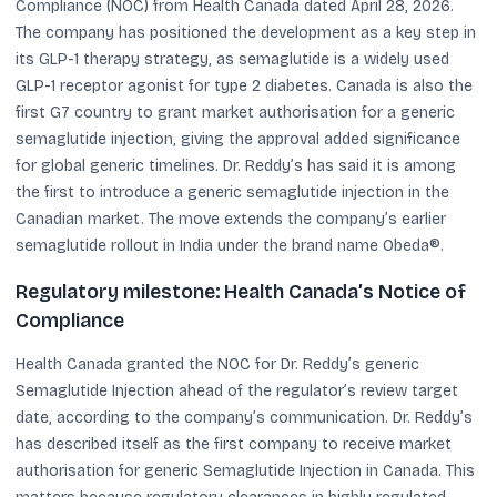
Compliance (NOC) from Health Canada dated April 28, 2026.
The company has positioned the development as a key step in
its GLP-1 therapy strategy, as semaglutide is a widely used
GLP-1 receptor agonist for type 2 diabetes. Canada is also the
first G7 country to grant market authorisation for a generic
semaglutide injection, giving the approval added significance
for global generic timelines. Dr. Reddy’s has said it is among
the first to introduce a generic semaglutide injection in the
Canadian market. The move extends the company’s earlier
semaglutide rollout in India under the brand name Obeda®.
Regulatory milestone: Health Canada’s Notice of
Compliance
Health Canada granted the NOC for Dr. Reddy’s generic
Semaglutide Injection ahead of the regulator’s review target
date, according to the company’s communication. Dr. Reddy’s
has described itself as the first company to receive market
authorisation for generic Semaglutide Injection in Canada. This