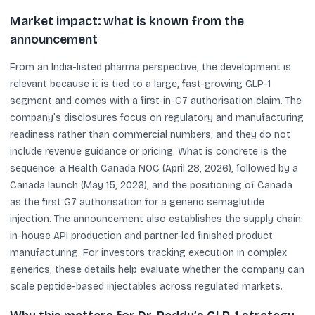
Market impact: what is known from the
announcement
From an India-listed pharma perspective, the development is
relevant because it is tied to a large, fast-growing GLP-1
segment and comes with a first-in-G7 authorisation claim. The
company’s disclosures focus on regulatory and manufacturing
readiness rather than commercial numbers, and they do not
include revenue guidance or pricing. What is concrete is the
sequence: a Health Canada NOC (April 28, 2026), followed by a
Canada launch (May 15, 2026), and the positioning of Canada
as the first G7 authorisation for a generic semaglutide
injection. The announcement also establishes the supply chain:
in-house API production and partner-led finished product
manufacturing. For investors tracking execution in complex
generics, these details help evaluate whether the company can
scale peptide-based injectables across regulated markets.