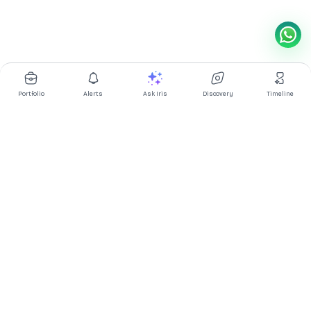
Portfolio
Alerts
Ask Iris
Discovery
Timeline
Multibagg AI is an AI powered stock research and analysis
platform. We provide data, information, content, and analytics
for publicly traded Indian companies listed on NSE and BSE. AI
can make mistakes, check important information.
Prices might be delayed by a few minutes.
Investor's Suite
Ask Iris
|
Dashboard
|
Portfolio
|
Timeline
|
Discovery
|
Watchlists