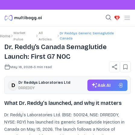
Market
All
Dr Reddys Generic Semaglutide
Home
Canada
Pulse
Articles
Dr. Reddy’s Canada Semaglutide
Launch: First G7 NOC
May 16, 2026
•
3
min read
Dr Reddys Laboratories Ltd
Ask AI
DRREDDY
What Dr. Reddy’s launched, and why it matters
Dr. Reddy’s Laboratories Ltd. (BSE: 500124, NSE: DRREDDY,
NYSE: RDY) has launched its generic Semaglutide Injection in
Canada on May 15, 2026. The launch follows a Notice of