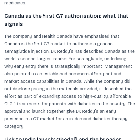
medicines.
Canada as the first G7 authorisation: what that
signals
The company and Health Canada have emphasised that
Canada is the first G7 market to authorise a generic
semaglutide injection. Dr. Reddy’s has described Canada as the
world’s second-largest market for semaglutide, underlining
why early entry there is strategically important. Management
also pointed to an established commercial footprint and
market access capabilities in Canada. While the company did
not disclose pricing in the materials provided, it described the
effort as part of expanding access to high-quality, affordable
GLP-1 treatments for patients with diabetes in the country. The
approval and launch together give Dr. Reddy’s an early
presence in a G7 market for an in-demand diabetes therapy
category.
Link to India launch: Obeda® and the broader