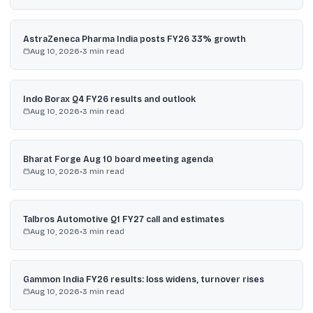
AstraZeneca Pharma India posts FY26 33% growth
Aug 10, 2026
•
3
min read
Indo Borax Q4 FY26 results and outlook
Aug 10, 2026
•
3
min read
Bharat Forge Aug 10 board meeting agenda
Aug 10, 2026
•
3
min read
Talbros Automotive Q1 FY27 call and estimates
Aug 10, 2026
•
3
min read
Gammon India FY26 results: loss widens, turnover rises
Aug 10, 2026
•
3
min read