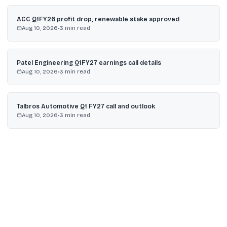
ACC Q1FY26 profit drop, renewable stake approved
Aug 10, 2026
•
3
min read
Patel Engineering Q1FY27 earnings call details
Aug 10, 2026
•
3
min read
Talbros Automotive Q1 FY27 call and outlook
Aug 10, 2026
•
3
min read