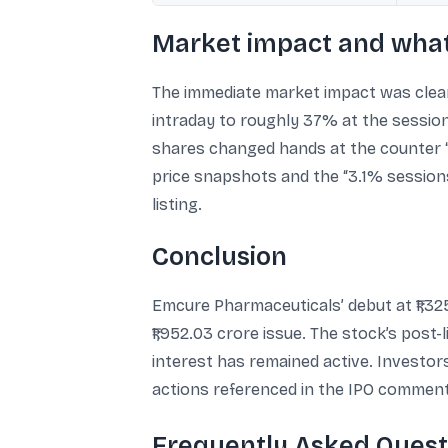
Market impact and what
The immediate market impact was clear:
intraday to roughly 37% at the session 
shares changed hands at the counter “ti
price snapshots and the “3.1% sessions 
listing.
Conclusion
Emcure Pharmaceuticals’ debut at ₹1,32
₹1,952.03 crore issue. The stock’s post
interest has remained active. Investo
actions referenced in the IPO comment
Frequently Asked Quest