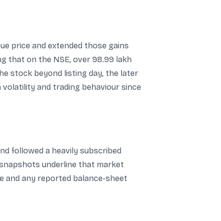
sue price and extended those gains
ing that on the NSE, over 98.99 lakh
e stock beyond listing day, the later
volatility and trading behaviour since
and followed a heavily subscribed
ce snapshots underline that market
ce and any reported balance-sheet