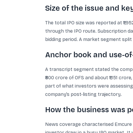
Size of the issue and k
The total IPO size was reported at ₹1,
through the IPO route. Subscription dat
bidding period. A market segment split 
Anchor book and use-of-
A transcript segment stated the compan
₹800 crore of OFS and about ₹1,151 cro
part of what investors were assessing
company’s post-listing trajectory.
How the business was 
News coverage characterised Emcure a
investor draw in a busy IPO market. It