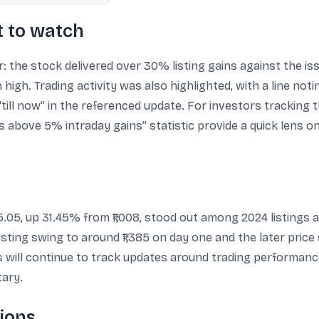
 to watch
 the stock delivered over 30% listing gains against the is
high. Trading activity was also highlighted, with a line not
ll now” in the referenced update. For investors tracking th
above 5% intraday gains” statistic provide a quick lens on 
5.05, up 31.45% from ₹1,008, stood out among 2024 listings 
-listing swing to around ₹1,385 on day one and the later pri
rs will continue to track updates around trading performan
ary.
ions