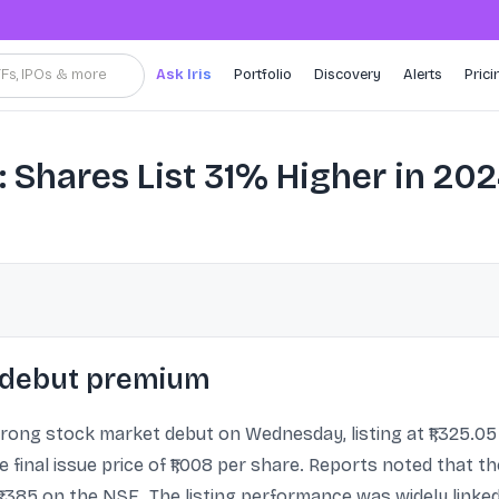
TFs, IPOs & more
Ask Iris
Portfolio
Discovery
Alerts
Prici
Shares List 31% Higher in 20
% debut premium
ong stock market debut on Wednesday, listing at ₹1,325.05
 final issue price of ₹1,008 per share. Reports noted that th
₹1,385 on the NSE. The listing performance was widely link