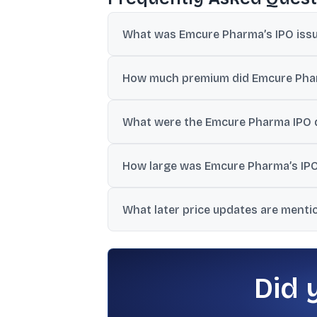
What was Emcure Pharma’s IPO issue 
The final issue price was ₹1,008 per share
How much premium did Emcure Pharma
The listing represented a 31.45% premium o
What were the Emcure Pharma IPO d
The IPO opened on 3 July 2024 and closed o
How large was Emcure Pharma’s IPO
The IPO size was reported at ₹1,952.03 cro
What later price updates are ment
One update showed a 1.42% rise to ₹1,458
Did 