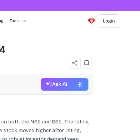
ng
Toolkit
Login
24
Ask AI
 on both the NSE and BSE. The listing
e stock moved higher after listing,
ed to robust investor demand seen