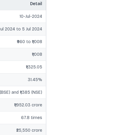
Detail
10-Jul-2024
Jul 2024 to 5 Jul 2024
₹960 to ₹1,008
₹1,008
₹1,325.05
31.45%
 (BSE) and ₹1,385 (NSE)
₹1,952.03 crore
67.8 times
₹25,550 crore