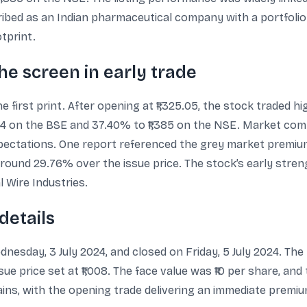
ribed as an Indian pharmaceutical company with a portfolio
otprint.
he screen in early trade
the first print. After opening at ₹1,325.05, the stock traded
84 on the BSE and 37.40% to ₹1,385 on the NSE. Market comm
 expectations. One report referenced the grey market premiu
e, around 29.76% over the issue price. The stock’s early str
 Wire Industries.
details
esday, 3 July 2024, and closed on Friday, 5 July 2024. The 
issue price set at ₹1,008. The face value was ₹10 per share, an
gains, with the opening trade delivering an immediate premiu