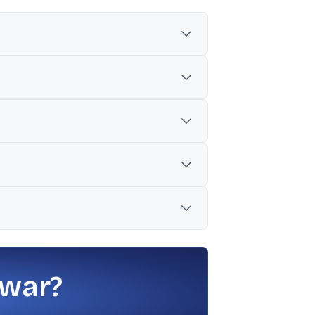
showed ₹1,385.50, down 3.39%.
 war?