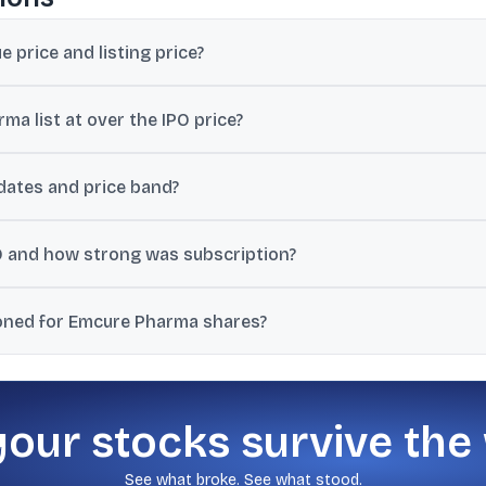
price and listing price?
, and the stock listed at ₹1,325.05 on both NSE and BSE.
 list at over the IPO price?
ver the issue price of ₹1,008.
ates and price band?
n 5 July 2024, with a price band of ₹960 to ₹1,008 per share.
 and how strong was subscription?
re, and subscription was cited at 67.8 times.
ioned for Emcure Pharma shares?
.40 from a previous close of ₹1,438, while a 02-Dec-2025 snapshot 
your stocks survive the
See what broke. See what stood.