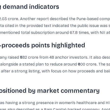
ey demand indicators
952.03 crore. Another report described the Pune-based compa
a cited in the provided text indicated the public issue was
mentioned total subscription around 67.8 times, with NII at
proceeds points highlighted
y raised ₹582 crore from 48 anchor investors. It also des
re, alongside a stated plan to reduce around ₹600 crore. Th
 after a strong listing, with focus on how proceeds and ba
positioned by market commentary
s having a strong presence in women’s healthcare and HIV
 was also described as a Bain Capital-backed company. Anot