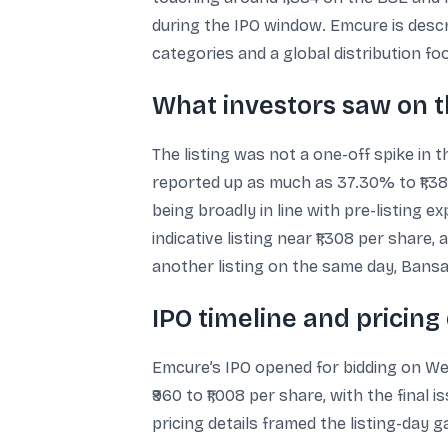
during the IPO window. Emcure is desc
categories and a global distribution fo
What investors saw on t
The listing was not a one-off spike in 
reported up as much as 37.30% to ₹1,3
being broadly in line with pre-listing
indicative listing near ₹1,308 per shar
another listing on the same day, Bansal
IPO timeline and pricing 
Emcure’s IPO opened for bidding on Wedn
₹960 to ₹1,008 per share, with the final 
pricing details framed the listing-day 