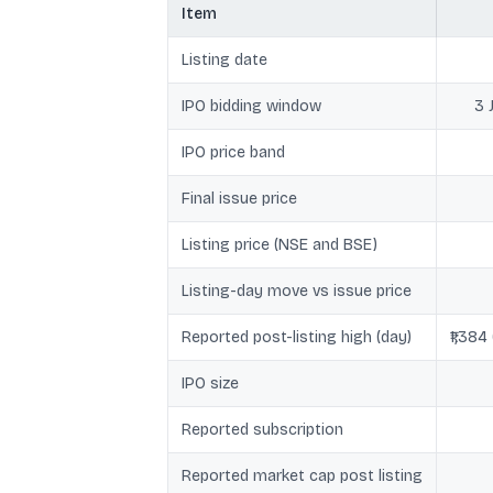
Item
Listing date
IPO bidding window
3 
IPO price band
Final issue price
Listing price (NSE and BSE)
Listing-day move vs issue price
Reported post-listing high (day)
₹1,384
IPO size
Reported subscription
Reported market cap post listing