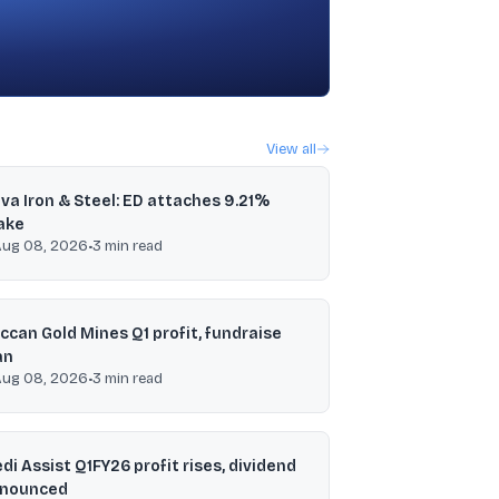
View all
va Iron & Steel: ED attaches 9.21%
ake
Aug 08, 2026
•
3
min read
ccan Gold Mines Q1 profit, fundraise
an
Aug 08, 2026
•
3
min read
di Assist Q1FY26 profit rises, dividend
nounced