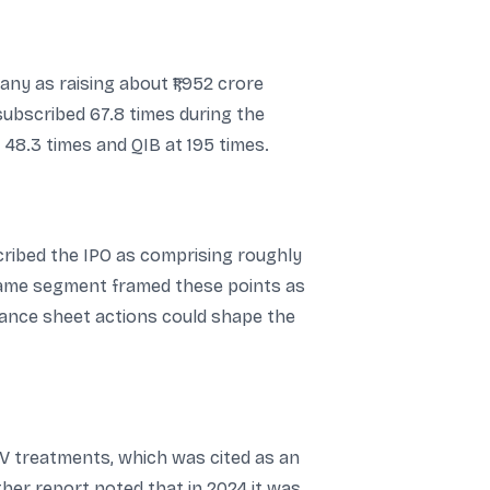
ny as raising about ₹1,952 crore
 subscribed 67.8 times during the
 48.3 times and QIB at 195 times.
cribed the IPO as comprising roughly
e same segment framed these points as
lance sheet actions could shape the
 treatments, which was cited as an
her report noted that in 2024 it was