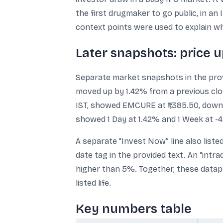
the first drugmaker to go public, in an
context points were used to explain wh
Later snapshots: price u
Separate market snapshots in the provi
moved up by 1.42% from a previous close
IST, showed EMCURE at ₹1,385.50, down ₹
showed 1 Day at 1.42% and 1 Week at -4
A separate “Invest Now” line also listed 
date tag in the provided text. An “intra
higher than 5%. Together, these data
listed life.
Key numbers table