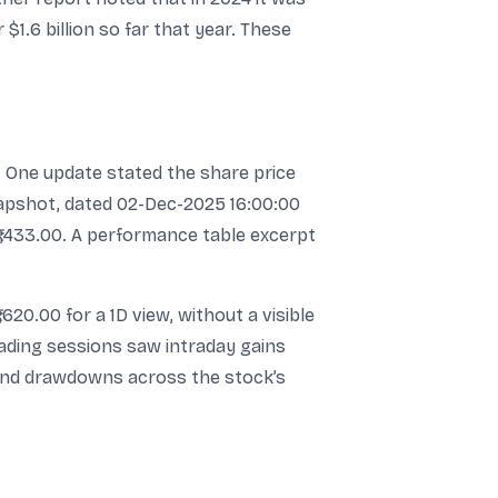
1.6 billion so far that year. These
. One update stated the share price
snapshot, dated 02-Dec-2025 16:00:00
 ₹1,433.00. A performance table excerpt
,620.00 for a 1D view, without a visible
trading sessions saw intraday gains
and drawdowns across the stock’s