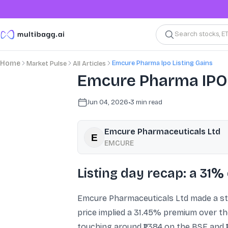
Search stocks, E
Emcure Pharma Ipo Listing Gains
Home
Market Pulse
All Articles
Emcure Pharma IPO: 
Jun 04, 2026
•
3
min read
Emcure Pharmaceuticals Ltd
EMCURE
Listing day recap: a 31
Emcure Pharmaceuticals Ltd made a str
price implied a 31.45% premium over the
touching around ₹1,384 on the BSE and 