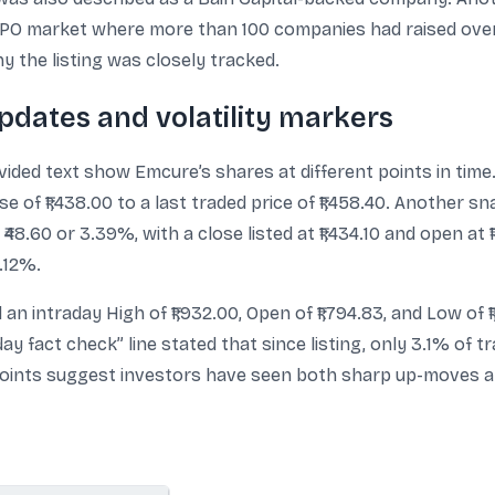
 IPO market where more than 100 companies had raised over $
y the listing was closely tracked.
pdates and volatility markers
ded text show Emcure’s shares at different points in time
 of ₹1,438.00 to a last traded price of ₹1,458.40. Another 
48.60 or 3.39%, with a close listed at ₹1,434.10 and open at
.12%.
an intraday High of ₹1,932.00, Open of ₹1,794.83, and Low of ₹1
day fact check” line stated that since listing, only 3.1% of 
points suggest investors have seen both sharp up-moves 