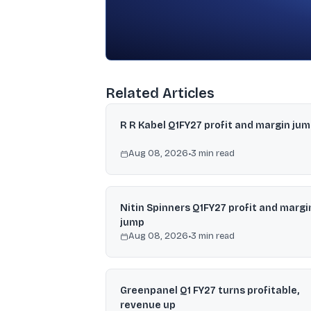
Related Articles
R R Kabel Q1FY27 profit and margin ju
Aug 08, 2026
•
3
min read
Nitin Spinners Q1FY27 profit and margi
jump
Aug 08, 2026
•
3
min read
Greenpanel Q1 FY27 turns profitable,
revenue up