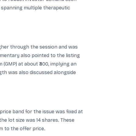
 spanning multiple therapeutic
 higher through the session and was
entary also pointed to the listing
m (GMP) at about ₹300, implying an
ength was also discussed alongside
price band for the issue was fixed at
d the lot size was 14 shares. These
m to the offer price.