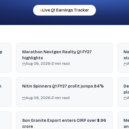
Live
Q1
Earnings Tracker
mp
Marathon Nextgen Realty Q1 FY27
No
highlights
st
Aug 08, 2026
•
3
min read
n
Nitin Spinners Q1 FY27 profit jumps 84%
De
pl
Aug 08, 2026
•
3
min read
Sun Granite Export enters CIRP over ₹3.96
Me
crore
an