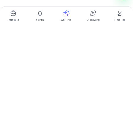
Portfolio
Alerts
Ask Iris
Discovery
Timeline
Multibagg AI is an AI powered stock research and analysis
platform. We provide data, information, content, and analytics
for publicly traded Indian companies listed on NSE and BSE. AI
can make mistakes, check important information.
Prices might be delayed by a few minutes.
Investor's Suite
Ask Iris
|
Dashboard
|
Portfolio
|
Timeline
|
Discovery
|
Watchlists
Market Explorer
Screener
|
IPO
|
ETF
|
Bulk/Block Deals
|
Market Movers
Market Pulse
Market
|
FII DII Activity
|
Corporate Actions
|
Articles