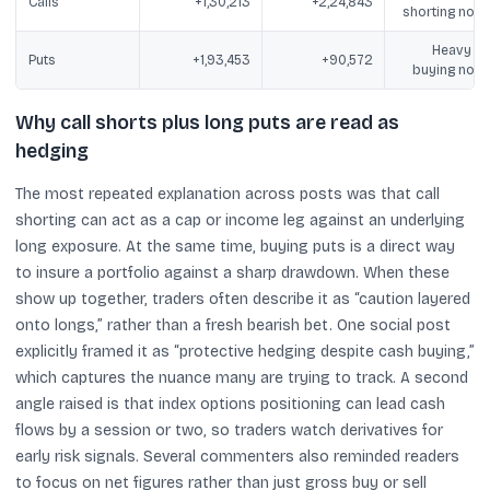
Calls
+1,30,213
+2,24,843
shorting note
Heavy pu
Puts
+1,93,453
+90,572
buying note
Why call shorts plus long puts are read as
hedging
The most repeated explanation across posts was that call
shorting can act as a cap or income leg against an underlying
long exposure. At the same time, buying puts is a direct way
to insure a portfolio against a sharp drawdown. When these
show up together, traders often describe it as “caution layered
onto longs,” rather than a fresh bearish bet. One social post
explicitly framed it as “protective hedging despite cash buying,”
which captures the nuance many are trying to track. A second
angle raised is that index options positioning can lead cash
flows by a session or two, so traders watch derivatives for
early risk signals. Several commenters also reminded readers
to focus on net figures rather than just gross buy or sell