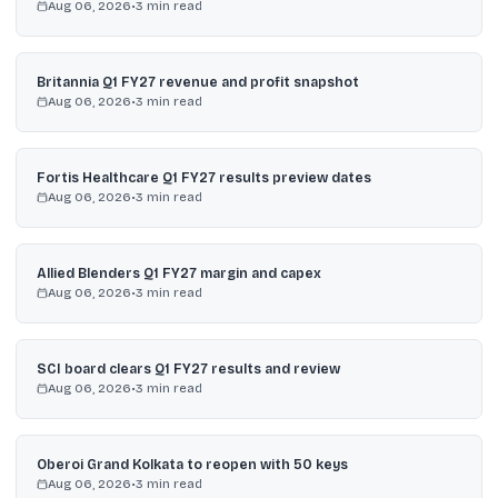
Aug 06, 2026
•
3
min read
Britannia Q1 FY27 revenue and profit snapshot
Aug 06, 2026
•
3
min read
Fortis Healthcare Q1 FY27 results preview dates
Aug 06, 2026
•
3
min read
Allied Blenders Q1 FY27 margin and capex
Aug 06, 2026
•
3
min read
SCI board clears Q1 FY27 results and review
Aug 06, 2026
•
3
min read
Oberoi Grand Kolkata to reopen with 50 keys
Aug 06, 2026
•
3
min read