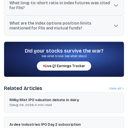
What long-to-short ratio in index futures was cited
crore and index options worth Rs 28,448 crore, while buying
for FIIs?
stock futures worth Rs 6,546 crore and stock options worth Rs
4,314 crore.
The discussion cited an index futures long-to-short ratio of
What are the index options position limits
30%:70% for FIIs.
mentioned for FIIs and mutual funds?
Posts stated that the limit is Rs 500 crores or 15% of total market
open interest in index options for that index, whichever is higher.
Did your stocks survive the war?
See what broke. See what stood.
Live
Q1
Earnings Tracker
Related Articles
View all
Milky Mist IPO valuation debate in dairy
Aug 06, 2026
•
3
min read
Ardee Industries IPO Day 2 subscription