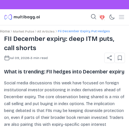
Fii December Expiry Put Hedges
Home
Market Pulse
All Articles
FII December expiry: deep ITM puts,
call shorts
Jul 09, 2026
•
3
min read
What is trending: FII hedges into December expiry
Social media discussions this week have focused on foreign
institutional investor positioning in index derivatives ahead of
December expiry. The core observation being shared is a mix of
call selling and put buying in index options. The implication
being debated is that FIIs may be keeping downside protection
on, even if parts of their broader book remain invested. Traders
are also pairing this with expiry-specific open interest