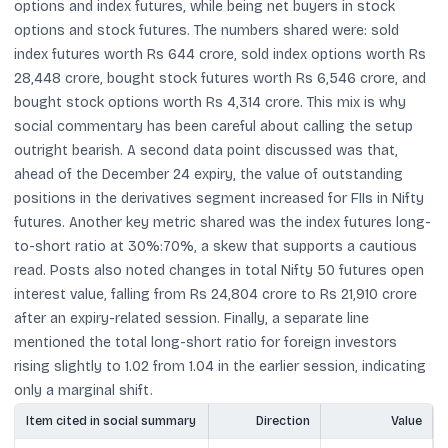
options and index futures, while being net buyers in stock
options and stock futures. The numbers shared were: sold
index futures worth Rs 644 crore, sold index options worth Rs
28,448 crore, bought stock futures worth Rs 6,546 crore, and
bought stock options worth Rs 4,314 crore. This mix is why
social commentary has been careful about calling the setup
outright bearish. A second data point discussed was that,
ahead of the December 24 expiry, the value of outstanding
positions in the derivatives segment increased for FIIs in Nifty
futures. Another key metric shared was the index futures long-
to-short ratio at 30%:70%, a skew that supports a cautious
read. Posts also noted changes in total Nifty 50 futures open
interest value, falling from Rs 24,804 crore to Rs 21,910 crore
after an expiry-related session. Finally, a separate line
mentioned the total long-short ratio for foreign investors
rising slightly to 1.02 from 1.04 in the earlier session, indicating
only a marginal shift.
Item cited in social summary
Direction
Value