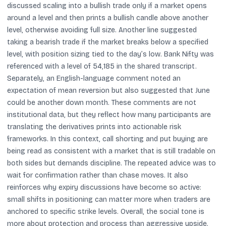
discussed scaling into a bullish trade only if a market opens
around a level and then prints a bullish candle above another
level, otherwise avoiding full size. Another line suggested
taking a bearish trade if the market breaks below a specified
level, with position sizing tied to the day’s low. Bank Nifty was
referenced with a level of 54,185 in the shared transcript.
Separately, an English-language comment noted an
expectation of mean reversion but also suggested that June
could be another down month. These comments are not
institutional data, but they reflect how many participants are
translating the derivatives prints into actionable risk
frameworks. In this context, call shorting and put buying are
being read as consistent with a market that is still tradable on
both sides but demands discipline. The repeated advice was to
wait for confirmation rather than chase moves. It also
reinforces why expiry discussions have become so active:
small shifts in positioning can matter more when traders are
anchored to specific strike levels. Overall, the social tone is
more about protection and process than aggressive upside.