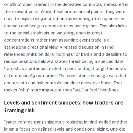
or 5% of open interest in the derivative contracts, measured in
the relevant units. While these are technical points, they were
used to explain why institutional positioning often appears as
spreads and hedges across strikes and expiries. This also links
to the social emphasis on watching open interest
concentrations rather than assuming every trade is a
standalone directional view. A related discussion in Hindi
referenced limits on dollar holdings for banks and a deadline to
reduce positions below a stated threshold by a specific date,
framed as a potential market impact factor, though the posts
did not quantify outcomes. The consistent message was that
constraints and risk controls can drive derivative flows. That
makes “why” more important than “buy” or “sell” headlines.
Levels and sentiment snippets: how traders are
framing risk
Trader commentary snippets circulating in Hindi added another
layer: a focus on defined levels and conditional sizing. One clip