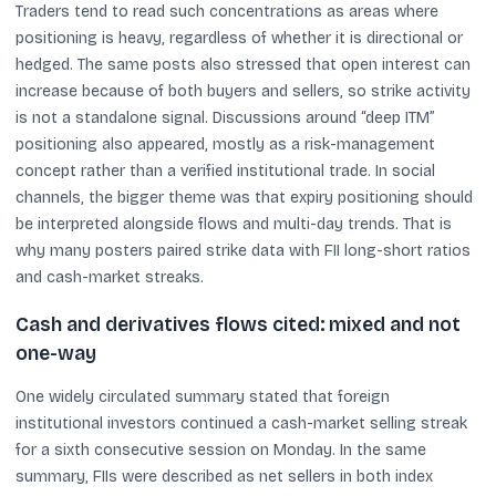
Traders tend to read such concentrations as areas where
positioning is heavy, regardless of whether it is directional or
hedged. The same posts also stressed that open interest can
increase because of both buyers and sellers, so strike activity
is not a standalone signal. Discussions around “deep ITM”
positioning also appeared, mostly as a risk-management
concept rather than a verified institutional trade. In social
channels, the bigger theme was that expiry positioning should
be interpreted alongside flows and multi-day trends. That is
why many posters paired strike data with FII long-short ratios
and cash-market streaks.
Cash and derivatives flows cited: mixed and not
one-way
One widely circulated summary stated that foreign
institutional investors continued a cash-market selling streak
for a sixth consecutive session on Monday. In the same
summary, FIIs were described as net sellers in both index