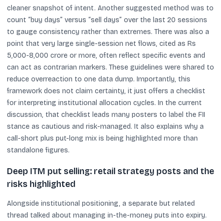
cleaner snapshot of intent. Another suggested method was to
count “buy days” versus “sell days” over the last 20 sessions
to gauge consistency rather than extremes. There was also a
point that very large single-session net flows, cited as Rs
5,000-8,000 crore or more, often reflect specific events and
can act as contrarian markers. These guidelines were shared to
reduce overreaction to one data dump. Importantly, this
framework does not claim certainty, it just offers a checklist
for interpreting institutional allocation cycles. In the current
discussion, that checklist leads many posters to label the FII
stance as cautious and risk-managed. It also explains why a
call-short plus put-long mix is being highlighted more than
standalone figures.
Deep ITM put selling: retail strategy posts and the
risks highlighted
Alongside institutional positioning, a separate but related
thread talked about managing in-the-money puts into expiry.