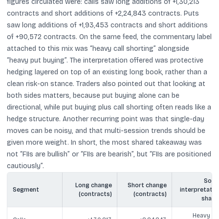
figures circulated were: calls saw long additions of +1,30,213
contracts and short additions of +2,24,843 contracts. Puts
saw long additions of +1,93,453 contracts and short additions
of +90,572 contracts. On the same feed, the commentary label
attached to this mix was “heavy call shorting” alongside
“heavy put buying”. The interpretation offered was protective
hedging layered on top of an existing long book, rather than a
clean risk-on stance. Traders also pointed out that looking at
both sides matters, because put buying alone can be
directional, while put buying plus call shorting often reads like a
hedge structure. Another recurring point was that single-day
moves can be noisy, and that multi-session trends should be
given more weight. In short, the most shared takeaway was
not “FIIs are bullish” or “FIIs are bearish”, but “FIIs are positioned
cautiously”.
Socia
Long change
Short change
Segment
interpretatio
(contracts)
(contracts)
share
Heavy cal