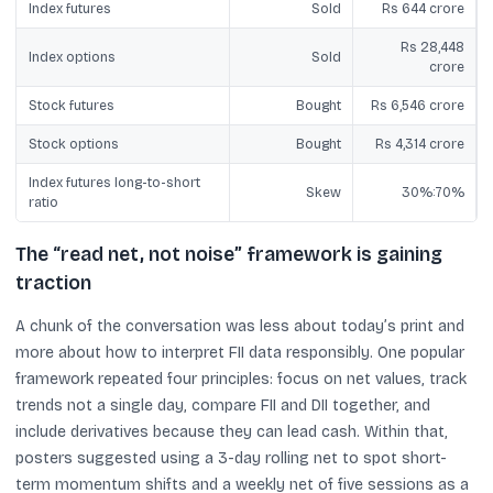
Index futures
Sold
Rs 644 crore
Rs 28,448
Index options
Sold
crore
Stock futures
Bought
Rs 6,546 crore
Stock options
Bought
Rs 4,314 crore
Index futures long-to-short
Skew
30%:70%
ratio
The “read net, not noise” framework is gaining
traction
A chunk of the conversation was less about today’s print and
more about how to interpret FII data responsibly. One popular
framework repeated four principles: focus on net values, track
trends not a single day, compare FII and DII together, and
include derivatives because they can lead cash. Within that,
posters suggested using a 3-day rolling net to spot short-
term momentum shifts and a weekly net of five sessions as a