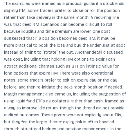
The examples were framed as a practical guide: if a stock ends
slightly ITM, some traders prefer to close or roll the position
rather than take delivery in the same month. A recurring line
was that deep ITM scenarios can become difficult to roll
because liquidity and time premium are lower. One post
suggested that if a position becomes deep ITM, it may be
more practical to book the loss and buy the underlying at spot
instead of trying to “rotate” the put. Another detail discussed
was cost, including that holding ITM options to expiry can
attract additional charges such as STT on intrinsic value for
long options that expire ITM. There were also operational
notes: some traders prefer to exit on expiry day or the day
before, and then re-initiate the next-month position if needed.
Margin management also came up, including the suggestion of
using liquid fund ETFs as collateral rather than cash, framed as
a way to improve idle return, though the thread did not provide
audited outcomes. These posts were not explicitly about FIIs,
but they fed the larger theme: expiry risk is often handled
through structured hedges and position management. In the