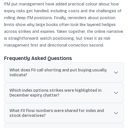
ITM put management have added practical colour about how
expiry risks get handled, including costs and the challenges of
rolling deep ITM positions. Finally, reminders about position
limits show why large books often look like layered hedges
across strikes and expiries. Taken together, the online narrative
is straightforward: watch positioning, but treat it as risk
management first and directional conviction second.
Frequently Asked Questions
What does FII call shorting and put buying usually
indicate?
In the shared discussion, the mix is interpreted as protective
Which index options strikes were highlighted in
hedging, with downside insurance via puts and capped upside
December expiry chatter?
exposure via call shorts.
Posts cited activity around the 25,000 call strike and 23,500 put
What FII flow numbers were shared for index and
strike for a Nifty 50 Dec. 26 series, and the 26,000 put as most
stock derivatives?
active with an OI contraction of 1,392 units.
The circulated summary said FIIs sold index futures worth Rs 644