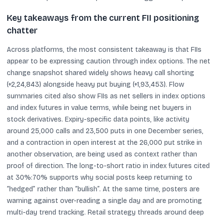
Key takeaways from the current FII positioning
chatter
Across platforms, the most consistent takeaway is that FIIs
appear to be expressing caution through index options. The net
change snapshot shared widely shows heavy call shorting
(+2,24,843) alongside heavy put buying (+1,93,453). Flow
summaries cited also show FIIs as net sellers in index options
and index futures in value terms, while being net buyers in
stock derivatives. Expiry-specific data points, like activity
around 25,000 calls and 23,500 puts in one December series,
and a contraction in open interest at the 26,000 put strike in
another observation, are being used as context rather than
proof of direction. The long-to-short ratio in index futures cited
at 30%:70% supports why social posts keep returning to
“hedged” rather than “bullish”. At the same time, posters are
warning against over-reading a single day and are promoting
multi-day trend tracking. Retail strategy threads around deep