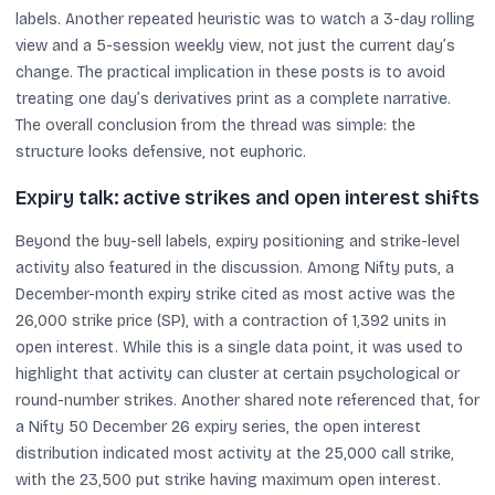
labels. Another repeated heuristic was to watch a 3-day rolling
view and a 5-session weekly view, not just the current day’s
change. The practical implication in these posts is to avoid
treating one day’s derivatives print as a complete narrative.
The overall conclusion from the thread was simple: the
structure looks defensive, not euphoric.
Expiry talk: active strikes and open interest shifts
Beyond the buy-sell labels, expiry positioning and strike-level
activity also featured in the discussion. Among Nifty puts, a
December-month expiry strike cited as most active was the
26,000 strike price (SP), with a contraction of 1,392 units in
open interest. While this is a single data point, it was used to
highlight that activity can cluster at certain psychological or
round-number strikes. Another shared note referenced that, for
a Nifty 50 December 26 expiry series, the open interest
distribution indicated most activity at the 25,000 call strike,
with the 23,500 put strike having maximum open interest.