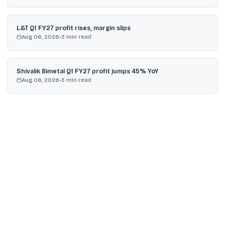
L&T Q1 FY27 profit rises, margin slips
Aug 06, 2026
•
3
min read
Shivalik Bimetal Q1 FY27 profit jumps 45% YoY
Aug 06, 2026
•
3
min read