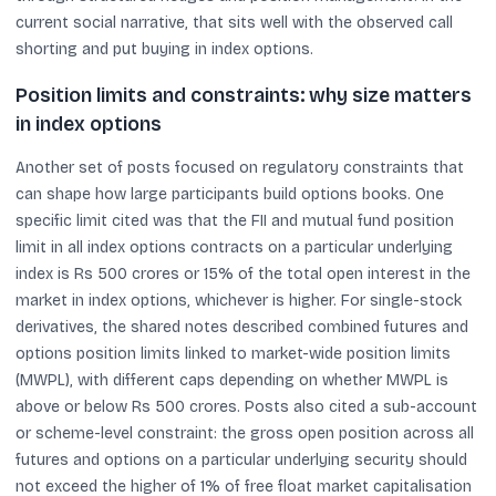
current social narrative, that sits well with the observed call
shorting and put buying in index options.
Position limits and constraints: why size matters
in index options
Another set of posts focused on regulatory constraints that
can shape how large participants build options books. One
specific limit cited was that the FII and mutual fund position
limit in all index options contracts on a particular underlying
index is Rs 500 crores or 15% of the total open interest in the
market in index options, whichever is higher. For single-stock
derivatives, the shared notes described combined futures and
options position limits linked to market-wide position limits
(MWPL), with different caps depending on whether MWPL is
above or below Rs 500 crores. Posts also cited a sub-account
or scheme-level constraint: the gross open position across all
futures and options on a particular underlying security should
not exceed the higher of 1% of free float market capitalisation