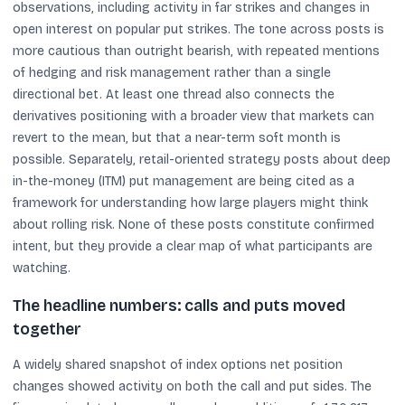
observations, including activity in far strikes and changes in
open interest on popular put strikes. The tone across posts is
more cautious than outright bearish, with repeated mentions
of hedging and risk management rather than a single
directional bet. At least one thread also connects the
derivatives positioning with a broader view that markets can
revert to the mean, but that a near-term soft month is
possible. Separately, retail-oriented strategy posts about deep
in-the-money (ITM) put management are being cited as a
framework for understanding how large players might think
about rolling risk. None of these posts constitute confirmed
intent, but they provide a clear map of what participants are
watching.
The headline numbers: calls and puts moved
together
A widely shared snapshot of index options net position
changes showed activity on both the call and put sides. The