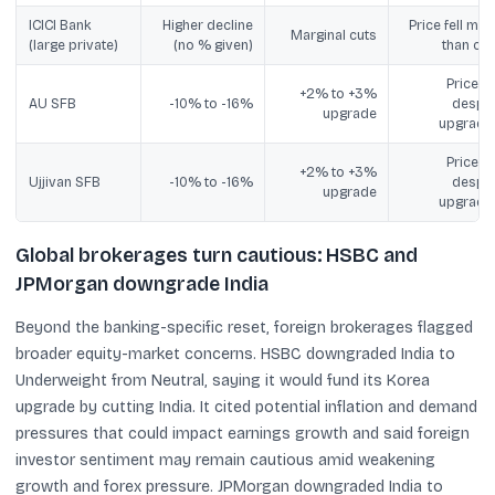
ICICI Bank
Higher decline
Price fell mor
Marginal cuts
(large private)
(no % given)
than cut
Price fel
+2% to +3%
AU SFB
-10% to -16%
despit
upgrade
upgrade
Price fel
+2% to +3%
Ujjivan SFB
-10% to -16%
despit
upgrade
upgrade
Global brokerages turn cautious: HSBC and
JPMorgan downgrade India
Beyond the banking-specific reset, foreign brokerages flagged
broader equity-market concerns. HSBC downgraded India to
Underweight from Neutral, saying it would fund its Korea
upgrade by cutting India. It cited potential inflation and demand
pressures that could impact earnings growth and said foreign
investor sentiment may remain cautious amid weakening
growth and forex pressure. JPMorgan downgraded India to