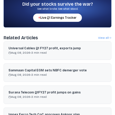
outflows from financial services in early March, and $95 billion
Did your stocks survive the war?
erosion in Nifty Bank market value since the start of March.
See what broke. See what stood.
Live
Q1
Earnings Tracker
Related Articles
View all
Universal Cables Q1 FY27 profit, exports jump
Aug 08, 2026
•
3
min read
Sammaan Capital EGM sets NBFC demerger vote
Aug 08, 2026
•
3
min read
Surana Telecom Q1FY27 profit jumps on gains
Aug 08, 2026
•
3
min read
Impex Ferro Tech CoC approves Ankoor plan