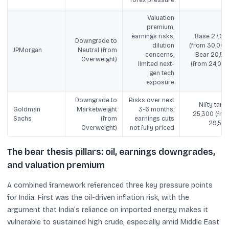
Valuation
premium,
earnings risks,
Base 27,00
Downgrade to
dilution
(from 30,000)
JPMorgan
Neutral (from
concerns,
Bear 20,50
Overweight)
limited next-
(from 24,000
gen tech
exposure
Downgrade to
Risks over next
Nifty targe
Goldman
Marketweight
3-6 months;
25,300 (fro
Sachs
(from
earnings cuts
29,500
Overweight)
not fully priced
The bear thesis pillars: oil, earnings downgrades,
and valuation premium
A combined framework referenced three key pressure points
for India. First was the oil-driven inflation risk, with the
argument that India’s reliance on imported energy makes it
vulnerable to sustained high crude, especially amid Middle East