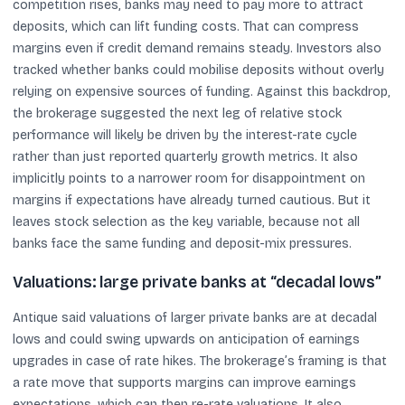
competition rises, banks may need to pay more to attract
deposits, which can lift funding costs. That can compress
margins even if credit demand remains steady. Investors also
tracked whether banks could mobilise deposits without overly
relying on expensive sources of funding. Against this backdrop,
the brokerage suggested the next leg of relative stock
performance will likely be driven by the interest-rate cycle
rather than just reported quarterly growth metrics. It also
implicitly points to a narrower room for disappointment on
margins if expectations have already turned cautious. But it
leaves stock selection as the key variable, because not all
banks face the same funding and deposit-mix pressures.
Valuations: large private banks at “decadal lows”
Antique said valuations of larger private banks are at decadal
lows and could swing upwards on anticipation of earnings
upgrades in case of rate hikes. The brokerage’s framing is that
a rate move that supports margins can improve earnings
expectations, which can then re-rate valuations. It also