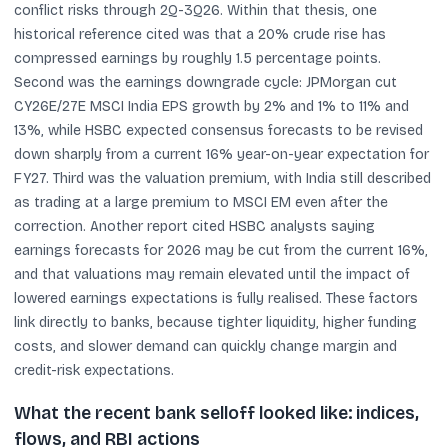
conflict risks through 2Q-3Q26. Within that thesis, one
historical reference cited was that a 20% crude rise has
compressed earnings by roughly 1.5 percentage points.
Second was the earnings downgrade cycle: JPMorgan cut
CY26E/27E MSCI India EPS growth by 2% and 1% to 11% and
13%, while HSBC expected consensus forecasts to be revised
down sharply from a current 16% year-on-year expectation for
FY27. Third was the valuation premium, with India still described
as trading at a large premium to MSCI EM even after the
correction. Another report cited HSBC analysts saying
earnings forecasts for 2026 may be cut from the current 16%,
and that valuations may remain elevated until the impact of
lowered earnings expectations is fully realised. These factors
link directly to banks, because tighter liquidity, higher funding
costs, and slower demand can quickly change margin and
credit-risk expectations.
What the recent bank selloff looked like: indices,
flows, and RBI actions