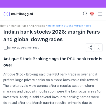
Indian Bank Stocks Margin Fears
Home
Market Pulse
All Articles
Indian bank stocks 2026: margin fears
and global downgrades
Jul 09, 2026
•
3
min read
Antique Stock Broking says the PSU bank trade is
over
Antique Stock Broking said the PSU bank trade is over and it
prefers large private banks on a more favourable risk-reward.
The brokerage’s view comes after a results season where
margins and deposit mobilisation were the key focus areas for
investors. Antique said several favourite banking names were
de-rated after the March quarter results, primarily due to