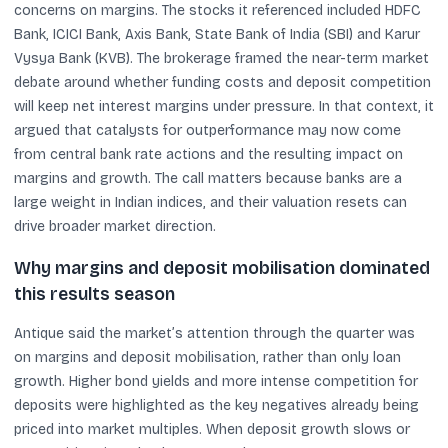
concerns on margins. The stocks it referenced included HDFC
Bank, ICICI Bank, Axis Bank, State Bank of India (SBI) and Karur
Vysya Bank (KVB). The brokerage framed the near-term market
debate around whether funding costs and deposit competition
will keep net interest margins under pressure. In that context, it
argued that catalysts for outperformance may now come
from central bank rate actions and the resulting impact on
margins and growth. The call matters because banks are a
large weight in Indian indices, and their valuation resets can
drive broader market direction.
Why margins and deposit mobilisation dominated
this results season
Antique said the market’s attention through the quarter was
on margins and deposit mobilisation, rather than only loan
growth. Higher bond yields and more intense competition for
deposits were highlighted as the key negatives already being
priced into market multiples. When deposit growth slows or