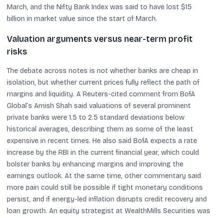
March, and the Nifty Bank Index was said to have lost $15
billion in market value since the start of March.
Valuation arguments versus near-term profit
risks
The debate across notes is not whether banks are cheap in
isolation, but whether current prices fully reflect the path of
margins and liquidity. A Reuters-cited comment from BofA
Global’s Amish Shah said valuations of several prominent
private banks were 1.5 to 2.5 standard deviations below
historical averages, describing them as some of the least
expensive in recent times. He also said BofA expects a rate
increase by the RBI in the current financial year, which could
bolster banks by enhancing margins and improving the
earnings outlook. At the same time, other commentary said
more pain could still be possible if tight monetary conditions
persist, and if energy-led inflation disrupts credit recovery and
loan growth. An equity strategist at WealthMills Securities was