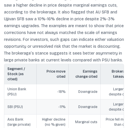
saw a higher decline in price despite marginal earnings cuts,
according to the brokerage. It also flagged that AU SFB and
Ujjivan SFB saw a 10%-16% decline in price despite 2%-3%
earnings upgrades. The examples are meant to show that price
corrections have not always matched the scale of earnings
revisions. For investors, such gaps can indicate either valuation
opportunity or unresolved risk that the market is discounting.
The brokerage’s stance suggests it sees better asymmetry in
large private banks at current levels compared with PSU banks.
Segment /
Price move
Earnings
Brokerag
Stock (as
cited
change cited
takeawa
cited)
Union Bank
Larger fal
-18%
Downgrade
(PSU)
despite cut
Larger fal
SBI (PSU)
-11%
Downgrade
despite cut
Axis Bank
Higher decline
Price fell mor
Marginal cuts
(large private)
(no % given)
than cut