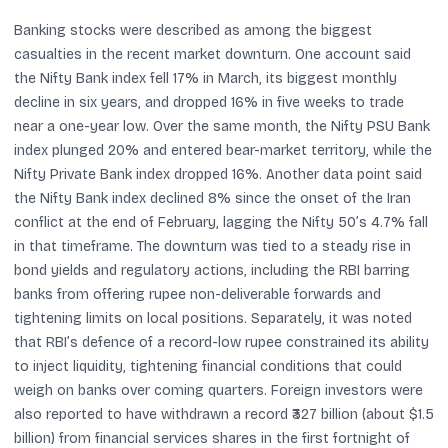
Banking stocks were described as among the biggest
casualties in the recent market downturn. One account said
the Nifty Bank index fell 17% in March, its biggest monthly
decline in six years, and dropped 16% in five weeks to trade
near a one-year low. Over the same month, the Nifty PSU Bank
index plunged 20% and entered bear-market territory, while the
Nifty Private Bank index dropped 16%. Another data point said
the Nifty Bank index declined 8% since the onset of the Iran
conflict at the end of February, lagging the Nifty 50’s 4.7% fall
in that timeframe. The downturn was tied to a steady rise in
bond yields and regulatory actions, including the RBI barring
banks from offering rupee non-deliverable forwards and
tightening limits on local positions. Separately, it was noted
that RBI’s defence of a record-low rupee constrained its ability
to inject liquidity, tightening financial conditions that could
weigh on banks over coming quarters. Foreign investors were
also reported to have withdrawn a record ₹327 billion (about $1.5
billion) from financial services shares in the first fortnight of