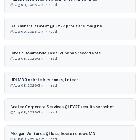
Aug 08, 2026
•
3
min read
Saurashtra Cement Q1 FY27 profit and margins
Aug 08, 2026
•
3
min read
Bizotic Commercial fixes 5:1 bonus record date
Aug 08, 2026
•
3
min read
UPI MDR debate hits banks, fintech
Aug 08, 2026
•
3
min read
Gretex Corporate Services Q1 FY27 results snapshot
Aug 08, 2026
•
3
min read
Morgan Ventures Q1 loss, board renews MD
Aug 08, 2026
•
3
min read