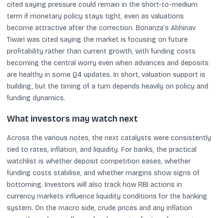
cited saying pressure could remain in the short-to-medium
term if monetary policy stays tight, even as valuations
become attractive after the correction. Bonanza’s Abhinav
Tiwari was cited saying the market is focusing on future
profitability rather than current growth, with funding costs
becoming the central worry even when advances and deposits
are healthy in some Q4 updates. In short, valuation support is
building, but the timing of a turn depends heavily on policy and
funding dynamics.
What investors may watch next
Across the various notes, the next catalysts were consistently
tied to rates, inflation, and liquidity. For banks, the practical
watchlist is whether deposit competition eases, whether
funding costs stabilise, and whether margins show signs of
bottoming. Investors will also track how RBI actions in
currency markets influence liquidity conditions for the banking
system. On the macro side, crude prices and any inflation