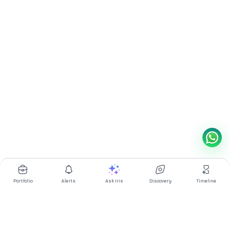
Portfolio
Alerts
Ask Iris
Discovery
Timeline