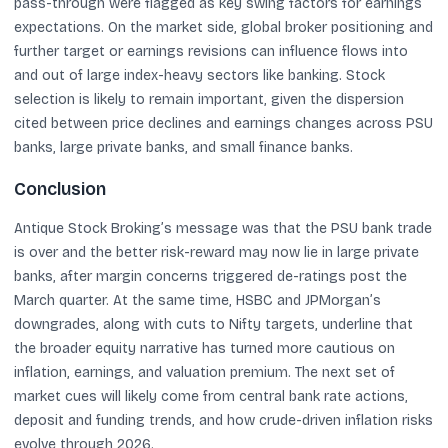
pass-through were flagged as key swing factors for earnings
expectations. On the market side, global broker positioning and
further target or earnings revisions can influence flows into
and out of large index-heavy sectors like banking. Stock
selection is likely to remain important, given the dispersion
cited between price declines and earnings changes across PSU
banks, large private banks, and small finance banks.
Conclusion
Antique Stock Broking’s message was that the PSU bank trade
is over and the better risk-reward may now lie in large private
banks, after margin concerns triggered de-ratings post the
March quarter. At the same time, HSBC and JPMorgan’s
downgrades, along with cuts to Nifty targets, underline that
the broader equity narrative has turned more cautious on
inflation, earnings, and valuation premium. The next set of
market cues will likely come from central bank rate actions,
deposit and funding trends, and how crude-driven inflation risks
evolve through 2026.