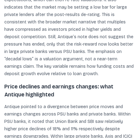
indicates that the market may be setting a low bar for large
private lenders after the post-results de-rating. This is
consistent with the broader market narrative that multiples
have compressed as investors priced in higher yields and
deposit competition. Still, Antique’s note does not suggest the
pressure has ended, only that the risk-reward now looks better
in large private banks versus PSU banks. The emphasis on
“decadal lows” is a valuation argument, not a near-term
earnings claim. The key variable remains how funding costs and
deposit growth evolve relative to loan growth.
Price declines and earnings changes: what
Antique highlighted
Antique pointed to a divergence between price moves and
earnings changes across PSU banks and private banks. Within
PSU banks, it noted that Union Bank and SBI saw relatively
higher price declines of 18% and 11% respectively despite
earnings downgrades. Within large private banks, Axis and ICICI