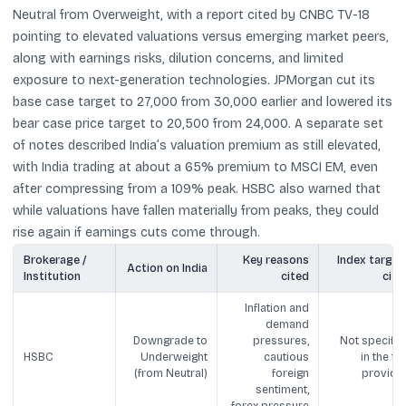
Neutral from Overweight, with a report cited by CNBC TV-18
pointing to elevated valuations versus emerging market peers,
along with earnings risks, dilution concerns, and limited
exposure to next-generation technologies. JPMorgan cut its
base case target to 27,000 from 30,000 earlier and lowered its
bear case price target to 20,500 from 24,000. A separate set
of notes described India’s valuation premium as still elevated,
with India trading at about a 65% premium to MSCI EM, even
after compressing from a 109% peak. HSBC also warned that
while valuations have fallen materially from peaks, they could
rise again if earnings cuts come through.
Brokerage /
Key reasons
Index target
Action on India
Institution
cited
cite
Inflation and
demand
Downgrade to
pressures,
Not specifie
HSBC
Underweight
cautious
in the tex
(from Neutral)
foreign
provide
sentiment,
forex pressure