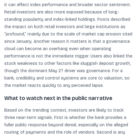
it can affect index performance and broader sector sentiment.
Retail investors are also more exposed because of long-
standing popularity and index-linked holdings. Posts described
the impact on both retail investors and large institutions as
“profound,” mainly due to the scale of market cap erosion cited
since January. Another reason it matters is that a governance
cloud can become an overhang even when operating
performance is not the immediate trigger. Users also linked the
stock weakness to other factors like sluggish deposit growth,
though the dominant May 27 driver was governance. For a
bank, credibility and control systems are core to valuation, so
the market reacts quickly to any perceived lapse.
What to watch next in the public narrative
Based on the trending context, investors are likely to track
three near-term signals. First is whether the bank provides a
fuller public response beyond denial, especially on the alleged
routing of payments and the role of vendors. Second is any