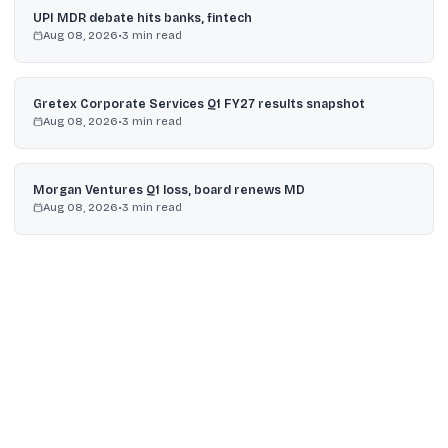
UPI MDR debate hits banks, fintech
Aug 08, 2026
•
3
min read
Gretex Corporate Services Q1 FY27 results snapshot
Aug 08, 2026
•
3
min read
Morgan Ventures Q1 loss, board renews MD
Aug 08, 2026
•
3
min read