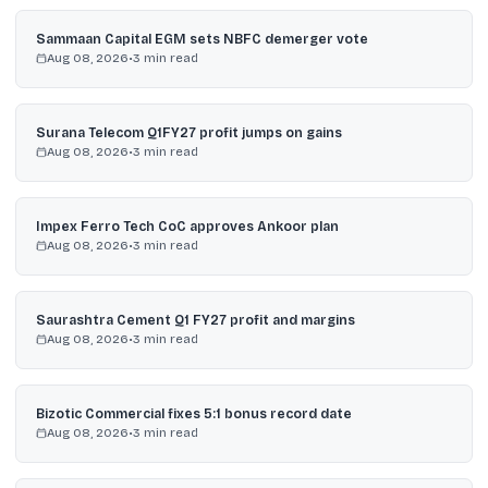
Sammaan Capital EGM sets NBFC demerger vote
Aug 08, 2026
•
3
min read
Surana Telecom Q1FY27 profit jumps on gains
Aug 08, 2026
•
3
min read
Impex Ferro Tech CoC approves Ankoor plan
Aug 08, 2026
•
3
min read
Saurashtra Cement Q1 FY27 profit and margins
Aug 08, 2026
•
3
min read
Bizotic Commercial fixes 5:1 bonus record date
Aug 08, 2026
•
3
min read