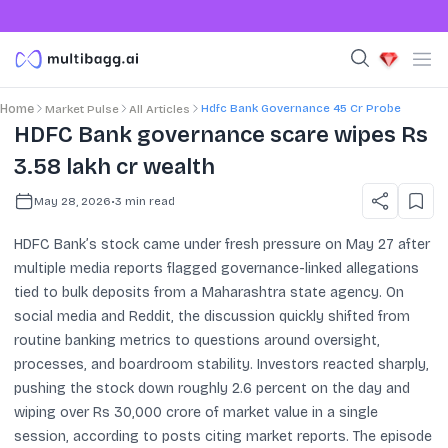
Hdfc Bank Governance 45 Cr Probe
Home
Market Pulse
All Articles
HDFC Bank governance scare wipes Rs
3.58 lakh cr wealth
May 28, 2026
•
3
min read
HDFC Bank’s stock came under fresh pressure on May 27 after
multiple media reports flagged governance-linked allegations
tied to bulk deposits from a Maharashtra state agency. On
social media and Reddit, the discussion quickly shifted from
routine banking metrics to questions around oversight,
processes, and boardroom stability. Investors reacted sharply,
pushing the stock down roughly 2.6 percent on the day and
wiping over Rs 30,000 crore of market value in a single
session, according to posts citing market reports. The episode