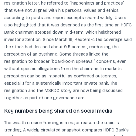
resignation letter, he referred to “happenings and practices”
that were not aligned with his personal values and ethics,
according to posts and report excerpts shared widely. Users
also highlighted that it was described as the first time an HDFC
Bank chairman stepped down mid-term, which heightened
investor attention. Since March 19, Reuters-cited coverage said
the stock had declined about 9.5 percent, reinforcing the
perception of an overhang. Some threads linked the
resignation to broader “boardroom upheaval” concerns, even
without specific allegations from the chairman. In markets,
perception can be as impactful as confirmed outcomes,
especially for a systemically important private bank. The
resignation and the MSRDC story are now being discussed
together as part of one governance arc.
Key numbers being shared on social media
The wealth erosion framing is a major reason the topic is
trending. A widely circulated snapshot compares HDFC Bank’s