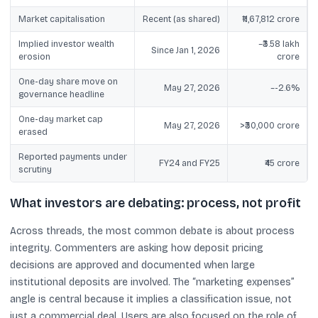
Market capitalisation
Recent (as shared)
₹11,67,812 crore
Implied investor wealth
~₹3.58 lakh
Since Jan 1, 2026
erosion
crore
One-day share move on
May 27, 2026
~-2.6%
governance headline
One-day market cap
May 27, 2026
>₹30,000 crore
erased
Reported payments under
FY24 and FY25
₹45 crore
scrutiny
What investors are debating: process, not profit
Across threads, the most common debate is about process
integrity. Commenters are asking how deposit pricing
decisions are approved and documented when large
institutional deposits are involved. The “marketing expenses”
angle is central because it implies a classification issue, not
just a commercial deal. Users are also focused on the role of