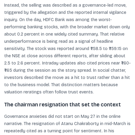
Instead, the selling was described as a governance-led move,
triggered by the allegation and the reported internal vigilance
inquiry. On the day, HDFC Bank was among the worst-
performing banking stocks, with the broader market down only
about 0.2 percent in one widely cited summary. That relative
underperformance is being read as a signal of headline
sensitivity. The stock was reported around ₹758.5 to ₹759.15 on
the NSE at close across different reports, after sliding about
2.5 to 2.6 percent. Intraday updates also cited prices near ₹760-
₹765 during the session as the story spread. In social chatter,
investors described the move as a hit to trust rather than a hit
to the business model. That distinction matters because
valuation reratings often follow trust events.
The chairman resignation that set the context
Governance anxieties did not start on May 27 in the online
narrative. The resignation of Atanu Chakraborty in mid-March is
repeatedly cited as a turning point for sentiment. In his