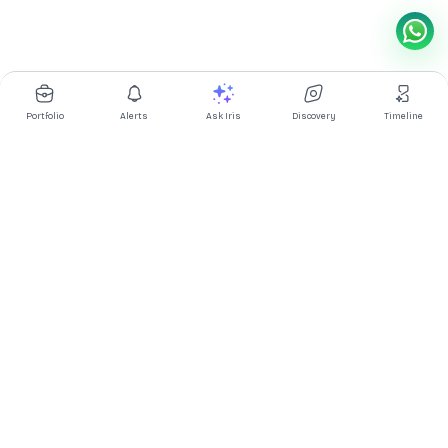
Portfolio
Alerts
Ask Iris
Discovery
Timeline
Multibagg AI is an AI powered stock research and analysis
platform. We provide data, information, content, and analytics
for publicly traded Indian companies listed on NSE and BSE. AI
can make mistakes, check important information.
Prices might be delayed by a few minutes.
Investor's Suite
Ask Iris
|
Dashboard
|
Portfolio
|
Timeline
|
Discovery
|
Watchlists
Market Explorer
Screener
|
IPO
|
ETF
|
Bulk/Block Deals
|
Market Movers