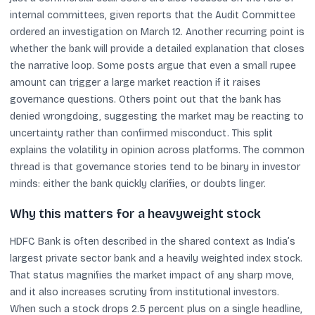
internal committees, given reports that the Audit Committee
ordered an investigation on March 12. Another recurring point is
whether the bank will provide a detailed explanation that closes
the narrative loop. Some posts argue that even a small rupee
amount can trigger a large market reaction if it raises
governance questions. Others point out that the bank has
denied wrongdoing, suggesting the market may be reacting to
uncertainty rather than confirmed misconduct. This split
explains the volatility in opinion across platforms. The common
thread is that governance stories tend to be binary in investor
minds: either the bank quickly clarifies, or doubts linger.
Why this matters for a heavyweight stock
HDFC Bank is often described in the shared context as India’s
largest private sector bank and a heavily weighted index stock.
That status magnifies the market impact of any sharp move,
and it also increases scrutiny from institutional investors.
When such a stock drops 2.5 percent plus on a single headline,