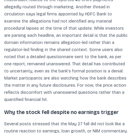
allegedly routed through marketing. Another thread in
circulation says legal firms appointed by HDFC Bank to
examine the allegations had not identified any material
procedural lapses at the time of that update. While investors
are parsing each headline, an important detail is that the public
domain information remains allegation-led rather than a
regulator-led finding in the shared context. Some users also
noted that a detailed questionnaire sent to the bank, as per
one report, remained unanswered. That detail has contributed
to uncertainty, even as the bank’s formal position is a denial.
Market participants are also watching how the bank describes
the matter in any future disclosures. For now, the price action
reflects discomfort with unanswered questions rather than a
quantified financial hit.
Why the stock fell despite no earnings trigger
Several posts stressed that the May 27 fall did not look like a
routine reaction to earnings, loan growth, or NIM commentary.