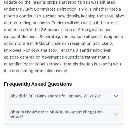
update on the internal probe that reports say was initiated
under the Audit Committee’s direction. Third is whether media
reports continue to surface new details, keeping the story alive
across trading sessions. Traders will also watch if the stock
stabilises after the 2.6 percent drop or if the governance
discount deepens. Separately, the market will keep linking price
action to the mid-March chairman resignation until clarity
improves. For now, the story remains a sentiment-driven
episode centred on governance questions rather than a
quantified operational setback. That distinction is exactly why
it is dominating online discussion.
Frequently Asked Questions
Why did HDFC Bank shares fall on May 27, 2026?
Shares fell about 2.5-2.6% after reports alleged an internal probe
What is the ₹45 crore MSRDC payment allegation
into ₹45 crore payments linked to MSRDC deposits, which raised
about?
fresh governance concerns.
Reports alleged payments totaling about ₹45 crore in FY24 and