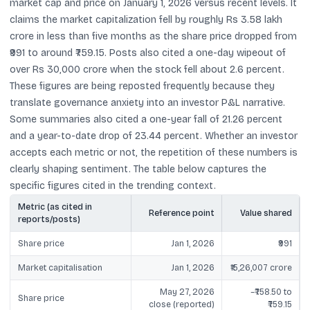
market cap and price on January 1, 2026 versus recent levels. It
claims the market capitalization fell by roughly Rs 3.58 lakh
crore in less than five months as the share price dropped from
₹991 to around ₹759.15. Posts also cited a one-day wipeout of
over Rs 30,000 crore when the stock fell about 2.6 percent.
These figures are being reposted frequently because they
translate governance anxiety into an investor P&L narrative.
Some summaries also cited a one-year fall of 21.26 percent
and a year-to-date drop of 23.44 percent. Whether an investor
accepts each metric or not, the repetition of these numbers is
clearly shaping sentiment. The table below captures the
specific figures cited in the trending context.
Metric (as cited in
Reference point
Value shared
reports/posts)
Share price
Jan 1, 2026
₹991
Market capitalisation
Jan 1, 2026
₹15,26,007 crore
May 27, 2026
~₹758.50 to
Share price
close (reported)
₹759.15