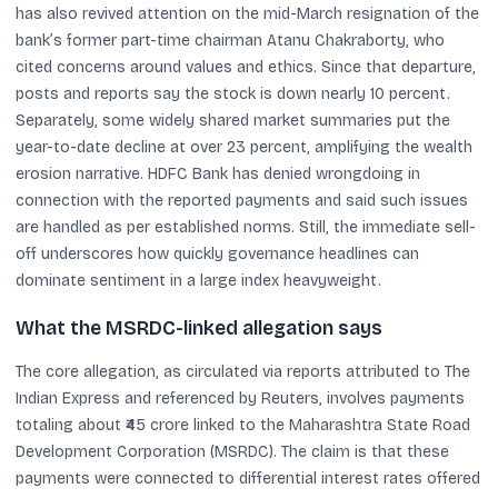
has also revived attention on the mid-March resignation of the
bank’s former part-time chairman Atanu Chakraborty, who
cited concerns around values and ethics. Since that departure,
posts and reports say the stock is down nearly 10 percent.
Separately, some widely shared market summaries put the
year-to-date decline at over 23 percent, amplifying the wealth
erosion narrative. HDFC Bank has denied wrongdoing in
connection with the reported payments and said such issues
are handled as per established norms. Still, the immediate sell-
off underscores how quickly governance headlines can
dominate sentiment in a large index heavyweight.
What the MSRDC-linked allegation says
The core allegation, as circulated via reports attributed to The
Indian Express and referenced by Reuters, involves payments
totaling about ₹45 crore linked to the Maharashtra State Road
Development Corporation (MSRDC). The claim is that these
payments were connected to differential interest rates offered