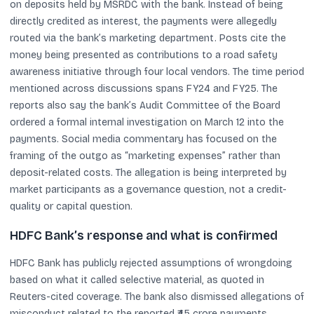
on deposits held by MSRDC with the bank. Instead of being
directly credited as interest, the payments were allegedly
routed via the bank’s marketing department. Posts cite the
money being presented as contributions to a road safety
awareness initiative through four local vendors. The time period
mentioned across discussions spans FY24 and FY25. The
reports also say the bank’s Audit Committee of the Board
ordered a formal internal investigation on March 12 into the
payments. Social media commentary has focused on the
framing of the outgo as “marketing expenses” rather than
deposit-related costs. The allegation is being interpreted by
market participants as a governance question, not a credit-
quality or capital question.
HDFC Bank’s response and what is confirmed
HDFC Bank has publicly rejected assumptions of wrongdoing
based on what it called selective material, as quoted in
Reuters-cited coverage. The bank also dismissed allegations of
misconduct related to the reported ₹45 crore payments