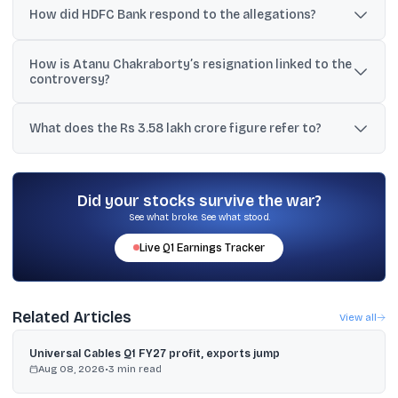
FY25 were routed via “marketing expenses” and linked to
How did HDFC Bank respond to the allegations?
differential interest on MSRDC deposits.
HDFC Bank denied wrongdoing, rejected assumptions based on
How is Atanu Chakraborty’s resignation linked to the
selective material, and said issues are handled according to
controversy?
established norms.
His mid-March resignation, citing values and ethics concerns, is
being discussed alongside the new allegations as part of broader
What does the Rs 3.58 lakh crore figure refer to?
governance worries; the stock is reported to be down nearly 10%
since then.
It refers to a widely shared estimate of investor wealth erosion
since Jan 1, 2026, based on market cap cited as falling from
₹15,26,007 crore to ₹11,67,812 crore.
Did your stocks survive the war?
See what broke. See what stood.
Live
Q1
Earnings Tracker
Related Articles
View all
Universal Cables Q1 FY27 profit, exports jump
Aug 08, 2026
•
3
min read