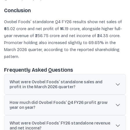
Conclusion
Ovobel Foods’ standalone Q4 FY26 results show net sales of
₹65.02 crore and net profit of ₹14.19 crore, alongside higher full-
year revenue of ₹256.75 crore and net income of ₹24.35 crore.
Promoter holding also increased slightly to 69.65% in the
March 2026 quarter, according to the reported shareholding
pattern.
Frequently Asked Questions
What were Ovobel Foods’ standalone sales and
profit in the March 2026 quarter?
Standalone net sales were ₹65.02 crore and net profit was ₹14.19
How much did Ovobel Foods’ Q4 FY26 profit grow
crore in Q4 FY26 (March 2026).
year on year?
Net profit rose 142.55% year on year, increasing from ₹5.85 crore in
What were Ovobel Foods’ FY26 standalone revenue
March 2025 to ₹14.19 crore in March 2026.
and net income?