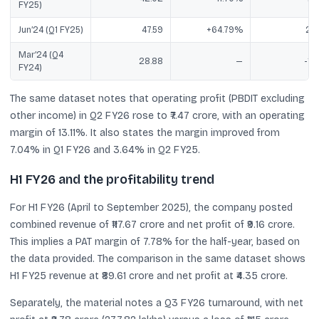
FY25)
Jun’24 (Q1 FY25)
47.59
+64.79%
2.7
Mar’24 (Q4
28.88
—
-1.7
FY24)
The same dataset notes that operating profit (PBDIT excluding
other income) in Q2 FY26 rose to ₹7.47 crore, with an operating
margin of 13.11%. It also states the margin improved from
7.04% in Q1 FY26 and 3.64% in Q2 FY25.
H1 FY26 and the profitability trend
For H1 FY26 (April to September 2025), the company posted
combined revenue of ₹117.67 crore and net profit of ₹9.16 crore.
This implies a PAT margin of 7.78% for the half-year, based on
the data provided. The comparison in the same dataset shows
H1 FY25 revenue at ₹89.61 crore and net profit at ₹4.35 crore.
Separately, the material notes a Q3 FY26 turnaround, with net