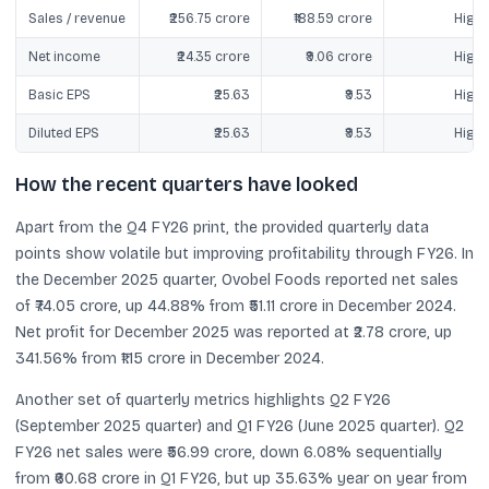
Sales / revenue
₹256.75 crore
₹188.59 crore
Highe
Net income
₹24.35 crore
₹9.06 crore
Highe
Basic EPS
₹25.63
₹9.53
Highe
Diluted EPS
₹25.63
₹9.53
Highe
How the recent quarters have looked
Apart from the Q4 FY26 print, the provided quarterly data
points show volatile but improving profitability through FY26. In
the December 2025 quarter, Ovobel Foods reported net sales
of ₹74.05 crore, up 44.88% from ₹51.11 crore in December 2024.
Net profit for December 2025 was reported at ₹2.78 crore, up
341.56% from ₹1.15 crore in December 2024.
Another set of quarterly metrics highlights Q2 FY26
(September 2025 quarter) and Q1 FY26 (June 2025 quarter). Q2
FY26 net sales were ₹56.99 crore, down 6.08% sequentially
from ₹60.68 crore in Q1 FY26, but up 35.63% year on year from