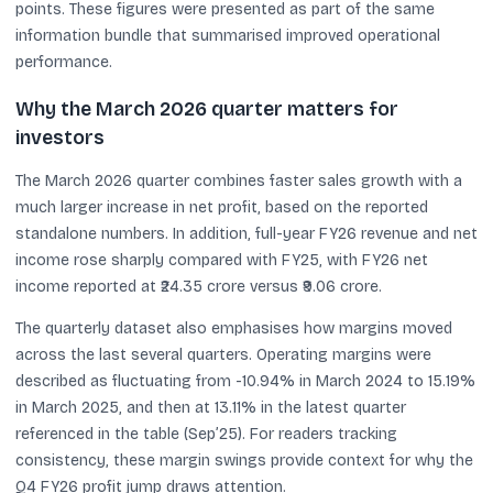
points. These figures were presented as part of the same
information bundle that summarised improved operational
performance.
Why the March 2026 quarter matters for
investors
The March 2026 quarter combines faster sales growth with a
much larger increase in net profit, based on the reported
standalone numbers. In addition, full-year FY26 revenue and net
income rose sharply compared with FY25, with FY26 net
income reported at ₹24.35 crore versus ₹9.06 crore.
The quarterly dataset also emphasises how margins moved
across the last several quarters. Operating margins were
described as fluctuating from -10.94% in March 2024 to 15.19%
in March 2025, and then at 13.11% in the latest quarter
referenced in the table (Sep’25). For readers tracking
consistency, these margin swings provide context for why the
Q4 FY26 profit jump draws attention.