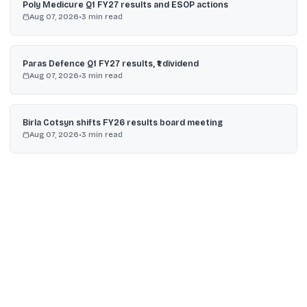
Poly Medicure Q1 FY27 results and ESOP actions
Aug 07, 2026
•
3
min read
Paras Defence Q1 FY27 results, ₹1 dividend
Aug 07, 2026
•
3
min read
Birla Cotsyn shifts FY26 results board meeting
Aug 07, 2026
•
3
min read