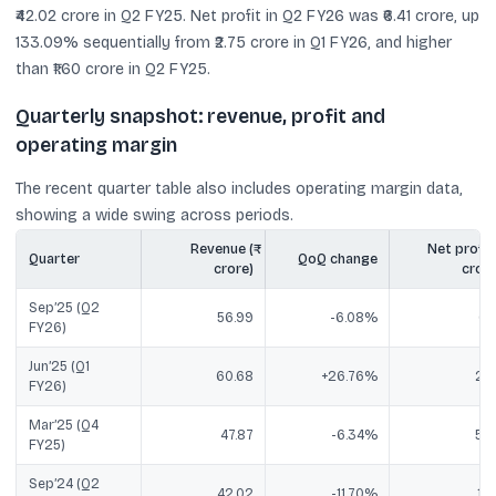
₹42.02 crore in Q2 FY25. Net profit in Q2 FY26 was ₹6.41 crore, up
133.09% sequentially from ₹2.75 crore in Q1 FY26, and higher
than ₹1.60 crore in Q2 FY25.
Quarterly snapshot: revenue, profit and
operating margin
The recent quarter table also includes operating margin data,
showing a wide swing across periods.
Revenue (₹
Net profit (
Quarter
QoQ change
crore)
crore
Sep’25 (Q2
56.99
-6.08%
6.4
FY26)
Jun’25 (Q1
60.68
+26.76%
2.7
FY26)
Mar’25 (Q4
47.87
-6.34%
5.8
FY25)
Sep’24 (Q2
42.02
-11.70%
1.6