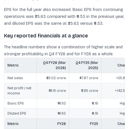
EPS for the full year also increased. Basic EPS from continuing
operations was ₹25.63 compared with ₹9.53 in the previous year,
and diluted EPS was the same at ₹25.63 versus ₹9.53.
Key reported financials at a glance
The headline numbers show a combination of higher scale and
stronger profitability in Q4 FY26 and for FY26 as a whole.
Q4 FY26 (Mar
Q4 FY25 (Mar
Metric
Chang
2026)
2025)
Net sales
₹65.02 crore
₹47.87 crore
+35.85
Net profit / net
₹14.19 crore
₹5.85 crore
+142.55
income
Basic EPS
₹14.93
₹6.16
Highe
Diluted EPS
₹14.93
₹6.16
Highe
Metric
FY26
FY25
Chang