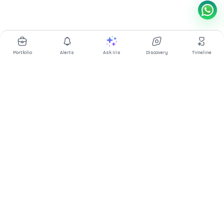
Portfolio
Alerts
Ask Iris
Discovery
Timeline
Multibagg AI is an AI powered stock research and analysis
platform. We provide data, information, content, and analytics
for publicly traded Indian companies listed on NSE and BSE. AI
can make mistakes, check important information.
Prices might be delayed by a few minutes.
Investor's Suite
Ask Iris
|
Dashboard
|
Portfolio
|
Timeline
|
Discovery
|
Watchlists
Market Explorer
Screener
|
IPO
|
ETF
|
Bulk/Block Deals
|
Market Movers