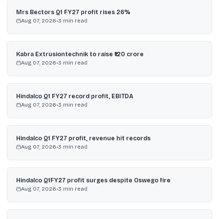
Mrs Bectors Q1 FY27 profit rises 26%
Aug 07, 2026
•
3
min read
Kabra Extrusiontechnik to raise ₹120 crore
Aug 07, 2026
•
3
min read
Hindalco Q1 FY27 record profit, EBITDA
Aug 07, 2026
•
3
min read
Hindalco Q1 FY27 profit, revenue hit records
Aug 07, 2026
•
3
min read
Hindalco Q1FY27 profit surges despite Oswego fire
Aug 07, 2026
•
3
min read