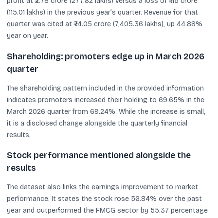
profit at ₹2.78 crore (277.82 lakhs) versus a loss of ₹1.15 crore
(115.01 lakhs) in the previous year’s quarter. Revenue for that
quarter was cited at ₹74.05 crore (7,405.36 lakhs), up 44.88%
year on year.
Shareholding: promoters edge up in March 2026
quarter
The shareholding pattern included in the provided information
indicates promoters increased their holding to 69.65% in the
March 2026 quarter from 69.24%. While the increase is small,
it is a disclosed change alongside the quarterly financial
results.
Stock performance mentioned alongside the
results
The dataset also links the earnings improvement to market
performance. It states the stock rose 56.84% over the past
year and outperformed the FMCG sector by 55.37 percentage