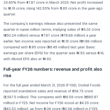
35.85% from ₹47.87 crore in March 2025. Net profit increased
to ₹14.19 crore, rising 142.55% from ₹5.85 crore in the year-ago
quarter.
The company’s earnings release also presented the same
quarter in rupee million terms, implying sales of ₹65.02 crore
(₹650.24 million) versus ₹47.87 crore (₹478.66 million) a year
earlier. Net income was reported at ₹14.19 crore (₹141.86 million)
compared with ₹5.85 crore (₹58.49 million) last year. Basic
earnings per share (EPS) for the quarter was ₹14.93 versus ₹6.16,
with diluted EPS also at ₹14.93.
Full-year FY26 numbers: revenue and profit also
rise
For the full year ended March 31, 2026 (FY26), Ovobel Foods
reported standalone sales and revenue of ₹256.75 crore
(₹2,567.5 million). This compares with ₹188.59 crore (₹1,885.87
million) in FY25. Net income for FY26 stood at ₹24.35 crore
(₹243.53 million), up from ₹9.06 crore (₹90.56 million) in FY25.