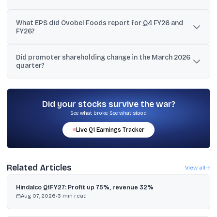
FY26 sales/revenue were ₹256.75 crore and net income was ₹24.35
What EPS did Ovobel Foods report for Q4 FY26 and
crore, compared with ₹188.59 crore revenue and ₹9.06 crore net
FY26?
income in FY25.
For Q4 FY26, basic and diluted EPS were ₹14.93. For FY26, basic
Did promoter shareholding change in the March 2026
and diluted EPS were ₹25.63.
quarter?
Yes. Promoters increased their holding to 69.65% in the March
2026 quarter from 69.24%.
Did your stocks survive the war?
See what broke. See what stood.
Live
Q1
Earnings Tracker
Related Articles
View all
Hindalco Q1FY27: Profit up 75%, revenue 32%
Aug 07, 2026
•
3
min read