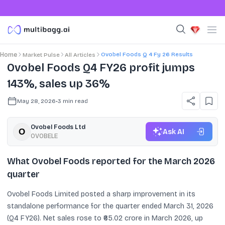
Ovobel Foods Q 4 Fy 26 Results
Home
Market Pulse
All Articles
Ovobel Foods Q4 FY26 profit jumps
143%, sales up 36%
May 28, 2026
•
3
min read
Ovobel Foods Ltd
Ask AI
OVOBELE
What Ovobel Foods reported for the March 2026
quarter
Ovobel Foods Limited posted a sharp improvement in its
standalone performance for the quarter ended March 31, 2026
(Q4 FY26). Net sales rose to ₹65.02 crore in March 2026, up