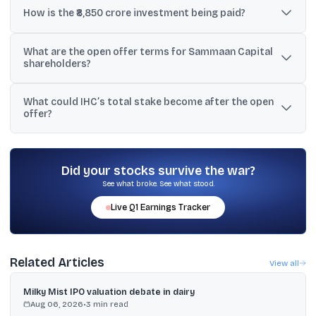
fully diluted basis via a preferential allotment of shares and
How is the ₹8,850 crore investment being paid?
warrants.
Sammaan Capital said it received ₹5,652 crore as an initial tranche,
What are the open offer terms for Sammaan Capital
and the remaining ₹3,198 crore is due within 18 months upon
shareholders?
conversion of warrants into equity.
A mandatory open offer will be launched to acquire up to 26% of
What could IHC’s total stake become after the open
the expanded share capital at ₹139 per fully paid equity share, as
offer?
per the company’s filing.
Sammaan Capital said IHC, through Avenir, could hold about
63.3% if the open offer is fully subscribed.
Did your stocks survive the war?
See what broke. See what stood.
Live
Q1
Earnings Tracker
Related Articles
View all
Milky Mist IPO valuation debate in dairy
Aug 06, 2026
•
3
min read