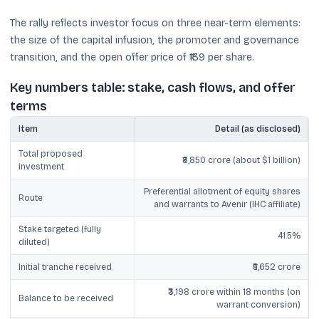
The rally reflects investor focus on three near-term elements:
the size of the capital infusion, the promoter and governance
transition, and the open offer price of ₹139 per share.
Key numbers table: stake, cash flows, and offer
terms
Item
Detail (as disclosed)
Total proposed
₹8,850 crore (about $1 billion)
investment
Preferential allotment of equity shares
Route
and warrants to Avenir (IHC affiliate)
Stake targeted (fully
41.5%
diluted)
Initial tranche received
₹5,652 crore
₹3,198 crore within 18 months (on
Balance to be received
warrant conversion)