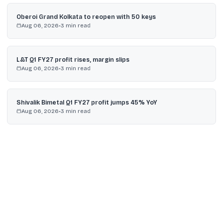
Oberoi Grand Kolkata to reopen with 50 keys
Aug 06, 2026
•
3
min read
L&T Q1 FY27 profit rises, margin slips
Aug 06, 2026
•
3
min read
Shivalik Bimetal Q1 FY27 profit jumps 45% YoY
Aug 06, 2026
•
3
min read