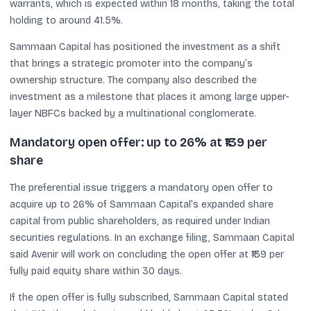
warrants, which is expected within 18 months, taking the total
holding to around 41.5%.
Sammaan Capital has positioned the investment as a shift
that brings a strategic promoter into the company’s
ownership structure. The company also described the
investment as a milestone that places it among large upper-
layer NBFCs backed by a multinational conglomerate.
Mandatory open offer: up to 26% at ₹139 per
share
The preferential issue triggers a mandatory open offer to
acquire up to 26% of Sammaan Capital’s expanded share
capital from public shareholders, as required under Indian
securities regulations. In an exchange filing, Sammaan Capital
said Avenir will work on concluding the open offer at ₹139 per
fully paid equity share within 30 days.
If the open offer is fully subscribed, Sammaan Capital stated