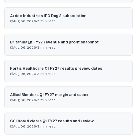
Ardee Industries IPO Day 2 subscription
Aug 06, 2026
•
3
min read
Britannia Q1 FY27 revenue and profit snapshot
Aug 06, 2026
•
3
min read
Fortis Healthcare Q1 FY27 results preview dates
Aug 06, 2026
•
3
min read
Allied Blenders Q1 FY27 margin and capex
Aug 06, 2026
•
3
min read
SCI board clears Q1 FY27 results and review
Aug 06, 2026
•
3
min read