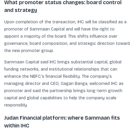
What promoter status changes: board control
and strategy
Upon completion of the transaction, IHC will be classified as a
promoter of Sammaan Capital and will have the right to
appoint a majority of the board. This shifts influence over
governance, board composition, and strategic direction toward
the new promoter group.
Sammaan Capital said IHC brings substantial capital, global
funding networks, and institutional relationships that can
enhance the NBFC’s financial flexibility. The company’s
managing director and CEO, Gagan Banga, welcomed IHC as
promoter and said the partnership brings long-term growth
capital and global capabilities to help the company scale
responsibly.
Judan Financial platform: where Sammaan fits
within IHC