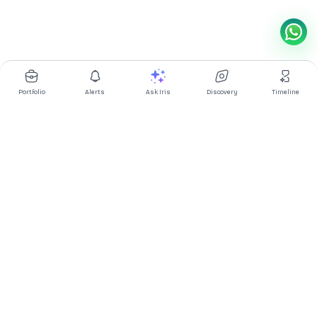
Portfolio
Alerts
Ask Iris
Discovery
Timeline
Multibagg AI is an AI powered stock research and analysis
platform. We provide data, information, content, and analytics
for publicly traded Indian companies listed on NSE and BSE. AI
can make mistakes, check important information.
Prices might be delayed by a few minutes.
Investor's Suite
Ask Iris
|
Dashboard
|
Portfolio
|
Timeline
|
Discovery
|
Watchlists
Market Explorer
Screener
|
IPO
|
ETF
|
Bulk/Block Deals
|
Market Movers