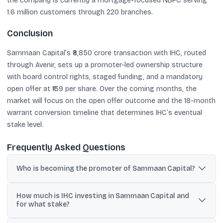
the company is currently a mortgage-focused NBFC serving
1.6 million customers through 220 branches.
Conclusion
Sammaan Capital’s ₹8,850 crore transaction with IHC, routed
through Avenir, sets up a promoter-led ownership structure
with board control rights, staged funding, and a mandatory
open offer at ₹139 per share. Over the coming months, the
market will focus on the open offer outcome and the 18-month
warrant conversion timeline that determines IHC’s eventual
stake level.
Frequently Asked Questions
Who is becoming the promoter of Sammaan Capital?
International Holding Company PJSC (IHC), through its affiliate
How much is IHC investing in Sammaan Capital and
Avenir Investment RSC, will be classified as promoter after
for what stake?
completion of the staged transaction.
The total transaction value is ₹8,850 crore for a 41.5% stake on a