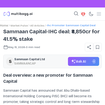
Ihc Promoter Sammaan Capital Deal
Home
Market Pulse
All Articles
Sammaan Capital-IHC deal: ₹8,850cr for
41.5% stake
May 15, 2026
•
3
min read
Sammaan Capital Ltd
Ask AI
SAMMAANCAP
Deal overview: a new promoter for Sammaan
Capital
Sammaan Capital has announced that Abu Dhabi-based
International Holding Company PJSC (IHC) will become its
promoter, taking strategic control and long-term stewardship