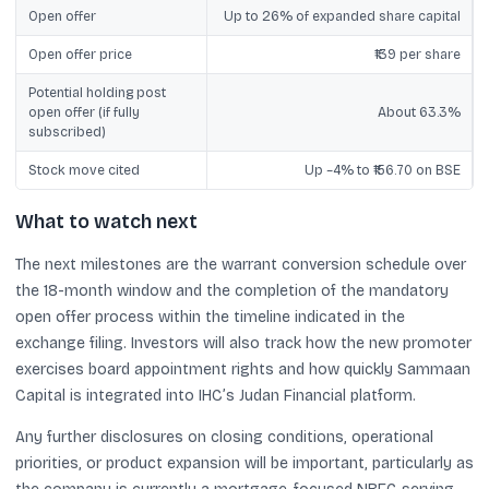
Open offer
Up to 26% of expanded share capital
Open offer price
₹139 per share
Potential holding post
open offer (if fully
About 63.3%
subscribed)
Stock move cited
Up ~4% to ₹156.70 on BSE
What to watch next
The next milestones are the warrant conversion schedule over
the 18-month window and the completion of the mandatory
open offer process within the timeline indicated in the
exchange filing. Investors will also track how the new promoter
exercises board appointment rights and how quickly Sammaan
Capital is integrated into IHC’s Judan Financial platform.
Any further disclosures on closing conditions, operational
priorities, or product expansion will be important, particularly as