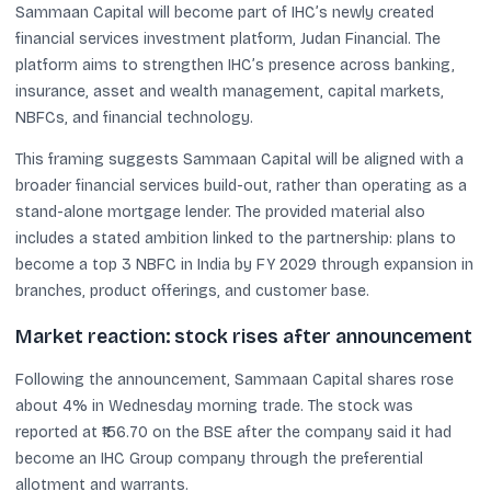
Sammaan Capital will become part of IHC’s newly created
financial services investment platform, Judan Financial. The
platform aims to strengthen IHC’s presence across banking,
insurance, asset and wealth management, capital markets,
NBFCs, and financial technology.
This framing suggests Sammaan Capital will be aligned with a
broader financial services build-out, rather than operating as a
stand-alone mortgage lender. The provided material also
includes a stated ambition linked to the partnership: plans to
become a top 3 NBFC in India by FY 2029 through expansion in
branches, product offerings, and customer base.
Market reaction: stock rises after announcement
Following the announcement, Sammaan Capital shares rose
about 4% in Wednesday morning trade. The stock was
reported at ₹156.70 on the BSE after the company said it had
become an IHC Group company through the preferential
allotment and warrants.