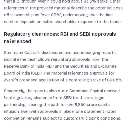
that IHC, through Avenir, could hold about 63.3% stake. Other
references in the provided material describe the potential post-
offer ownership as “over 63%”, underscoring that the final
number depends on public shareholder response to the tender.
Regulatory clearances: RBI and SEBI approvals
referenced
Sammaan Capital’s disclosures and accompanying reports
indicate the deal follows regulatory approvals from the
Reserve Bank of India (RBI) and the Securities and Exchange
Board of India (SEBI). The material references approvals for
Avenir’s proposed acquisition of a controlling stake of 66.65%.
Separately, the reports also state Sammaan Capital received
final regulatory clearance from SEBI for the strategic
partnership, clearing the path for the ₹8,850 crore capital
infusion. Even with approvals in place, one statement notes
completion remains subject to customary closing conditions.