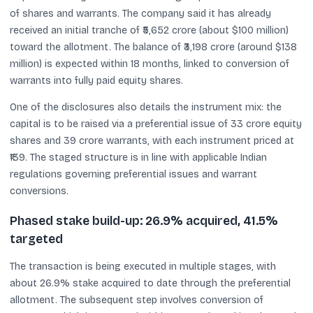
of shares and warrants. The company said it has already
received an initial tranche of ₹5,652 crore (about $100 million)
toward the allotment. The balance of ₹3,198 crore (around $138
million) is expected within 18 months, linked to conversion of
warrants into fully paid equity shares.
One of the disclosures also details the instrument mix: the
capital is to be raised via a preferential issue of 33 crore equity
shares and 39 crore warrants, with each instrument priced at
₹139. The staged structure is in line with applicable Indian
regulations governing preferential issues and warrant
conversions.
Phased stake build-up: 26.9% acquired, 41.5%
targeted
The transaction is being executed in multiple stages, with
about 26.9% stake acquired to date through the preferential
allotment. The subsequent step involves conversion of