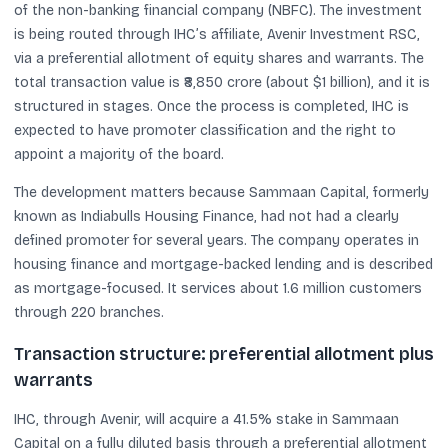
of the non-banking financial company (NBFC). The investment
is being routed through IHC’s affiliate, Avenir Investment RSC,
via a preferential allotment of equity shares and warrants. The
total transaction value is ₹8,850 crore (about $1 billion), and it is
structured in stages. Once the process is completed, IHC is
expected to have promoter classification and the right to
appoint a majority of the board.
The development matters because Sammaan Capital, formerly
known as Indiabulls Housing Finance, had not had a clearly
defined promoter for several years. The company operates in
housing finance and mortgage-backed lending and is described
as mortgage-focused. It services about 1.6 million customers
through 220 branches.
Transaction structure: preferential allotment plus
warrants
IHC, through Avenir, will acquire a 41.5% stake in Sammaan
Capital on a fully diluted basis through a preferential allotment