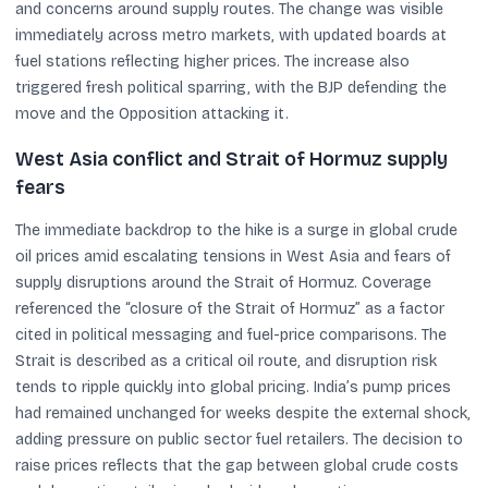
and concerns around supply routes. The change was visible
immediately across metro markets, with updated boards at
fuel stations reflecting higher prices. The increase also
triggered fresh political sparring, with the BJP defending the
move and the Opposition attacking it.
West Asia conflict and Strait of Hormuz supply
fears
The immediate backdrop to the hike is a surge in global crude
oil prices amid escalating tensions in West Asia and fears of
supply disruptions around the Strait of Hormuz. Coverage
referenced the “closure of the Strait of Hormuz” as a factor
cited in political messaging and fuel-price comparisons. The
Strait is described as a critical oil route, and disruption risk
tends to ripple quickly into global pricing. India’s pump prices
had remained unchanged for weeks despite the external shock,
adding pressure on public sector fuel retailers. The decision to
raise prices reflects that the gap between global crude costs