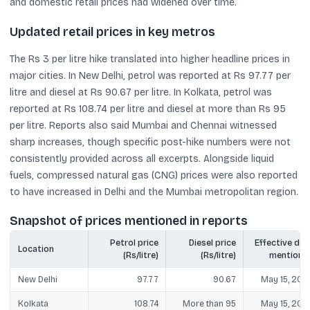
and domestic retail prices had widened over time.
Updated retail prices in key metros
The Rs 3 per litre hike translated into higher headline prices in
major cities. In New Delhi, petrol was reported at Rs 97.77 per
litre and diesel at Rs 90.67 per litre. In Kolkata, petrol was
reported at Rs 108.74 per litre and diesel at more than Rs 95
per litre. Reports also said Mumbai and Chennai witnessed
sharp increases, though specific post-hike numbers were not
consistently provided across all excerpts. Alongside liquid
fuels, compressed natural gas (CNG) prices were also reported
to have increased in Delhi and the Mumbai metropolitan region.
Snapshot of prices mentioned in reports
Petrol price
Diesel price
Effective dat
Location
(Rs/litre)
(Rs/litre)
mentione
New Delhi
97.77
90.67
May 15, 202
Kolkata
108.74
More than 95
May 15, 202