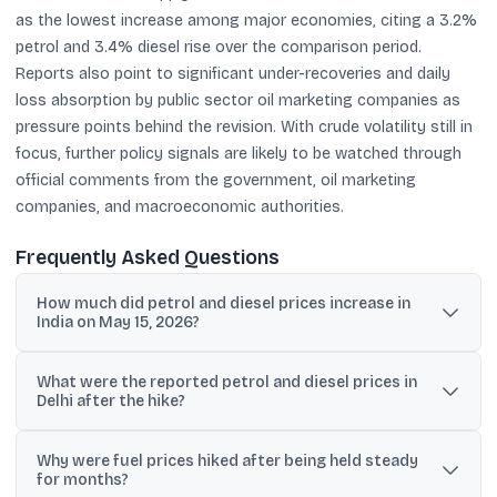
as the lowest increase among major economies, citing a 3.2%
petrol and 3.4% diesel rise over the comparison period.
Reports also point to significant under-recoveries and daily
loss absorption by public sector oil marketing companies as
pressure points behind the revision. With crude volatility still in
focus, further policy signals are likely to be watched through
official comments from the government, oil marketing
companies, and macroeconomic authorities.
Frequently Asked Questions
How much did petrol and diesel prices increase in
India on May 15, 2026?
State-run oil marketing companies raised petrol and diesel prices
What were the reported petrol and diesel prices in
by Rs 3 per litre on May 15, marking the first hike in nearly four
Delhi after the hike?
years.
In New Delhi, petrol was reported at Rs 97.77 per litre and diesel at
Why were fuel prices hiked after being held steady
Rs 90.67 per litre after the increase.
for months?