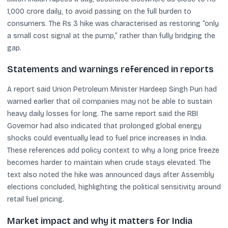
1,000 crore daily, to avoid passing on the full burden to
consumers. The Rs 3 hike was characterised as restoring “only
a small cost signal at the pump,” rather than fully bridging the
gap.
Statements and warnings referenced in reports
A report said Union Petroleum Minister Hardeep Singh Puri had
warned earlier that oil companies may not be able to sustain
heavy daily losses for long. The same report said the RBI
Governor had also indicated that prolonged global energy
shocks could eventually lead to fuel price increases in India.
These references add policy context to why a long price freeze
becomes harder to maintain when crude stays elevated. The
text also noted the hike was announced days after Assembly
elections concluded, highlighting the political sensitivity around
retail fuel pricing.
Market impact and why it matters for India