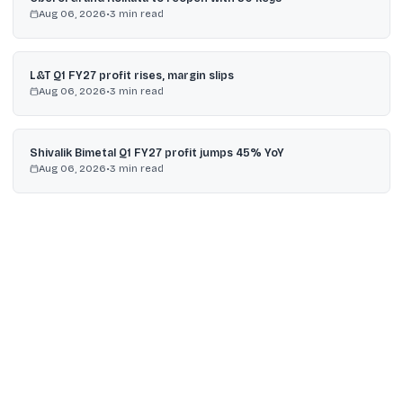
Aug 06, 2026
•
3
min read
L&T Q1 FY27 profit rises, margin slips
Aug 06, 2026
•
3
min read
Shivalik Bimetal Q1 FY27 profit jumps 45% YoY
Aug 06, 2026
•
3
min read