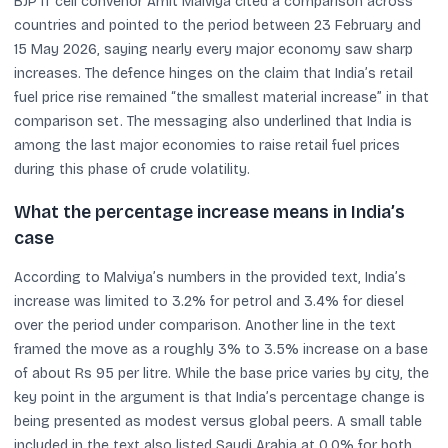
BJP IT cell convenor Amit Malviya cited a comparison across
countries and pointed to the period between 23 February and
15 May 2026, saying nearly every major economy saw sharp
increases. The defence hinges on the claim that India’s retail
fuel price rise remained “the smallest material increase” in that
comparison set. The messaging also underlined that India is
among the last major economies to raise retail fuel prices
during this phase of crude volatility.
What the percentage increase means in India’s
case
According to Malviya’s numbers in the provided text, India’s
increase was limited to 3.2% for petrol and 3.4% for diesel
over the period under comparison. Another line in the text
framed the move as a roughly 3% to 3.5% increase on a base
of about Rs 95 per litre. While the base price varies by city, the
key point in the argument is that India’s percentage change is
being presented as modest versus global peers. A small table
included in the text also listed Saudi Arabia at 0.0% for both