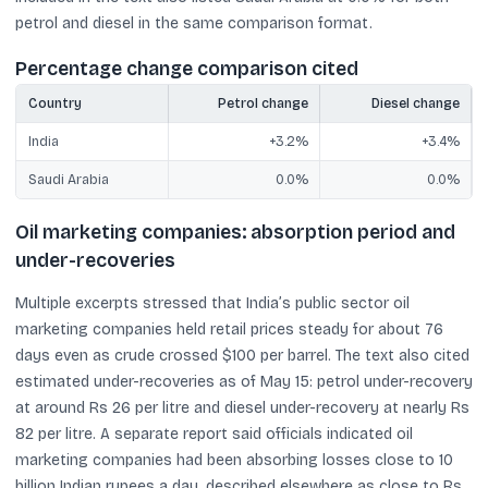
petrol and diesel in the same comparison format.
Percentage change comparison cited
Country
Petrol change
Diesel change
India
+3.2%
+3.4%
Saudi Arabia
0.0%
0.0%
Oil marketing companies: absorption period and
under-recoveries
Multiple excerpts stressed that India’s public sector oil
marketing companies held retail prices steady for about 76
days even as crude crossed $100 per barrel. The text also cited
estimated under-recoveries as of May 15: petrol under-recovery
at around Rs 26 per litre and diesel under-recovery at nearly Rs
82 per litre. A separate report said officials indicated oil
marketing companies had been absorbing losses close to 10
billion Indian rupees a day, described elsewhere as close to Rs