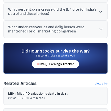
Reports linked the hike to surging global crude prices amid West
What percentage increase did the BJP cite for India’s
Asia tensions and supply disruption fears around the Strait of
petrol and diesel prices?
Hormuz, which increased pressure on oil marketing companies.
BJP leader Amit Malviya cited a 3.2% increase for petrol and a
What under-recoveries and daily losses were
3.4% increase for diesel over the period under comparison.
mentioned for oil marketing companies?
The text cited petrol under-recovery at around Rs 26 per litre and
diesel under-recovery at nearly Rs 82 per litre, with losses
described as close to Rs 1,000 crore daily (also stated as 10
Did your stocks survive the war?
billion rupees a day).
See what broke. See what stood.
Live
Q1
Earnings Tracker
Related Articles
View all
Milky Mist IPO valuation debate in dairy
Aug 06, 2026
•
3
min read