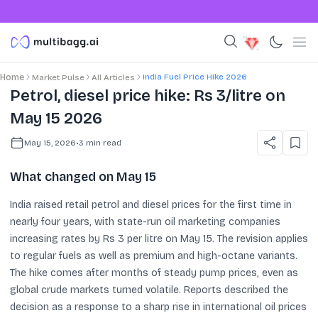
India Fuel Price Hike 2026
Home
Market Pulse
All Articles
Petrol, diesel price hike: Rs 3/litre on
May 15 2026
May 15, 2026
•
3
min read
What changed on May 15
India raised retail petrol and diesel prices for the first time in
nearly four years, with state-run oil marketing companies
increasing rates by Rs 3 per litre on May 15. The revision applies
to regular fuels as well as premium and high-octane variants.
The hike comes after months of steady pump prices, even as
global crude markets turned volatile. Reports described the
decision as a response to a sharp rise in international oil prices