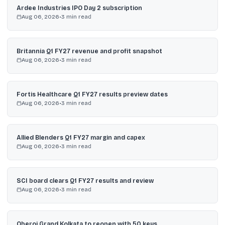
Ardee Industries IPO Day 2 subscription
Aug 06, 2026
•
3
min read
Britannia Q1 FY27 revenue and profit snapshot
Aug 06, 2026
•
3
min read
Fortis Healthcare Q1 FY27 results preview dates
Aug 06, 2026
•
3
min read
Allied Blenders Q1 FY27 margin and capex
Aug 06, 2026
•
3
min read
SCI board clears Q1 FY27 results and review
Aug 06, 2026
•
3
min read
Oberoi Grand Kolkata to reopen with 50 keys