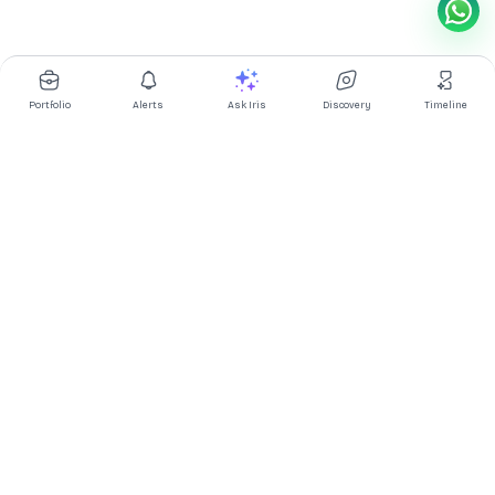
Portfolio
Alerts
Ask Iris
Discovery
Timeline
Multibagg AI is an AI powered stock research and analysis
platform. We provide data, information, content, and analytics
for publicly traded Indian companies listed on NSE and BSE. AI
can make mistakes, check important information.
Prices might be delayed by a few minutes.
Investor's Suite
Ask Iris
|
Dashboard
|
Portfolio
|
Timeline
|
Discovery
|
Watchlists
Market Explorer
Screener
|
IPO
|
ETF
|
Bulk/Block Deals
|
Market Movers
Market Pulse