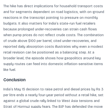
The hike has direct implications for household transport costs
and for segments dependent on road logistics, with on-ground
reactions in the transcript pointing to pressure on monthly
budgets. It also matters for India’s state-run fuel retailers
because prolonged under-recoveries can strain cash flows
when pump prices do not reflect crude costs. The combination
of crude above $100 per barrel, cited under-recoveries, and
reported daily absorption costs illustrates why even a modest
retail revision can be positioned as a balancing step. At a
broader level, the episode shows how geopolitics around key
supply routes can feed into domestic inflation-sensitive items
like fuel.
Conclusion
India’s May 15 decision to raise petrol and diesel prices by Rs 3
per litre ends a nearly four-year period without a retail hike, set
against a global crude rally linked to West Asia tensions and
Strait of Hormuz supply fears. The BJP has defended the move