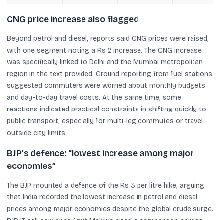
CNG price increase also flagged
Beyond petrol and diesel, reports said CNG prices were raised,
with one segment noting a Rs 2 increase. The CNG increase
was specifically linked to Delhi and the Mumbai metropolitan
region in the text provided. Ground reporting from fuel stations
suggested commuters were worried about monthly budgets
and day-to-day travel costs. At the same time, some
reactions indicated practical constraints in shifting quickly to
public transport, especially for multi-leg commutes or travel
outside city limits.
BJP’s defence: “lowest increase among major
economies”
The BJP mounted a defence of the Rs 3 per litre hike, arguing
that India recorded the lowest increase in petrol and diesel
prices among major economies despite the global crude surge.