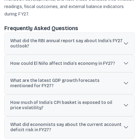
readings, fiscal outcomes, and external balance indicators
during FY27.
Frequently Asked Questions
What did the RBI annual report say about India’s FY27
outlook?
It expects the economy to remain resilient with inflation likely
within target in 2026-27, but warned that a prolonged conflict and
How could El Niño affect India’s economy in FY27?
supply disruptions could weigh on growth.
The RBI said El Niño conditions evident since February 2026
What are the latest GDP growth forecasts
could affect monsoons and crop output, with about 10% of paddy,
mentioned for FY27?
maize and millet output typically impacted.
Bank of Baroda projects 6.5-6.8%, India Ratings expects 6.7%,
How much of India’s CPI basket is exposed to oil
and Crisil estimates 6.6% for FY27, reflecting oil and monsoon
price volatility?
risks.
Bank of Baroda economists said around 13.6% of the CPI basket
What did economists say about the current account
will be affected by oil price volatility, with an annualised CPI
deficit risk in FY27?
impact projected at 1.2-2%.