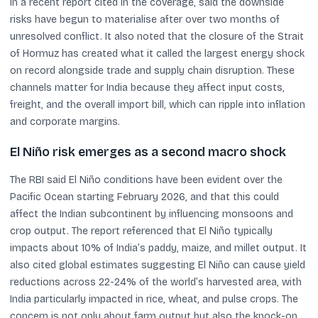
in a recent report cited in the coverage, said the downside
risks have begun to materialise after over two months of
unresolved conflict. It also noted that the closure of the Strait
of Hormuz has created what it called the largest energy shock
on record alongside trade and supply chain disruption. These
channels matter for India because they affect input costs,
freight, and the overall import bill, which can ripple into inflation
and corporate margins.
El Niño risk emerges as a second macro shock
The RBI said El Niño conditions have been evident over the
Pacific Ocean starting February 2026, and that this could
affect the Indian subcontinent by influencing monsoons and
crop output. The report referenced that El Niño typically
impacts about 10% of India’s paddy, maize, and millet output. It
also cited global estimates suggesting El Niño can cause yield
reductions across 22-24% of the world’s harvested area, with
India particularly impacted in rice, wheat, and pulse crops. The
concern is not only about farm output but also the knock-on