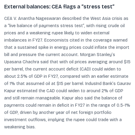
External balances: CEA flags a “stress test”
CEA V. Anantha Nageswaran described the West Asia crisis as
a “live balance of payments stress test”, with rising crude oil
prices and a weakening rupee likely to widen external
imbalances in FY27. Economists cited in the coverage warned
that a sustained spike in energy prices could inflate the import
bill and pressure the current account. Morgan Stanley’s
Upasana Chachra said that with oil prices averaging around $15
per barrel, the current account deficit (CAD) could widen to
about 2.5% of GDP in FY27, compared with an earlier estimate
of 1% that assumed oil at $15 per barrel. IndusInd Bank’s Gaurav
Kapur estimated the CAD could widen to around 2% of GDP
and still remain manageable. Kapur also said the balance of
payments could remain in deficit in FY27 in the range of 0.5-1%
of GDP, driven by another year of net foreign portfolio
investment outflows, implying the rupee could trade with a
weakening bias.