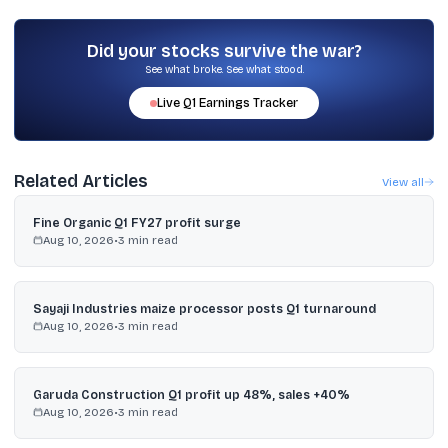
Morgan Stanley estimated the CAD could widen to about 2.5% of
GDP in FY27 if oil averages around $95 per barrel, while IndusInd
Bank put it near 2% and manageable.
Did your stocks survive the war?
See what broke. See what stood.
Live
Q1
Earnings Tracker
Related Articles
View all
Fine Organic Q1 FY27 profit surge
Aug 10, 2026
•
3
min read
Sayaji Industries maize processor posts Q1 turnaround
Aug 10, 2026
•
3
min read
Garuda Construction Q1 profit up 48%, sales +40%
Aug 10, 2026
•
3
min read