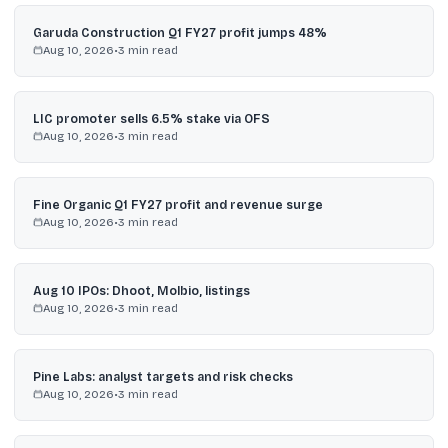
Garuda Construction Q1 FY27 profit jumps 48%
Aug 10, 2026
•
3
min read
LIC promoter sells 6.5% stake via OFS
Aug 10, 2026
•
3
min read
Fine Organic Q1 FY27 profit and revenue surge
Aug 10, 2026
•
3
min read
Aug 10 IPOs: Dhoot, Molbio, listings
Aug 10, 2026
•
3
min read
Pine Labs: analyst targets and risk checks
Aug 10, 2026
•
3
min read