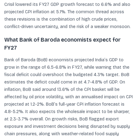
Crisil lowered its FY27 GDP growth forecast to 6.6% and also
projected CPI inflation at 5.1%. The common thread across
these revisions is the combination of high crude prices,
conflict-driven uncertainty, and the risk of a weaker monsoon.
What Bank of Baroda economists expect for
FY27
Bank of Baroda (BoB) economists projected India’s GDP to
grow in the range of 6.5-6.8% in FY27, while warning that the
fiscal deficit could overshoot the budgeted 4.3% target. BoB
estimates the deficit could come in at 4.7-4.8% of GDP. On
inflation, BoB said around 13.6% of the CPI basket will be
affected by oil price volatility, with an annualised impact on CPI
projected at 1.2-2%. BoB’s full-year CPI inflation forecast is
4.8-5.2%. It also expects the wholesale impact to be sharper,
at 2.3-3.7% overall. On growth risks, BoB flagged export
exposure and investment decisions being disrupted by supply
chain pressures, along with weather-related food supply