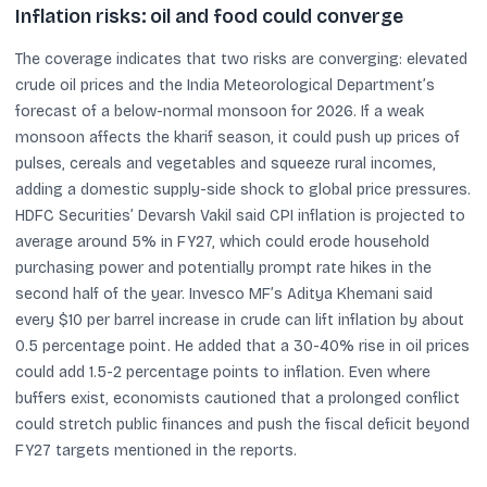
Inflation risks: oil and food could converge
The coverage indicates that two risks are converging: elevated
crude oil prices and the India Meteorological Department’s
forecast of a below-normal monsoon for 2026. If a weak
monsoon affects the kharif season, it could push up prices of
pulses, cereals and vegetables and squeeze rural incomes,
adding a domestic supply-side shock to global price pressures.
HDFC Securities’ Devarsh Vakil said CPI inflation is projected to
average around 5% in FY27, which could erode household
purchasing power and potentially prompt rate hikes in the
second half of the year. Invesco MF’s Aditya Khemani said
every $10 per barrel increase in crude can lift inflation by about
0.5 percentage point. He added that a 30-40% rise in oil prices
could add 1.5-2 percentage points to inflation. Even where
buffers exist, economists cautioned that a prolonged conflict
could stretch public finances and push the fiscal deficit beyond
FY27 targets mentioned in the reports.