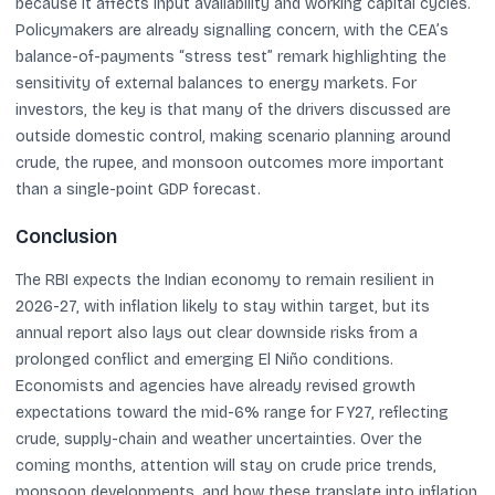
because it affects input availability and working capital cycles.
Policymakers are already signalling concern, with the CEA’s
balance-of-payments “stress test” remark highlighting the
sensitivity of external balances to energy markets. For
investors, the key is that many of the drivers discussed are
outside domestic control, making scenario planning around
crude, the rupee, and monsoon outcomes more important
than a single-point GDP forecast.
Conclusion
The RBI expects the Indian economy to remain resilient in
2026-27, with inflation likely to stay within target, but its
annual report also lays out clear downside risks from a
prolonged conflict and emerging El Niño conditions.
Economists and agencies have already revised growth
expectations toward the mid-6% range for FY27, reflecting
crude, supply-chain and weather uncertainties. Over the
coming months, attention will stay on crude price trends,
monsoon developments, and how these translate into inflation