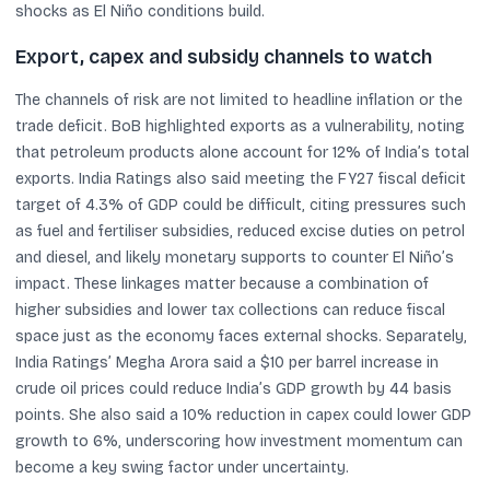
shocks as El Niño conditions build.
Export, capex and subsidy channels to watch
The channels of risk are not limited to headline inflation or the
trade deficit. BoB highlighted exports as a vulnerability, noting
that petroleum products alone account for 12% of India’s total
exports. India Ratings also said meeting the FY27 fiscal deficit
target of 4.3% of GDP could be difficult, citing pressures such
as fuel and fertiliser subsidies, reduced excise duties on petrol
and diesel, and likely monetary supports to counter El Niño’s
impact. These linkages matter because a combination of
higher subsidies and lower tax collections can reduce fiscal
space just as the economy faces external shocks. Separately,
India Ratings’ Megha Arora said a $10 per barrel increase in
crude oil prices could reduce India’s GDP growth by 44 basis
points. She also said a 10% reduction in capex could lower GDP
growth to 6%, underscoring how investment momentum can
become a key swing factor under uncertainty.