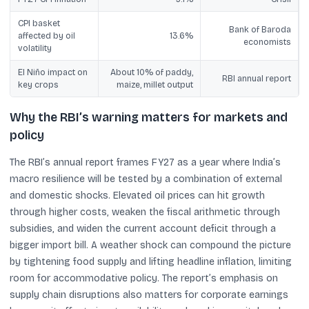
CPI basket
Bank of Baroda
affected by oil
13.6%
economists
volatility
El Niño impact on
About 10% of paddy,
RBI annual report
key crops
maize, millet output
Why the RBI’s warning matters for markets and
policy
The RBI’s annual report frames FY27 as a year where India’s
macro resilience will be tested by a combination of external
and domestic shocks. Elevated oil prices can hit growth
through higher costs, weaken the fiscal arithmetic through
subsidies, and widen the current account deficit through a
bigger import bill. A weather shock can compound the picture
by tightening food supply and lifting headline inflation, limiting
room for accommodative policy. The report’s emphasis on
supply chain disruptions also matters for corporate earnings