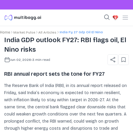
India Fy 27 Gdp Oil El Nino
Home
Market Pulse
All Articles
India GDP outlook FY27: RBI flags oil, El
Nino risks
Jun 02, 2026
•
3
min read
RBI annual report sets the tone for FY27
The Reserve Bank of India (RBI), in its annual report released on
Friday, said India’s economy is expected to remain resilient,
with inflation likely to stay within target in 2026-27. At the
same time, the central bank flagged clear downside risks that
could weaken growth conditions over the next few quarters. A
prolonged conflict, the RBI warned, could weigh on growth
through higher energy costs and disruptions to trade and