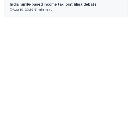
India family-based income tax joint filing debate
Aug 10, 2026
•
3
min read