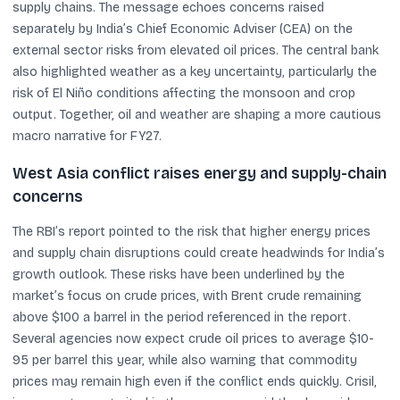
supply chains. The message echoes concerns raised
separately by India’s Chief Economic Adviser (CEA) on the
external sector risks from elevated oil prices. The central bank
also highlighted weather as a key uncertainty, particularly the
risk of El Niño conditions affecting the monsoon and crop
output. Together, oil and weather are shaping a more cautious
macro narrative for FY27.
West Asia conflict raises energy and supply-chain
concerns
The RBI’s report pointed to the risk that higher energy prices
and supply chain disruptions could create headwinds for India’s
growth outlook. These risks have been underlined by the
market’s focus on crude prices, with Brent crude remaining
above $100 a barrel in the period referenced in the report.
Several agencies now expect crude oil prices to average $10-
95 per barrel this year, while also warning that commodity
prices may remain high even if the conflict ends quickly. Crisil,