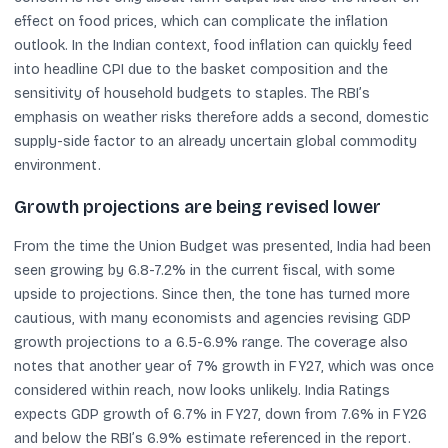
effect on food prices, which can complicate the inflation
outlook. In the Indian context, food inflation can quickly feed
into headline CPI due to the basket composition and the
sensitivity of household budgets to staples. The RBI’s
emphasis on weather risks therefore adds a second, domestic
supply-side factor to an already uncertain global commodity
environment.
Growth projections are being revised lower
From the time the Union Budget was presented, India had been
seen growing by 6.8-7.2% in the current fiscal, with some
upside to projections. Since then, the tone has turned more
cautious, with many economists and agencies revising GDP
growth projections to a 6.5-6.9% range. The coverage also
notes that another year of 7% growth in FY27, which was once
considered within reach, now looks unlikely. India Ratings
expects GDP growth of 6.7% in FY27, down from 7.6% in FY26
and below the RBI’s 6.9% estimate referenced in the report.