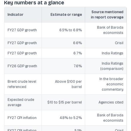
Key numbers at a glance
Source mentioned
Indicator
Estimate or range
in report coverage
Bank of Baroda
FY27 GDP growth
6.5% to 6.8%
economists
FY27 GDP growth
6.6%
Crisil
FY27 GDP growth
6.7%
India Ratings
India Ratings
FY26 GDP growth
7.6%
(comparison)
In the broader
Brent crude level
Above $100 per
economic
referenced
barrel
commentary
Expected crude
$10 to $15 per barrel
Agencies cited
average
Bank of Baroda
FY27 CPI inflation
4.8% to 5.2%
economists
FY27 CPI inflation
5.1%
Crisil