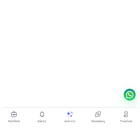
Portfolio
Alerts
Ask Iris
Discovery
Timeline