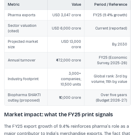
Metric
Value
Period / Reference
Pharma exports
USD 3,047 crore
FY25 (9.4% growth)
Sector valuation
USD 6,000 crore
Current (reported)
(cited)
Projected market
USD 13,000
By 2030
size
crore
FY25 (Economic
Annual turnover
₹472,000 crore
Survey 2025-26)
3,000+
Global rank: 3rd by
Industry footprint
companies;
volume; 11th by value
10,500 units
Biopharma SHAKTI
Over five years
₹10,000 crore
outlay (proposed)
(Budget 2026-27)
Market impact: what the FY25 print signals
The FY25 export growth of 9.4% reinforces pharma’s role as a
major contributor to India’s merchandise exports. The fact that