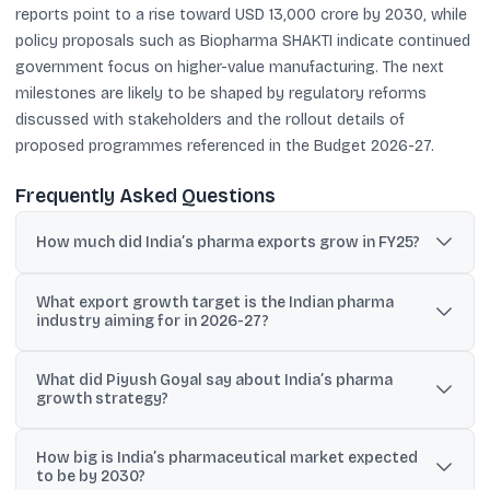
reports point to a rise toward USD 13,000 crore by 2030, while
policy proposals such as Biopharma SHAKTI indicate continued
government focus on higher-value manufacturing. The next
milestones are likely to be shaped by regulatory reforms
discussed with stakeholders and the rollout details of
proposed programmes referenced in the Budget 2026-27.
Frequently Asked Questions
How much did India’s pharma exports grow in FY25?
India’s pharma exports grew 9.4% in FY25 to USD 3,047 crore
What export growth target is the Indian pharma
(USD 30.47 billion), according to the commerce ministry.
industry aiming for in 2026-27?
News reports cited that the industry is aiming for double-digit
What did Piyush Goyal say about India’s pharma
export growth in 2026-27.
growth strategy?
He said the sector has not reached its potential and can scale
How big is India’s pharmaceutical market expected
faster if India moves beyond being a generics hub to a global
to be by 2030?
innovation centre in pharmaceuticals.