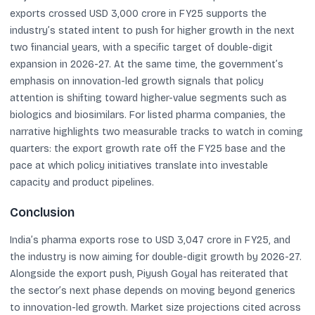
exports crossed USD 3,000 crore in FY25 supports the
industry’s stated intent to push for higher growth in the next
two financial years, with a specific target of double-digit
expansion in 2026-27. At the same time, the government’s
emphasis on innovation-led growth signals that policy
attention is shifting toward higher-value segments such as
biologics and biosimilars. For listed pharma companies, the
narrative highlights two measurable tracks to watch in coming
quarters: the export growth rate off the FY25 base and the
pace at which policy initiatives translate into investable
capacity and product pipelines.
Conclusion
India’s pharma exports rose to USD 3,047 crore in FY25, and
the industry is now aiming for double-digit growth by 2026-27.
Alongside the export push, Piyush Goyal has reiterated that
the sector’s next phase depends on moving beyond generics
to innovation-led growth. Market size projections cited across