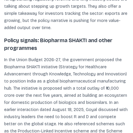
talking about stepping up growth targets. They also offer a
simple takeaway for investors tracking the sector: exports are
growing, but the policy narrative is pushing for more value-
added output over time.
Policy signals: Biopharma SHAKTI and other
programmes
In the Union Budget 2026-27, the government proposed the
Biopharma SHAKTI initiative (Strategy for Healthcare
Advancement through Knowledge, Technology and Innovation)
to position India as a global biopharmaceutical manufacturing
hub. The initiative is proposed with a total outlay of ₹10,000
crore over the next five years, aimed at building an ecosystem
for domestic production of biologics and biosimilars. In an
earlier interaction dated August 18, 2025, Goyal discussed with
industry leaders the need to boost R and D and compete
better on the global stage. He also referenced schemes such
as the Production-Linked Incentive scheme and the Scheme