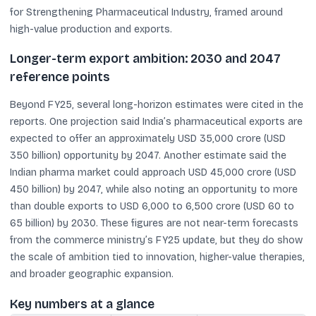
for Strengthening Pharmaceutical Industry, framed around
high-value production and exports.
Longer-term export ambition: 2030 and 2047
reference points
Beyond FY25, several long-horizon estimates were cited in the
reports. One projection said India’s pharmaceutical exports are
expected to offer an approximately USD 35,000 crore (USD
350 billion) opportunity by 2047. Another estimate said the
Indian pharma market could approach USD 45,000 crore (USD
450 billion) by 2047, while also noting an opportunity to more
than double exports to USD 6,000 to 6,500 crore (USD 60 to
65 billion) by 2030. These figures are not near-term forecasts
from the commerce ministry’s FY25 update, but they do show
the scale of ambition tied to innovation, higher-value therapies,
and broader geographic expansion.
Key numbers at a glance