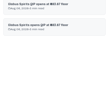
Globus Spirits QIP opens at ₹883.67 floor
Aug 06, 2026
•
3
min read
Globus Spirits opens QIP at ₹883.67 floor
Aug 06, 2026
•
3
min read