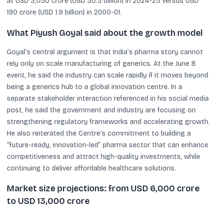
at USD 3,050 crore (USD 30.5 billion) in 2024-25 versus USD
190 crore (USD 1.9 billion) in 2000-01.
What Piyush Goyal said about the growth model
Goyal’s central argument is that India’s pharma story cannot
rely only on scale manufacturing of generics. At the June 8
event, he said the industry can scale rapidly if it moves beyond
being a generics hub to a global innovation centre. In a
separate stakeholder interaction referenced in his social media
post, he said the government and industry are focusing on
strengthening regulatory frameworks and accelerating growth.
He also reiterated the Centre’s commitment to building a
“future-ready, innovation-led” pharma sector that can enhance
competitiveness and attract high-quality investments, while
continuing to deliver affordable healthcare solutions.
Market size projections: from USD 6,000 crore
to USD 13,000 crore