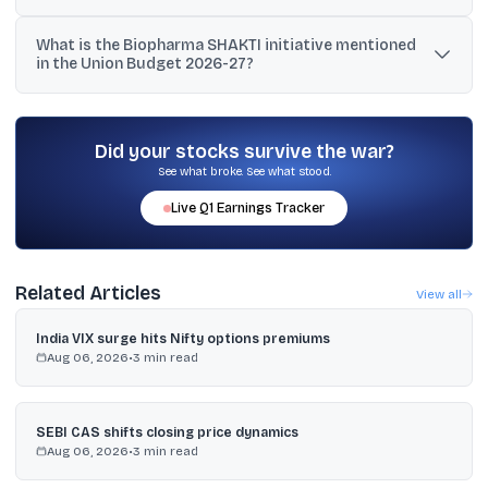
Reports cited projections of the market reaching about USD
What is the Biopharma SHAKTI initiative mentioned
13,000 crore (USD 130 billion) by 2030, from a current level cited
in the Union Budget 2026-27?
around USD 5,500 to 6,000 crore (USD 55 to 60 billion).
It is a proposed initiative to position India as a global
biopharmaceutical manufacturing hub, with a proposed outlay of
₹10,000 crore over five years to support biologics and biosimilars
Did your stocks survive the war?
production.
See what broke. See what stood.
Live
Q1
Earnings Tracker
Related Articles
View all
India VIX surge hits Nifty options premiums
Aug 06, 2026
•
3
min read
SEBI CAS shifts closing price dynamics
Aug 06, 2026
•
3
min read