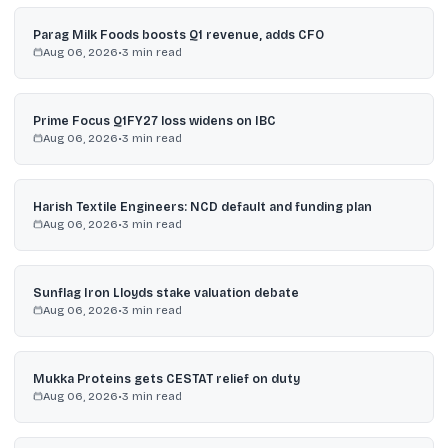
Parag Milk Foods boosts Q1 revenue, adds CFO
Aug 06, 2026
•
3
min read
Prime Focus Q1FY27 loss widens on IBC
Aug 06, 2026
•
3
min read
Harish Textile Engineers: NCD default and funding plan
Aug 06, 2026
•
3
min read
Sunflag Iron Lloyds stake valuation debate
Aug 06, 2026
•
3
min read
Mukka Proteins gets CESTAT relief on duty
Aug 06, 2026
•
3
min read