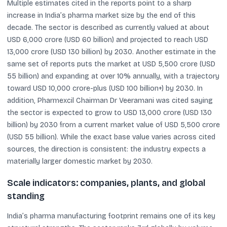
Multiple estimates cited in the reports point to a sharp
increase in India’s pharma market size by the end of this
decade. The sector is described as currently valued at about
USD 6,000 crore (USD 60 billion) and projected to reach USD
13,000 crore (USD 130 billion) by 2030. Another estimate in the
same set of reports puts the market at USD 5,500 crore (USD
55 billion) and expanding at over 10% annually, with a trajectory
toward USD 10,000 crore-plus (USD 100 billion+) by 2030. In
addition, Pharmexcil Chairman Dr Veeramani was cited saying
the sector is expected to grow to USD 13,000 crore (USD 130
billion) by 2030 from a current market value of USD 5,500 crore
(USD 55 billion). While the exact base value varies across cited
sources, the direction is consistent: the industry expects a
materially larger domestic market by 2030.
Scale indicators: companies, plants, and global
standing
India’s pharma manufacturing footprint remains one of its key