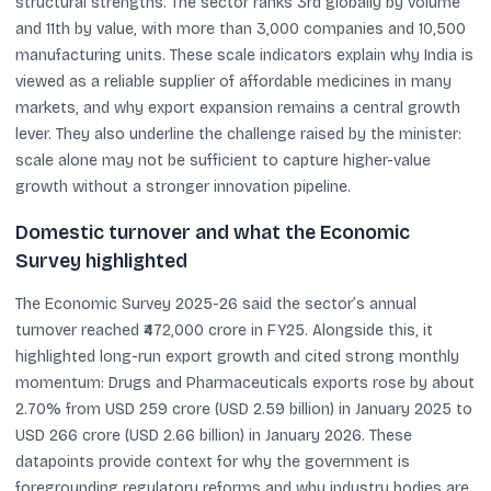
structural strengths. The sector ranks 3rd globally by volume
and 11th by value, with more than 3,000 companies and 10,500
manufacturing units. These scale indicators explain why India is
viewed as a reliable supplier of affordable medicines in many
markets, and why export expansion remains a central growth
lever. They also underline the challenge raised by the minister:
scale alone may not be sufficient to capture higher-value
growth without a stronger innovation pipeline.
Domestic turnover and what the Economic
Survey highlighted
The Economic Survey 2025-26 said the sector’s annual
turnover reached ₹472,000 crore in FY25. Alongside this, it
highlighted long-run export growth and cited strong monthly
momentum: Drugs and Pharmaceuticals exports rose by about
2.70% from USD 259 crore (USD 2.59 billion) in January 2025 to
USD 266 crore (USD 2.66 billion) in January 2026. These
datapoints provide context for why the government is
foregrounding regulatory reforms and why industry bodies are