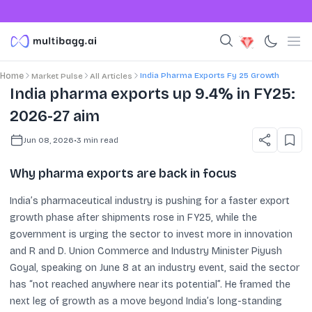
India Pharma Exports Fy 25 Growth
Home
Market Pulse
All Articles
India pharma exports up 9.4% in FY25:
2026-27 aim
Jun 08, 2026
•
3
min read
Why pharma exports are back in focus
India’s pharmaceutical industry is pushing for a faster export
growth phase after shipments rose in FY25, while the
government is urging the sector to invest more in innovation
and R and D. Union Commerce and Industry Minister Piyush
Goyal, speaking on June 8 at an industry event, said the sector
has “not reached anywhere near its potential”. He framed the
next leg of growth as a move beyond India’s long-standing