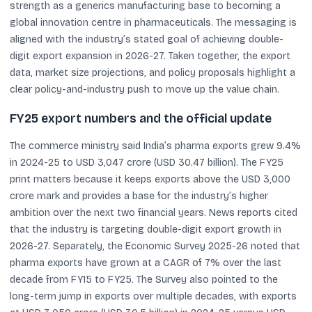
strength as a generics manufacturing base to becoming a
global innovation centre in pharmaceuticals. The messaging is
aligned with the industry’s stated goal of achieving double-
digit export expansion in 2026-27. Taken together, the export
data, market size projections, and policy proposals highlight a
clear policy-and-industry push to move up the value chain.
FY25 export numbers and the official update
The commerce ministry said India’s pharma exports grew 9.4%
in 2024-25 to USD 3,047 crore (USD 30.47 billion). The FY25
print matters because it keeps exports above the USD 3,000
crore mark and provides a base for the industry’s higher
ambition over the next two financial years. News reports cited
that the industry is targeting double-digit export growth in
2026-27. Separately, the Economic Survey 2025-26 noted that
pharma exports have grown at a CAGR of 7% over the last
decade from FY15 to FY25. The Survey also pointed to the
long-term jump in exports over multiple decades, with exports