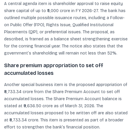
A central agenda item is shareholder approval to raise equity
share capital of up to ₹5,000 crore in FY 2026-27. The bank has
outlined multiple possible issuance routes, including a Follow-
on Public Offer (FPO), Rights Issue, Qualified Institutional
Placements (QIP), or preferential issues. The proposal, as
described, is framed as a balance sheet strengthening exercise
for the coming financial year. The notice also states that the
government’s shareholding will remain not less than 52%.
Share premium appropriation to set off
accumulated losses
Another special business item is the proposed appropriation of
₹8,733.34 crore from the Share Premium Account to set off
accumulated losses. The Share Premium Account balance is
stated at ₹9,636.50 crore as of March 31, 2026. The
accumulated losses proposed to be written off are also stated
at ₹8,733.34 crore. This item is presented as part of a broader
effort to strengthen the bank’s financial position.