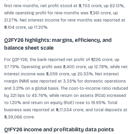
first nine months, net profit stood at ₹3,703 crore, up 62.13%,
while operating profit for nine months was ₹7,361 crore, up
21.27%. Net interest income for nine months was reported at
₹9,104 crore, up 17.20%.
Q2FY26 highlights: margins, efficiency, and
balance sheet scale
For Q2FY26, the bank reported net profit of ₹1,226 crore, up
57.79%. Operating profit was ₹2,400 crore, up 12.78%, while net
interest income was ₹3,059 crore, up 20.53%. Net interest
margin (NIM) was reported at 3.35% for domestic operations
and 3.21% on a global basis. The cost-to-income ratio reduced
by 321 bps to 45.76%, while return on assets (ROA) increased
to 1.20% and return on equity (RoE) rose to 19.95%. Total
business was reported at ₹6,17,034 crore, and total deposits at
₹3,39,066 crore.
Q1FY26 income and profitability data points