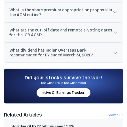
IOB is seeking approval to raise up to ₹5,000 crore in FY 2026-27
What is the share premium appropriation proposal in
through equity issuance routes such as FPO, Rights Issue, QIP, or
the AGM notice?
preferential issues.
The bank proposes to appropriate ₹8,733.34 crore from the Share
What are the cut-off date and remote e-voting dates
Premium Account to set off accumulated losses of ₹8,733.34 crore.
for the IOB AGM?
The cut-off date is Tuesday, June 30, 2026. Remote e-voting is
What dividend has Indian Overseas Bank
available from Friday, July 3, 2026 (9:00 A.M.) to Monday, July 6,
recommended for FY ended March 31, 2026?
2026 (5:00 P.M.).
The board recommended a final dividend of ₹1.75 per equity share
of face value ₹1 for the financial year ended March 31, 2026.
Did your stocks survive the war?
See what broke. See what stood.
Live
Q1
Earnings Tracker
Related Articles
View all
Info Edge Q1 FY27 billings jump 14.4%