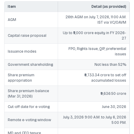
Item
Detail (as provided)
26th AGM on July 7, 2026, 11:00 A.M.
AGM
IST via VC/OAVM
Up to ₹5,000 crore equity in FY 2026-
Capital raise proposal
27
FPO, Rights Issue, QIP, preferential
Issuance modes
issues
Government shareholding
Not less than 52%
Share premium
₹8,733.34 crore to set off
appropriation
accumulated losses
Share premium balance
₹9,636.50 crore
(Mar 31, 2026)
Cut-off date for e-voting
June 30, 2026
July 3, 2026 9:00 A.M. to July 6, 2026
Remote e-voting window
5:00 P.M.
MD and CEO tenure