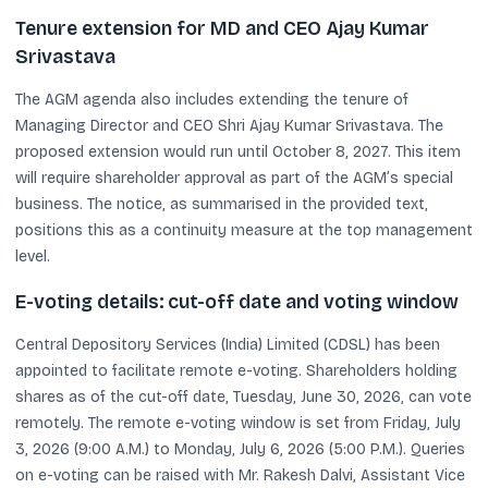
Tenure extension for MD and CEO Ajay Kumar
Srivastava
The AGM agenda also includes extending the tenure of
Managing Director and CEO Shri Ajay Kumar Srivastava. The
proposed extension would run until October 8, 2027. This item
will require shareholder approval as part of the AGM’s special
business. The notice, as summarised in the provided text,
positions this as a continuity measure at the top management
level.
E-voting details: cut-off date and voting window
Central Depository Services (India) Limited (CDSL) has been
appointed to facilitate remote e-voting. Shareholders holding
shares as of the cut-off date, Tuesday, June 30, 2026, can vote
remotely. The remote e-voting window is set from Friday, July
3, 2026 (9:00 A.M.) to Monday, July 6, 2026 (5:00 P.M.). Queries
on e-voting can be raised with Mr. Rakesh Dalvi, Assistant Vice