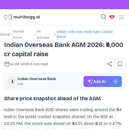
Market
All
Indian Overseas Bank Agm Capital
Home
Raise
Pulse
Articles
Indian Overseas Bank AGM 2026: ₹5,000
cr capital raise
Jul 08, 2026
•
3
min read
Indian Overseas Bank
Ask AI
IOB
Share price snapshot ahead of the AGM
Indian Overseas Bank (IOB) shares were trading around the ₹34
level in the latest market snapshot shared. On the BSE at
03:35 PM, the stock was shown at ₹34.01, down ₹0.16 or 0.47%