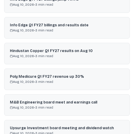
Aug 10, 2026
•
3
min read
Info Edge Q1 FY27 billings and results date
Aug 10, 2026
•
3
min read
Hindustan Copper Q1 FY27 results on Aug 10
Aug 10, 2026
•
3
min read
Poly Medicure Q1 FY27 revenue up 30%
Aug 10, 2026
•
3
min read
M&B Engineering board meet and earnings call
Aug 10, 2026
•
3
min read
Upsurge Investment board meeting and dividend watch
Aug 10, 2026
•
3
min read