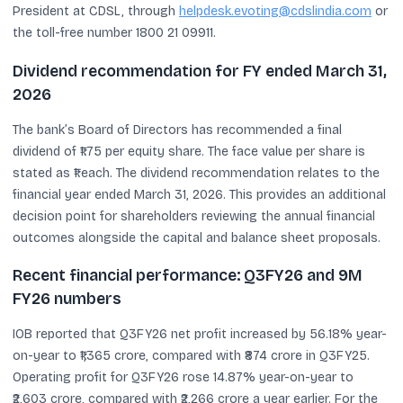
President at CDSL, through
helpdesk.evoting@cdslindia.com
or
the toll-free number 1800 21 09911.
Dividend recommendation for FY ended March 31,
2026
The bank’s Board of Directors has recommended a final
dividend of ₹1.75 per equity share. The face value per share is
stated as ₹1 each. The dividend recommendation relates to the
financial year ended March 31, 2026. This provides an additional
decision point for shareholders reviewing the annual financial
outcomes alongside the capital and balance sheet proposals.
Recent financial performance: Q3FY26 and 9M
FY26 numbers
IOB reported that Q3FY26 net profit increased by 56.18% year-
on-year to ₹1,365 crore, compared with ₹874 crore in Q3FY25.
Operating profit for Q3FY26 rose 14.87% year-on-year to
₹2,603 crore, compared with ₹2,266 crore a year earlier. For the