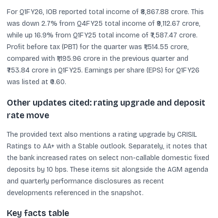
For Q1FY26, IOB reported total income of ₹8,867.88 crore. This
was down 2.7% from Q4FY25 total income of ₹9,112.67 crore,
while up 16.9% from Q1FY25 total income of ₹7,587.47 crore.
Profit before tax (PBT) for the quarter was ₹1,514.55 crore,
compared with ₹1,195.96 crore in the previous quarter and
₹753.84 crore in Q1FY25. Earnings per share (EPS) for Q1FY26
was listed at ₹0.60.
Other updates cited: rating upgrade and deposit
rate move
The provided text also mentions a rating upgrade by CRISIL
Ratings to AA+ with a Stable outlook. Separately, it notes that
the bank increased rates on select non-callable domestic fixed
deposits by 10 bps. These items sit alongside the AGM agenda
and quarterly performance disclosures as recent
developments referenced in the snapshot.
Key facts table