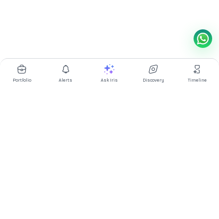
Portfolio
Alerts
Ask Iris
Discovery
Timeline
Multibagg AI is an AI powered stock research and analysis
platform. We provide data, information, content, and analytics
for publicly traded Indian companies listed on NSE and BSE. AI
can make mistakes, check important information.
Prices might be delayed by a few minutes.
Investor's Suite