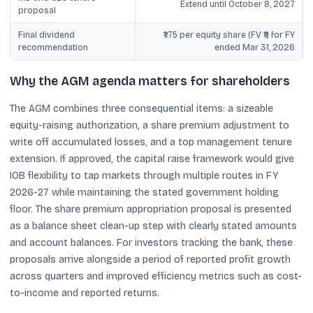
Extend until October 8, 2027
proposal
Final dividend
₹1.75 per equity share (FV ₹1) for FY
recommendation
ended Mar 31, 2026
Why the AGM agenda matters for shareholders
The AGM combines three consequential items: a sizeable
equity-raising authorization, a share premium adjustment to
write off accumulated losses, and a top management tenure
extension. If approved, the capital raise framework would give
IOB flexibility to tap markets through multiple routes in FY
2026-27 while maintaining the stated government holding
floor. The share premium appropriation proposal is presented
as a balance sheet clean-up step with clearly stated amounts
and account balances. For investors tracking the bank, these
proposals arrive alongside a period of reported profit growth
across quarters and improved efficiency metrics such as cost-
to-income and reported returns.