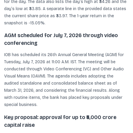
for the day. The data also lists the day’s high at ₹34.26 and the
day’s low at ₹33.85. A separate line in the provided data states
the current share price as ₹33.97. The 1-year return in the
snapshot is -15.05%.
AGM scheduled for July 7, 2026 through video
conferencing
IOB has scheduled its 26th Annual General Meeting (AGM) for
Tuesday, July 7, 2026 at 11:00 A.M. IST. The meeting will be
conducted through Video Conferencing (VC) and Other Audio
Visual Means (OAVM). The agenda includes adopting the
audited standalone and consolidated balance sheet as of
March 31, 2026, and considering the financial results. Along
with routine items, the bank has placed key proposals under
special business.
Key proposal: approval for up to ₹5,000 crore
capital raise