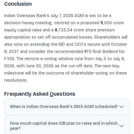
Conclusion
Indian Overseas Bank’s July 7, 2026 AGM is set to be a
decision-heavy meeting, centred on a proposed ₹5,000 crore
equity capital raise and a ₹8,733.34 crore share premium
appropriation to set off accumulated losses. Shareholders will
also vote on extending the MD and CEO’s tenure until October
8, 2027 and consider the recommended ₹1.75 final dividend for
FY26. The remote e-voting window runs from July 3 to July 6,
2026, with June 30, 2026 as the cut-off date. The next key
milestone will be the outcome of shareholder voting on these
resolutions.
Frequently Asked Questions
When is Indian Overseas Bank’s 26th AGM scheduled?
The AGM is scheduled for Tuesday, July 7, 2026 at 11:00 A.M. IST,
How much capital does IOB plan to raise and in which
and will be held via VC/OAVM.
year?