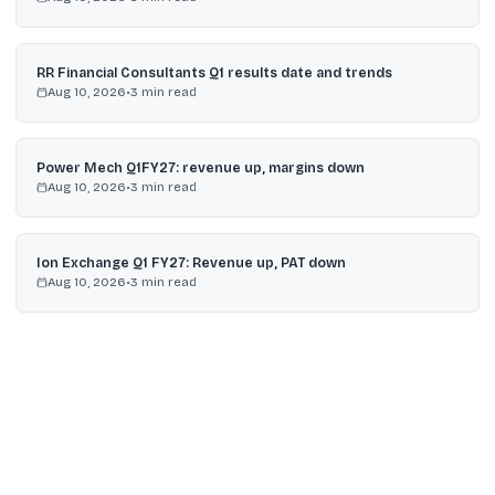
RR Financial Consultants Q1 results date and trends
Aug 10, 2026
•
3
min read
Power Mech Q1FY27: revenue up, margins down
Aug 10, 2026
•
3
min read
Ion Exchange Q1 FY27: Revenue up, PAT down
Aug 10, 2026
•
3
min read